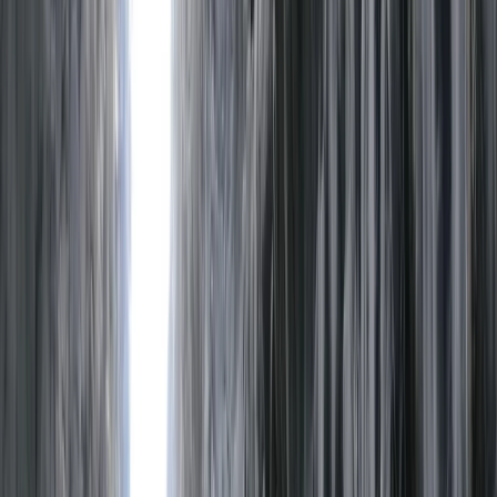
Gift vouchers
Bucket list
For centres
My stuff
Home
›
Activities
›
Rafting
•
United Kingdom
›
North West England