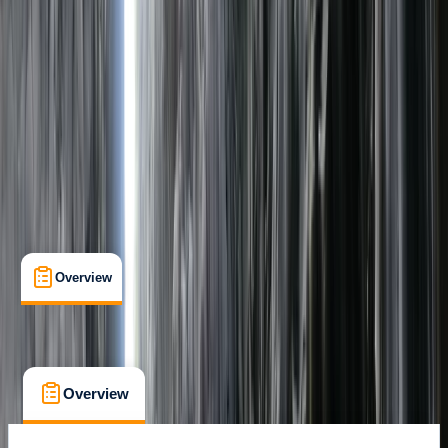
Family-Friendly
, 
Lessons & Courses
, 
Suitable for Groups
Carlisle
Max. group size:
6
Cancellation:
Flexible
Min. booking size:
1
£ 112
Overview
What's Included
FAQs
Overview
What's Included
FAQs
Overview
What's Included
FAQs