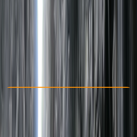
Other activities nearby
£ 112
Check Availability
›
Buy A Voucher
View map
Other activities nearby
Open full map
Taster
, 
Beginner
, 
Improver