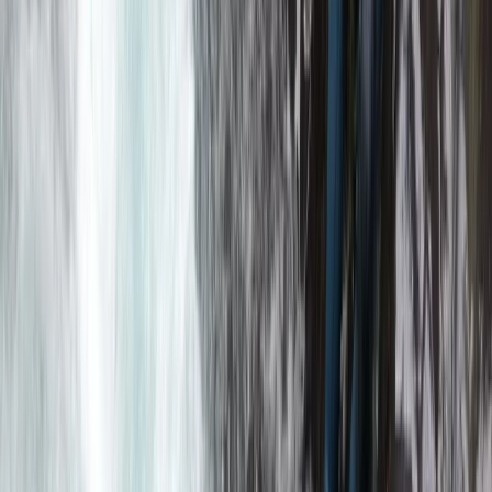
Advanced, Beginner, Improver