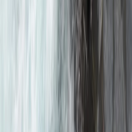
Rafting
Mountain & Packrafting Expedition in the
Lake District — Hike Up, Paddle Down
From
£
182