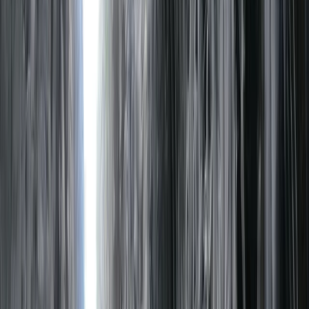
By
Neil