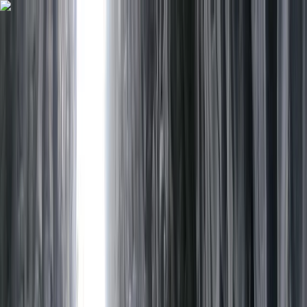
Skip to content
Map
Browse