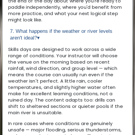
the end of the day about where you're ready to
paddle independently, where you'd benefit from
more practice, and what your next logical step
might look like.
7. What happens if the weather or river levels
aren't ideal?
▾
Skills days are designed to work across a wide
range of conditions. Your instructor will choose
the venue on the morning based on recent
rainfall, wind direction, and group level — which
means the course can usually run even if the
weather isn't perfect. A little rain, cooler
temperatures, and slightly higher water often
make for excellent learning conditions, not a
ruined day. The content adapts too: drills can
shift to sheltered sections or quieter pools if the
main river is unsuitable.
In rare cases where conditions are genuinely
unsafe — major flooding, serious thunderstorms,