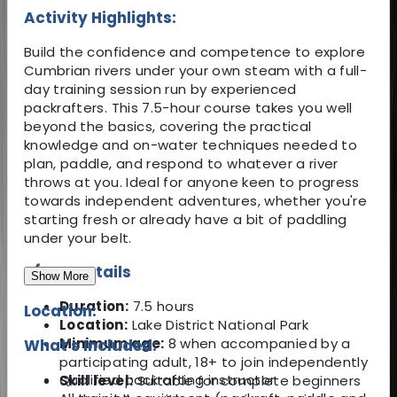
Activity Highlights:
Build the confidence and competence to explore
Cumbrian rivers under your own steam with a full-
day training session run by experienced
packrafters. This 7.5-hour course takes you well
beyond the basics, covering the practical
knowledge and on-water techniques needed to
plan, paddle, and respond to whatever a river
throws at you. Ideal for anyone keen to progress
towards independent adventures, whether you're
starting fresh or already have a bit of paddling
under your belt.
🛶 Key Details
Show More
Duration:
7.5 hours
Location:
Location:
Lake District National Park
Minimum age:
8 when accompanied by a
What's Included:
participating adult, 18+ to join independently
Qualified packrafting instructor
Skill level:
Suitable for complete beginners