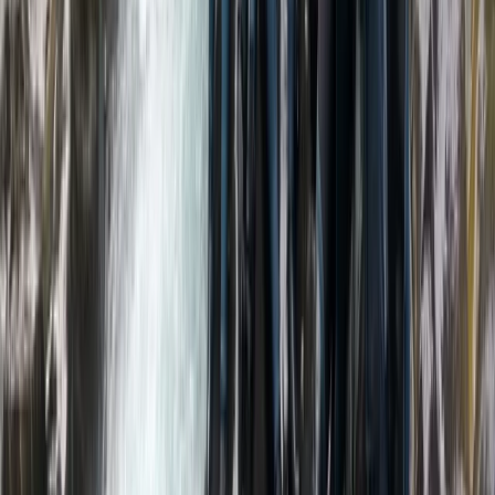
We’re passionate about introducing people to the
adventure of packrafting in some of the UK’s most
beautiful landscapes. With extensive experience
across whitewater rafting, kayaking and outdoor
exploration, we focus on delivering safe, high-quality
experiences that are accessible to all abilities. Our
small, personal approach means every trip is carefully
tailored, with top-tier equipment and expert guidance
throughout. Safety and enjoyment go hand in hand,
with highly trained guides and a strong emphasis on
creating a supportive, welcoming environment.
Whether you’re completely new or looking to build
skills, our aim is to help you explore rivers and lakes
with confidence, learn something new, and experience
the outdoors from a fresh perspective.
View centre page