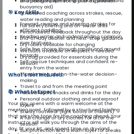
All training equipment (packraft, paddle and
and paddlers with some prior experience
buoyancy aid)
🎯 Key Skills
Structured coaching across strokes, rescue,
water reading and planning
Forward, reverse and steering strokes for
Full safety briefing and on-water drills
efficient paddling
Personalised feedback throughout the day
Reading water and understanding common
End-of-day debrief and next-step guidance
river features
Dry robes available for changing
Safe line choice through rapids and around
Wetsuits available on request if needed
hazards
Dry bag provided for essentials during the
Self-rescue techniques and confident re-
session
entry from the water
Trip planning and on-the-water decision-
What's Not Included:
making
Travel to and from the meeting point
📚 What to Expect
Packed lunch, snacks and drinks for the day
Personal outdoor clothing and waterproof
Your day opens with a warm welcome at the
layers
meeting point, followed by a structured briefing
Sturdy footwear (light boots or trainers)
that sets the tone for the coaching ahead. Your
A full change of dry clothes for after the
instructor will walk you through the aims of the
session
day, fit your kit, and spend time on dry-land
Sun protection and a warm layer for breaks