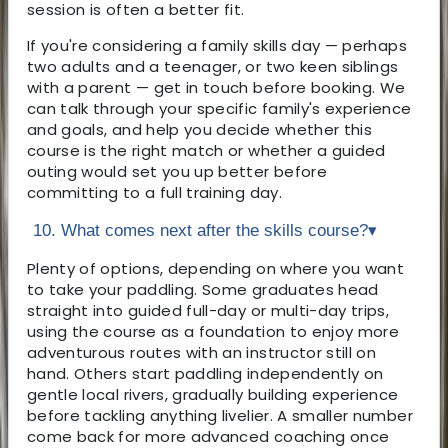
session is often a better fit.
If you're considering a family skills day — perhaps
two adults and a teenager, or two keen siblings
with a parent — get in touch before booking. We
can talk through your specific family's experience
and goals, and help you decide whether this
course is the right match or whether a guided
outing would set you up better before
committing to a full training day.
10. What comes next after the skills course?
▾
Plenty of options, depending on where you want
to take your paddling. Some graduates head
straight into guided full-day or multi-day trips,
using the course as a foundation to enjoy more
adventurous routes with an instructor still on
hand. Others start paddling independently on
gentle local rivers, gradually building experience
before tackling anything livelier. A smaller number
come back for more advanced coaching once