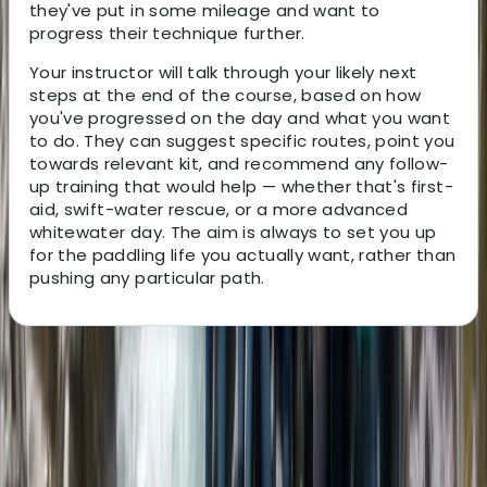
they've put in some mileage and want to
progress their technique further.
Your instructor will talk through your likely next
steps at the end of the course, based on how
you've progressed on the day and what you want
to do. They can suggest specific routes, point you
towards relevant kit, and recommend any follow-
up training that would help — whether that's first-
aid, swift-water rescue, or a more advanced
whitewater day. The aim is always to set you up
for the paddling life you actually want, rather than
pushing any particular path.
About the centre
About Neil's Centre
Carlisle