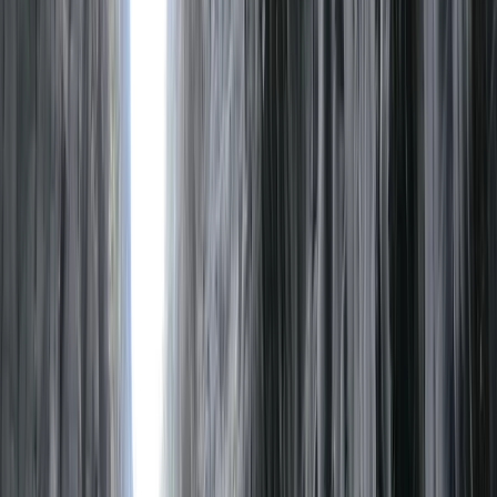
›
Cumbria
Packrafting Skills Course in the Lake
District
Bucket list
Share