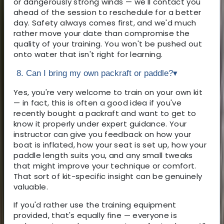
or dangerously strong winds — we'll contact you
ahead of the session to reschedule for a better
day. Safety always comes first, and we'd much
rather move your date than compromise the
quality of your training. You won't be pushed out
onto water that isn't right for learning.
8. Can I bring my own packraft or paddle?
▾
Yes, you're very welcome to train on your own kit
— in fact, this is often a good idea if you've
recently bought a packraft and want to get to
know it properly under expert guidance. Your
instructor can give you feedback on how your
boat is inflated, how your seat is set up, how your
paddle length suits you, and any small tweaks
that might improve your technique or comfort.
That sort of kit-specific insight can be genuinely
valuable.
If you'd rather use the training equipment
provided, that's equally fine — everyone is