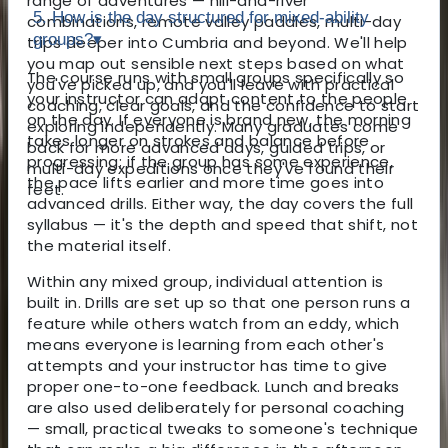
range of adventures — hill-and-river
5. How is the day structured for mixed-ability
combinations, remote valley paddles, multi-day
groups?
▾
trips deeper into Cumbria and beyond. We'll help
you map out sensible next steps based on what
The course runs with small groups specifically so
you've picked up, and you'll leave with practical
your instructor can adapt content to the people
coaching, clear goals, and the confidence to start
on the day. If everyone is brand new, the morning
exploring independently. Many graduates come
takes longer on strokes and balance before
back for more advanced days, guided trips, or
progressing; if the group has some experience,
multi-day expeditions once they've found their
the pace lifts earlier and more time goes into
feet.
advanced drills. Either way, the day covers the full
syllabus — it's the depth and speed that shift, not
the material itself.
Within any mixed group, individual attention is
built in. Drills are set up so that one person runs a
feature while others watch from an eddy, which
means everyone is learning from each other's
attempts and your instructor has time to give
proper one-to-one feedback. Lunch and breaks
are also used deliberately for personal coaching
— small, practical tweaks to someone's technique