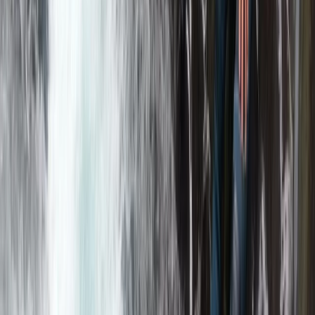
Cumbria, United Kingdom