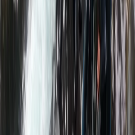
More from
Neil
Bespoke Packrafting Expedition in the Lake District —
Fully Tailored
Cumbria, United Kingdom
From
£
200