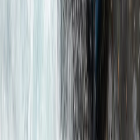
Mountain & Packrafting Expedition in the Lake District
— Hike Up, Paddle Down
Cumbria, United Kingdom
From
£
182