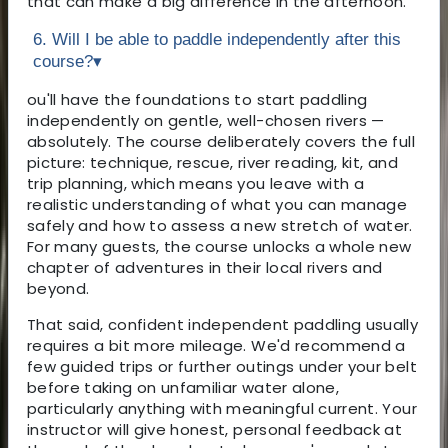
that can make a big difference in the afternoon.
6. Will I be able to paddle independently after this
course?
▾
ou'll have the foundations to start paddling
independently on gentle, well-chosen rivers —
absolutely. The course deliberately covers the full
picture: technique, rescue, river reading, kit, and
trip planning, which means you leave with a
realistic understanding of what you can manage
safely and how to assess a new stretch of water.
For many guests, the course unlocks a whole new
chapter of adventures in their local rivers and
beyond.
That said, confident independent paddling usually
requires a bit more mileage. We'd recommend a
few guided trips or further outings under your belt
before taking on unfamiliar water alone,
particularly anything with meaningful current. Your
instructor will give honest, personal feedback at