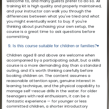
welcome to, and many guests prefer to do so. All
training kit is high quality and properly maintained,
and your instructor can walk you through the
differences between what you've tried and what
you might eventually want to buy. If you're
thinking about purchasing your own setup, the
course is a great time to ask questions before
committing.
9. Is this course suitable for children or families?
▾
Children aged 8 and above are welcome when
accompanied by a participating adult, but a skills
course is a more demanding day than a standard
outing, and it's worth thinking carefully before
booking children on. The content assumes a
reasonable attention span, genuine interest in
learning technique, and the physical capability to
manage self-rescue drills in the water. For older
teenagers with real enthusiasm, it can be a
fantastic experience — for younger or less
committed children, a shorter introductory