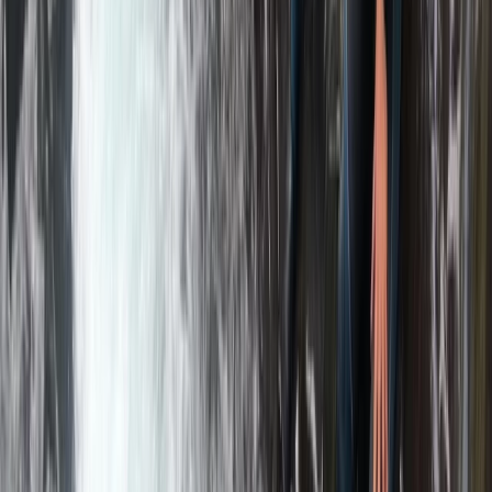
Rafting
Bespoke Packrafting Expedition in the Lake
District — Fully Tailored
From
£
200