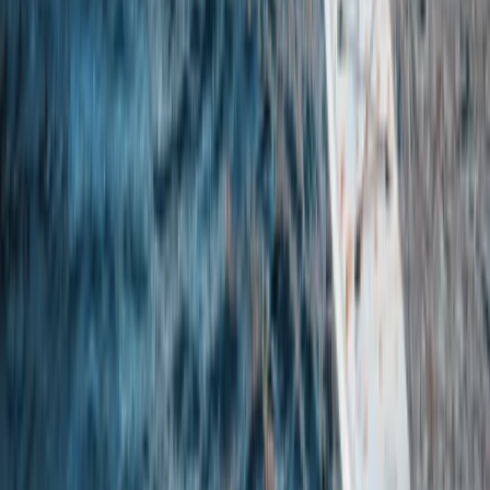
Eastern Scotland, United Kingdom