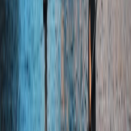
Beginner