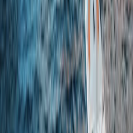
★
5.0
(
3
)
Gorge Walking
Family Gorge Walking in the River Turret,
Scotland
From
£
25