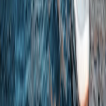
Beginner
Book