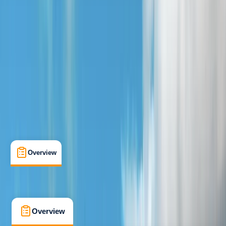
Beginner
Family-Friendly
, 
Guides & Tours
, 
Suitable for Groups
Loch Earn, Scotland
Max. group size:
10
Cancellation:
Flexible
Min. booking size:
4
£ 40
5.0
★
★
★
★
★
★
★
★
★
★
3 reviews
Overview
What's Included
FAQs
Overview
What's Included
FAQs
Overview
What's Included
FAQs