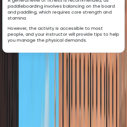
A general level of fitness is recommended, as
paddleboarding involves balancing on the board
and paddling, which requires core strength and
stamina.
However, the activity is accessible to most
people, and your instructor will provide tips to help
you manage the physical demands.
About the centre
About Andy's Centre
5.0
★
★
★
★
★
★
★
★
★
★
3 reviews
Loch Earn, Scotland
Andy is passionate about creating unforgettable
outdoor experiences for schools and youth groups,