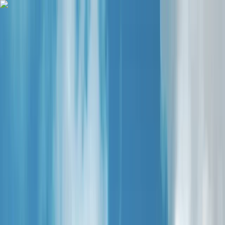
Skip to content
Map
Browse