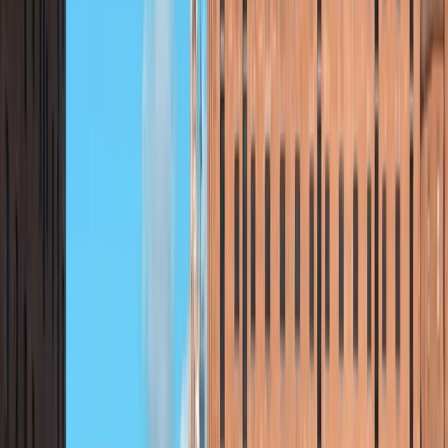
fostering a spirit of adventure while ensuring safety
and comfort. Drawing from years of experience in
outdoor education, Andy is dedicated to inspiring
young minds through engaging activities that build
confidence, teamwork, and resilience. By combining
exceptional adventure activities with comfortable
group accommodation and delicious meals, Andy
ensures every residential trip is exciting and well-
rounded. His commitment to providing meaningful and
memorable experiences allows participants to
explore their potential, connect with nature, and make
lasting memories. Following the success of his school-
focused adventures, Andy is now offering open
activities for the public, allowing families, individuals,
and small groups to experience the same level of
expertise and enjoyment. These public sessions
provide opportunities to try exciting outdoor activities,
and discover new skills, making adventure accessible