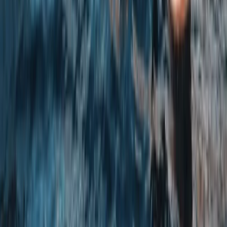
Rock Climbing and Abseiling in Bennybeg, Creiff
East Central Scotland, United Kingdom
From
£
40