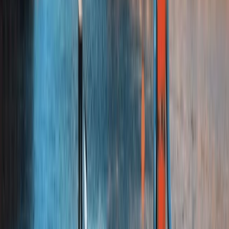
★
5.0
(
3
)
Bushcraft & Survival
Bushcraft Skills Session in Crieff, Scotland
From
£
25