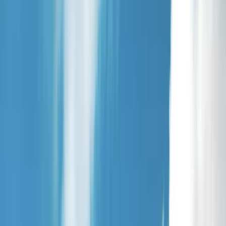
Gift vouchers
Bucket list
For centres
My stuff
Home
›
Activities
›
Paddleboarding (SUP)
•
United Kingdom
›
Scotland