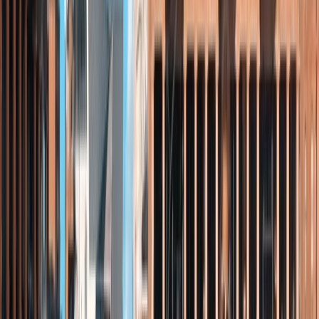
Jeanette
★★★★★
We had an amazing time. Adam was an amazing
instructor and so chilled. He got me standing up on the
board and my grandchildren doing wheelies.
Activity
·
Stand Up Paddleboarding Session – Loch Earn,
Sco…
View centre page
More from
Andy
Bushcraft Skills Session in Crieff, Scotland
East Central Scotland, United Kingdom
From
£
25