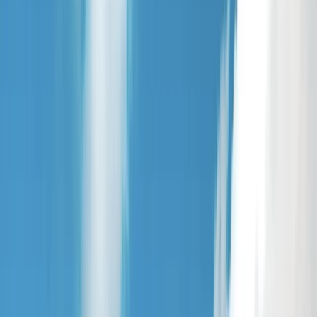
›
East Central Scotland
Stand Up Paddleboarding Session –
Loch Earn, Scotland
Bucket list
Share