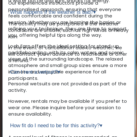
a water bottle and light snacks for energy.
Our experienced instructors provide a
personalised approach, ensuring that everyone
What happens if the weather is bad?
▾
feels comfortable and confident during the
session. Whether you are learning the basics or
The activity may be postponed if the weather
refining your technique, they are there to support
conditions are unsafe, such as high winds or heavy
you, offering helpful tips along the way.
rain.
Loch Earn offers the ideal setting for stand-up
In the event of cancellation due to weather, we
paddleboarding, with its calm waters and scenic
will contact you in advance to reschedule or offer
views of the surrounding landscape. The relaxed
a refund.
atmosphere and small group sizes ensure a more
intimate and enjoyable experience for all
Can I rent a wetsuit?
▾
participants.
Personal wetsuits are not provided as part of the
activity.
However, rentals may be available if you prefer to
wear one. Please inquire before your session to
ensure availability.
How fit do I need to be for this activity?
▾