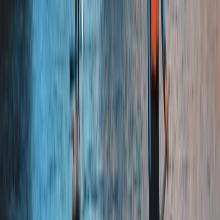
East Central Scotland, United Kingdom