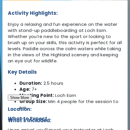
Activity Highlights:
Enjoy a relaxing and fun experience on the water
with stand-up paddleboarding at Loch Earn.
Whether you’re new to the sport or looking to
brush up on your skills, this activity is perfect for all
levels. Paddle across the calm waters while taking
in the views of the Highland scenery and keeping
an eye out for wildlife.
Key Details
Duration:
2.5 hours
Age:
7+
Meeting Point:
Loch Earn
Show More
Group Size:
Min 4 people for the session to
run
Location:
What to Expect
What's Included:
Upon arrival, you’ll meet your instructor at Loch