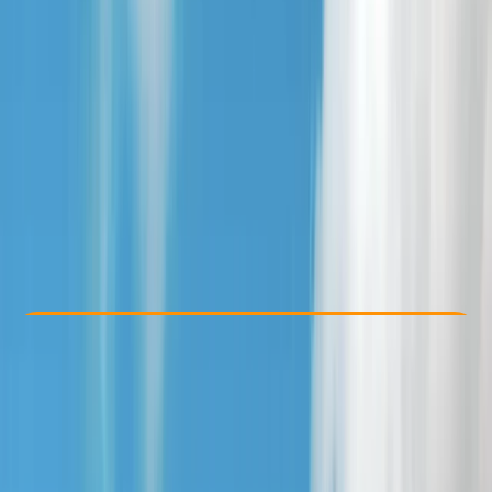
Other activities nearby
£ 40
5.0
★
★
★
★
★
★
★
★
★
★
3 reviews
Check Availability
›
Buy A Voucher
View map
Other activities nearby
Open full map