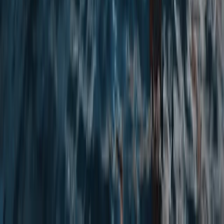
★
5.0
(
3
)
Abseiling
Rock Climbing and Abseiling in Bennybeg,
Creiff
From
£
40