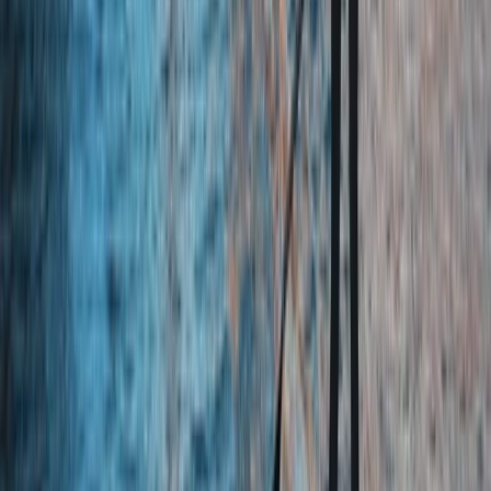
Family Gorge Walking in the River Turret, Scotland
Eastern Scotland, United Kingdom
From
£
25