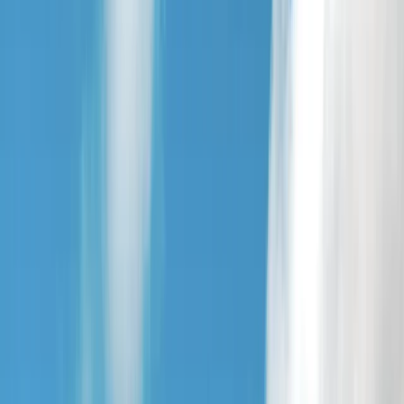
By
Andy