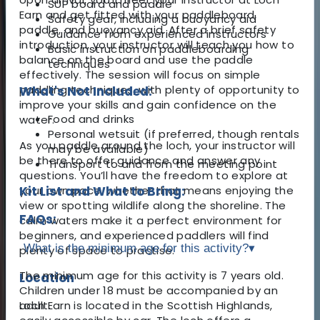
SUP board and paddle
Earn and get fitted with your paddleboard,
Safety gear, including a buoyancy aid
paddle, and buoyancy aid. After a brief safety
Guidance from experienced instructors
introduction, your instructor will teach you how to
Basic instruction on paddleboarding
balance on the board and use the paddle
techniques
effectively. The session will focus on simple
paddling techniques, with plenty of opportunity to
What's Not Included:
improve your skills and gain confidence on the
Food and drinks
water.
Personal wetsuit (if preferred, though rentals
As you paddle around the loch, your instructor will
may be available)
be there to offer guidance and answer any
Transport to and from the meeting point
questions. You’ll have the freedom to explore at
your own pace, whether that means enjoying the
Kit List and What to Bring:
view or spotting wildlife along the shoreline. The
FAQs:
calm waters make it a perfect environment for
beginners, and experienced paddlers will find
What is the minimum age for this activity?
▾
plenty of space to practise.
The minimum age for this activity is 7 years old.
Location
Children under 18 must be accompanied by an
Loch Earn is located in the Scottish Highlands,
adult.