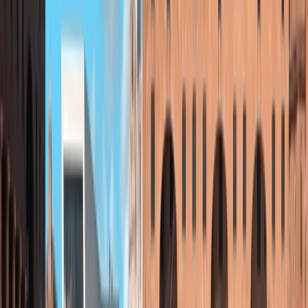
to everyone.
Reviews
Jeanette
★★★★★
Loved it 🥰. Proper adventure and quite a challenge!
Leanne
★★★★★
Absolutely fabulous! Our guide Zan was amazing, he
made us feel so safe even though we all felt a bit
nervous. Thank you!