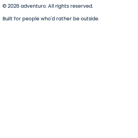
©
2026
adventuro. All rights reserved.
Built for people who'd rather be outside.