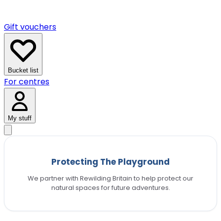
Gift vouchers
Bucket list
For centres
My stuff
Protecting The Playground
We partner with Rewilding Britain to help protect our
natural spaces for future adventures.