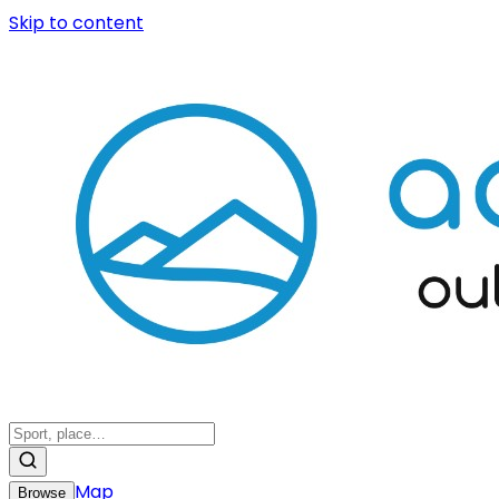
Skip to content
Map
Browse