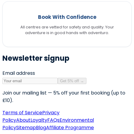
Book With Confidence
All centres are vetted for safety and quality. Your
adventure is in good hands with adventuro.
Newsletter signup
Email address
Get 5% off
→
Join our mailing list — 5% off your first booking (up to
£10).
Terms of Service
Privacy
Policy
About
Loyalty
FAQs
Environmental
Policy
Sitemap
Blog
Affiliate Programme