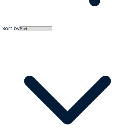
Sort by