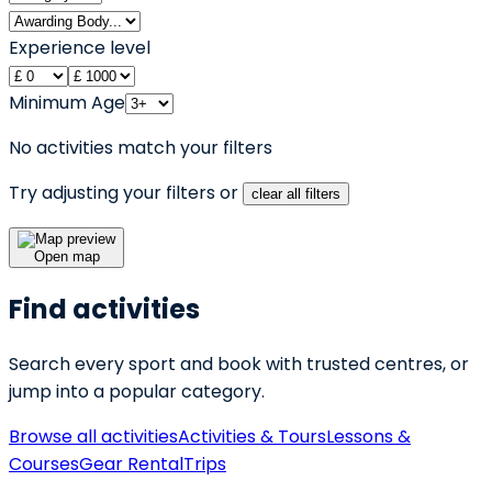
Experience level
Minimum Age
No activities match your filters
Try adjusting your filters or
clear all filters
Open map
Find activities
Search every sport and book with trusted centres, or
jump into a popular category.
Browse all activities
Activities & Tours
Lessons &
Courses
Gear Rental
Trips