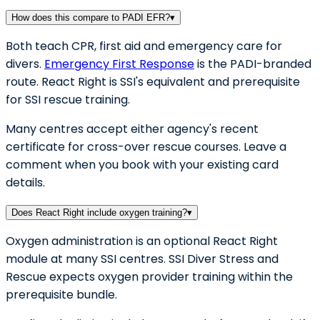
How does this compare to PADI EFR?
▾
Both teach CPR, first aid and emergency care for
divers.
Emergency First Response
is the PADI-branded
route. React Right is SSI's equivalent and prerequisite
for SSI rescue training.
Many centres accept either agency's recent
certificate for cross-over rescue courses. Leave a
comment when you book with your existing card
details.
Does React Right include oxygen training?
▾
Oxygen administration is an optional React Right
module at many SSI centres. SSI Diver Stress and
Rescue expects oxygen provider training within the
prerequisite bundle.