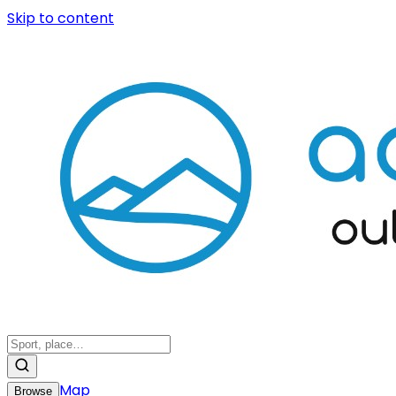
Skip to content
Map
Browse