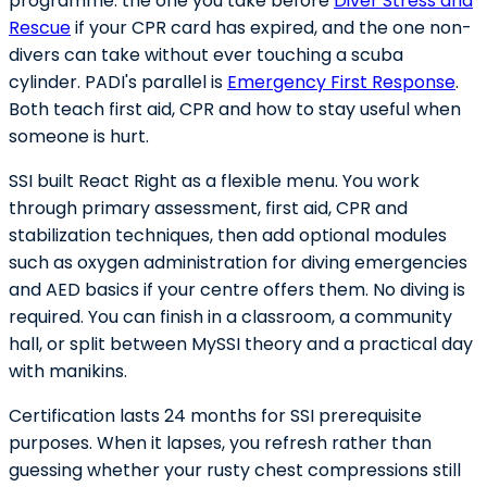
programme: the one you take before
Diver Stress and
Rescue
if your CPR card has expired, and the one non-
divers can take without ever touching a scuba
cylinder. PADI's parallel is
Emergency First Response
.
Both teach first aid, CPR and how to stay useful when
someone is hurt.
SSI built React Right as a flexible menu. You work
through primary assessment, first aid, CPR and
stabilization techniques, then add optional modules
such as oxygen administration for diving emergencies
and AED basics if your centre offers them. No diving is
required. You can finish in a classroom, a community
hall, or split between MySSI theory and a practical day
with manikins.
Certification lasts 24 months for SSI prerequisite
purposes. When it lapses, you refresh rather than
guessing whether your rusty chest compressions still