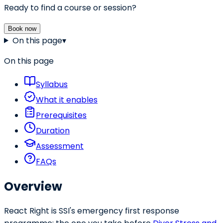
Ready to find a course or session?
Book now
On this page
▾
On this page
Syllabus
What it enables
Prerequisites
Duration
Assessment
FAQs
Overview
React Right is SSI's emergency first response