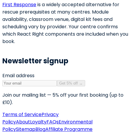
First Response
is a widely accepted alternative for
rescue prerequisites at many centres. Module
availability, classroom venue, digital kit fees and
scheduling vary by provider. Your centre confirms
which React Right components are included when you
book.
Newsletter signup
Email address
Get 5% off
→
Join our mailing list — 5% off your first booking (up to
£10).
Terms of Service
Privacy
Policy
About
Loyalty
FAQs
Environmental
Policy
Sitemap
Blog
Affiliate Programme