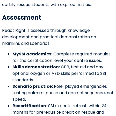
certify rescue students with expired first aid.
Assessment
React Right is assessed through knowledge
development and practical demonstration on
manikins and scenarios.
MySSI academics:
Complete required modules
for the certification level your centre issues.
Skills demonstration:
CPR, first aid and any
optional oxygen or AED skills performed to SSI
standards.
Scenario practice:
Role-played emergencies
testing calm response and correct sequence, not
speed.
Recertification:
SSI expects refresh within 24
months for prerequisite credit on rescue and