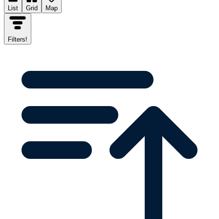
List
Grid
Map
Filters
!