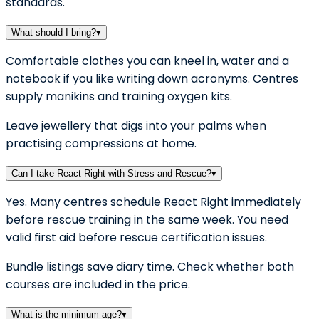
standards.
What should I bring?
▾
Comfortable clothes you can kneel in, water and a
notebook if you like writing down acronyms. Centres
supply manikins and training oxygen kits.
Leave jewellery that digs into your palms when
practising compressions at home.
Can I take React Right with Stress and Rescue?
▾
Yes. Many centres schedule React Right immediately
before rescue training in the same week. You need
valid first aid before rescue certification issues.
Bundle listings save diary time. Check whether both
courses are included in the price.
What is the minimum age?
▾