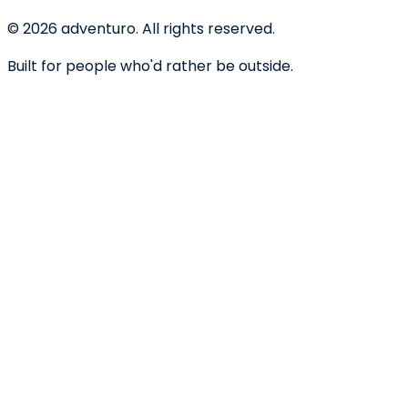
©
2026
adventuro. All rights reserved.
Built for people who'd rather be outside.