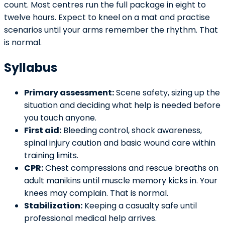
count. Most centres run the full package in eight to
twelve hours. Expect to kneel on a mat and practise
scenarios until your arms remember the rhythm. That
is normal.
Syllabus
Primary assessment:
Scene safety, sizing up the
situation and deciding what help is needed before
you touch anyone.
First aid:
Bleeding control, shock awareness,
spinal injury caution and basic wound care within
training limits.
CPR:
Chest compressions and rescue breaths on
adult manikins until muscle memory kicks in. Your
knees may complain. That is normal.
Stabilization:
Keeping a casualty safe until
professional medical help arrives.