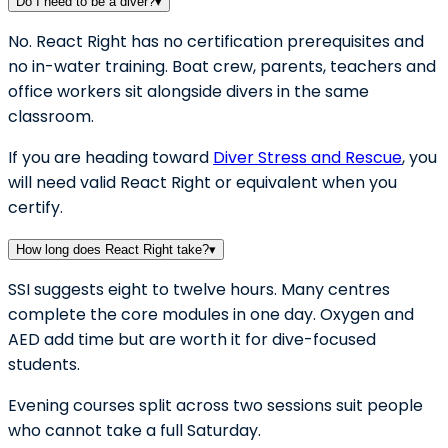
Do I need to be a diver?
▾
No. React Right has no certification prerequisites and
no in-water training. Boat crew, parents, teachers and
office workers sit alongside divers in the same
classroom.
If you are heading toward
Diver Stress and Rescue
, you
will need valid React Right or equivalent when you
certify.
How long does React Right take?
▾
SSI suggests eight to twelve hours. Many centres
complete the core modules in one day. Oxygen and
AED add time but are worth it for dive-focused
students.
Evening courses split across two sessions suit people
who cannot take a full Saturday.