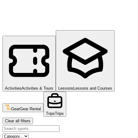
Activities
Activities & Tours
Lessons
Lessons and Courses
Gear
Gear Rental
Trips
Trips
Clear all filters