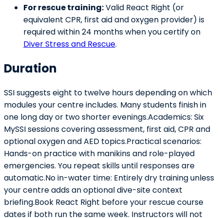
For rescue training:
Valid React Right (or
equivalent CPR, first aid and oxygen provider) is
required within 24 months when you certify on
Diver Stress and Rescue
.
Duration
SSI suggests eight to twelve hours depending on which
modules your centre includes. Many students finish in
one long day or two shorter evenings.Academics: Six
MySSI sessions covering assessment, first aid, CPR and
optional oxygen and AED topics.Practical scenarios:
Hands-on practice with manikins and role-played
emergencies. You repeat skills until responses are
automatic.No in-water time: Entirely dry training unless
your centre adds an optional dive-site context
briefing.Book React Right before your rescue course
dates if both run the same week. Instructors will not