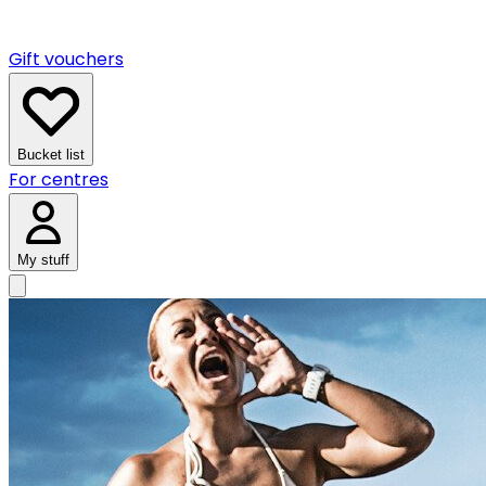
Gift vouchers
Bucket list
For centres
My stuff