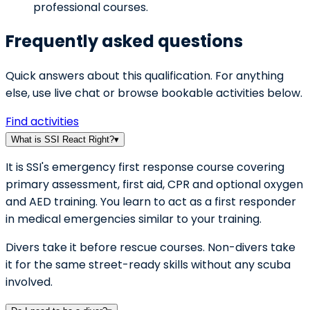
professional courses.
Frequently asked questions
Quick answers about this qualification. For anything
else, use live chat or browse bookable activities below.
Find activities
What is SSI React Right?
▾
It is SSI's emergency first response course covering
primary assessment, first aid, CPR and optional oxygen
and AED training. You learn to act as a first responder
in medical emergencies similar to your training.
Divers take it before rescue courses. Non-divers take
it for the same street-ready skills without any scuba
involved.