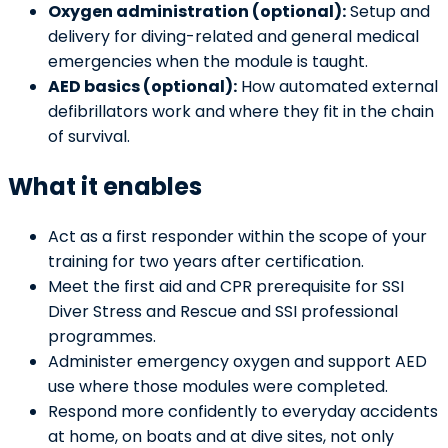
Oxygen administration (optional):
Setup and
delivery for diving-related and general medical
emergencies when the module is taught.
AED basics (optional):
How automated external
defibrillators work and where they fit in the chain
of survival.
What it enables
Act as a first responder within the scope of your
training for two years after certification.
Meet the first aid and CPR prerequisite for SSI
Diver Stress and Rescue and SSI professional
programmes.
Administer emergency oxygen and support AED
use where those modules were completed.
Respond more confidently to everyday accidents
at home, on boats and at dive sites, not only