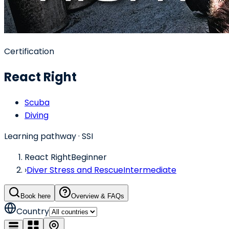
Certification
React Right
Scuba
Diving
Learning pathway
· SSI
React Right
Beginner
›
Diver Stress and Rescue
Intermediate
Book here
Overview & FAQs
Country