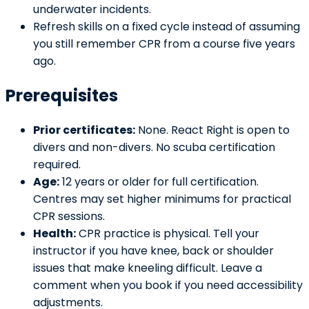
underwater incidents.
Refresh skills on a fixed cycle instead of assuming
you still remember CPR from a course five years
ago.
Prerequisites
Prior certificates:
None. React Right is open to
divers and non-divers. No scuba certification
required.
Age:
12 years or older for full certification.
Centres may set higher minimums for practical
CPR sessions.
Health:
CPR practice is physical. Tell your
instructor if you have knee, back or shoulder
issues that make kneeling difficult. Leave a
comment when you book if you need accessibility
adjustments.