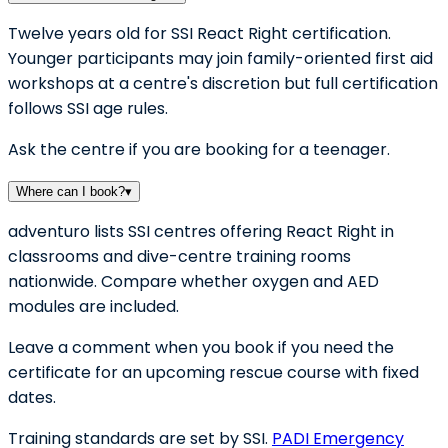
Twelve years old for SSI React Right certification.
Younger participants may join family-oriented first aid
workshops at a centre's discretion but full certification
follows SSI age rules.
Ask the centre if you are booking for a teenager.
Where can I book?
▾
adventuro lists SSI centres offering React Right in
classrooms and dive-centre training rooms
nationwide. Compare whether oxygen and AED
modules are included.
Leave a comment when you book if you need the
certificate for an upcoming rescue course with fixed
dates.
Training standards are set by SSI.
PADI Emergency