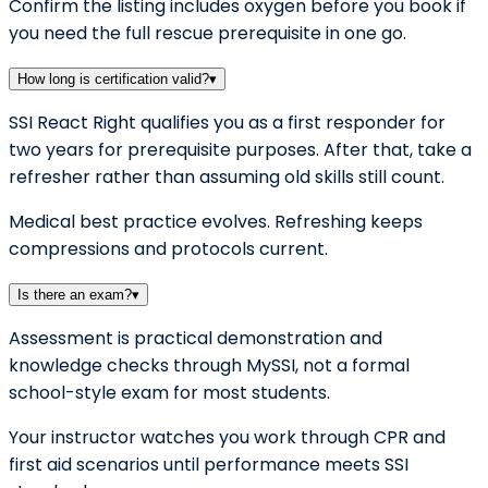
Confirm the listing includes oxygen before you book if
you need the full rescue prerequisite in one go.
How long is certification valid?
▾
SSI React Right qualifies you as a first responder for
two years for prerequisite purposes. After that, take a
refresher rather than assuming old skills still count.
Medical best practice evolves. Refreshing keeps
compressions and protocols current.
Is there an exam?
▾
Assessment is practical demonstration and
knowledge checks through MySSI, not a formal
school-style exam for most students.
Your instructor watches you work through CPR and
first aid scenarios until performance meets SSI