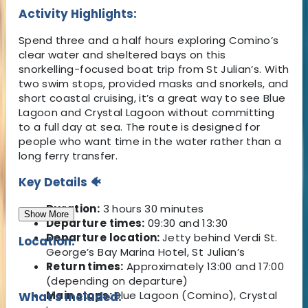
Activity Highlights:
Spend three and a half hours exploring Comino’s
clear water and sheltered bays on this
snorkelling-focused boat trip from St Julian’s. With
two swim stops, provided masks and snorkels, and
short coastal cruising, it’s a great way to see Blue
Lagoon and Crystal Lagoon without committing
to a full day at sea. The route is designed for
people who want time in the water rather than a
long ferry transfer.
Key Details 🐠
Duration:
3 hours 30 minutes
Show More
Departure times:
09:30 and 13:30
Departure location:
Jetty behind Verdi St.
Location:
George’s Bay Marina Hotel, St Julian’s
Return times:
Approximately 13:00 and 17:00
(depending on departure)
Main stops:
Blue Lagoon (Comino), Crystal
What's Included: