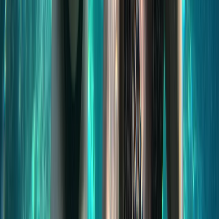
Jet Skiing
Jet Ski Safari to the South of Malta from St
Julian’s
From
€
400