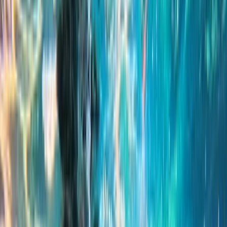
›
Sliema & St Julian’s
Snorkelling Adventure: Comino, Blue
Lagoon and Crystal Lagoon
Bucket list
Share