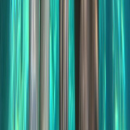
Jet Ski Safari to Northern Malta and the Blue Lagoon
Sliema & St Julian’s, Malta
From
€
400