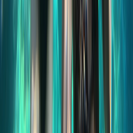
Sliema & St Julian’s, Malta