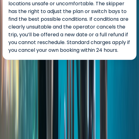
locations unsafe or uncomfortable. The skipper
has the right to adjust the plan or switch bays to
find the best possible conditions. If conditions are
clearly unsuitable and the operator cancels the
trip, you’ll be offered a new date or a full refund if
you cannot reschedule. Standard charges apply if
you cancel your own booking within 24 hours.
About the centre
About Keith's Centre
St Julian's, Malta
With more than three decades of experience in
inbound travel and over three million travellers
welcomed to Malta and Gozo, we specialise in reliable,