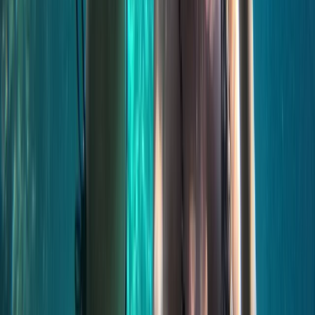
Beginner, Taster
Book