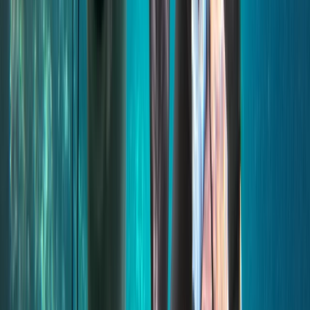
Power Boating
Comino and Blue Lagoon Powerboat Trip
from St Julian’s