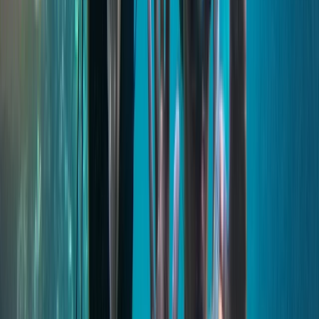
well-organised services across the islands. Our focus is
on quality, local expertise and smooth, enjoyable
experiences for every visitor.
View centre page
More from
Keith
Comino and Blue Lagoon Powerboat Trip from St
Julian’s
Sliema & St Julian’s, Malta
From
€
55