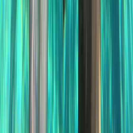
Sliema & St Julian’s, Malta