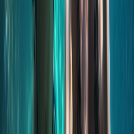
Jet Ski Safari to the South of Malta from St Julian’s
Sliema & St Julian’s, Malta
From
€
400