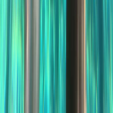
Improver
Book