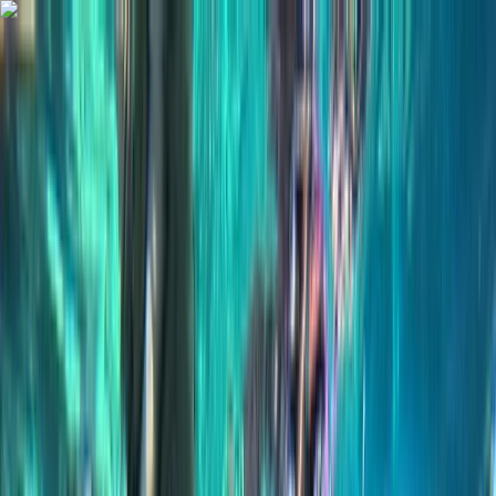
Skip to content
Map
Browse