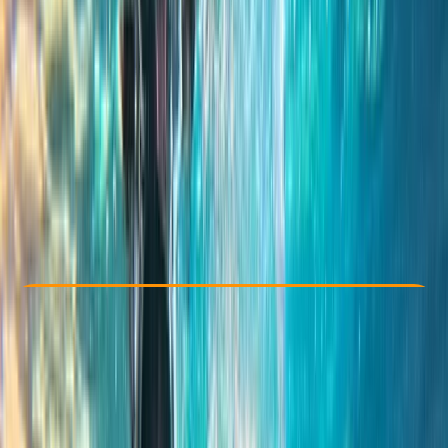
Other activities nearby
From € 55
Check Availability
›
Buy A Voucher
View map
Other activities nearby
Open full map
Taster
, 
Beginner
, 
Improver