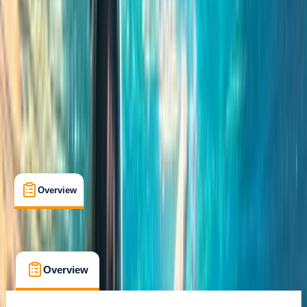
Family-Friendly
, 
Guides & Tours
, 
Suitable for Groups
St Julian's, Malta
Cancellation:
Custom
From € 55
Overview
Location
What's Included
FAQs
Overview
Location
What's Included
FAQs
Overview
Location
What's Included