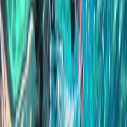
Gift vouchers
Bucket list
For centres
My stuff
Home
›
Activities
›
Snorkelling
•
Malta
›
Malta Island – Central