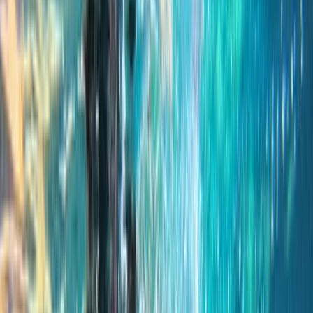
By
Keith
+
4