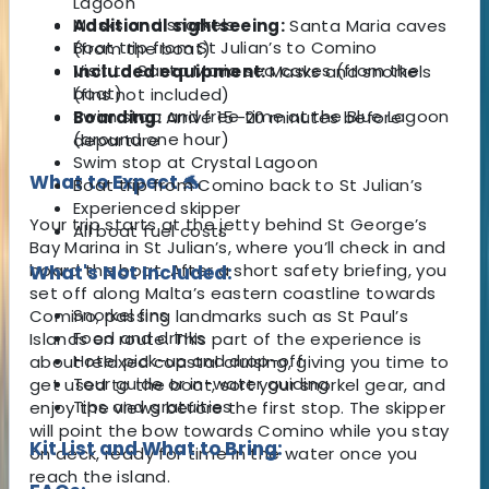
Lagoon
Masks and snorkels
Additional sightseeing:
Santa Maria caves
Boat trip from St Julian’s to Comino
(from the boat)
Visit to Santa Maria sea caves (from the
Included equipment:
Masks and snorkels
boat)
(fins not included)
Swim stop and free time at the Blue Lagoon
Boarding:
Arrive 15–20 minutes before
(around one hour)
departure
Swim stop at Crystal Lagoon
What to Expect 🐬
Boat trip from Comino back to St Julian’s
Experienced skipper
Your trip starts at the jetty behind St George’s
All boat fuel costs
Bay Marina in St Julian’s, where you’ll check in and
board the boat. After a short safety briefing, you
What's Not Included:
set off along Malta’s eastern coastline towards
Snorkel fins
Comino, passing landmarks such as St Paul’s
Food and drinks
Islands en route. This part of the experience is
Hotel pick-up and drop-off
about relaxed coastal cruising, giving you time to
Tour guide or in-water guiding
get used to the boat, sort your snorkel gear, and
Tips and gratuities
enjoy the views before the first stop. The skipper
will point the bow towards Comino while you stay
Kit List and What to Bring:
on deck, ready for time in the water once you
reach the island.