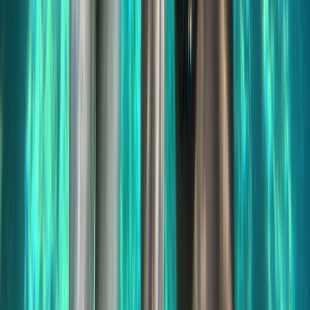
Improver
Book