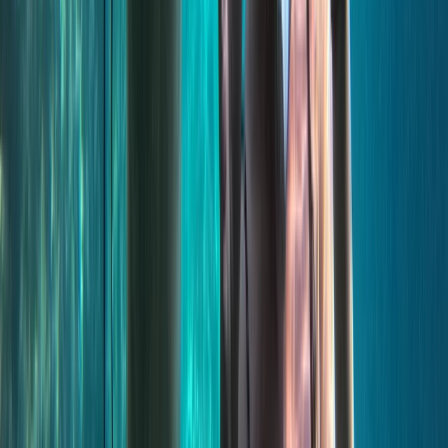
From
€
55