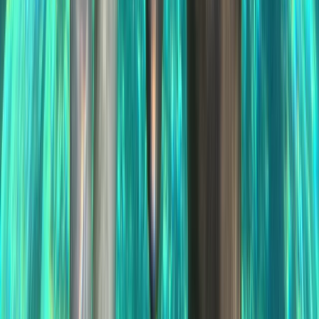
Jet Skiing
Jet Ski Safari to Northern Malta and the Blue
Lagoon
From
€
400