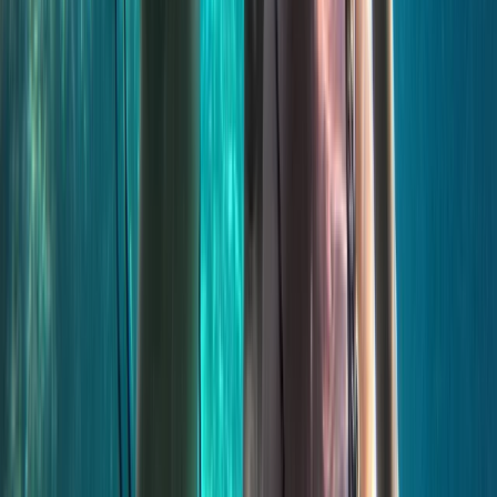
Sliema & St Julian’s, Malta