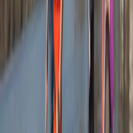
of Newquay and within walking distance to beautiful
beaches, it also offers easy access to charming local
surf shops, unique independent stores, and inviting
eateries. The centre ensures your comfort and
convenience with facilities like secure storage for
belongings, lockers for valuables, heated changing
rooms, and hot outdoor showers. It's the perfect spot
to create lasting memories and enjoy the best
adventure activities Newquay has to offer.
Reviews
Mark
★★★★★
Andrew