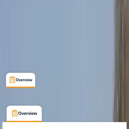
Newquay, Cornwall, UK
Max. group size:
8
Cancellation:
Strict
Min. booking size:
1
Duration:
2
hours
£ 85
4.7
★
★
★
★
★
★
★
★
★
★
12 reviews
Overview
What's Included
FAQs
Overview
What's Included
FAQs
Overview
What's Included
FAQs