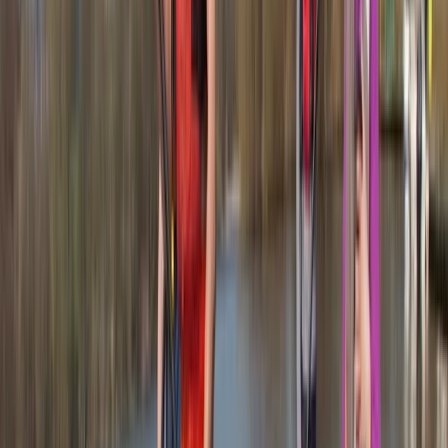
About Jacob's Centre
4.7
★
★
★
★
★
★
★
★
★
★
12 reviews
Newquay, Cornwall, UK
This welcoming, award-winning centre has been
sparking joy and adventure for its guests for over two
decades. From surfing to kayaking, and
paddleboarding to outdoor training, it provides a
diverse array of fun-filled activities right at the heart
of Newquay, Cornwall's vibrant adventure capital.
Whether you're looking to master new ocean skills,
explore the stunning Cornish coastline from a fresh
angle, or embark on an exciting career through the
Outdoor Activity Instructor Training Course, this centre
offers expert guidance and unforgettable
experiences. Strategically located in the bustling heart