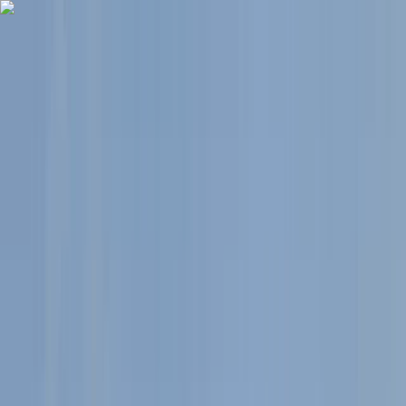
Skip to content
Map
Browse