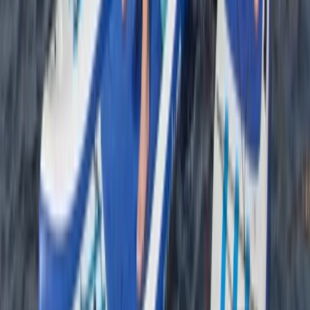
Cornwall and Isles of Scilly, United Kingdom