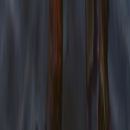
Beginner
Book