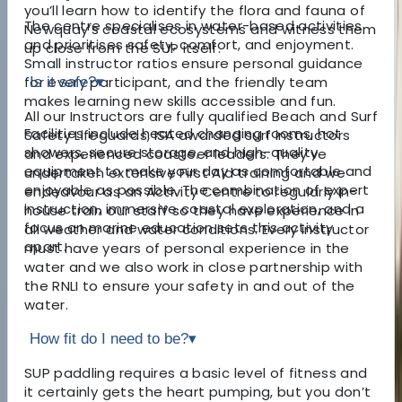
you’ll learn how to identify the flora and fauna of
The centre specialises in water-based activities
Newquay’s coastal ecosystems and witness them
and prioritises safety, comfort, and enjoyment.
up close from the SUP itself.
Small instructor ratios ensure personal guidance
for every participant, and the friendly team
Is it safe?
▾
makes learning new skills accessible and fun.
All our Instructors are fully qualified Beach and Surf
Facilities include heated changing rooms, hot
Safety Lifeguards, ISA awarded surf instructors
showers, secure storage, and high-quality
and experienced coasteer leaders. They’ve
equipment to make your day as comfortable and
undertaken extensive First Aid training and we
enjoyable as possible. The combination of expert
endeavour as an Activity Centre to regularly in-
instruction, immersive coastal exploration, and a
house train our staff so they have experience in
focus on marine education sets this activity
all weather and water conditions. Every instructor
apart.
must have years of personal experience in the
water and we also work in close partnership with
the RNLI to ensure your safety in and out of the
water.
How fit do I need to be?
▾
SUP paddling requires a basic level of fitness and
it certainly gets the heart pumping, but you don’t