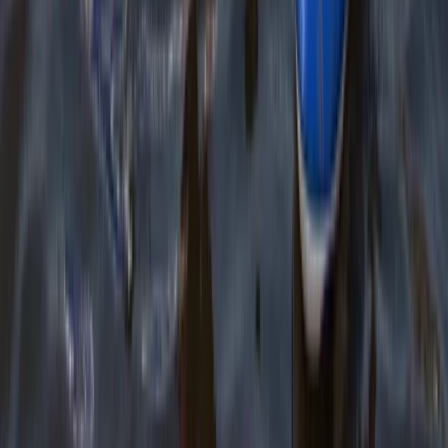
Cornwall and Isles of Scilly, United Kingdom