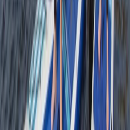
★
4.7
(
12
)
Snorkelling
Snorkelling Tour in Newquay, Cornwall
From
£
45