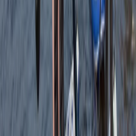
Cam
★★★★★
Olek was such a cool instructor…let you get on with
enjoying the water whilst keeping you safe and giving
lots of detail…dan was super helpful when we got
there and having a chat afterwards 10/10 hope to be
back next summer
Load more reviews
View centre page
More from
Jacob
Snorkelling Tour in Newquay, Cornwall
Cornwall and Isles of Scilly, United Kingdom
From
£
45