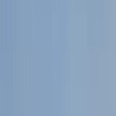
Gift vouchers
Bucket list
For centres
My stuff
Home
›
Activities
›
Mega SUP
•
United Kingdom
›
South West England