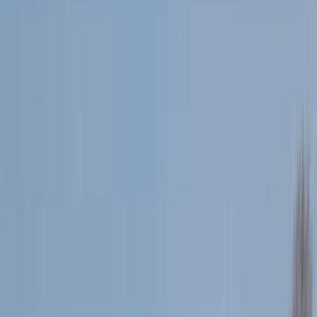
›
Cornwall and Isles of Scilly
Snorkel & Super SUP Safari in Newquay
Bucket list
Share