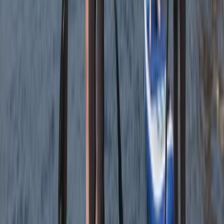
caves and rocks. Had a…
Read more
Kate
★★★★
☆
We had an amazing time with heath. He was so lovely
and gave us a bit of history as we went along. Very
caring and made sure we had a fab time
Jacqueline
★★★★★
Fun and exciting. The guide Oleks made it really
enjoyable for us