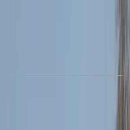
Other activities nearby
£ 85
4.7
★
★
★
★
★
★
★
★
★
★
12 reviews
Check Availability
›
Buy A Voucher
View map
Other activities nearby
Open full map
Beginner
Family-Friendly
, 
Guides & Tours