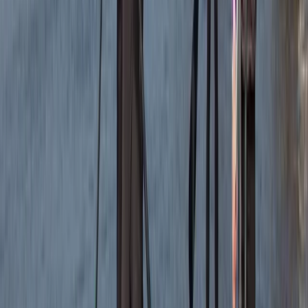
Read more
Jackie
★★★
☆☆
Jamie was a good instructor but a bit disappointed
with the time snorkeling and not seeing anything. The
sighting of the seals and info about the coast was
great
Elisabeth Matthews
★★★★★
VISH
★★★★★