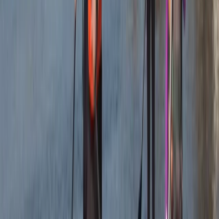
★★★★
☆
We both loved it , the instructor was a gentleman .
Clear , concise instructions and very helpful . Can’t
remember his name sorry , very tall with long hair
Francesca White
★★★★★
It was brilliant- wish it could've been longer (a half day,
for example, to explore further afield). Harrison was
our guide, and he set the perfect amount of challenge
to relaxation. Very knowledgeable about the area,
pirate/tea caves and local animal life. We were also
asked in advance if we…