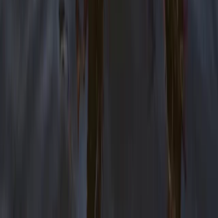
Eco-Kayaking Tour in Newquay
Cornwall and Isles of Scilly, United Kingdom
From
£
60