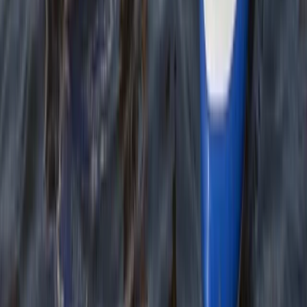
★
4.7
(
12
)
Kayaking
Sea Kayak Lesson & Tour in Newquay
From
£
60