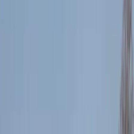
By
Jacob
+
4