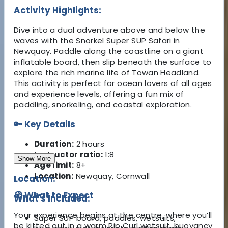
Activity Highlights:
Dive into a dual adventure above and below the
waves with the Snorkel Super SUP Safari in
Newquay. Paddle along the coastline on a giant
inflatable board, then slip beneath the surface to
explore the rich marine life of Towan Headland.
This activity is perfect for ocean lovers of all ages
and experience levels, offering a fun mix of
paddling, snorkeling, and coastal exploration.
🔑 Key Details
Duration:
2 hours
Instructor ratio:
1:8
Show More
Age limit:
8+
Location:
Newquay, Cornwall
Location:
🧭 What to Expect
What's Included:
Your experience begins at the centre, where you’ll
Super SUP board, paddles, wetsuits,
be kitted out in a warm Rip Curl wetsuit, buoyancy