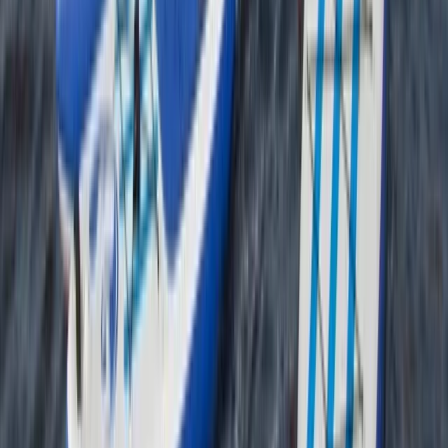
Beginner
Book