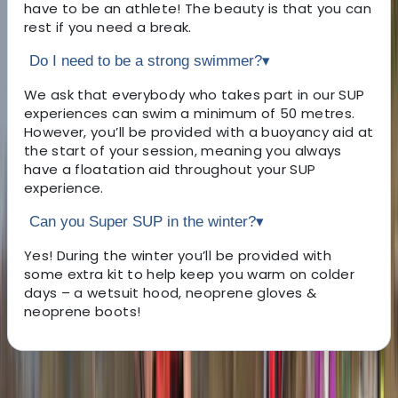
have to be an athlete! The beauty is that you can
rest if you need a break.
Do I need to be a strong swimmer?
▾
We ask that everybody who takes part in our SUP
experiences can swim a minimum of 50 metres.
However, you’ll be provided with a buoyancy aid at
the start of your session, meaning you always
have a floatation aid throughout your SUP
experience.
Can you Super SUP in the winter?
▾
Yes! During the winter you’ll be provided with
some extra kit to help keep you warm on colder
days – a wetsuit hood, neoprene gloves &
neoprene boots!
About the centre