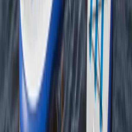
Sea Kayak Lesson & Tour in Newquay
Cornwall and Isles of Scilly, United Kingdom
From
£
60