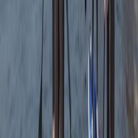
Everyone was so friendly. My crew leader Alex was
really supportive and encouraging as I am not an avid
swimmer and so easing my way into kayaking and
coasteering was a breeze. The team back at their
headquarters were amazing ... keeping my baggage
safe as I toured and even…
Read more
Megan
★★★★★
We had a really good time with Heath today. He
showed us all the safety information and kept
checking we were all okay. Instead of just staying out
snorkelling he showed us some caves and told us
about the history and cool knowledge about the