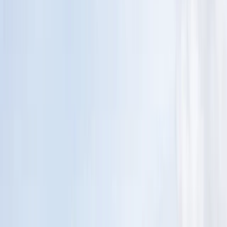
›
Devon
Sail and Swim Adventure in Plymouth
Sound
Bucket list
Share