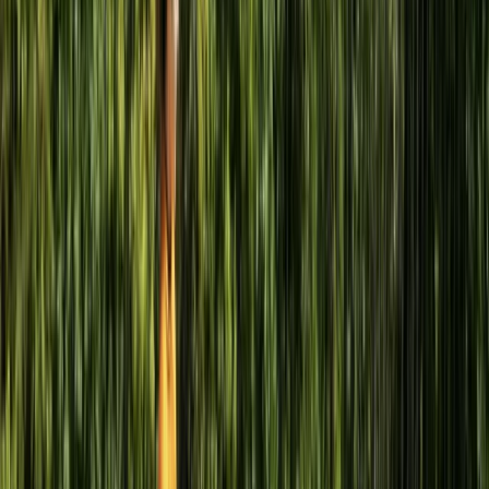
Sail and Explore Royal William Yard
Devon, United Kingdom
From
£
295