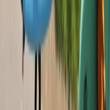
Sail and Explore Plymouth Sound National Marine Park
(half day)