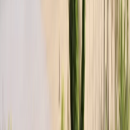
Devon, United Kingdom