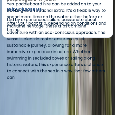
Yes, paddleboard hire can be added on to your
Why Choose Us
booking as an optional extra. It’s a flexible way to
spend more time on the water either before or
Led by experienced sailors passionate about
after your boat trip, depending on conditions and
maritime heritage, these trips combine
timing.
adventure with an eco-conscious approach. The
vessel’s electric motor ensures a quiet,
sustainable journey, allowing for a more
About the centre
immersive experience in nature. Whether
swimming in secluded coves or sailing along
About Conrad's Centre
historic waters, this experience offers a chance
to connect with the sea in a way that few others
Mount Batten, Plymouth
can.
Launched by professional yachtsman Conrad
Humphreys in 2017, The Bounty Project was inspired by
Lieutenant William Bligh’s remarkable 4,000-mile open
boat journey following the Mutiny on the Bounty. This
recreation was featured in a Channel 4 series