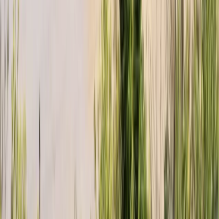
Beginner
Book