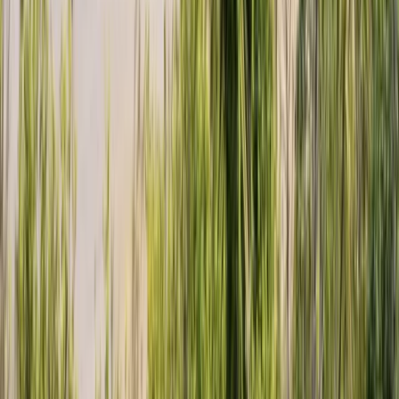
Sail and Explore Plymouth Sound National Marine Park
(Full Day)
Devon, United Kingdom
From
£
595