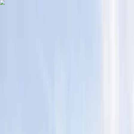
Skip to content
Map
Browse