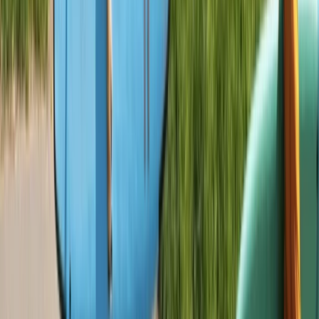
Beginner
Book