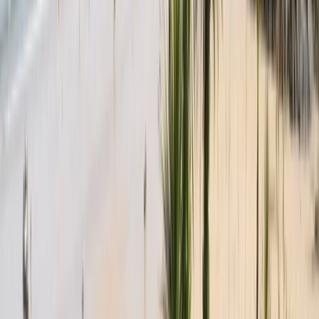
Sailing