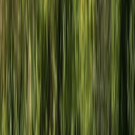
Sailing
Sail and Explore Plymouth Sound National
Marine Park (Full Day)
From
£
595