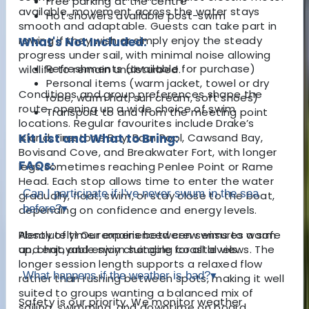
Free parking at the centre
available, movement across the water stays
Hot showers available post-swim
smooth and adaptable. Guests can take part in
rowing if they wish or simply enjoy the steady
What's Not Included:
progress under sail, with minimal noise allowing
Refreshments (available for purchase)
wildlife to remain undisturbed.
Personal items (warm jacket, towel or dry
Conditions and group preferences shape the
robe, warm hat, sun cream, soft shoes)
route, opening up a wide choice of swim
Transport to and from the meeting point
locations. Regular favourites include Drake’s
Island, Firestone Bay, Barn Pool, Cawsand Bay,
Kit List and What to Bring:
Bovisand Cove, and Breakwater Fort, with longer
FAQs:
legs sometimes reaching Penlee Point or Rame
Head. Each stop allows time to enter the water
Can I participate if I've never swum in the sea
gradually, float, swim, or stay close to the boat,
before?
▾
depending on confidence and energy levels.
Plenty of time remains between swims to warm
Absolutely! Our experienced crew ensures a safe
up, chat, and enjoy changing coastal views. The
and enjoyable swim suitable for all levels.
longer session length supports a relaxed flow
What happens if the weather is bad?
▾
rather than rushing between spots, making it well
suited to groups wanting a balanced mix of
Safety is our priority. We monitor weather
sailing, swimming, and downtime on board.