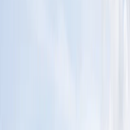
Gift vouchers
Bucket list
For centres
My stuff
Home
›
Activities
›
Sailing
•
United Kingdom
›
South West England