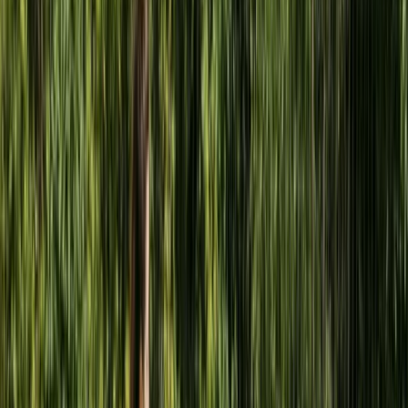
Beginner
Book