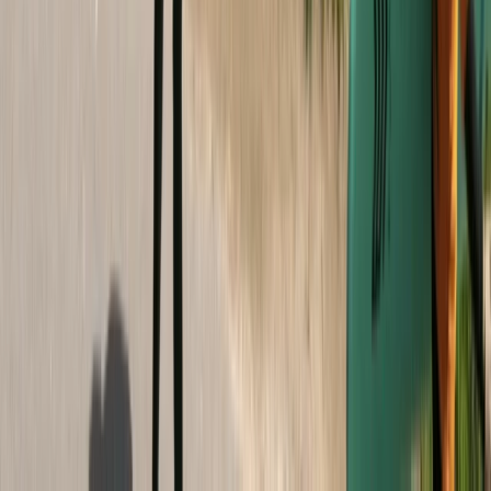
Devon, United Kingdom
From
£
295