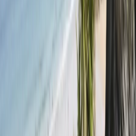
View centre page
More from
Conrad
Sail and Explore the Tamar Valley (full day)
Devon, United Kingdom
From
£
595