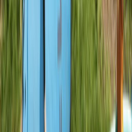
Devon, United Kingdom