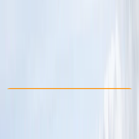
Other activities nearby
£ 295
Check Availability
›
Buy A Voucher
View map
Other activities nearby
Open full map
Beginner
Family-Friendly
, 
Guides & Tours