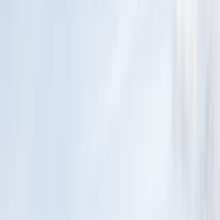
By
Conrad
+
4