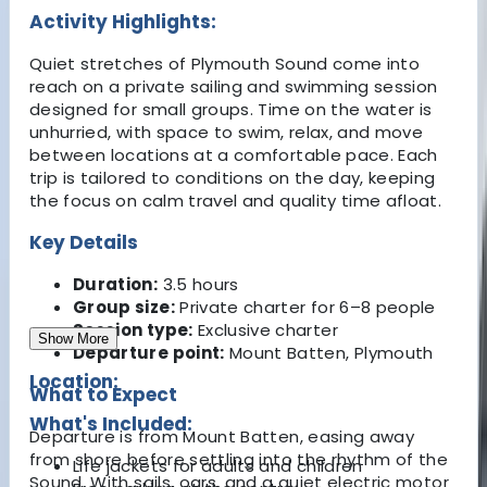
Activity Highlights:
Quiet stretches of Plymouth Sound come into
reach on a private sailing and swimming session
designed for small groups. Time on the water is
unhurried, with space to swim, relax, and move
between locations at a comfortable pace. Each
trip is tailored to conditions on the day, keeping
the focus on calm travel and quality time afloat.
Key Details
Duration:
3.5 hours
Group size:
Private charter for 6–8 people
Session type:
Exclusive charter
Show More
Departure point:
Mount Batten, Plymouth
Location:
What to Expect
What's Included:
Departure is from Mount Batten, easing away
from shore before settling into the rhythm of the
Life jackets for adults and children
Sound. With sails, oars, and a quiet electric motor