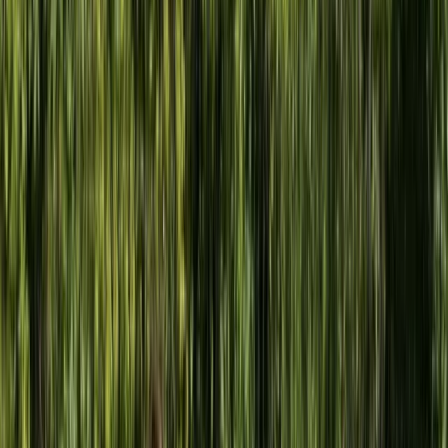
Devon, United Kingdom