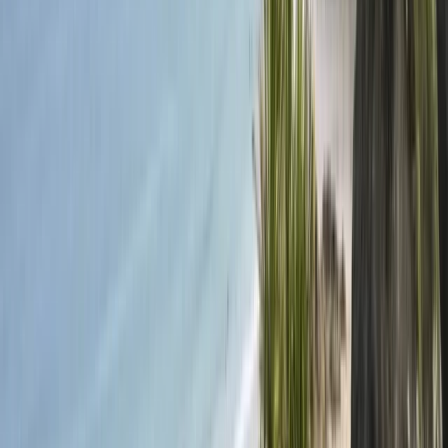
produced by Windfall Films. Conrad, the appointed
skipper, prepared the crew and navigated using
traditional methods. After the voyage, Conrad
acquired Bounty’s End, the boat used in the series, and
launched the Bounty Project to provide a living-history
experience. To date, he has given over 50 talks to
various audiences and continues to showcase the boat
at events across the UK. In 2018, Bounty’s End was
fitted with an 8kw Lynch regenerative electric motor,
making it Plymouth's first commercially operated
electric passenger boat. Located on the Mount Batten
peninsula, the project is part of the Plymouth Sound
National Marine Park, the UK’s first marine park. This
area is rich in wildlife, heritage, and water sports
opportunities. “Our ambition is to create a living history
legacy from the Channel 4 series and inspire young
people to venture out with confidence, resilience,
courage, and determination.” - Conrad