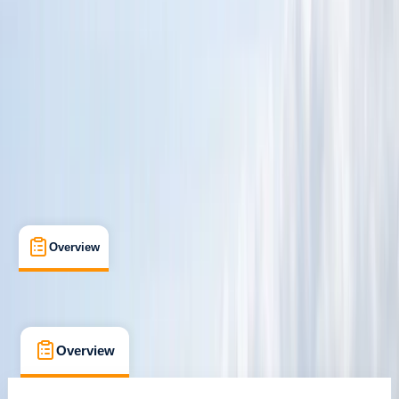
Mount Batten, Plymouth
Cancellation:
Custom
£ 295
Overview
What's Included
FAQs
Overview
What's Included
FAQs
Overview
What's Included
FAQs