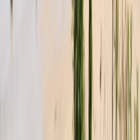
Sail and Explore the Tamar Valley (full day)
From
£
595