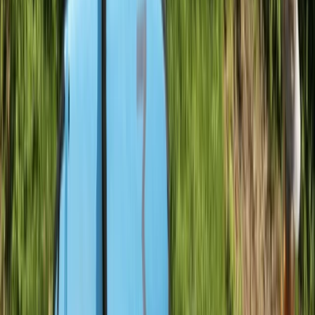
Sailing
Sail and Explore Royal William Yard
From
£
295