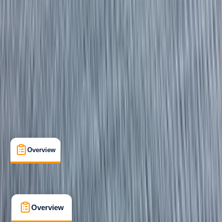
Beginner
RYA
Powerboat Level 1
Certifications
, 
Lessons & Courses
Fowey, Cornwall
Max. group size:
6
Cancellation:
Firm
Min. booking size:
1
£ 129
5.0
★
★
★
★
★
★
★
★
★
★
1 review
Overview
What's Included
FAQs
Overview
What's Included
FAQs
Overview
What's Included
FAQs