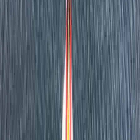
About Dan's Centre
5.0
★
★
★
★
★
★
★
★
★
★
1 review
Fowey, Cornwall
Based in Fowey, this RYA-accredited maritime centre
provides professional boat training and charter
experiences along Cornwall’s stunning south coast.
Courses range from Powerboat Level 1 and 2 to VHF,
Day Skipper, and Yachtmaster theory - all taught by
experienced instructors with a strong emphasis on
safety and confidence at sea. Alongside training, the
centre offers half- and full-day private charters
around Fowey, St Austell and the surrounding coastline.
Guests can tailor their adventure - from relaxed
sightseeing to hands-on coastal exploration - with
options also available for filming, corporate events,
and regatta support.