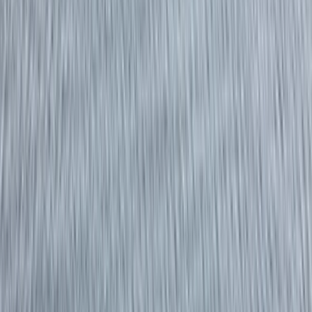
›
Cornwall and Isles of Scilly
RYA Powerboat Level 1 Course in
Fowey, Cornwall
Bucket list
Share