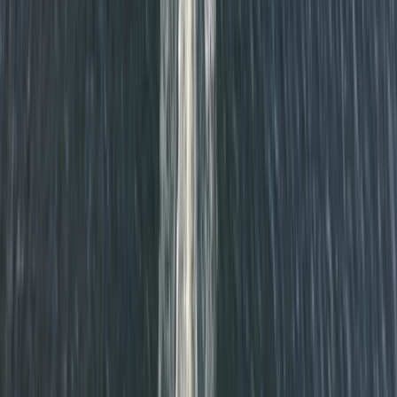
RYA VHF Radio Online Course
Cornwall and Isles of Scilly, United Kingdom
From
£
79