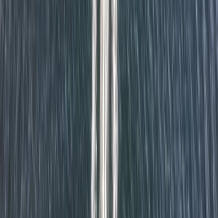
★
5.0
(
1
)
Power Boating
RYA Powerboat Level 2 Course in Fowey,
Cornwall
From
£
295