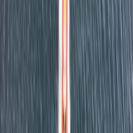
Reviews
Jenny Bates
★★★★★
View centre page
More from
Dan
RYA Powerboat Level 2 Course in Fowey, Cornwall
Cornwall and Isles of Scilly, United Kingdom
From
£
295