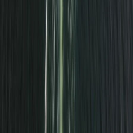
From
£
300