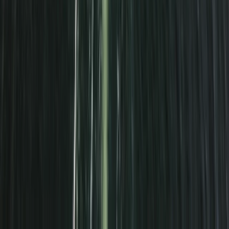
Beginner
Book