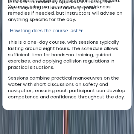
Life jackets and safety equipment are provided.
skills are immediately applicable, making the
You may bring water, snacks, or seasickness
experience both useful and enjoyable.
remedies if needed, but instructors will advise on
anything specific for the day.
How long does the course last?
▾
This is a one-day course, with sessions typically
lasting around eight hours. The schedule allows
sufficient time for hands-on training, guided
exercises, and applying collision regulations in
practical situations.
Sessions combine practical manoeuvres on the
water with short discussions on safety and
navigation, ensuring each participant can develop
competence and confidence throughout the day.
About the centre