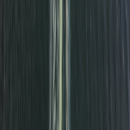
Beginner
Book