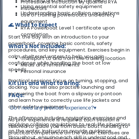
Professional instruction by qualified RYA
Using essential safety equipment
instructors
Understanding basic collision regulations
Use of training powerboats and safety
equipment
🌊 What to Expect
RYA Powerboat Level 1 certificate upon
completion
Start the day with an introduction to your
powerboat, covering basic controls, safety
What's Not Included:
procedures, and key equipment. Exercises begin in
calm, sheltered waters to help you gain
Transport to and from the training location
confidence while handling the boat at low
Meals and refreshments
speeds.
Personal insurance
Practical sessions focus on turning, stopping, and
Kit List and What to Bring:
docking. You will also practise launching and
recovering the boat from a slipway or pontoon
FAQs:
and learn how to correctly use life jackets and
other safety equipment.
Do I need any previous experience?
▾
The afternoon includes navigation exercises and
No prior experience is required. Each session is
applying collision regulations to real-life situations
tailored to guide you from basic boat handling to
on the water. Instructors provide guidance
practical competence on the water. Exercises are
throughout, ensuring each skill is understood and