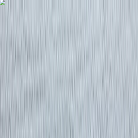
Skip to content
Map
Browse