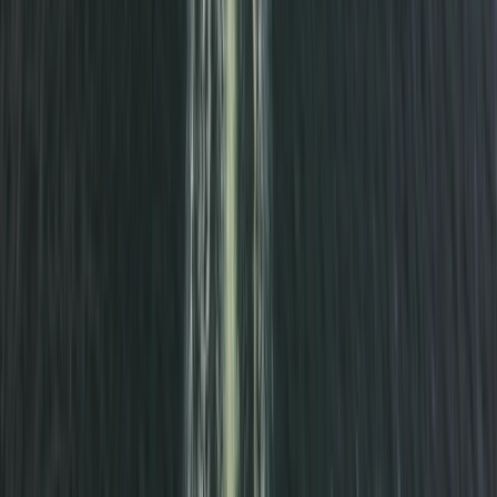
South Cornwall Private Boat Charter – Half-Day or
Full-Day Skippered Adventure from Fowey
Cornwall and Isles of Scilly, United Kingdom
From
£
300