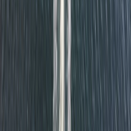
Beginner
Book