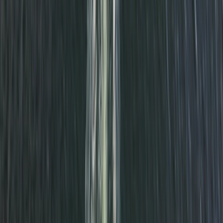
Cornwall and Isles of Scilly, United Kingdom