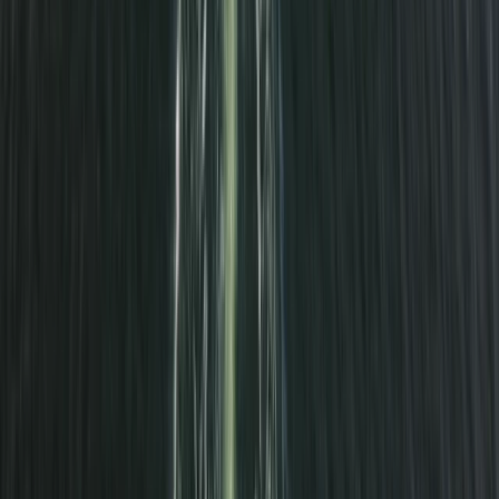
★
5.0
(
1
)
Power Boating
South Cornwall Private Boat Charter – Half-
Day or Full-Day Skippered Adventure from
Fowey