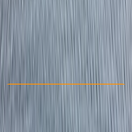
Other activities nearby
£ 129
5.0
★
★
★
★
★
★
★
★
★
★
1 review
Check Availability
›
Buy A Voucher
View map
Other activities nearby
Open full map