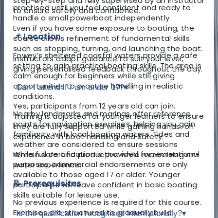
step-by-step and fully supervised by an instructor
practised until you feel confident and ready to
to ensure safety and confidence.
handle a small powerboat independently.
Even if you have some exposure to boating, the
📌 Location
course allows refinement of fundamental skills
such as stopping, turning, and launching the boat.
Fowey’s sheltered coastal waters provide a safe
Instructors adapt guidance to suit your level,
setting to gain practical boating skills. The area is
giving personalised feedback throughout the day.
calm enough for beginners while still giving
opportunities to practise handling in realistic
Can I attend if I am under 17?
▾
conditions.
Yes, participants from 12 years old can join.
Nearby landmarks and marinas offer reference
Training is adjusted for younger learners to ensure
points for navigation exercises, helping you gain
they are fully supported while gaining hands-on
familiarity with local boating waters. Tides and
experience in boat handling and safety.
weather are considered to ensure sessions
While full certification is provided for recreational
remain safe and productive while maximising on-
purposes, commercial endorsements are only
water experience.
available to those aged 17 or older. Younger
📝 Prerequisites
participants will leave confident in basic boating
skills suitable for leisure use.
No previous experience is required for this course.
Exercises are structured to gradually build
Is the qualification recognised internationally?
▾