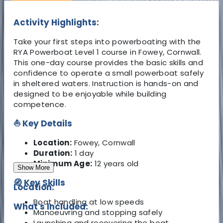
Activity Highlights:
Take your first steps into powerboating with the
RYA Powerboat Level 1 course in Fowey, Cornwall.
This one-day course provides the basic skills and
confidence to operate a small powerboat safely
in sheltered waters. Instruction is hands-on and
designed to be enjoyable while building
competence.
⛵ Key Details
Location:
Fowey, Cornwall
Duration:
1 day
Minimum Age:
12 years old
Show More
🧭 Key Skills
Location:
Boat handling at low speeds
What's Included:
Manoeuvring and stopping safely
Launching and recovering the boat