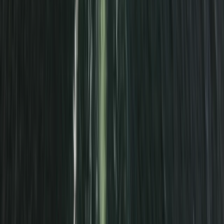
Cornwall and Isles of Scilly, United Kingdom