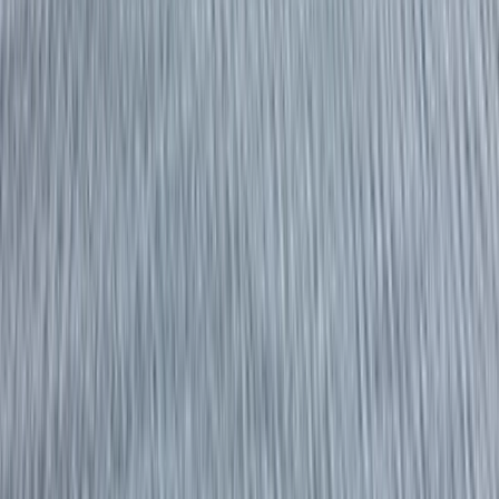
By
Dan
+
10