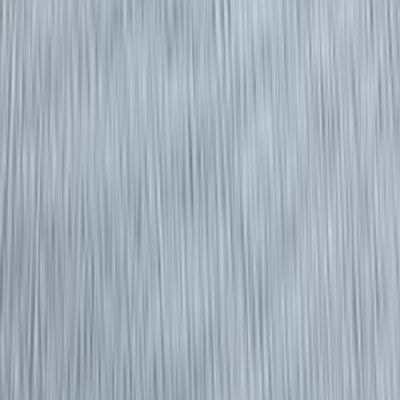
Gift vouchers
Bucket list
For centres
My stuff
Home
›
Activities
›
Power Boating
•
United Kingdom
›
South West England