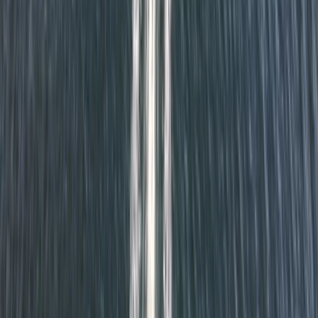
Cornwall and Isles of Scilly, United Kingdom