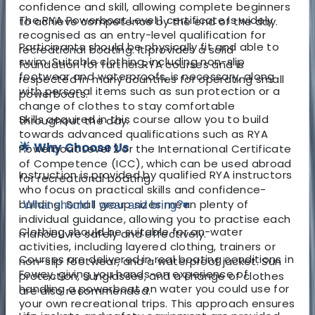
confidence and skill, allowing complete beginners
The RYA Powerboat Level 1 certificate is widely
to achieve competence by the end of the day.
recognised as an entry-level qualification for
Participants should be physically fit and able to
recreational boating. It provides a solid
swim. Suitable clothing, including non-slip
foundation for further RYA courses and is
footwear and waterproofs, is necessary, along
respected in many countries for operating small
with personal items such as sun protection or a
powerboats.
change of clothes to stay comfortable
Skills acquired in this course allow you to build
throughout the day.
towards advanced qualifications such as RYA
🌟 Why Choose Us
Powerboat Level 2 or the International Certificate
of Competence (ICC), which can be used abroad
Instruction is provided by qualified RYA instructors
for recreational boating.
who focus on practical skills and confidence-
building. Small group sizes mean plenty of
What should I wear and bring?
▾
individual guidance, allowing you to practise each
Clothing should be suitable for on-water
manoeuvre safely and effectively.
activities, including layered clothing, trainers or
Courses are delivered in real boating conditions in
non-slip footwear, and a waterproof jacket. Sun
Fowey, giving you hands-on experience of
protection, sunglasses, and a change of clothes
handling a powerboat on water you could use for
are also recommended.
your own recreational trips. This approach ensures