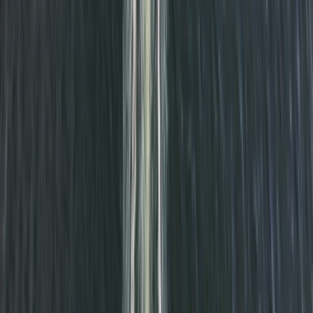
★
5.0
(
1
)
Power Boating
RYA VHF Radio Online Course
From
£
79