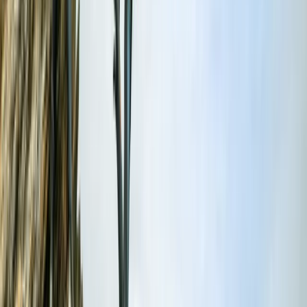
About Dan's Centre
5.0
★
★
★
★
★
★
★
★
★
★
1 review
Fowey, Cornwall
Based in Fowey, this RYA-accredited maritime centre
provides professional boat training and charter
experiences along Cornwall’s stunning south coast.
Courses range from Powerboat Level 1 and 2 to VHF,
Day Skipper, and Yachtmaster theory - all taught by
experienced instructors with a strong emphasis on
safety and confidence at sea. Alongside training, the
centre offers half- and full-day private charters
around Fowey, St Austell and the surrounding coastline.
Guests can tailor their adventure - from relaxed
sightseeing to hands-on coastal exploration - with