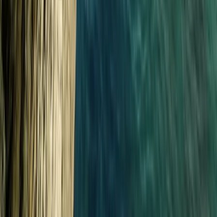
Day or Full-Day Skippered Adventure from
Fowey
From
£
300