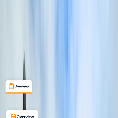
Beginner
Lessons & Courses
Fowey, Cornwall
Max. group size:
1
Cancellation:
Firm
Min. booking size:
1
£ 350
5.0
★
★
★
★
★
★
★
★
★
★
1 review
Overview
What's Included
FAQs
Overview
What's Included
FAQs
Overview
What's Included
FAQs