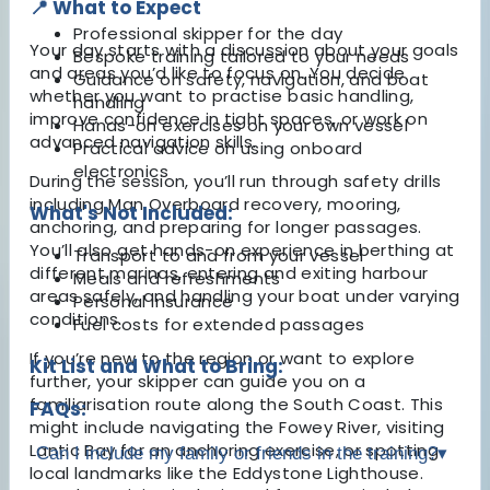
📍 What to Expect
Professional skipper for the day
Your day starts with a discussion about your goals
Bespoke training tailored to your needs
and areas you’d like to focus on. You decide
Guidance on safety, navigation, and boat
whether you want to practise basic handling,
handling
improve confidence in tight spaces, or work on
Hands-on exercises on your own vessel
advanced navigation skills.
Practical advice on using onboard
electronics
During the session, you’ll run through safety drills
including Man Overboard recovery, mooring,
What's Not Included:
anchoring, and preparing for longer passages.
You’ll also get hands-on experience in berthing at
Transport to and from your vessel
different marinas, entering and exiting harbour
Meals and refreshments
areas safely, and handling your boat under varying
Personal insurance
conditions.
Fuel costs for extended passages
If you’re new to the region or want to explore
Kit List and What to Bring:
further, your skipper can guide you on a
familiarisation route along the South Coast. This
FAQs:
might include navigating the Fowey River, visiting
Lantic Bay for an anchoring exercise, or spotting
Can I include my family or friends in the training?
▾
local landmarks like the Eddystone Lighthouse.