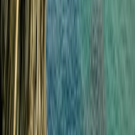
Beginner
Book