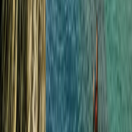
South Cornwall Private Boat Charter – Half-Day or
Full-Day Skippered Adventure from Fowey
Cornwall and Isles of Scilly, United Kingdom
From
£
300