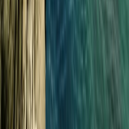
★
5.0
(
1
)
Power Boating
South Cornwall Private Boat Charter – Half-