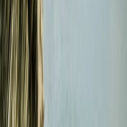
Beginner
Book