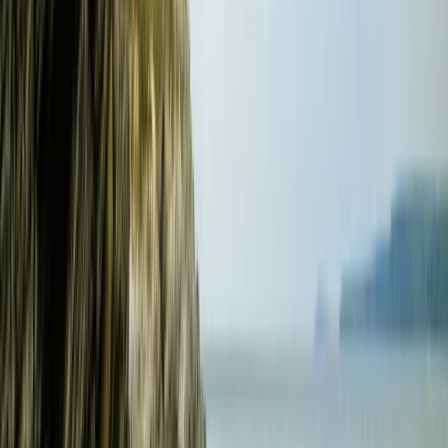
★
5.0
(
1
)
Power Boating
RYA Powerboat Level 2 Course in Fowey,
Cornwall
From
£
295