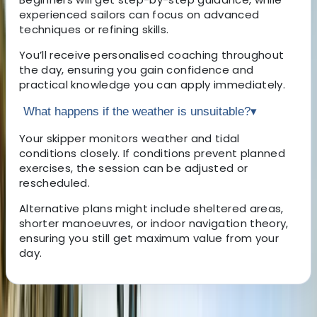
experienced sailors can focus on advanced
techniques or refining skills.
You’ll receive personalised coaching throughout
the day, ensuring you gain confidence and
practical knowledge you can apply immediately.
What happens if the weather is unsuitable?
▾
Your skipper monitors weather and tidal
conditions closely. If conditions prevent planned
exercises, the session can be adjusted or
rescheduled.
Alternative plans might include sheltered areas,
shorter manoeuvres, or indoor navigation theory,
ensuring you still get maximum value from your
day.
About the centre