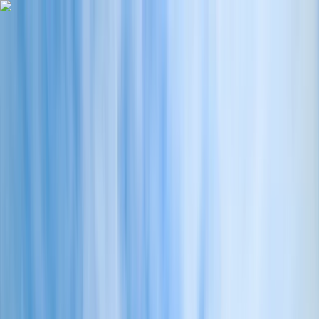
Skip to content
Map
Browse