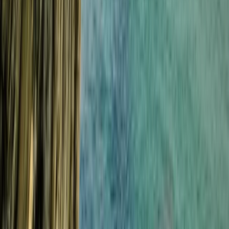
Cornwall and Isles of Scilly, United Kingdom