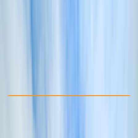
Other activities nearby
£ 350
5.0
★
★
★
★
★
★
★
★
★
★
1 review
Check Availability
›
Buy A Voucher
View map
Other activities nearby
Open full map