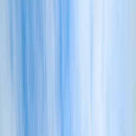
›
Cornwall and Isles of Scilly
Own Boat Training – Private Skipper
Coaching & Seamanship Day from
Fowey, Cornwall
Bucket list
Share