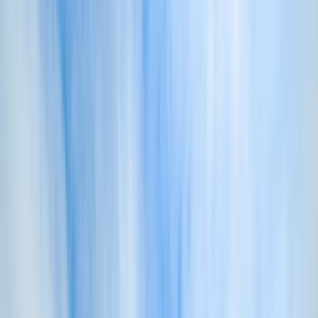
By
Dan
+
10