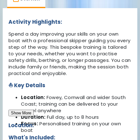
Activity Highlights:
Spend a day improving your skills on your own
boat with a professional skipper guiding you every
step of the way. This bespoke training is tailored
to your needs, whether you want to practise
safety drills, berthing, or longer passages. You can
include family or friends, making the session both
practical and enjoyable.
⛵ Key Details
Location:
Fowey, Cornwall and wider South
Coast; training can be delivered to your
vessel anywhere
Show More
Duration:
Full day, up to 8 hours
Focus:
Personalised training on your own
Location:
boat
What's Included: