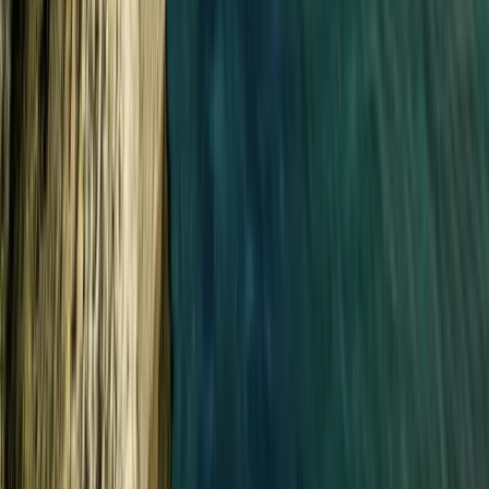
Cornwall and Isles of Scilly, United Kingdom