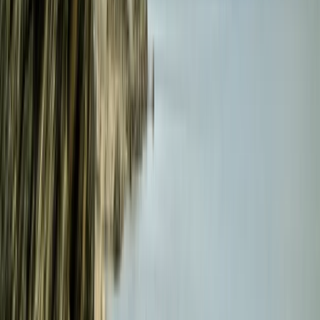
Cornwall and Isles of Scilly, United Kingdom