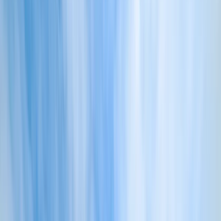
Gift vouchers
Bucket list
For centres
My stuff
Home
›
Activities
›
Power Boating
•
United Kingdom
›
South West England