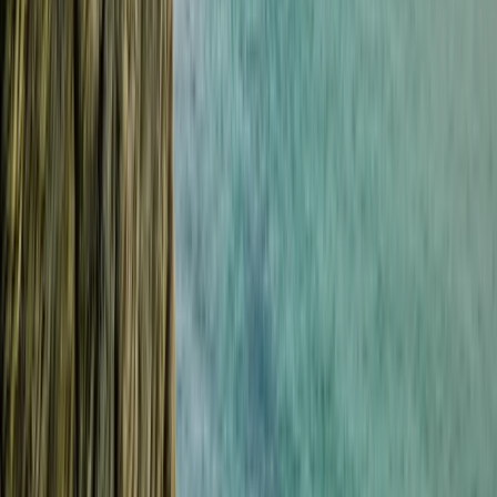
★
5.0
(
1
)
Power Boating
RYA VHF Radio Online Course
From
£
79