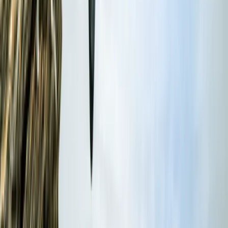
options also available for filming, corporate events,
and regatta support.
Reviews
Jenny Bates
★★★★★
View centre page
More from
Dan
RYA Powerboat Level 2 Course in Fowey, Cornwall
Cornwall and Isles of Scilly, United Kingdom
From
£
295