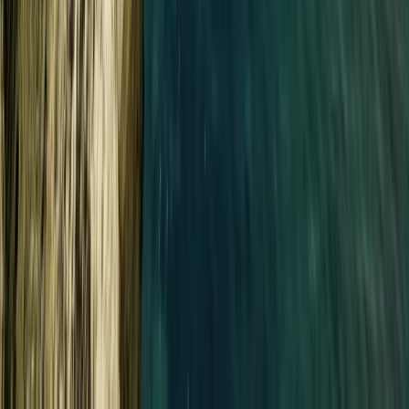
Beginner
Book