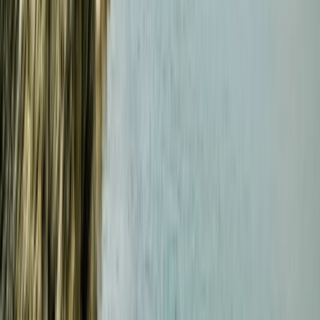
RYA VHF Radio Online Course
Cornwall and Isles of Scilly, United Kingdom
From
£
79