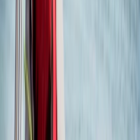
From
£
360