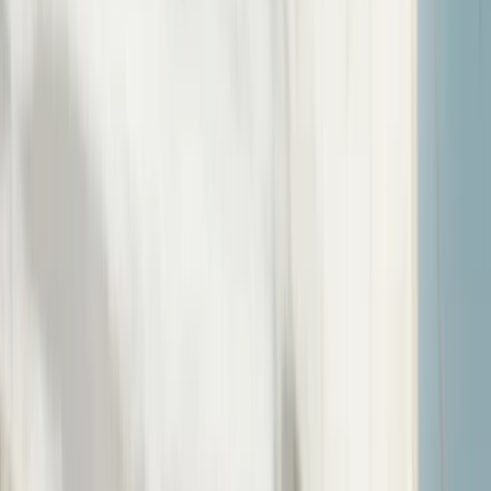
›
Somerset and Dorset
RYA Instructor Preparation Week and
Pre-Entry Assessment in Poole
Bucket list
Share