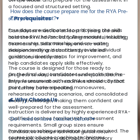
a focused and structured setting.
How does the course prepare me for the RYA Pre-
✅ Prerequisites
Entry Assessment?
▾
Four days are dedicated to practising the skills
Candidates must be at least 16 years old and
assessed in the Pre-Entry Assessment, including
hold the RYA Advanced Sailing modules, including
manoeuvres, seamanship, and on-water
Seamanship Skills. Prior experience sailing
decision-making. Instructors provide individual
independently and confidently in varied
guidance, identify areas for improvement, and
conditions is essential.
help candidates apply skills effectively.
The course is designed for those ready to
On the final day, candidates undertake the Pre-
progress toward instructor-level qualifications.
Entry Assessment with an RYA examiner. By that
Anyone unsure about readiness should contact
point, they have repeated manoeuvres,
the centre before booking.
rehearsed coaching scenarios, and consolidated
🌊 Why Choose Us
theory knowledge, making them confident and
well-prepared for the assessment.
Instruction is delivered by highly experienced RYA-
qualified coaches familiar with assessment
Do I need to have coached before?
▾
requirements. Small group sizes ensure
Previous coaching experience is not required. The
candidates receive individual guidance on
course introduces coaching techniques
technique, coaching approach, and theory