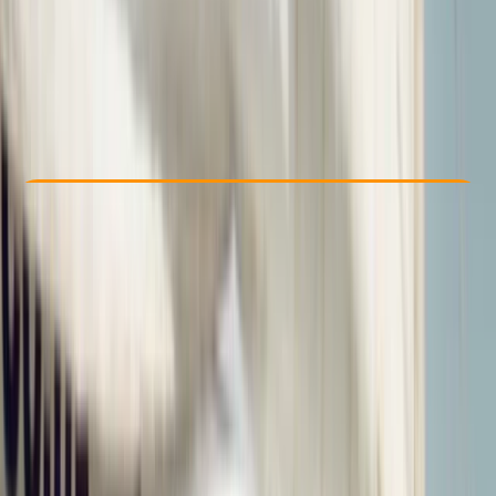
£ 450
5.0
★
★
★
★
★
★
★
★
★
★
6 reviews
Check Availability
›
Buy A Voucher
View map
Other activities nearby
Open full map
Advanced
, 
Professional
RYA
Dinghy Instructor
Certifications
, 
Lessons & Courses
Poole, Dorset
Max. group size:
6
Cancellation:
Strict
Min. booking size:
1