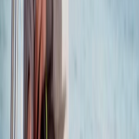
RYA Pre-Entry Assessment in Poole
Somerset and Dorset, United Kingdom
From
£
150