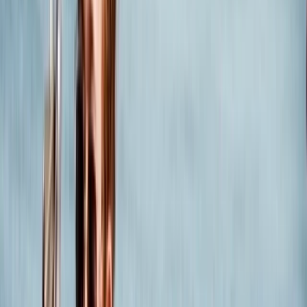
back to 1976. Founded by the dynamic husband and
wife duo, Peter and Lis, our journey has been guided by
their unwavering passion for outdoor adventures and
water sports. Over the years, our business has evolved
into a hub of expertise, thanks to our dedicated and
experienced team of professionals who bring their
unparalleled knowledge to every aspect of our
operation. Our greatest asset is our team, a group of
passionate and enthusiastic experts who are
committed to delivering exceptional training and
unforgettable experiences for people of all ages and
abilities. We believe in nurturing talent, and our team
embodies this philosophy, ensuring that every
adventure with us is not just memorable but also safe
and instructive. Located in the heart of Dorset, we
offer a wide range of amazing outdoor adventures
suitable for all ages and skill levels. Whether you're a
novice looking to dip your toes in the water or an