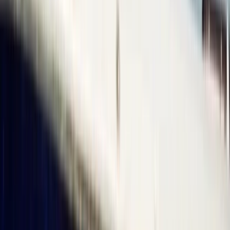
Somerset and Dorset, United Kingdom
From
£
120