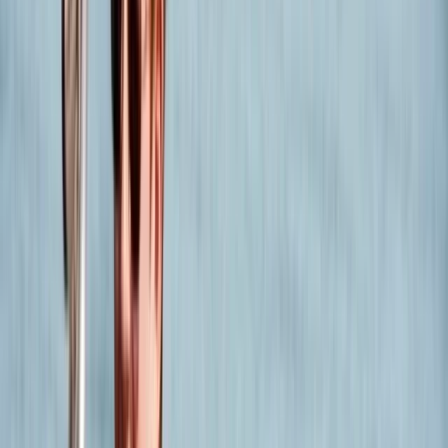
experienced sailor seeking a new challenge, we have
something special in store for you.
Reviews
sylwia
★★★★★
Had great experience, Max was knowledgeable and
very helpful. All went smoothly and loved every bit of it
!
Belinda
★★★★★
An excellent practical and well explained course - Fin