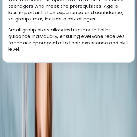
teenagers who meet the prerequisites. Age is
less important than experience and confidence,
so groups may include a mix of ages.
Small group sizes allow instructors to tailor
guidance individually, ensuring everyone receives
feedback appropriate to their experience and skill
level.
About the centre
About Jack's Centre
5.0
★
★
★
★
★
★
★
★
★
★
6 reviews
Poole, Dorset
We are a family-run business with a legacy dating