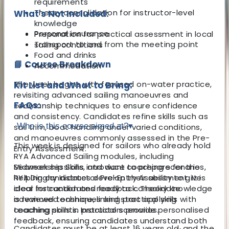
requirements
Theory consolidation for instructor-level
What's Not Included:
knowledge
Personal insurance
Preparation for practical assessment in local
Transport to and from the meeting point
sailing conditions
Food and drinks
📘 Course Breakdown
Accommodation
The week begins with focused on-water practice,
Kit List and What to Bring:
revisiting advanced sailing manoeuvres and
FAQs:
seamanship techniques to ensure confidence
and consistency. Candidates refine skills such as
Who is this course aimed at?
▾
sail trim, boat handling under varied conditions,
and manoeuvres commonly assessed in the Pre-
This week is designed for sailors who already hold
Entry Assessment.
RYA Advanced Sailing modules, including
Midweek sessions introduce coaching scenarios,
Seamanship Skills, and want to prepare for the
helping candidates develop their ability to give
RYA Dinghy Instructor Pre-Entry Assessment. It is
clear instruction and feedback. Theory knowledge
ideal for candidates ready to consolidate
is reviewed onshore, linking practical skills with
advanced techniques and start applying
teaching points. Instructors provide personalised
coaching skills in practical scenarios.
feedback, ensuring candidates understand both
Candidates must be at least 16 years old, and the