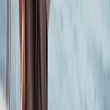
★
5.0
(
6
)
Sailing
RYA Pre-Entry Assessment in Poole
From
£
150