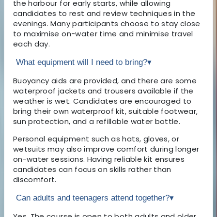
the harbour for early starts, while allowing
candidates to rest and review techniques in the
evenings. Many participants choose to stay close
to maximise on-water time and minimise travel
each day.
What equipment will I need to bring?
▾
Buoyancy aids are provided, and there are some
waterproof jackets and trousers available if the
weather is wet. Candidates are encouraged to
bring their own waterproof kit, suitable footwear,
sun protection, and a refillable water bottle.
Personal equipment such as hats, gloves, or
wetsuits may also improve comfort during longer
on-water sessions. Having reliable kit ensures
candidates can focus on skills rather than
discomfort.
Can adults and teenagers attend together?
▾
Yes. The course is open to both adults and older