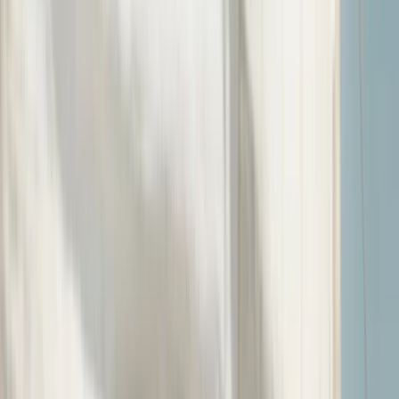
By
Jack
Other activities nearby