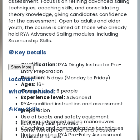
assessment. Focus is on refining advanced sailing
techniques, coaching skills, and consolidating
theory knowledge, giving candidates confidence
for the assessment. Open to adults and older
youth, the course is aimed at those who already
hold RYA Advanced Sailing modules, including
Seamanship Skills.
🧭 Key Details
Qualification:
RYA Dinghy Instructor Pre-
Show More
Entry Preparation
Duration:
5 days (Monday to Friday)
Location:
Ages:
16+
Group size:
1–6 people
What's Included:
Experience level:
Advanced
RYA-qualified instruction and assessment
⛵ Key Skills
preparation
Use of boats and safety equipment
Refining advanced sailing manoeuvres
Buoyancy aids provided
Coaching and communication techniques
Some waterproof jackets and trousers
Understanding RYA Pre-Entry Assessment
available for use