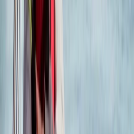
Somerset and Dorset, United Kingdom