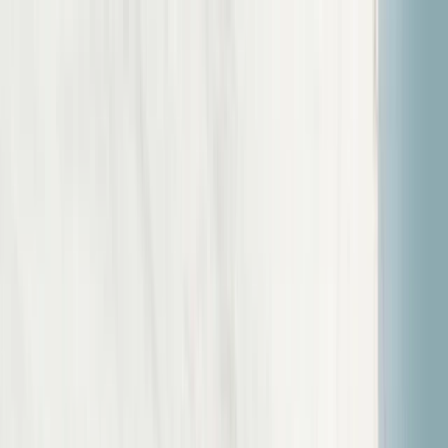
Skip to content
Map
Browse