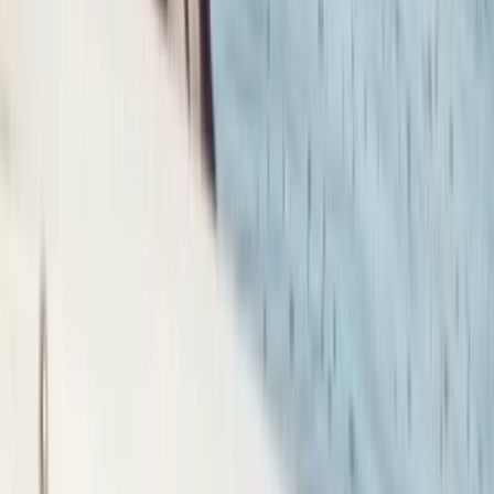
Advanced, Professional
Book