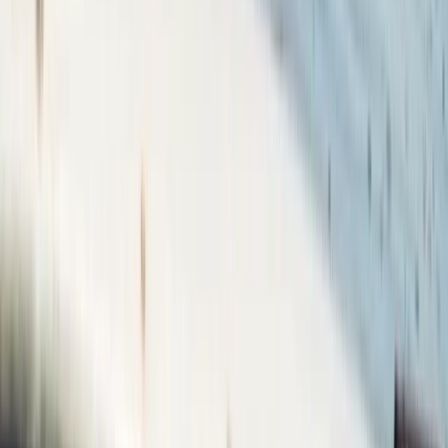
Get Back into Sailing Day in Poole