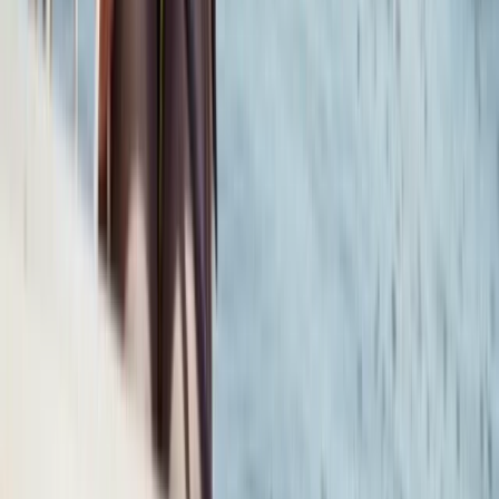
Somerset and Dorset, United Kingdom