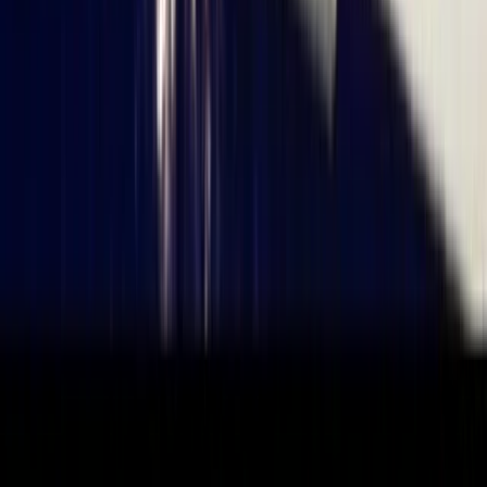
★
5.0
(
6
)
Sailing
Get Back into Sailing Day in Poole
From
£
120