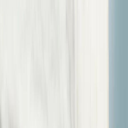
Gift vouchers
Bucket list
For centres
My stuff
Home
›
Activities
›
Sailing
•
United Kingdom
›
South West England