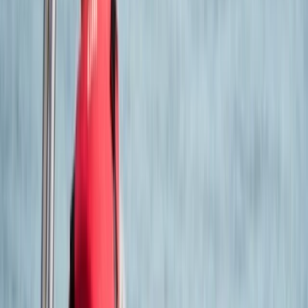
Hilary
★★★★★
Jack
★★★★★
Good trainer, learn more than I expected
View centre page
More from
Jack
RYA Powerboat Level 2 in Poole Harbour
Somerset and Dorset, United Kingdom
From
£
360