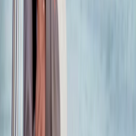
Beginner, Improver
Book