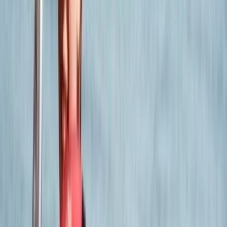
is very knowledgeable and experienced and this was
evidenced through both days.
Victoria
★★★★★
Had a fantastic time. Our instructor Steve was brilliant.
We learnt so much. Would absolutely recommend.
Dawid
★★★★★
it was a very exciting experience in a nice group of
people☺️ I recommend it to everyone!