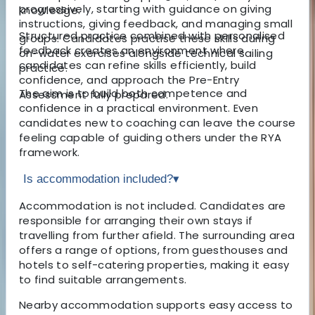
progressively, starting with guidance on giving
knowledge.
instructions, giving feedback, and managing small
Structured practice combined with personalised
groups. Candidates practise these skills during
feedback creates an environment where
on-water exercises alongside technical sailing
candidates can refine skills efficiently, build
practice.
confidence, and approach the Pre-Entry
The aim is to build both competence and
Assessment fully prepared.
confidence in a practical environment. Even
candidates new to coaching can leave the course
feeling capable of guiding others under the RYA
framework.
Is accommodation included?
▾
Accommodation is not included. Candidates are
responsible for arranging their own stays if
travelling from further afield. The surrounding area
offers a range of options, from guesthouses and
hotels to self-catering properties, making it easy
to find suitable arrangements.
Nearby accommodation supports easy access to