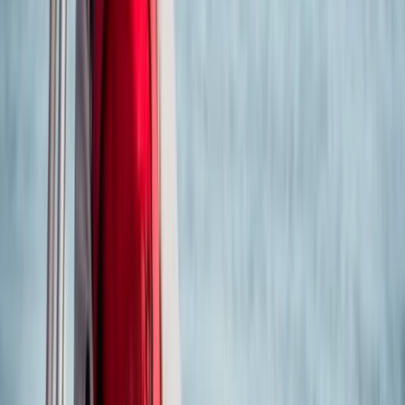
★
5.0
(
6
)
Power Boating
RYA Powerboat Level 2 in Poole Harbour