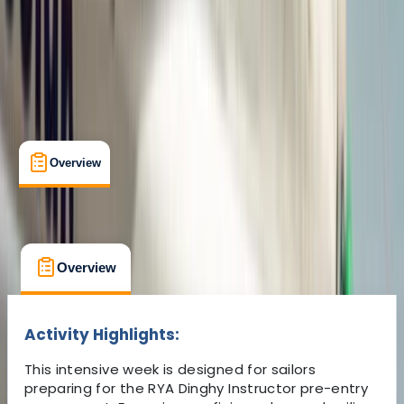
£ 450
5.0
★
★
★
★
★
★
★
★
★
★
6 reviews
Overview
What's Included
FAQs
Overview
What's Included
FAQs
Overview
What's Included
FAQs
Activity Highlights:
This intensive week is designed for sailors
preparing for the RYA Dinghy Instructor pre-entry