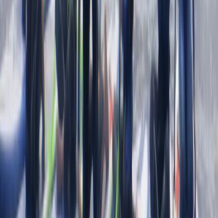
there and having a chat afterwards 10/10 hope to be
back next summer
Load more reviews
View centre page
More from
Jacob
Snorkelling Tour in Newquay, Cornwall
Cornwall and Isles of Scilly, United Kingdom
From
£
45