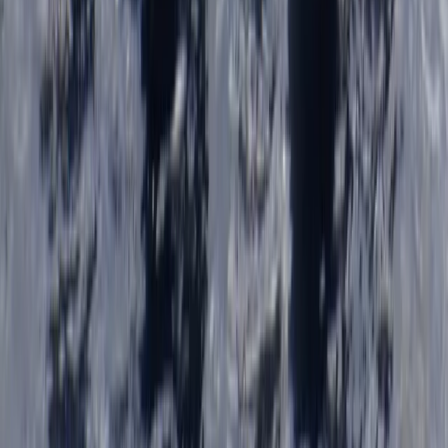
Cornwall and Isles of Scilly, United Kingdom