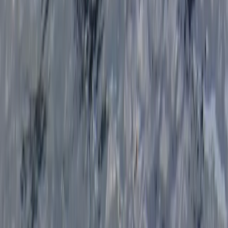
Cornwall and Isles of Scilly, United Kingdom