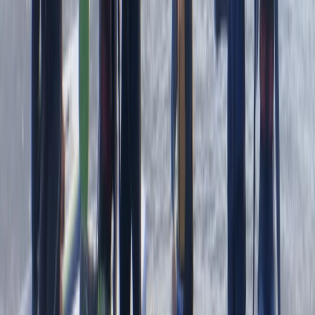
We had an amazing time with heath. He was so lovely
and gave us a bit of history as we went along. Very
caring and made sure we had a fab time
Jacqueline
★★★★★
Fun and exciting. The guide Oleks made it really
enjoyable for us
Cam
★★★★★
Olek was such a cool instructor…let you get on with
enjoying the water whilst keeping you safe and giving
lots of detail…dan was super helpful when we got