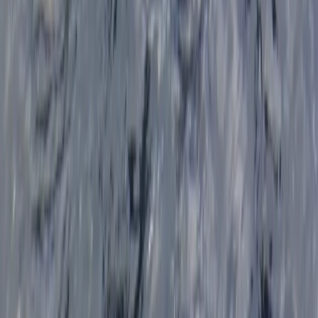
★
4.7
(
12
)
Kayaking
Sea Kayak Lesson & Tour in Newquay
From
£
60