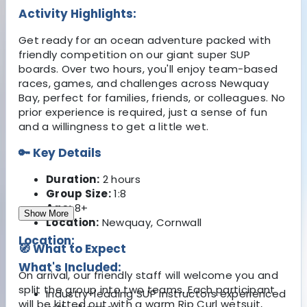
Activity Highlights:
Get ready for an ocean adventure packed with
friendly competition on our giant super SUP
boards. Over two hours, you'll enjoy team-based
races, games, and challenges across Newquay
Bay, perfect for families, friends, or colleagues. No
prior experience is required, just a sense of fun
and a willingness to get a little wet.
🔑 Key Details
Duration:
2 hours
Group Size:
1:8
Age:
8+
Show More
Location:
Newquay, Cornwall
Location:
🧭 What to Expect
What's Included:
On arrival, our friendly staff will welcome you and
split the group into two teams. Each participant
Industry-leading SUP instructors experienced
will be kitted out with a warm Rip Curl wetsuit,