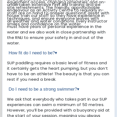
equipment access, changing amenities, and on-
undertaken extensive First Aid training and we
site refreshments. The friendly, approachable
endeavour as an Activity Centre to regularly in-
staff are on hand to answer questions, assist with
house train our staff so they have experience in
techniques, and ensure everyone leaves with
all weather and water conditions. Every instructor
smiles and confidence on the water.
must have years of personal experience in the
water and we also work in close partnership with
the RNLI to ensure your safety in and out of the
water.
How fit do I need to be?
▾
SUP paddling requires a basic level of fitness and
it certainly gets the heart pumping, but you don’t
have to be an athlete! The beauty is that you can
rest if you need a break.
Do I need to be a strong swimmer?
▾
We ask that everybody who takes part in our SUP
experiences can swim a minimum of 50 metres.
However, you’ll be provided with a buoyancy aid at
the start of your session, meaning you always