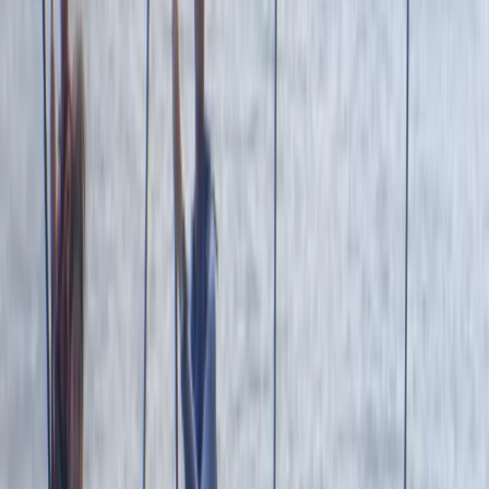
to create lasting memories and enjoy the best
adventure activities Newquay has to offer.
Reviews
Mark
★★★★★
Andrew
★★★★
☆
We both loved it , the instructor was a gentleman .
Clear , concise instructions and very helpful . Can’t
remember his name sorry , very tall with long hair