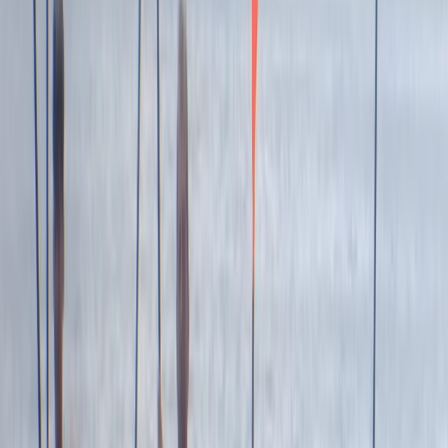
sparking joy and adventure for its guests for over two
decades. From surfing to kayaking, and
paddleboarding to outdoor training, it provides a
diverse array of fun-filled activities right at the heart
of Newquay, Cornwall's vibrant adventure capital.
Whether you're looking to master new ocean skills,
explore the stunning Cornish coastline from a fresh
angle, or embark on an exciting career through the
Outdoor Activity Instructor Training Course, this centre
offers expert guidance and unforgettable
experiences. Strategically located in the bustling heart
of Newquay and within walking distance to beautiful
beaches, it also offers easy access to charming local
surf shops, unique independent stores, and inviting
eateries. The centre ensures your comfort and
convenience with facilities like secure storage for
belongings, lockers for valuables, heated changing
rooms, and hot outdoor showers. It's the perfect spot