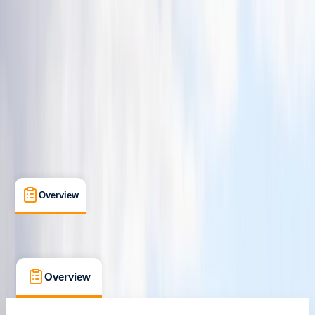
Newquay, Cornwall, UK
Max. group size:
8
Cancellation:
Strict
Min. booking size:
1
Duration:
2
hours
£ 60
4.7
★
★
★
★
★
★
★
★
★
★
13 reviews
Overview
What's Included
FAQs
Overview
What's Included
FAQs
Overview
What's Included
FAQs