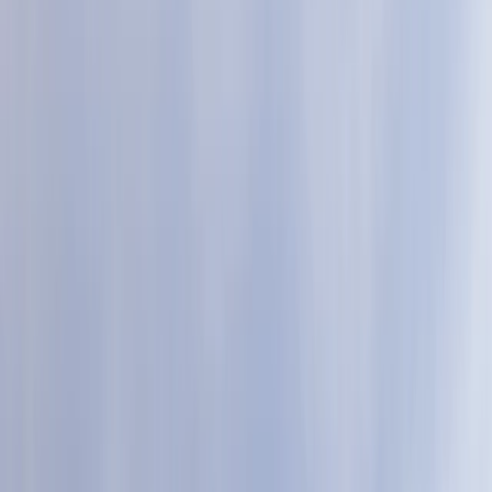
Gift vouchers
Bucket list
For centres
My stuff
Home
›
Activities
›
Mega SUP
•
United Kingdom
›
South West England