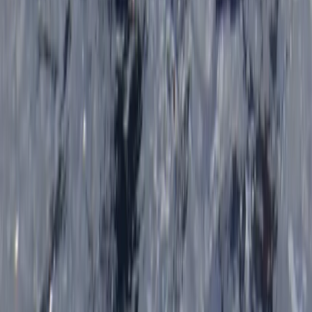
Sea Kayak Lesson & Tour in Newquay
Cornwall and Isles of Scilly, United Kingdom
From
£
60