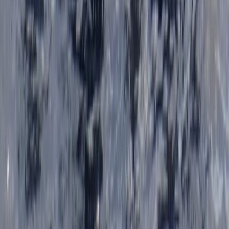
Beginner
Book