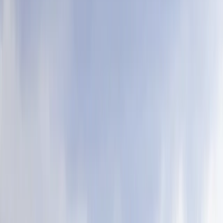
By
Jacob
+
8