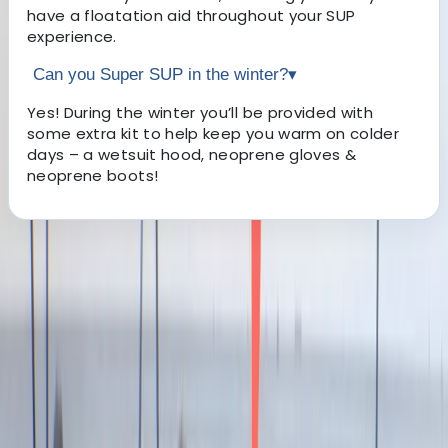
have a floatation aid throughout your SUP
experience.
Can you Super SUP in the winter?
▾
Yes! During the winter you’ll be provided with
some extra kit to help keep you warm on colder
days – a wetsuit hood, neoprene gloves &
neoprene boots!
About the centre
About Jacob's Centre
4.7
★
★
★
★
★
★
★
★
★
★
13 reviews
Newquay, Cornwall, UK
This welcoming, award-winning centre has been