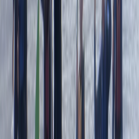
Read more
Megan
★★★★★
We had a really good time with Heath today. He
showed us all the safety information and kept
checking we were all okay. Instead of just staying out
snorkelling he showed us some caves and told us
about the history and cool knowledge about the
caves and rocks. Had a…
Read more
Kate
★★★★
☆