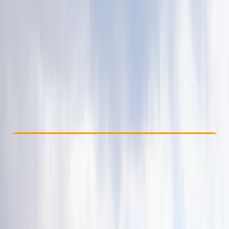
Other activities nearby
£ 60
4.7
★
★
★
★
★
★
★
★
★
★
13 reviews
Check Availability
›
Buy A Voucher
View map
Other activities nearby
Open full map
Beginner
Family-Friendly
, 
Guides & Tours