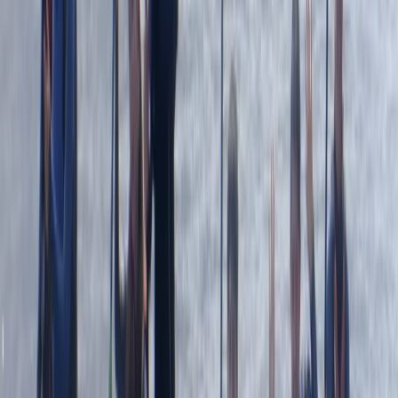
sighting of the seals and info about the coast was
great
Elisabeth Matthews
★★★★★
VISH
★★★★★
Everyone was so friendly. My crew leader Alex was
really supportive and encouraging as I am not an avid
swimmer and so easing my way into kayaking and
coasteering was a breeze. The team back at their
headquarters were amazing ... keeping my baggage
safe as I toured and even…