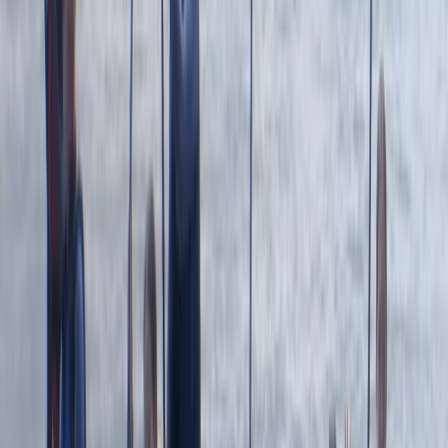
Francesca White
★★★★★
It was brilliant- wish it could've been longer (a half day,
for example, to explore further afield). Harrison was
our guide, and he set the perfect amount of challenge
to relaxation. Very knowledgeable about the area,
pirate/tea caves and local animal life. We were also
asked in advance if we…
Read more
Jackie
★★★
☆☆
Jamie was a good instructor but a bit disappointed
with the time snorkeling and not seeing anything. The