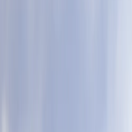
›
Cornwall and Isles of Scilly
Racing Super SUP in Newquay
Bucket list
Share