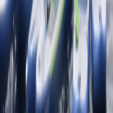
★
4.7
(
12
)
Snorkelling
Snorkelling Tour in Newquay, Cornwall
From
£
45