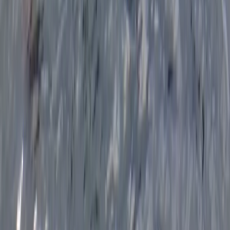
Eco-Kayaking Tour in Newquay
Cornwall and Isles of Scilly, United Kingdom
From
£
60