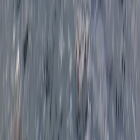
Beginner
Book