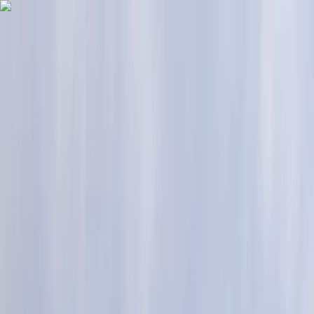
Skip to content
Map
Browse