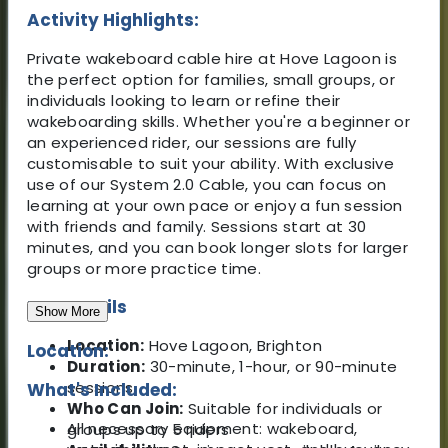
Activity Highlights:
Private wakeboard cable hire at Hove Lagoon is
the perfect option for families, small groups, or
individuals looking to learn or refine their
wakeboarding skills. Whether you're a beginner or
an experienced rider, our sessions are fully
customisable to suit your ability. With exclusive
use of our System 2.0 Cable, you can focus on
learning at your own pace or enjoy a fun session
with friends and family. Sessions start at 30
minutes, and you can book longer slots for larger
groups or more practice time.
Key Details
Show More
Location:
Hove Lagoon, Brighton
Location:
Duration:
30-minute, 1-hour, or 90-minute
sessions
What's Included:
Who Can Join:
Suitable for individuals or
All necessary equipment: wakeboard,
groups up to 5 riders