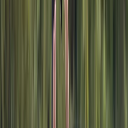
Advanced, Improver
Book