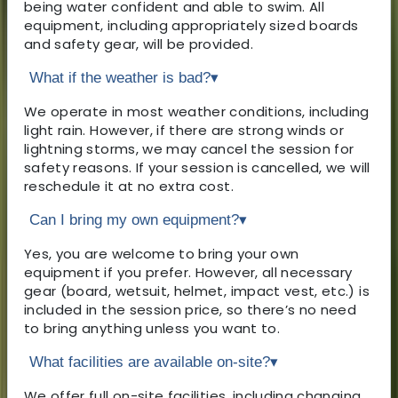
being water confident and able to swim. All
equipment, including appropriately sized boards
and safety gear, will be provided.
What if the weather is bad?
▾
We operate in most weather conditions, including
light rain. However, if there are strong winds or
lightning storms, we may cancel the session for
safety reasons. If your session is cancelled, we will
reschedule it at no extra cost.
Can I bring my own equipment?
▾
Yes, you are welcome to bring your own
equipment if you prefer. However, all necessary
gear (board, wetsuit, helmet, impact vest, etc.) is
included in the session price, so there’s no need
to bring anything unless you want to.
What facilities are available on-site?
▾
We offer full on-site facilities, including changing