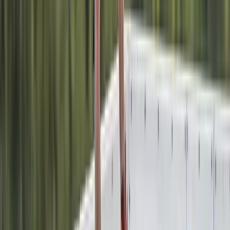
1:1 Windsurfing Tuition + Hire in Hove
Surrey, East and West Sussex, United Kingdom
From
£
75