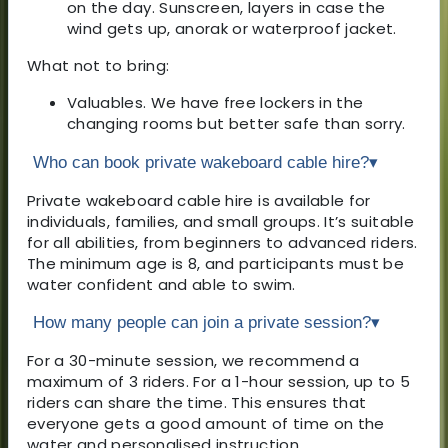
on the day. Sunscreen, layers in case the
wind gets up, anorak or waterproof jacket.
What not to bring:
Valuables. We have free lockers in the
changing rooms but better safe than sorry.
Who can book private wakeboard cable hire?
▾
Private wakeboard cable hire is available for
individuals, families, and small groups. It’s suitable
for all abilities, from beginners to advanced riders.
The minimum age is 8, and participants must be
water confident and able to swim.
How many people can join a private session?
▾
For a 30-minute session, we recommend a
maximum of 3 riders. For a 1-hour session, up to 5
riders can share the time. This ensures that
everyone gets a good amount of time on the
water and personalised instruction.