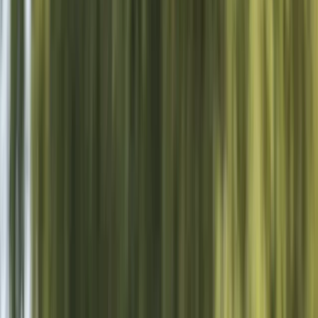
Gift vouchers
Bucket list
For centres
My stuff
Home
›
Activities
›
Wakeboarding
•
United Kingdom
›
South East England