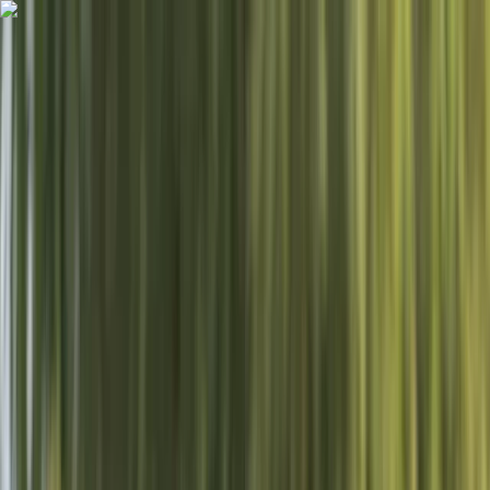
Skip to content
Map
Browse