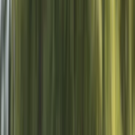
By
Sebastian