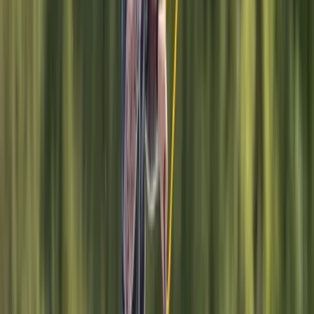
Hove
This Brighton-based watersports centre offers one of
the most comprehensive ranges of water-based
activities in the UK, operating across two locations:
Brighton Marina and Hove Lagoon. From sailing,
powerboating, and jet ski rides on the sea to
wakeboarding, windsurfing, SUP, and wing foiling on
sheltered water, they provide expert instruction for all
levels—whether you're trying a new sport or working
towards a recognised qualification. They are an
established RYA training centre, running popular
courses such as Powerboat Level 2, Day Skipper, and
sailing qualifications, alongside beginner-friendly
tasters and private tuition. Their watersports
instructor training courses help participants go from
complete beginners to qualified instructors, with
additional development through the Lagoon Crew
Academy. The centre also caters to children and