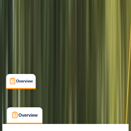
Hove
Cancellation:
Firm
From £ 85
Overview
What's Included
FAQs
Overview
What's Included
FAQs
Overview
What's Included
FAQs