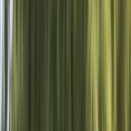
›
Surrey
Private Wakeboard Cable Hire w/
Tuition in Hove
Bucket list
Share