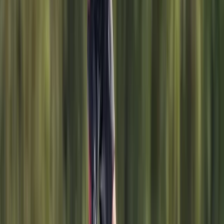
Windsurfing
Windsurf Hire from Hove Lagoon
From
£
20