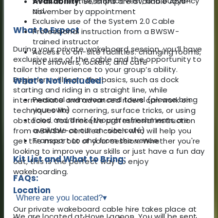
wetsuit, helmet, impact vest, and buoyancy
Availability:
Sessions are available April–
aid
November by appointment
Exclusive use of the System 2.0 Cable
What to Expect
Professional instruction from a BWSW-
trained instructor
During your private wakeboard session, you’ll have
Access to on-site facilities: changing rooms,
exclusive use of the cable and the opportunity to
hot showers, lockers, and café
tailor the experience to your group’s ability.
Beginners will learn the basics, such as dock
What's Not Included:
starting and riding in a straight line, while
Personal swimwear and towel (please bring
intermediate and advanced riders can work on
your own)
techniques like cornering, surface tricks, or using
Food and drink (though refreshments are
obstacles. You’ll receive professional instruction
available at our on-site café)
from a BWSW-certified coach who will help you
Transport to and from the venue
get the most out of your session. Whether you're
looking to improve your skills or just have a fun day
Kit List and What to Bring:
out, this is the perfect way to enjoy
wakeboarding.
FAQs:
Location
Where are you located?
▾
Our private wakeboard cable hire takes place at
We are located at Hove Lagoon. You will be sent