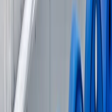
Wakeboard Taster Session in Hove
Surrey, East and West Sussex, United Kingdom
From
£
65