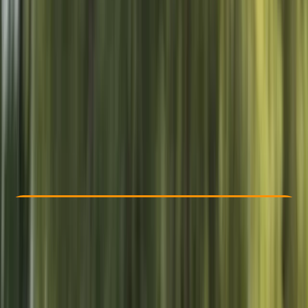
Other activities nearby
From £ 85
Check Availability
›
Buy A Voucher
View map
Other activities nearby
Open full map
Beginner
, 
Improver
Gear Rental
, 
Lessons & Courses