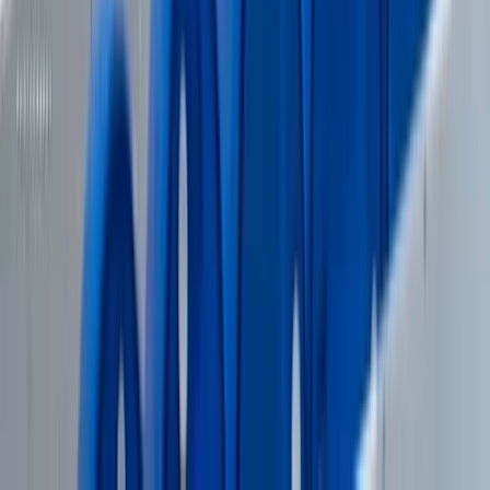
Wakeboarding
Wakeboard Taster Session in Hove
From
£
65