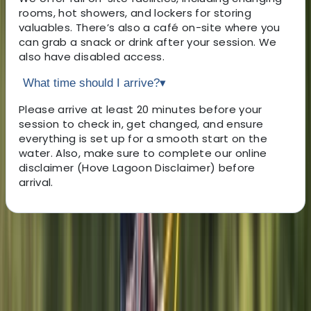
rooms, hot showers, and lockers for storing
valuables. There’s also a café on-site where you
can grab a snack or drink after your session. We
also have disabled access.
What time should I arrive?
▾
Please arrive at least 20 minutes before your
session to check in, get changed, and ensure
everything is set up for a smooth start on the
water. Also, make sure to complete our online
disclaimer (Hove Lagoon Disclaimer) before
arrival.
About the centre
About Sebastian's Centre