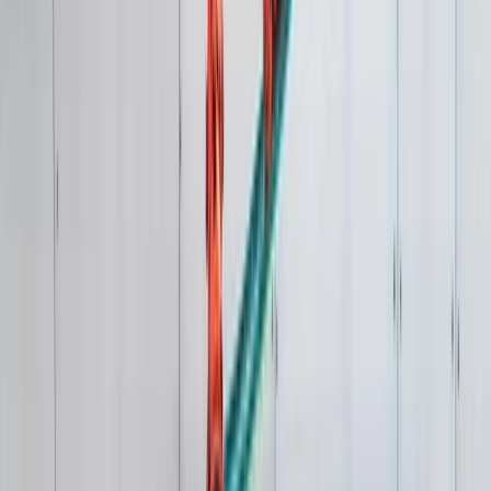
Windsurfing
1:1 Windsurfing Tuition + Hire in Hove
From
£
75