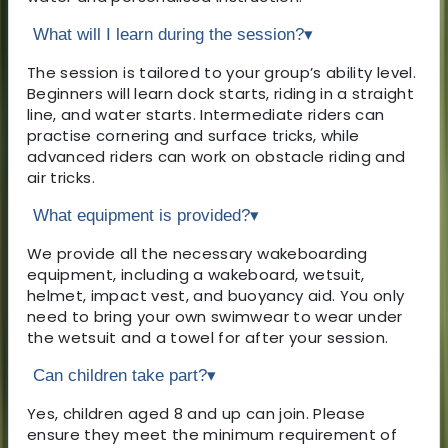
What will I learn during the session?
▾
The session is tailored to your group’s ability level.
Beginners will learn dock starts, riding in a straight
line, and water starts. Intermediate riders can
practise cornering and surface tricks, while
advanced riders can work on obstacle riding and
air tricks.
What equipment is provided?
▾
We provide all the necessary wakeboarding
equipment, including a wakeboard, wetsuit,
helmet, impact vest, and buoyancy aid. You only
need to bring your own swimwear to wear under
the wetsuit and a towel for after your session.
Can children take part?
▾
Yes, children aged 8 and up can join. Please
ensure they meet the minimum requirement of