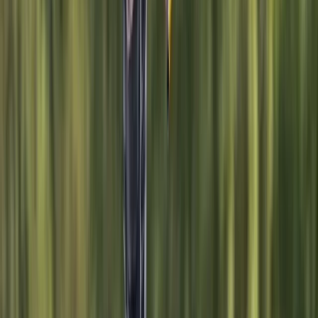
teens with sailing, SUP, and wakeboarding activity
weeks, youth clubs, and holiday courses. Group
sessions for stag and hen parties, corporate days,
schools, and community groups are also a key part of
their offering, all led by a friendly and professional
team. With a flexible membership model, equipment
hire, and regular clinics, this centre makes watersports
accessible, whether you’re training for a career or just
want to get on the water for fun.
View centre page
More from
Sebastian
Windsurf Hire from Hove Lagoon
Surrey, East and West Sussex, United Kingdom
From
£
20