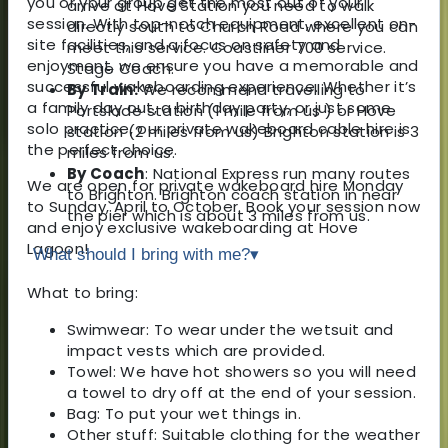
you or your group get the most out of your
arrive at Hove Station you need to walk
session. With top-notch equipment, excellent on-
directly south to Church Road where you can
site facilities, and a focus on safety and
meet this service. Coastliner 700 service.
enjoyment, we ensure you have a memorable and
Stage Coach.
successful wakeboarding experience. Whether it’s
By Train:
We recommend travelling to
a family day out, a birthday party, or just some
Portslade station (1 mile from us ) or Hove
solo practice, our private wakeboard cable hire is
station (2 miles from us) Brighton station is 3
the perfect choice.
miles from us.
By Coach
: National Express run many routes
We are open for private wakeboard hire Monday
to Brighton. Brighton coach station in near
to Sunday, April to October. Book your session now
the pier which is about 3 miles from us.
and enjoy exclusive wakeboarding at Hove
Lagoon!
What should I bring with me?
▾
What to bring:
Swimwear: To wear under the wetsuit and
impact vests which are provided.
Towel: We have hot showers so you will need
a towel to dry off at the end of your session.
Bag: To put your wet things in.
Other stuff: Suitable clothing for the weather