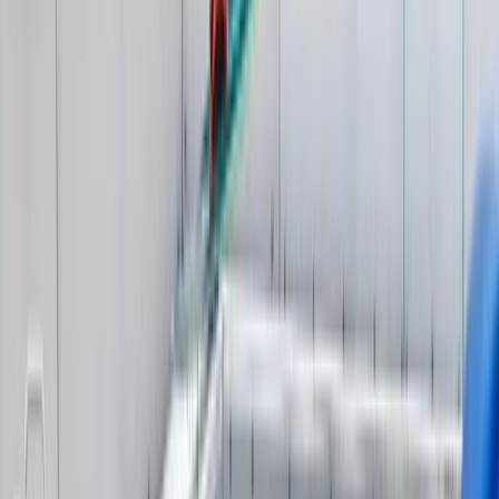
Surrey, East and West Sussex, United Kingdom