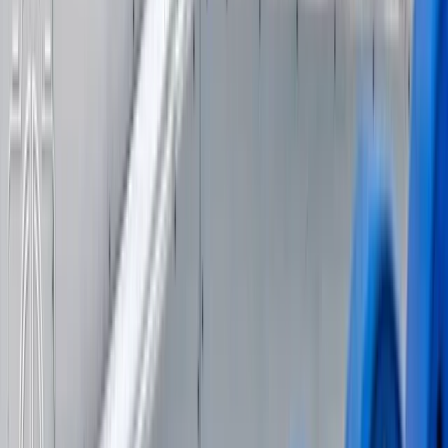
Advanced, Beginner, Improver
Book