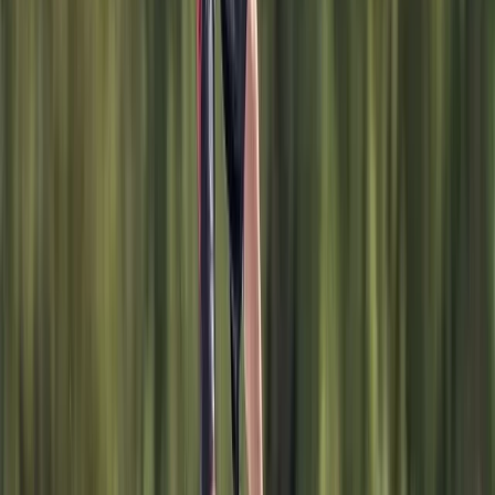
Surrey, East and West Sussex, United Kingdom