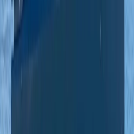
Private Beach and Cave Boat Tour in San Antonio Bay
Eivissa i Formentera (Ibiza & Formentera), Spain
From
€
800