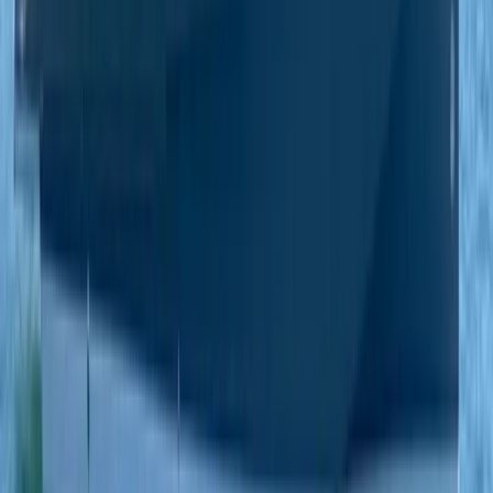
Paddleboarding (SUP)
Private Beach and Cave Boat Tour in San
Antonio Bay
From
€
800