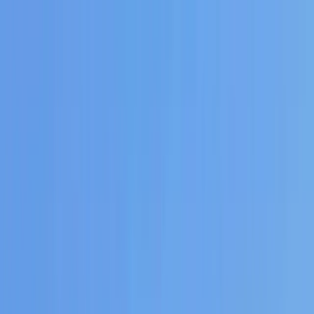
Skip to content
Map
Browse