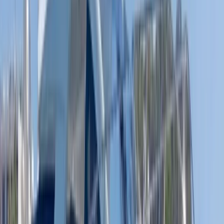
Eivissa i Formentera (Ibiza & Formentera), Spain