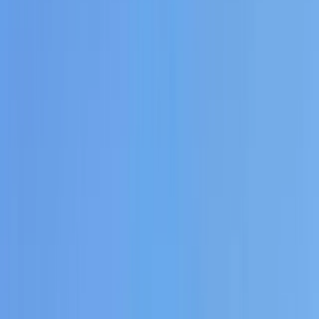
Gift vouchers
Bucket list
For centres
My stuff
Home
›
Activities
›
Paddleboarding (SUP)
•
Spain
›
Illes Balears (Balearic Islands)