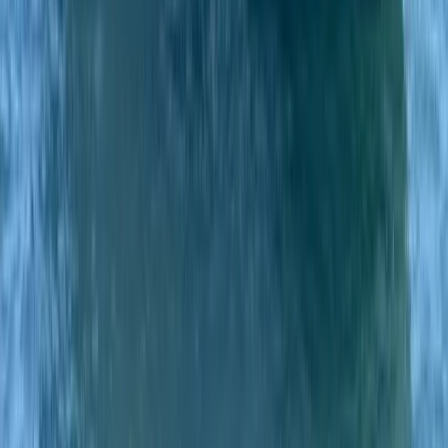
Private Classic Boat Tour in San Antonio Bay Ibiza