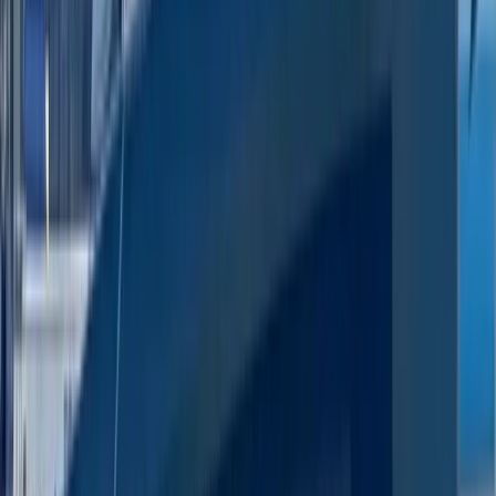
Paddleboarding (SUP)
Luxury Private Boat Tour with Water Toys in