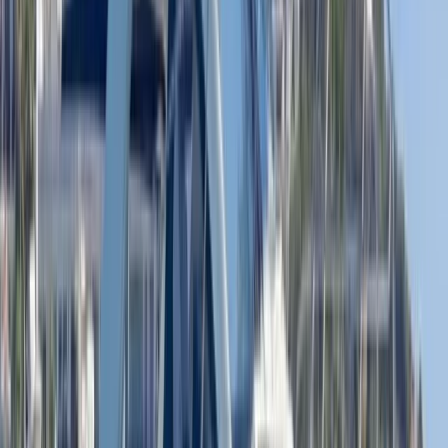
Beginner
Book