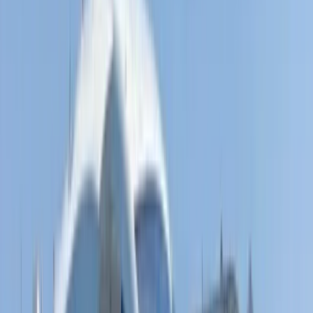
Fliteboard eFoil Lessons in Port des Torrent,
Ibiza
From
€
300