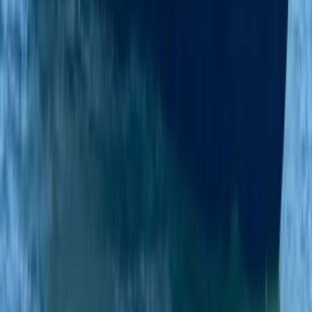
Beginner
Book