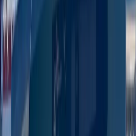
San Antonio Bay
From
€
1300