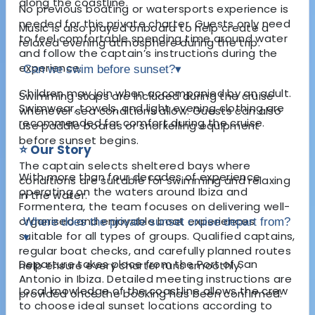
along the coastline.
No previous boating or watersports experience is
needed for this private charter. Guests only need
Music is also played onboard to help create a
to feel comfortable spending time around water
relaxed evening atmosphere during the trip.
and follow the captain’s instructions during the
experience.
Can we swim before sunset?
▾
Children may join when accompanied by an adult.
Swimming stops are included during the cruise
Swimwear, towels, and light evening clothing are
whenever sea conditions allow. Guests can also
recommended for comfort during the cruise.
use paddle boards or snorkelling equipment
before sunset begins.
⭐ Our Story
The captain selects sheltered bays where
With more than four decades of experience
conditions are suitable for swimming and relaxing
operating on the waters around Ibiza and
in the water.
Formentera, the team focuses on delivering well-
organised and enjoyable boat experiences
Where does the private sunset cruise depart from?
suitable for all types of groups. Qualified captains,
▾
regular boat checks, and carefully planned routes
Departure takes place from the Port of San
help ensure every charter runs smoothly.
Antonio in Ibiza. Detailed meeting instructions are
Local knowledge of the coastline allows the crew
provided once the booking has been confirmed.
to choose ideal sunset locations according to