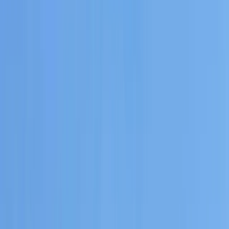
By
Carlos
+
6