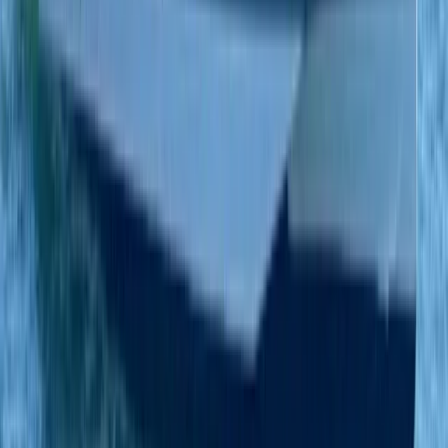
Eivissa i Formentera (Ibiza & Formentera), Spain