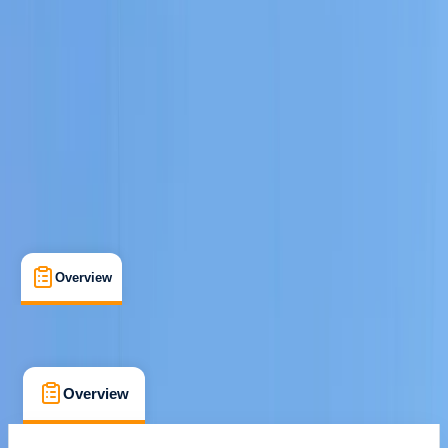
san antonio, Baleares
Cancellation:
Custom
€ 800
Overview
What's Included
FAQs
Overview
What's Included
FAQs
Overview
What's Included
FAQs