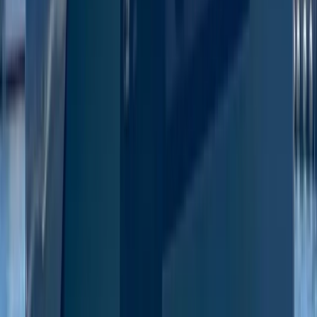
Eivissa i Formentera (Ibiza & Formentera), Spain