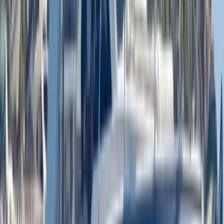
Luxury Private Boat Tour with Water Toys in San
Antonio Bay
Eivissa i Formentera (Ibiza & Formentera), Spain
From
€
1300