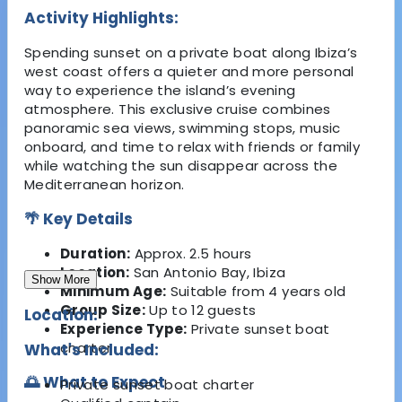
Activity Highlights:
Spending sunset on a private boat along Ibiza’s
west coast offers a quieter and more personal
way to experience the island’s evening
atmosphere. This exclusive cruise combines
panoramic sea views, swimming stops, music
onboard, and time to relax with friends or family
while watching the sun disappear across the
Mediterranean horizon.
🌴 Key Details
Duration:
Approx. 2.5 hours
Location:
San Antonio Bay, Ibiza
Show More
Minimum Age:
Suitable from 4 years old
Group Size:
Up to 12 guests
Location:
Experience Type:
Private sunset boat
charter
What's Included:
🌅 What to Expect
Private sunset boat charter