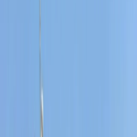
Based near Port des Torrent beach in Sant Josep de
Sa Talaia, this watersports centre offers a wide range
of activities across Ibiza and Formentera. With more
than 40 years of experience on the islands, the team
brings strong local knowledge, professional instruction,
and a friendly approach to every session. Activities are
suitable for a wide range of abilities, from first-timers
to experienced watersports lovers. Guests can enjoy
everything from beach and cave experiences to
sunset boat tours, e-foil sessions, jet boards, and luxury
water toys, all supported by instructors who keep
safety, fun, and quality at the centre of the experience.
View centre page
More from
Carlos
Fliteboard eFoil Lessons in Port des Torrent, Ibiza
Eivissa i Formentera (Ibiza & Formentera), Spain