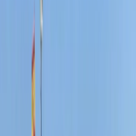
From
€
300