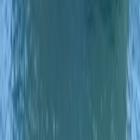
Eivissa i Formentera (Ibiza & Formentera), Spain
From
€
700