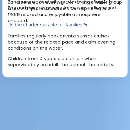
The marina is centrally located within San Antonio
conditions each evening. Combining smaller group
Bay and easy to access from surrounding resort
sizes with professional service helps create a
areas.
more relaxed and enjoyable atmosphere
onboard.
Is the charter suitable for families?
▾
Families regularly book private sunset cruises
because of the relaxed pace and calm evening
conditions on the water.
Children from 4 years old can join when
supervised by an adult throughout the activity.
About the centre
About Carlos's Centre
san antonio, Baleares