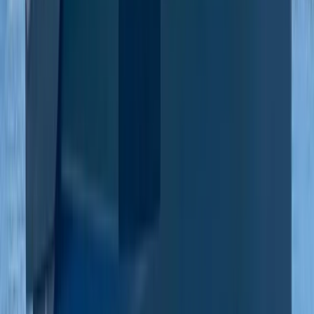
Beginner
Book