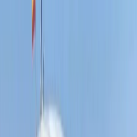
E-Foiling