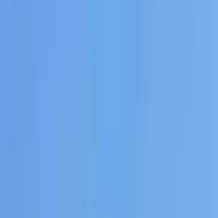
›
Eivissa i Formentera (Ibiza & Formentera)
Private Sunset Boat Tour in San Antonio
Bay
Bucket list
Share