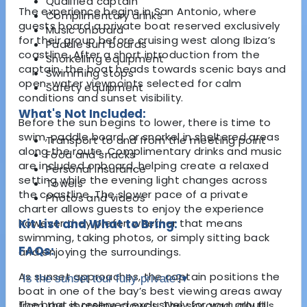
Qualified captain
The experience begins in San Antonio, where
Complimentary drinks
guests board a private boat reserved exclusively
Music onboard
for their group before cruising west along Ibiza’s
Paddle surf boards
coastline. After a short introduction from the
Snorkelling equipment
captain, the boat heads towards scenic bays and
Swimming stops
open-water viewpoints selected for calm
Safety equipment
conditions and sunset visibility.
What's Not Included:
Before the sun begins to lower, there is time to
swim, paddle board, or snorkel in sheltered areas
Transport to and from the meeting point
along the route. Complimentary drinks and music
Food and snacks
are included onboard, helping create a relaxed
Personal insurance
setting while the evening light changes across
Towels
the coastline. The slower pace of a private
Photos and videos
charter allows guests to enjoy the experience
however they prefer, whether that means
Kit List and What to Bring:
swimming, taking photos, or simply sitting back
FAQs:
and enjoying the surroundings.
As sunset approaches, the captain positions the
Is the sunset tour fully private?
▾
boat in one of the bay’s best viewing areas away
The boat is reserved exclusively for your group,
from the shoreline crowds. The sky gradually fills