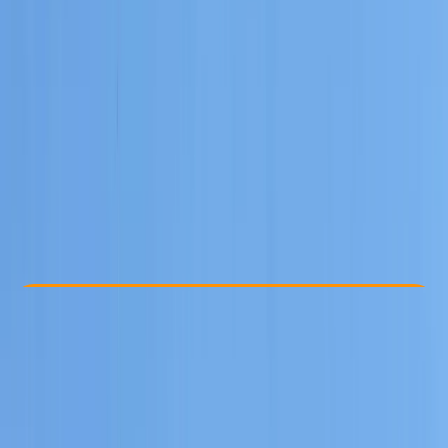
Other activities nearby
€ 800
Check Availability
›
Buy A Voucher
View map
Other activities nearby
Open full map
Beginner
Family-Friendly
, 
Guides & Tours