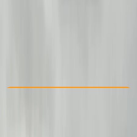
Other activities nearby
From £ 299
Check Availability
›
Buy A Voucher
View map
Other activities nearby
Open full map
Beginner
Family-Friendly
, 
Guides & Tours