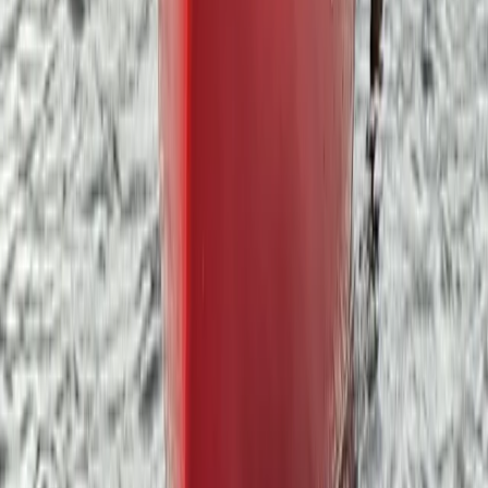
Beginner, Improver
Book