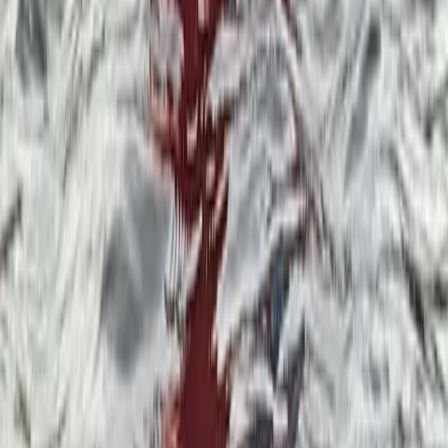
Private Group Paddleboarding Session in
Coniston
From
£
250