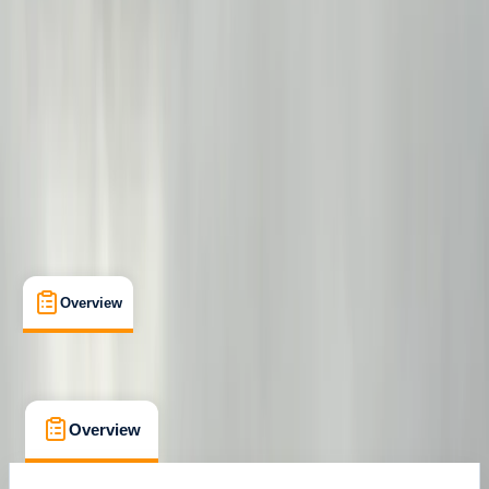
Bowness-on-Windermere, Windermere
Cancellation:
Flexible
From £ 299
Overview
What's Included
FAQs
Overview
What's Included
FAQs
Overview
What's Included
FAQs