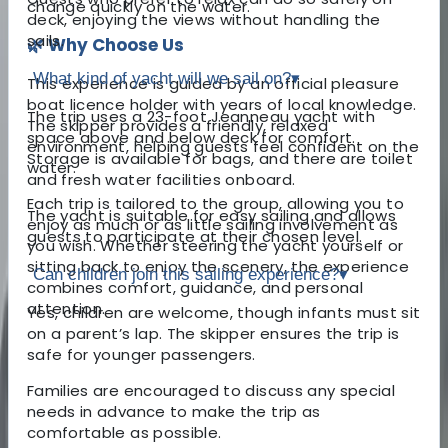
change quickly on the water.
deck, enjoying the views without handling the
sails.
🌿 Why Choose Us
What kind of yacht will we sail on?
▾
This experience is guided by an official pleasure
boat licence holder with years of local knowledge.
The trip uses a 23-foot Jeanneau yacht with
The skipper provides a friendly, relaxed
space above and below deck for comfort.
environment, helping guests feel confident on the
Storage is available for bags, and there are toilet
water.
and fresh water facilities onboard.
Each trip is tailored to the group, allowing you to
The yacht is suitable for easy sailing and allows
enjoy as much or as little sailing involvement as
guests to participate at their chosen level.
you wish. Whether steering the yacht yourself or
sitting back to enjoy the scenery, the experience
Can children join this sailing experience?
▾
combines comfort, guidance, and personal
attention.
Yes, children are welcome, though infants must sit
on a parent’s lap. The skipper ensures the trip is
safe for younger passengers.
Families are encouraged to discuss any special
needs in advance to make the trip as
comfortable as possible.