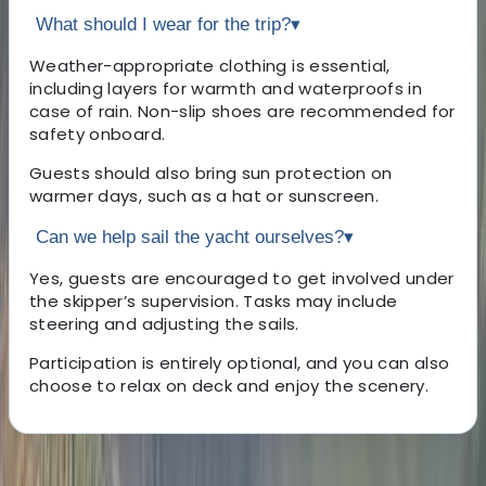
What should I wear for the trip?
▾
Weather-appropriate clothing is essential,
including layers for warmth and waterproofs in
case of rain. Non-slip shoes are recommended for
safety onboard.
Guests should also bring sun protection on
warmer days, such as a hat or sunscreen.
Can we help sail the yacht ourselves?
▾
Yes, guests are encouraged to get involved under
the skipper’s supervision. Tasks may include
steering and adjusting the sails.
Participation is entirely optional, and you can also
choose to relax on deck and enjoy the scenery.
About the centre