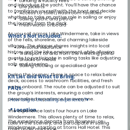
Landing & facility fees
and introduce the yacht. You’ll have the chance
Life jackets
to familiarise yourself with the boat and decide
Access to toilet/washroom facilities
whether to take an active role in sailing or enjoy
Sailing yacht and petrol
the journey from the deck.
Fresh water onboard
As you sail across Lake Windermere, take in views
What's Not Included:
of the fells, shoreline, and charming lakeside
villages. The skipper shares insights into local
Personal insurance
history and the lake environment while allowing
Transport to and from the meeting point
guests to participate in sailing tasks like adjusting
Snacks or meals
sails and steering.
Sailing clothing or specialised gear
During the journey, there is space to relax below
Kit List and What to Bring:
deck, access to washroom facilities, and fresh
water onboard. The route can be adjusted to suit
FAQs:
the group’s interests, ensuring a calm and
personalised experience for everyone.
How long is the sailing experience?
▾
📍 Location
The experience lasts four hours on Lake
Windermere. This allows plenty of time to relax,
The experience departs from Bowness-on-
take in the scenery, and participate in sailing
Windermere, starting at Storrs Hall Hotel. This
tasks under guidance.