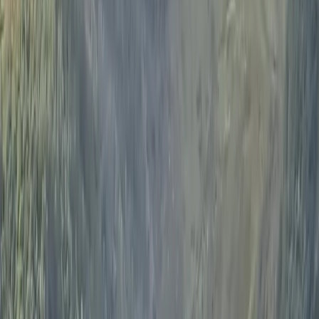
Lake District. Ian is very friendly with a great sense of
humour, inspiring confidence and creating a relaxed
sailing experience.
View centre page
More from
Ian
Sailing Experience on Lake Windermere
Cumbria, United Kingdom
From
£
175