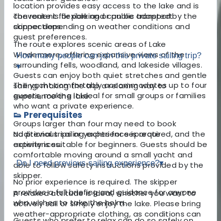
location provides easy access to the lake and is
convenient for parking or public transport
The route is flexible and can be adapted by the
connections.
skipper depending on weather conditions and
guest preferences.
The route explores scenic areas of Lake
Windermere, offering expansive views of the
How many people can join this private sailing trip?
surrounding fells, woodland, and lakeside villages.
▾
Guests can enjoy both quiet stretches and gentle
The yacht comfortably accommodates up to four
sailing, making the trip a relaxing way to
guests, making it ideal for small groups or families
experience the lake.
who want a private experience.
👟 Prerequisites
Groups larger than four may need to book
No previous sailing experience is required, and the
additional trips or yachts for separate
activity is suitable for beginners. Guests should be
experiences.
comfortable moving around a small yacht and
Do I need previous sailing experience?
▾
able to follow safety instructions provided by the
skipper.
No prior experience is required. The skipper
provides a full briefing and guidance for anyone
A relaxed attitude is ideal, whether you want to
who wishes to take the helm.
actively sail or simply enjoy the lake. Please bring
weather-appropriate clothing, as conditions can
Guests who prefer to relax can do so safely on