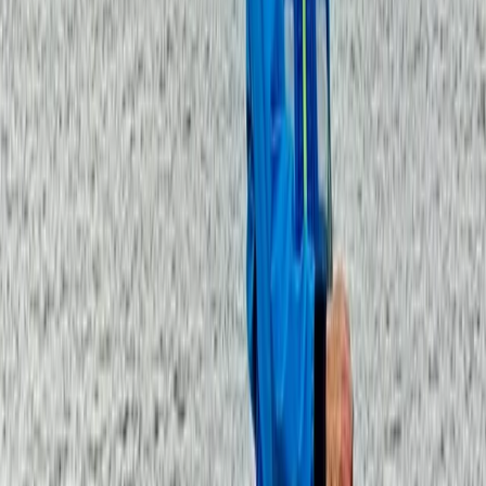
Similar activities
Guided Broad Stand Scramble – Scafell Mountain
Lake District, Cumbria
From
£
100