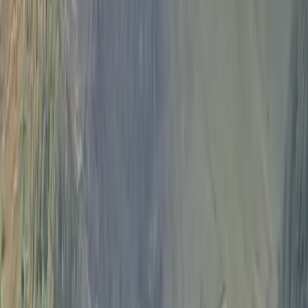
About Ian's Centre
Bowness-on-Windermere, Windermere
Your sailing experience is tailor made for you to suit
experienced sailors and those new to the sport. Your
preferences will be discussed with your skipper before
you set sail so that you get the most out of the
experience. Sailing is a great way to see the lakes from
a different perspective and take in the magnificent
scenery and points of interest. 23 foot Jeanneau yacht
which can comfortably accommodate groups of up to
four guests. There is plenty of space to relax above
and below deck as well as storage for bags, fresh
water and toilet access. Your skipper, Ian, is an official
pleasure boat licence holder on Lake Windermere and
enjoys sharing his passion for sailing with visitors to the