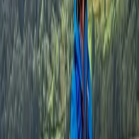
Cumbria, United Kingdom