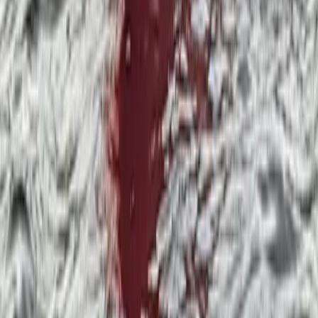
★
5.0
(
6
)
Paddleboarding (SUP)