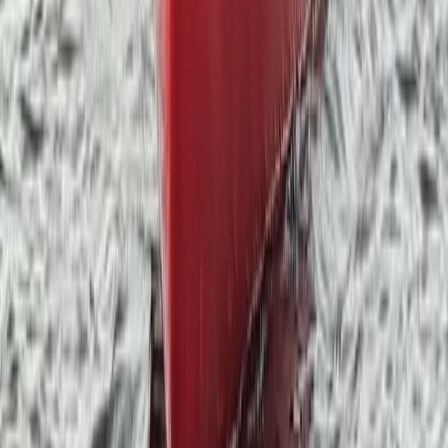
Private Group Paddleboarding Session in Coniston
Cumbria, United Kingdom