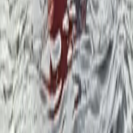
Cumbria, United Kingdom