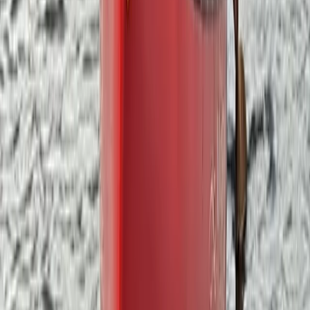
Lake District, Cumbria