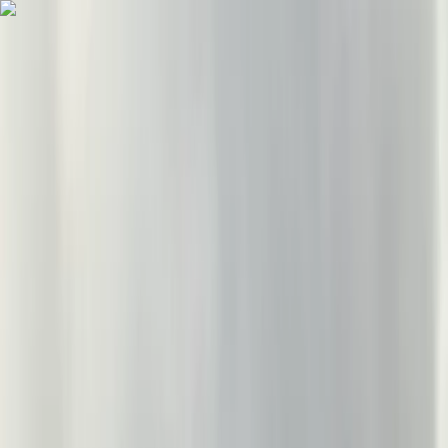
Skip to content
Map
Browse