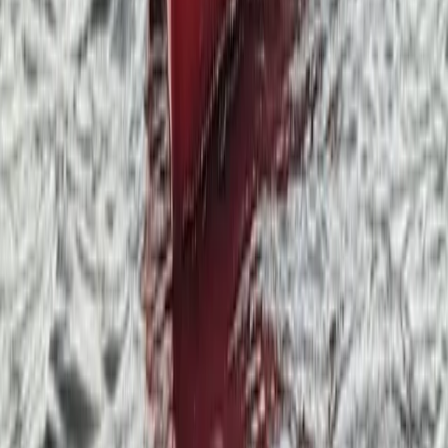
From
£
250