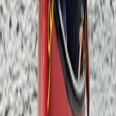
★
5.0
(
3
)
Outdoor Climbing
Guided Broad Stand Scramble – Scafell
Mountain
From
£
100