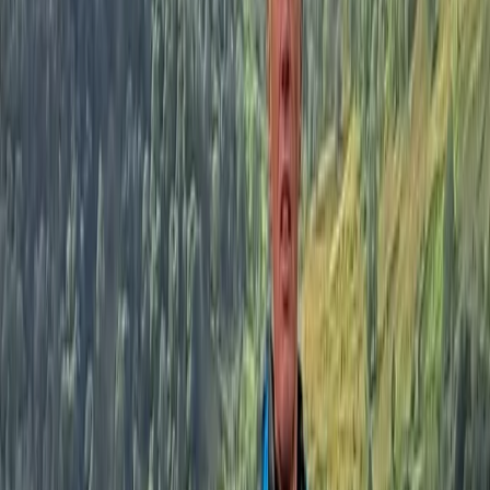
Sailing
Sailing Experience on Lake Windermere
From
£
175