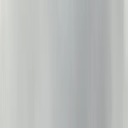
Gift vouchers
Bucket list
For centres
My stuff
Home
›
Activities
›
Sailing
•
United Kingdom
›
North West England