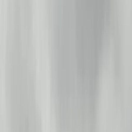
By
Ian