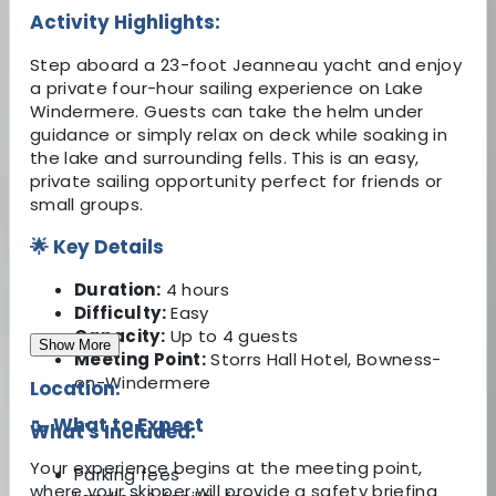
Activity Highlights:
Step aboard a 23-foot Jeanneau yacht and enjoy
a private four-hour sailing experience on Lake
Windermere. Guests can take the helm under
guidance or simply relax on deck while soaking in
the lake and surrounding fells. This is an easy,
private sailing opportunity perfect for friends or
small groups.
🌟 Key Details
Duration:
4 hours
Difficulty:
Easy
Capacity:
Up to 4 guests
Show More
Meeting Point:
Storrs Hall Hotel, Bowness-
on-Windermere
Location:
🥾 What to Expect
What's Included:
Your experience begins at the meeting point,
Parking fees
where your skipper will provide a safety briefing