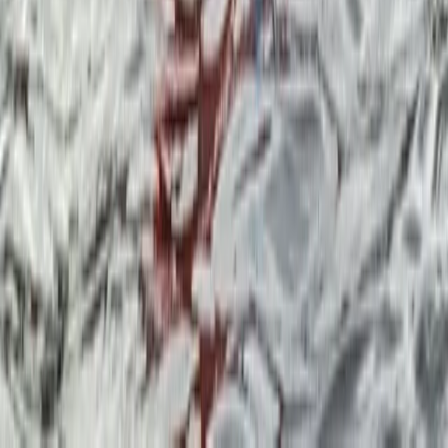
Multi-Pitch Rock Climbing Course in the Lake District
Lake District, Cumbria
From
£
135