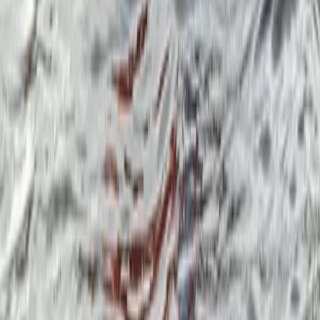
Beginner, Improver
Book