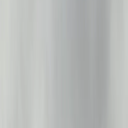
›
Cumbria
Private Sailing Experience on Lake
Windermere
Bucket list
Share