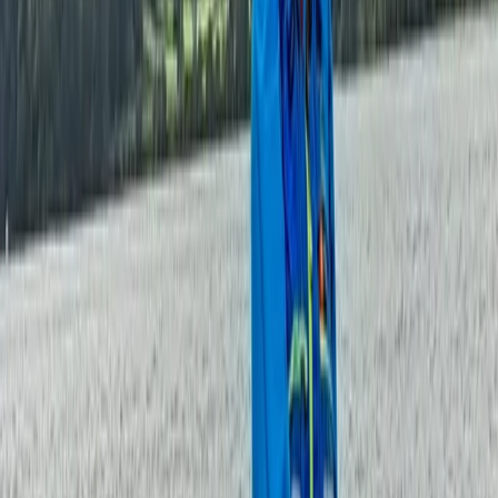
Beginner, Taster
Book