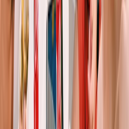
Eivissa i Formentera (Ibiza & Formentera), Spain