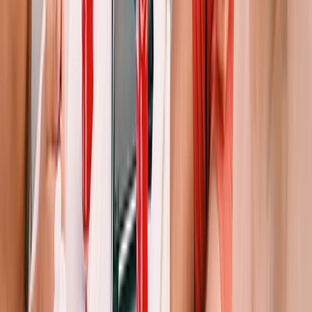
Beginner
Book