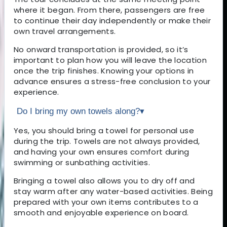
where it began. From there, passengers are free
to continue their day independently or make their
own travel arrangements.
No onward transportation is provided, so it’s
important to plan how you will leave the location
once the trip finishes. Knowing your options in
advance ensures a stress-free conclusion to your
experience.
Do I bring my own towels along?
▾
Yes, you should bring a towel for personal use
during the trip. Towels are not always provided,
and having your own ensures comfort during
swimming or sunbathing activities.
Bringing a towel also allows you to dry off and
stay warm after any water-based activities. Being
prepared with your own items contributes to a
smooth and enjoyable experience on board.