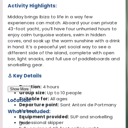
Activity Highlights:
Midday brings Ibiza to life in a way few
experiences can match. Aboard your own private
43-foot yacht, you’ll have four unhurried hours to
enjoy calm turquoise waters, swim in hidden
coves, and soak up the warm sunshine with a drink
in hand. It’s a peaceful yet social way to see a
different side of the island, complete with open
bar, light snacks, and full use of paddleboards and
snorkelling gear.
⚓ Key Details
Duration:
4 hours
Show More
Group size:
Up to 10 people
Suitable for:
All ages
Location:
Departure point:
Sant Antoni de Portmany
harbour
What's Included:
Equipment provided:
SUP and snorkelling
Professional skipper
gear