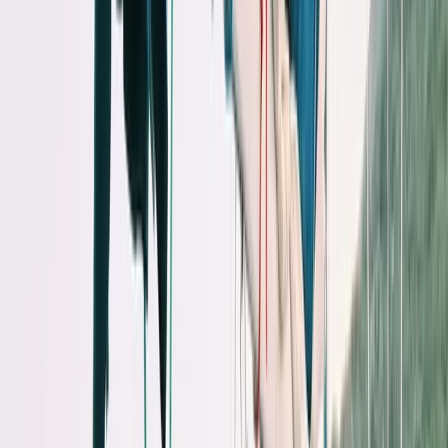
By
Peter
+
10