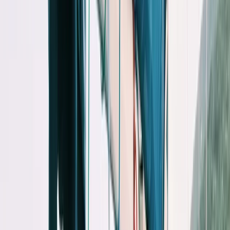
›
Eivissa i Formentera (Ibiza & Formentera)
Private Midday Sailing Experience in
Sant Antoni de Portmany, Ibiza
Bucket list
Share