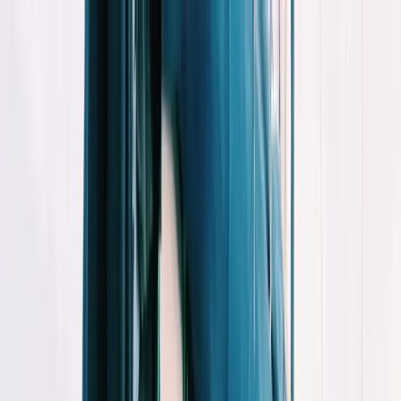
Skip to content
Map
Browse