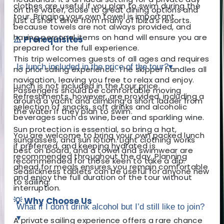
clothes are useful if you plan to swim during the
on the water, close to great dining options and
tour. Bringing your own towel is important
just a short drive from many of Ibiza’s resorts.
because towels are not always provided, and
having personal items on hand will ensure you are
⚠️ Prerequisites
prepared for the full experience.
This trip welcomes guests of all ages and requires
Is lunch included in the price of the tour?
▾
no prior sailing experience. The skipper handles all
navigation, leaving you free to relax and enjoy.
Lunch is not included in the tour price.
Passengers should be comfortable moving
Refreshments, however, are provided, including a
around a yacht and climbing a short ladder from
selection of snacks, soft drinks and alcoholic
the water if they plan to swim.
beverages such as wine, beer and sparkling wine.
Sun protection is essential, so bring a hat,
You are welcome to bring your own packed lunch
sunglasses, and sun lotion. Light clothing works
if preferred, and keeping hydrated is
best on board, and a towel and swimwear are
recommended throughout the day. Planning
recommended for those keen to take a dip.
ahead for meals ensures you remain comfortable
Seasickness tablets can be useful for anyone new
and enjoy the full duration of the tour without
to sailing.
interruption.
💡 Why Choose Us
What if I don’t drink alcohol but I’d still like to join?
▾
A private sailing experience offers a rare chance