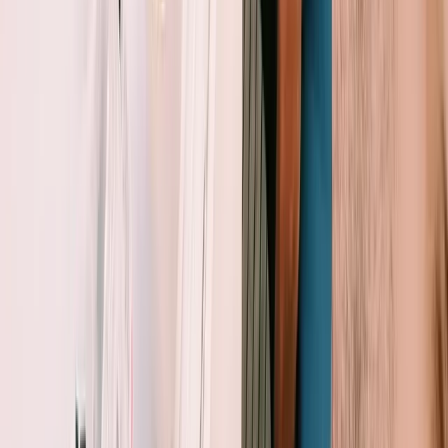
Sailing
Private Sunset Sailing Trip in Sant Antoni de
Portmany, Ibiza
From
€
902