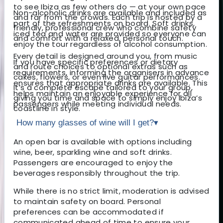
to see Ibiza as few others do — at your own pace
Non-alcoholic drinks are available and included as
and far from the crowds. Each trip is hosted by a
part of the refreshments on board. Soft drinks,
friendly, professional crew who combine safety
iced tea and water are provided so everyone can
and comfort with a relaxed, personal touch.
enjoy the tour regardless of alcohol consumption.
Every detail is designed around you, from music
If you have specific preferences or dietary
and route choices to optional extras such as
requirements, informing the organisers in advance
cakes, flowers, or even live guitar performances.
ensures that appropriate drinks are available. This
It’s a complete escape tailored to your group,
helps maintain an enjoyable experience for all
giving you time and space to simply enjoy Ibiza’s
passengers while meeting individual needs.
coastline in style.
How many glasses of wine will I get?
▾
An open bar is available with options including
wine, beer, sparkling wine and soft drinks.
Passengers are encouraged to enjoy the
beverages responsibly throughout the trip.
While there is no strict limit, moderation is advised
to maintain safety on board. Personal
preferences can be accommodated if
communicated ahead of time to ensure your