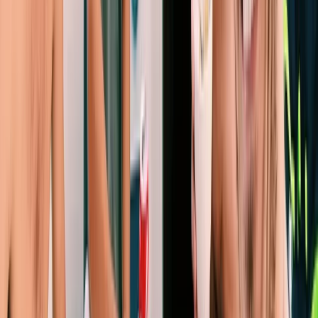
Eivissa i Formentera (Ibiza & Formentera), Spain
From
€
1252.54