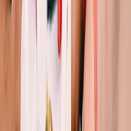
Private Sunset Sailing Trip in Sant Antoni de Portmany,
Ibiza
Eivissa i Formentera (Ibiza & Formentera), Spain
From
€
901.83