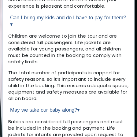
experience is pleasant and comfortable.
Can I bring my kids and do I have to pay for them?
▾
Children are welcome to join the tour and are
considered full passengers. Life jackets are
available for young passengers, and all children
must be counted in the booking to comply with
safety limits.
The total number of participants is capped for
safety reasons, so it’s important to include every
child in the booking. This ensures adequate space,
equipment and safety measures are available for
all on board.
May we take our baby along?
▾
Babies are considered full passengers and must
be included in the booking and payment. Life
jackets for infants are provided upon request to