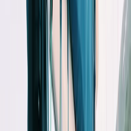
Gift vouchers
Bucket list
For centres
My stuff
Home
›
Activities
›
Paddleboarding (SUP)
•
Spain
›
Illes Balears (Balearic Islands)