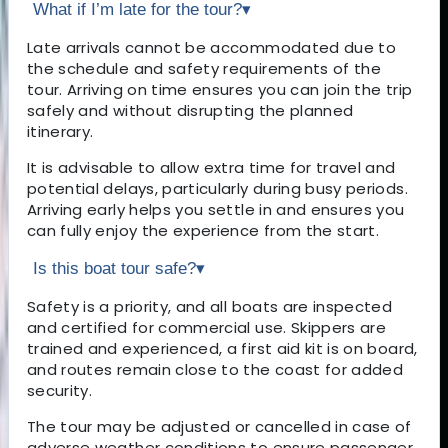
What if I’m late for the tour?
▾
Late arrivals cannot be accommodated due to
the schedule and safety requirements of the
tour. Arriving on time ensures you can join the trip
safely and without disrupting the planned
itinerary.
It is advisable to allow extra time for travel and
potential delays, particularly during busy periods.
Arriving early helps you settle in and ensures you
can fully enjoy the experience from the start.
Is this boat tour safe?
▾
Safety is a priority, and all boats are inspected
and certified for commercial use. Skippers are
trained and experienced, a first aid kit is on board,
and routes remain close to the coast for added
security.
The tour may be adjusted or cancelled in case of
adverse weather conditions to ensure passenger