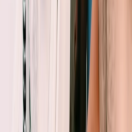
Beginner
Book