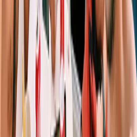
Sailing
Private Full Day Sailing Trip in Sant Antoni de
Portmany, Ibiza
From
€
1253