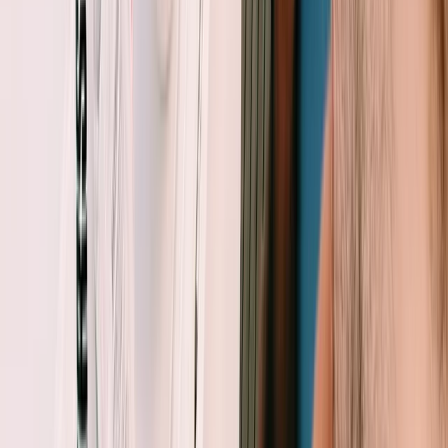
Eivissa i Formentera (Ibiza & Formentera), Spain