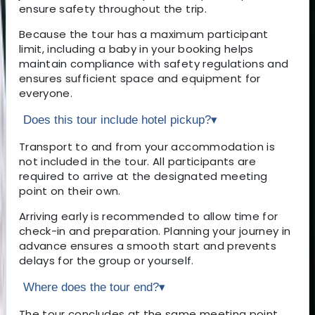
ensure safety throughout the trip.
Because the tour has a maximum participant
limit, including a baby in your booking helps
maintain compliance with safety regulations and
ensures sufficient space and equipment for
everyone.
Does this tour include hotel pickup?
▾
Transport to and from your accommodation is
not included in the tour. All participants are
required to arrive at the designated meeting
point on their own.
Arriving early is recommended to allow time for
check-in and preparation. Planning your journey in
advance ensures a smooth start and prevents
delays for the group or yourself.
Where does the tour end?
▾
The tour concludes at the same meeting point