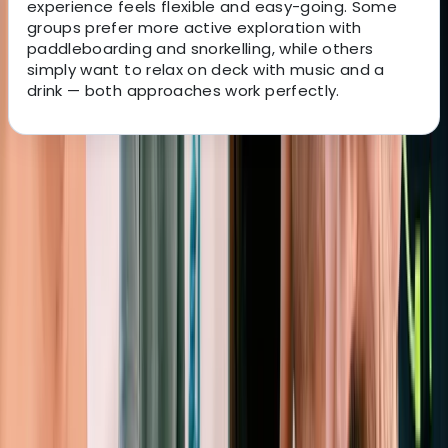
experience feels flexible and easy-going. Some
groups prefer more active exploration with
paddleboarding and snorkelling, while others
simply want to relax on deck with music and a
drink — both approaches work perfectly.
About the centre
About Peter's Centre
Sant Antoni de Portmany, Balearic Islands
Experience premium sailing in Ibiza and Formentera
with a well-maintained fleet, expert RYA-certified
skippers, and access to some of the finest cruising
grounds in the Mediterranean. The yachts are modern,
comfortable and designed for smooth handling, while
the skippers bring deep ocean-crossing experience