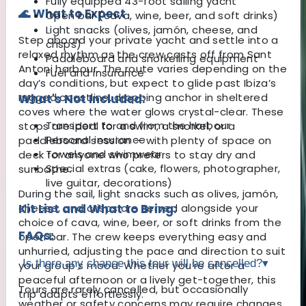
Fully equipped 43-foot sailing yacht
🌊 What to Expect
Open bar (cava, wine, beer, and soft drinks)
Light snacks (olives, jamón, cheese, and
Step aboard your private yacht and settle into a
crisps)
relaxed rhythm as the crew casts off from Sant
Paddleboard and snorkelling equipment
Antoni harbour. The route varies depending on the
Fuel and insurance
day’s conditions, but expect to glide past Ibiza’s
rugged coastline, dropping anchor in sheltered
What's Not Included:
coves where the water glows crystal-clear. These
Transport to and from the harbour
stops are ideal for a swim, a snorkel, or a
Personal insurance
paddleboard session — with plenty of space on
Towels and swimwear
deck for anyone who prefers to stay dry and
Special extras (cake, flowers, photographer,
sunbathe.
live guitar, decorations)
During the sail, light snacks such as olives, jamón,
cheese, and crisps are served alongside your
Kit List and What to Bring:
choice of cava, wine, beer, or soft drinks from the
FAQs:
open bar. The crew keeps everything easy and
unhurried, adjusting the pace and direction to suit
Is there any chance this tour will be cancelled?
▾
your group’s mood. Whether you’re after a
peaceful afternoon or a lively get-together, this
Tours are rarely cancelled, but occasionally
trip adapts effortlessly.
weather or safety concerns may require changes.