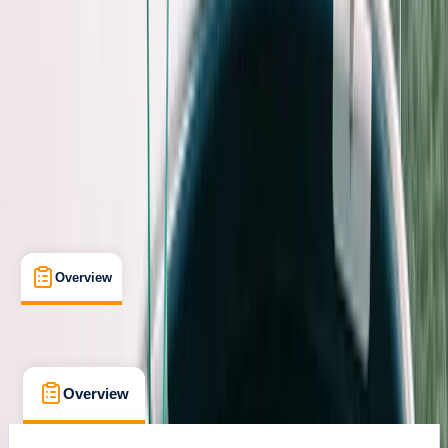
Sant Antoni de Portmany, Balearic Islands
Max. group size:
10
Cancellation:
Flexible
Min. booking size:
1
€ 851.73
Overview
What's Included
FAQs
Overview
What's Included
FAQs
Overview
What's Included
FAQs