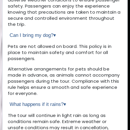
safety. Passengers can enjoy the experience
knowing that precautions are taken to maintain a
secure and controlled environment throughout
the trip.
Can I bring my dog?
▾
Pets are not allowed on board. This policy is in
place to maintain safety and comfort for all
passengers.
Alternative arrangements for pets should be
made in advance, as animals cannot accompany
passengers during the tour. Compliance with this
rule helps ensure a smooth and safe experience
for everyone.
What happens if it rains?
▾
The tour will continue in light rain as long as
conditions remain safe. Extreme weather or
unsafe conditions may result in cancellation,