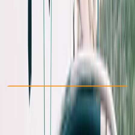
Other activities nearby
€ 851.73
Check Availability
›
Buy A Voucher
View map
Other activities nearby
Open full map
Beginner
Family-Friendly
, 
Guides & Tours