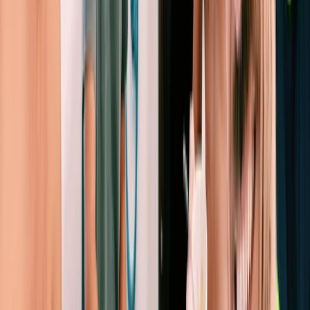
and a friendly, people-centred approach. Ibiza’s
coastline, sheltered bays and clear turquoise water
make it ideal for both relaxed days at anchor and
more adventurous passages. The team behind the
operation began as a family of keen sailors and
travellers, gradually expanding from their first boat in
Barcelona to multiple bases across Europe. Their style
blends professionalism with a sociable, welcoming
atmosphere, offering sailing holidays that focus not
only on great seamanship but also on good food, good
company and memorable days at sea.
View centre page
More from
Peter
Private Full Day Sailing Trip in Sant Antoni de Portmany,
Ibiza