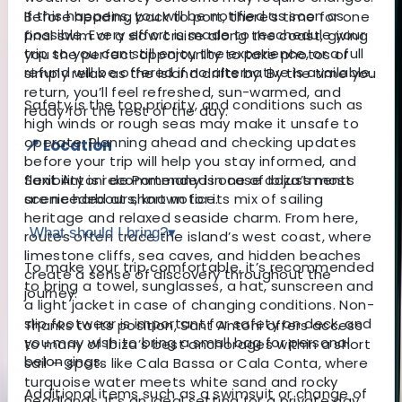
If this happens, you will be notified as soon as
Before heading back to port, there’s time for one
possible. Every effort is made to reschedule your
final swim or a slow cruise along the coast, giving
trip so you can still enjoy the experience, or a full
you the perfect opportunity to take photos or
refund will be offered if no alternative is available.
simply relax as the island drifts by. By the time you
return, you’ll feel refreshed, sun-warmed, and
Safety is the top priority, and conditions such as
ready for the rest of the day.
high winds or rough seas may make it unsafe to
operate. Planning ahead and checking updates
📍 Location
before your trip will help you stay informed, and
Sant Antoni de Portmany is one of Ibiza’s most
flexibility is recommended in case adjustments
scenic harbours, known for its mix of sailing
are needed at short notice.
heritage and relaxed seaside charm. From here,
What should I bring?
▾
routes often trace the island’s west coast, where
limestone cliffs, sea caves, and hidden beaches
To make your trip comfortable, it’s recommended
create a sense of discovery throughout the
to bring a towel, sunglasses, a hat, sunscreen and
journey.
a light jacket in case of changing conditions. Non-
slip footwear is important for safety on deck, and
Thanks to its position, Sant Antoni offers access
you may wish to bring a small bag for personal
to many of Ibiza’s best anchorages within a short
belongings.
sail — spots like Cala Bassa or Cala Conta, where
turquoise water meets white sand and rocky
Additional items such as a swimsuit or change of
headlands. It’s an ideal setting for a private day