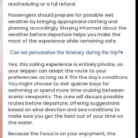
rescheduling or a full refund.
Passengers should prepare for possible wet
weather by bringing appropriate clothing and
planning accordingly. Staying informed about the
weather before departure helps you make the
most of the experience while remaining safe.
Can we personalise the itinerary during the trip?
▾
Yes, this sailing experience is entirely private, so
your skipper can adapt the route to your
preferences as long as it fits the day’s conditions.
You might choose to visit quieter bays for
swimming or spend more time cruising between
scenic viewpoints. The crew will discuss possible
routes before departure, offering suggestions
based on wind direction and sea conditions to
make sure you get the best out of your time on
the water.
Because the focus is on your enjoyment, the