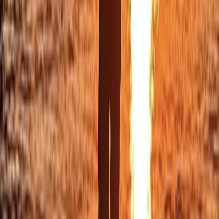
Eivissa i Formentera (Ibiza & Formentera), Spain