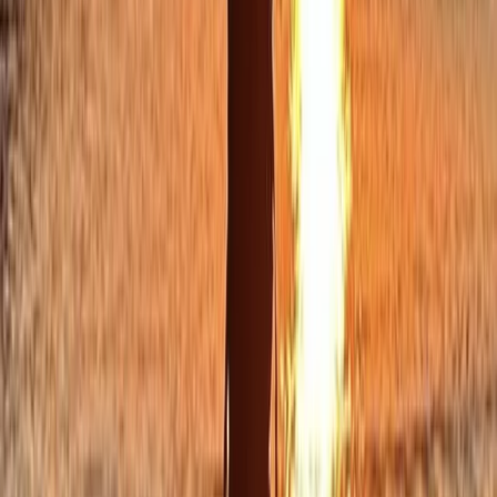
Sailing
Private Full Day Sailing Trip in Sant Antoni de
Portmany, Ibiza
From
€
1253