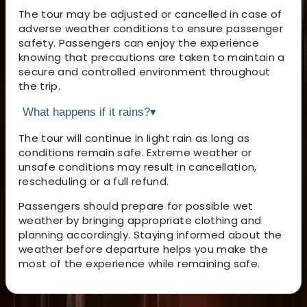
The tour may be adjusted or cancelled in case of
adverse weather conditions to ensure passenger
safety. Passengers can enjoy the experience
knowing that precautions are taken to maintain a
secure and controlled environment throughout
the trip.
What happens if it rains?
▾
The tour will continue in light rain as long as
conditions remain safe. Extreme weather or
unsafe conditions may result in cancellation,
rescheduling or a full refund.
Passengers should prepare for possible wet
weather by bringing appropriate clothing and
planning accordingly. Staying informed about the
weather before departure helps you make the
most of the experience while remaining safe.