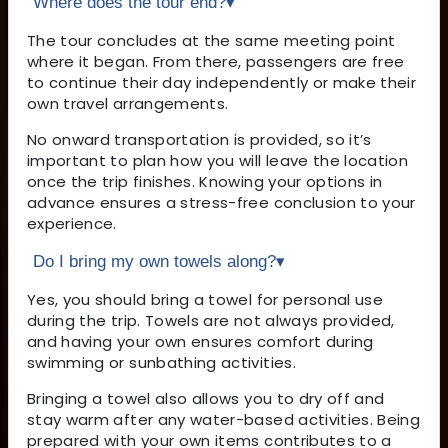
Where does the tour end?
▾
The tour concludes at the same meeting point
where it began. From there, passengers are free
to continue their day independently or make their
own travel arrangements.
No onward transportation is provided, so it’s
important to plan how you will leave the location
once the trip finishes. Knowing your options in
advance ensures a stress-free conclusion to your
experience.
Do I bring my own towels along?
▾
Yes, you should bring a towel for personal use
during the trip. Towels are not always provided,
and having your own ensures comfort during
swimming or sunbathing activities.
Bringing a towel also allows you to dry off and
stay warm after any water-based activities. Being
prepared with your own items contributes to a