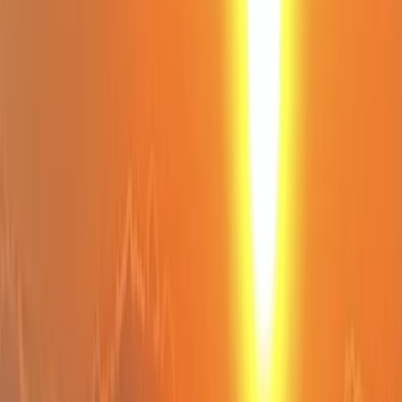
›
Eivissa i Formentera (Ibiza & Formentera)
Bespoke Sailing Trips in Sant Antoni de
Portmany, Ibiza
Bucket list
Share