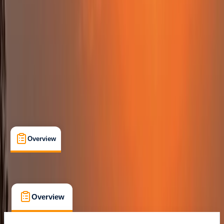
Family-Friendly
, 
Guides & Tours
, 
Suitable for Groups
Sant Antoni de Portmany, Balearic Islands
Max. group size:
10
Cancellation:
Flexible
Min. booking size:
1
From € 99
Overview
What's Included
FAQs
Overview
What's Included
FAQs
Overview
What's Included
FAQs