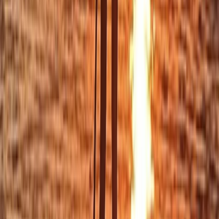
Private Sunset Sailing Trip in Sant Antoni de Portmany,
Ibiza
Eivissa i Formentera (Ibiza & Formentera), Spain
From
€
901.83