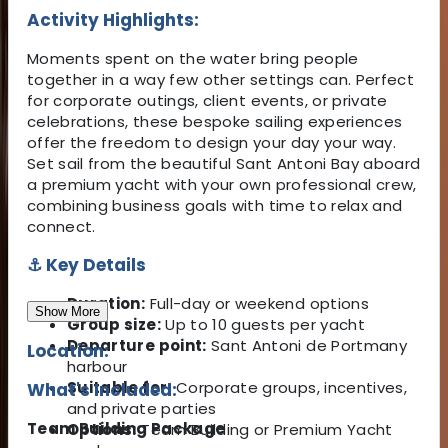
Activity Highlights:
Moments spent on the water bring people
together in a way few other settings can. Perfect
for corporate outings, client events, or private
celebrations, these bespoke sailing experiences
offer the freedom to design your day your way.
Set sail from the beautiful Sant Antoni Bay aboard
a premium yacht with your own professional crew,
combining business goals with time to relax and
connect.
⚓ Key Details
Duration:
Full-day or weekend options
Show More
Group size:
Up to 10 guests per yacht
Departure point:
Sant Antoni de Portmany
Location:
harbour
Suitable for:
Corporate groups, incentives,
What's Included:
and private parties
Team Building Package
Options:
Team Building or Premium Yacht