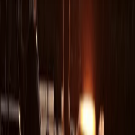
About the centre
About Peter's Centre
Sant Antoni de Portmany, Balearic Islands
Experience premium sailing in Ibiza and Formentera
with a well-maintained fleet, expert RYA-certified
skippers, and access to some of the finest cruising
grounds in the Mediterranean. The yachts are modern,
comfortable and designed for smooth handling, while
the skippers bring deep ocean-crossing experience
and a friendly, people-centred approach. Ibiza’s
coastline, sheltered bays and clear turquoise water
make it ideal for both relaxed days at anchor and
more adventurous passages. The team behind the
operation began as a family of keen sailors and
travellers, gradually expanding from their first boat in