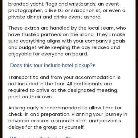
branded yacht flags and wristbands, an event
photographer, a live DJ or saxophonist, or even a
private dinner and drinks event ashore.
These extras are handled by the local team, who
have trusted partners on the island. They’ll make
sure everything aligns with your company’s goals
and budget while keeping the day relaxed and
enjoyable for everyone on board.
Does this tour include hotel pickup?
▾
Transport to and from your accommodation is
not included in the tour. All participants are
required to arrive at the designated meeting
point on their own.
Arriving early is recommended to allow time for
check-in and preparation. Planning your journey in
advance ensures a smooth start and prevents
delays for the group or yourself.