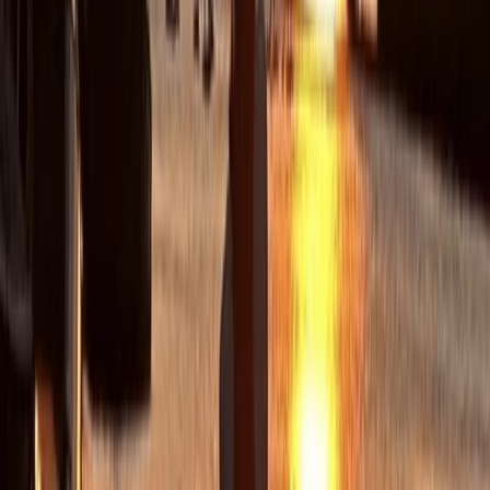
Barcelona to multiple bases across Europe. Their style
blends professionalism with a sociable, welcoming
atmosphere, offering sailing holidays that focus not
only on great seamanship but also on good food, good
company and memorable days at sea.
View centre page
More from
Peter
Private Full Day Sailing Trip in Sant Antoni de Portmany,
Ibiza
Eivissa i Formentera (Ibiza & Formentera), Spain
From
€
1252.54