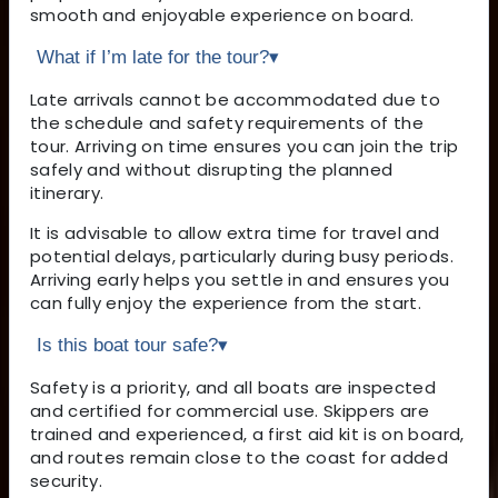
smooth and enjoyable experience on board.
What if I’m late for the tour?
▾
Late arrivals cannot be accommodated due to
the schedule and safety requirements of the
tour. Arriving on time ensures you can join the trip
safely and without disrupting the planned
itinerary.
It is advisable to allow extra time for travel and
potential delays, particularly during busy periods.
Arriving early helps you settle in and ensures you
can fully enjoy the experience from the start.
Is this boat tour safe?
▾
Safety is a priority, and all boats are inspected
and certified for commercial use. Skippers are
trained and experienced, a first aid kit is on board,
and routes remain close to the coast for added
security.