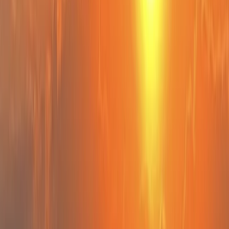
By
Peter
+
10