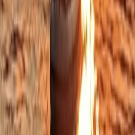
Eivissa i Formentera (Ibiza & Formentera), Spain