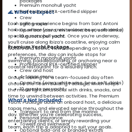
packages
Premium monohull yacht
Professional RYA-certified skipper
🌊 What to Expect
Crew
Each sailing experience begins from Sant Antoni
Light snacks
harbour, where your crew welcomes you aboard a
Open bar (cava, white wine, beer, soft drinks)
spacious monohull yacht. Once you’re underway,
10 guests per yacht
you’ll cruise along Ibiza’s coastline, enjoying calm
Premium Yacht Package
waters and scenic views. Depending on your
preferences, the day can include stops for
Premium monohull yacht
swimming, paddleboarding, or anchoring near a
Professional RYA-certified skipper
coastal restaurant for a leisurely lunch.
Crew and host
4-tapas menu
Groups looking for a team-focused day often
Open bar (cava, white wine, beer, soft drinks)
choose the Team Building Package, which keeps
10 guests per yacht
the mood light and social with drinks, snacks, and
time to unwind between activities. The Premium
What's Not Included:
Yacht Package adds an onboard host, a delicious
tapas menu, and elevated service throughout the
Transport to and from the marina
day. Whether you’re celebrating success,
Personal insurance
entertaining clients, or simply rewarding your
Towels and swimwear
team, each trip is adapted to suit your goals.
Optional add-ons or branded extras