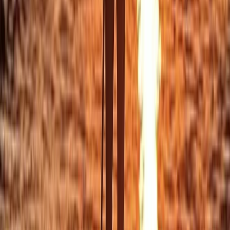
Beginner
Book