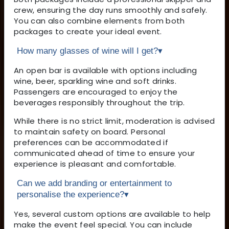
crew, ensuring the day runs smoothly and safely.
You can also combine elements from both
packages to create your ideal event.
How many glasses of wine will I get?
▾
An open bar is available with options including
wine, beer, sparkling wine and soft drinks.
Passengers are encouraged to enjoy the
beverages responsibly throughout the trip.
While there is no strict limit, moderation is advised
to maintain safety on board. Personal
preferences can be accommodated if
communicated ahead of time to ensure your
experience is pleasant and comfortable.
Can we add branding or entertainment to
personalise the experience?
▾
Yes, several custom options are available to help
make the event feel special. You can include