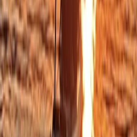
Sailing
Private Sunset Sailing Trip in Sant Antoni de
Portmany, Ibiza
From
€
902