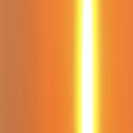
Gift vouchers
Bucket list
For centres
My stuff
Home
›
Activities
›
Paddleboarding (SUP)
•
Spain
›
Illes Balears (Balearic Islands)