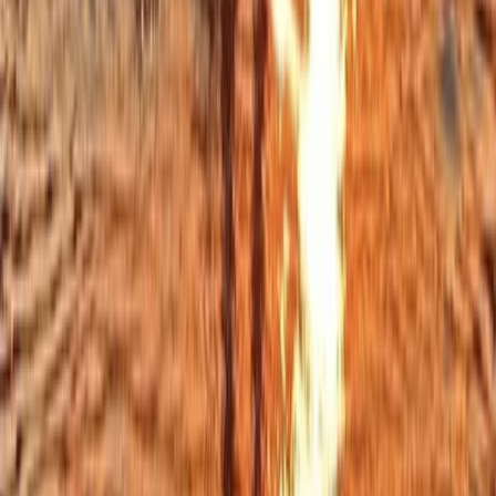
Private Midday Sailing Experience in Sant Antoni de
Portmany, Ibiza
Eivissa i Formentera (Ibiza & Formentera), Spain
From
€
851.73