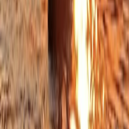
Beginner
Book