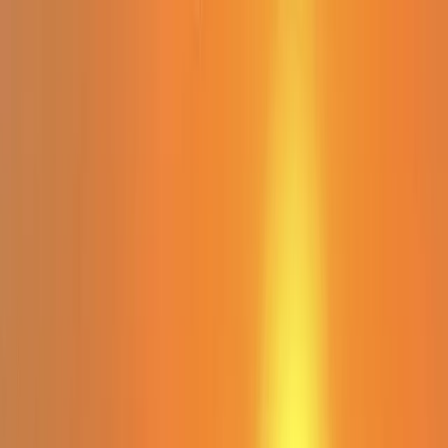
Skip to content
Map
Browse