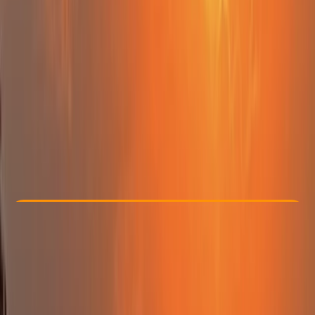
Other activities nearby
From € 99
Check Availability
›
Buy A Voucher
View map
Other activities nearby
Open full map
Beginner