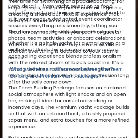
free time for swimming and paddleboarding. For
Every detail — from yacht selection to food,
larger groups, multiple yachts can sail together,
entertainment, and timings — can be tailored to
creating a shared but flexible experience that
suit your needs. A dedicated event coordinator
suits your schedule and goals.
ensures everything runs smoothly, letting you
The itinerary can also include specific stops for
focus on connecting with your team or guests.
photos, team activities, or onboard celebrations.
Whether it’s a single yacht for a small group or a
Whether it’s a short half-day sail or a weekend
multi-boat flotilla for a large company outing,
charter, everything is adapted to your team’s
each sailing experience blends professionalism
needs.
with the relaxed charm of Ibiza’s coastline. It’s a
setting that inspires teamwork, strengthens
What are the main differences between the Team
relationships, and leaves a lasting impression long
Building and Premium Yacht packages?
▾
after the sails come down.
The Team Building Package focuses on a relaxed,
social atmosphere with light snacks and an open
bar, making it ideal for casual networking or
incentive days. The Premium Yacht Package builds
on that with an onboard host, a freshly prepared
tapas menu, and extra touches for a more refined
experience.
Both packages include a professional skipper and