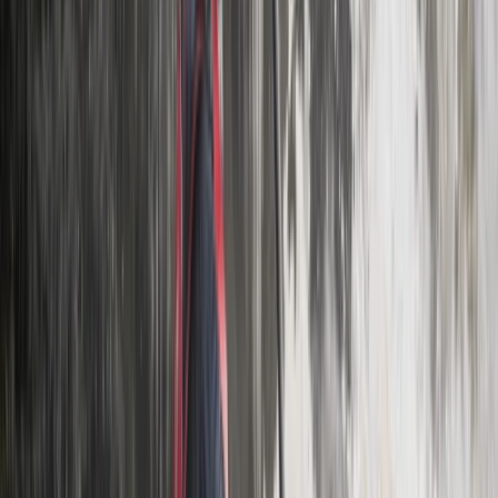
Beginner
Book