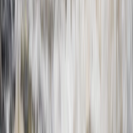
Beginner
Book