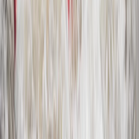
Private Horse Riding Tour to Perelik Peak
Central Rhodopes, Bulgaria
From
€
399