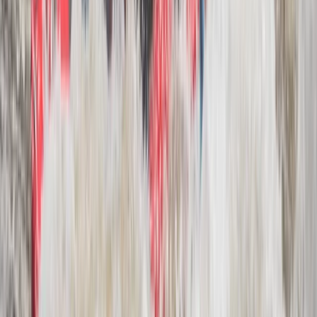
Beginner
Book