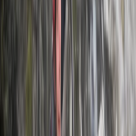
Horse Riding
Private 2 Day Horseback Riding Adventure in
the Rhodope Mountains
From
€
849