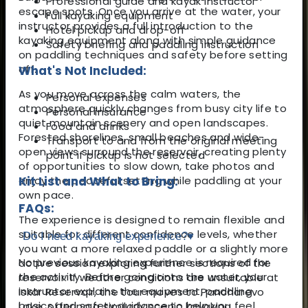
Professional guide and kayak instructor
escape spots. Once you arrive at the water, your
Full kayaking equipment
instructor provides a full introduction to the
Hotel pickup and drop-off
kayaking equipment along with simple guidance
Safety briefing and paddling instruction
on paddling techniques and safety before setting
off.
What's Not Included:
As you move across the calm waters, the
Personal expenses
atmosphere quickly changes from busy city life to
Personal insurance
quiet mountain scenery and open landscapes.
Food and drinks
Forested shorelines, small beaches and wide-
Transport to and from the original meeting
open views surround the reservoir, creating plenty
point if pickup is not selected
of opportunities to slow down, take photos and
enjoy the peaceful setting while paddling at your
Kit List and What to Bring:
own pace.
FAQs:
The experience is designed to remain flexible and
suitable for different confidence levels, whether
Do I need kayaking experience?
▾
you want a more relaxed paddle or a slightly more
No previous kayaking experience is required for
active session exploring further sections of the
the activity. Before going onto the water, your
reservoir. If weather conditions are unsuitable at
instructor explains the equipment, paddling
Iskar Reservoir, the tour moves to Pancharevo
basics and safety guidance to help you feel
Lake, offering a similarly scenic kayaking