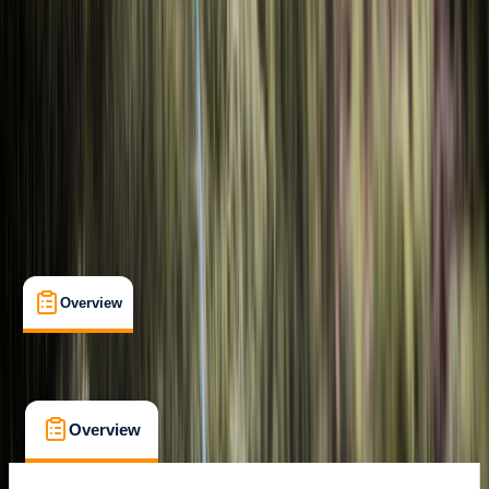
Cancellation:
Flexible
€ 269
Overview
What's Included
FAQs
Overview
What's Included
FAQs
Overview
What's Included
FAQs