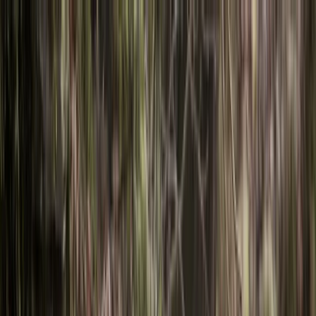
Skip to content
Map
Browse