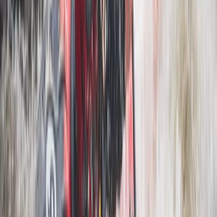
Mountain Biking
3 Day Bulgaria Private Mountain Biking Tour
from Sofia
From
€
699