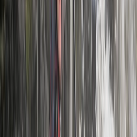
Central Rhodopes, Bulgaria