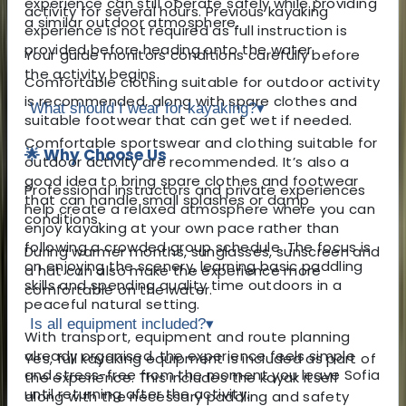
experience can still operate safely while providing
activity for several hours. Previous kayaking
a similar outdoor atmosphere.
experience is not required as full instruction is
provided before heading onto the water.
Your guide monitors conditions carefully before
the activity begins.
Comfortable clothing suitable for outdoor activity
is recommended, along with spare clothes and
What should I wear for kayaking?
▾
suitable footwear that can get wet if needed.
Comfortable sportswear and clothing suitable for
🌟 Why Choose Us
outdoor activity are recommended. It’s also a
good idea to bring spare clothes and footwear
Professional instructors and private experiences
that can handle small splashes or damp
help create a relaxed atmosphere where you can
conditions.
enjoy kayaking at your own pace rather than
following a crowded group schedule. The focus is
During warmer months, sunglasses, sunscreen and
on enjoying the scenery, learning basic paddling
a hat can also make the experience more
skills and spending quality time outdoors in a
comfortable on the water.
peaceful natural setting.
Is all equipment included?
▾
With transport, equipment and route planning
already organised, the experience feels simple
Yes, full kayaking equipment is included as part of
and stress-free from the moment you leave Sofia
the experience. This includes the kayak itself
until returning after the activity.
along with the necessary paddling and safety