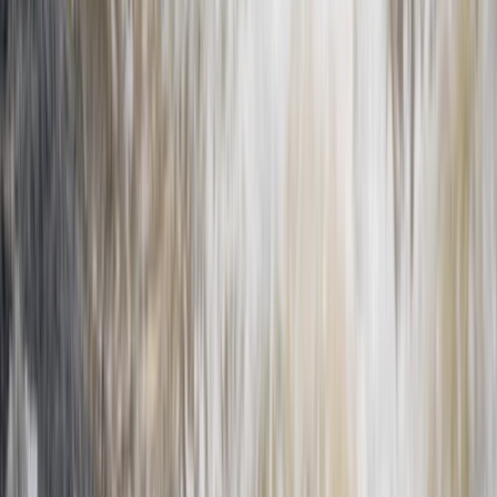
From
€
399