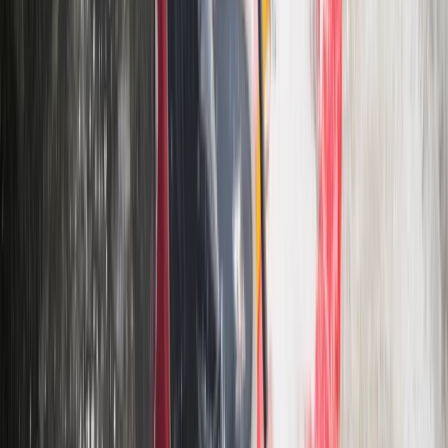
3 Day Bulgaria Private Mountain Biking Tour from Sofia
Rila Lakes and Musala, Bulgaria
From
€
699