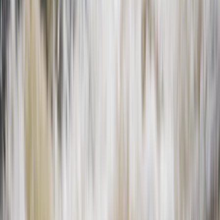
Private 2 Day Snowshoe Adventure from Sofia
Rila Lakes and Musala, Bulgaria
From
€
398