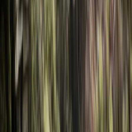
Gift vouchers
Bucket list
For centres
My stuff
Home
›
Activities
›
Kayaking
•
Bulgaria
›
Balkan Range (Stara Planina)