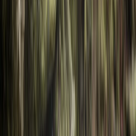
By
Hristo