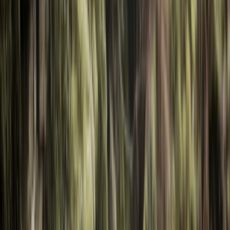
›
Shipka and Western Balkan
Private Iskar Kayaking Experience from
Sofia
Bucket list
Share