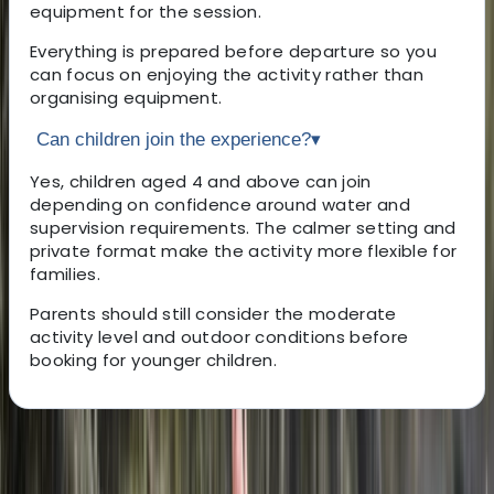
equipment for the session.
Everything is prepared before departure so you
can focus on enjoying the activity rather than
organising equipment.
Can children join the experience?
▾
Yes, children aged 4 and above can join
depending on confidence around water and
supervision requirements. The calmer setting and
private format make the activity more flexible for
families.
Parents should still consider the moderate
activity level and outdoor conditions before
booking for younger children.
About the centre