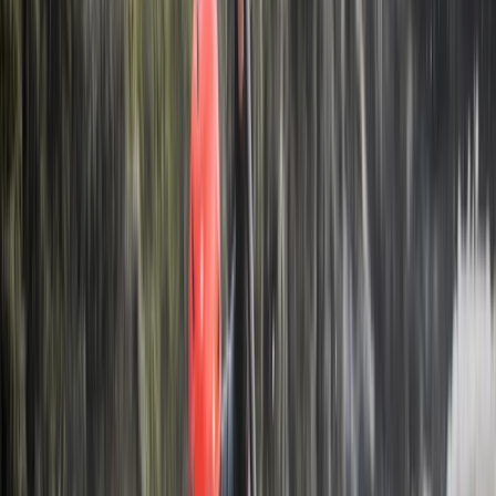
reputation for reliable service and unique itineraries
that go beyond typical tourist routes.
View centre page
More from
Hristo
Private 2 Day Horseback Riding Adventure in the
Rhodope Mountains
Central Rhodopes, Bulgaria
From
€
849