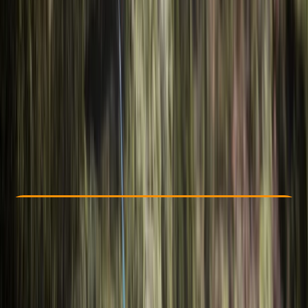
Other activities nearby
€ 269
Check Availability
›
Buy A Voucher
View map
Other activities nearby
Open full map
Beginner
Family-Friendly
, 
Guides & Tours
Iskar