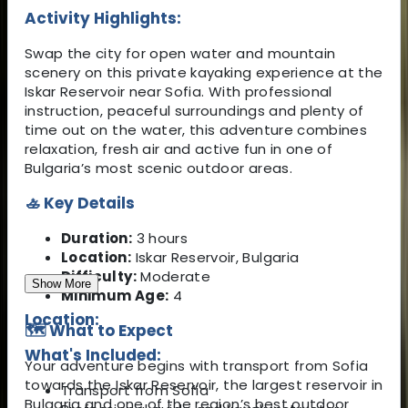
Activity Highlights:
Swap the city for open water and mountain
scenery on this private kayaking experience at the
Iskar Reservoir near Sofia. With professional
instruction, peaceful surroundings and plenty of
time out on the water, this adventure combines
relaxation, fresh air and active fun in one of
Bulgaria’s most scenic outdoor areas.
🚣 Key Details
Duration:
3 hours
Location:
Iskar Reservoir, Bulgaria
Difficulty:
Moderate
Show More
Minimum Age:
4
Location:
🗺️ What to Expect
What's Included:
Your adventure begins with transport from Sofia
towards the Iskar Reservoir, the largest reservoir in
Transport from Sofia
Bulgaria and one of the region’s best outdoor