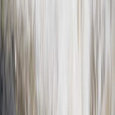
Horse Riding
Private Horse Riding Tour to Perelik Peak