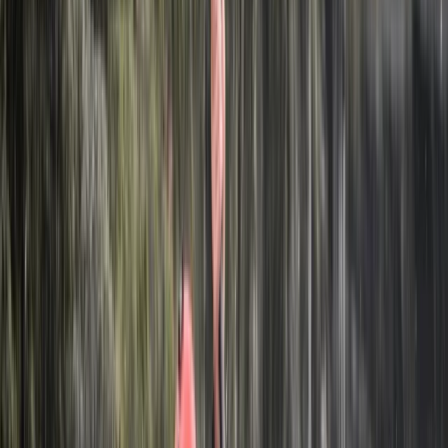
About Hristo's Centre
Iskar
Focused on creating tailored travel experiences, this
team specialises in delivering private tours, activities,
and tickets designed around each guest. Their
approach centres on flexibility, local insight, and
consistently high standards of service, ensuring every
trip feels personal and well organised. With a strong
emphasis on customer satisfaction, each experience is
carefully planned to meet individual expectations.
Operating as a licensed tour operator and one of the
early promoters of alternative tourism in Bulgaria, they
offer a wide range of experiences across the country
and beyond, including cultural, food, nature, and multi-
day trips. Their knowledgeable local guides and
commitment to quality have helped them build a