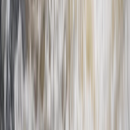
Central Rhodopes, Bulgaria