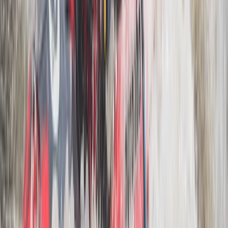
Rila Lakes and Musala, Bulgaria