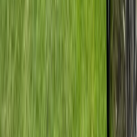
Beginner
Book