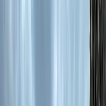
Gift vouchers
Bucket list
For centres
My stuff
Home
›
Activities
›
Horse Riding
•
Bulgaria
›
Rhodope Mountains