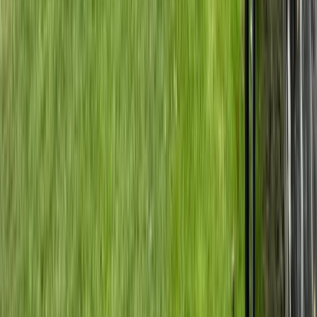
Horse Riding
Private Horse Riding Tour to Perelik Peak
From
€
399