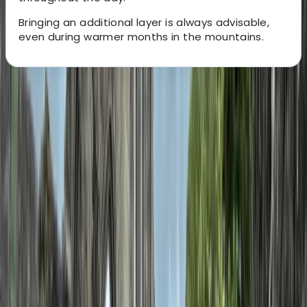
Bringing an additional layer is always advisable,
even during warmer months in the mountains.
About the centre
About Hristo's Centre
Smolyan
Focused on creating tailored travel experiences, this
team specialises in delivering private tours, activities,
and tickets designed around each guest. Their
approach centres on flexibility, local insight, and
consistently high standards of service, ensuring every
trip feels personal and well organised. With a strong
emphasis on customer satisfaction, each experience is