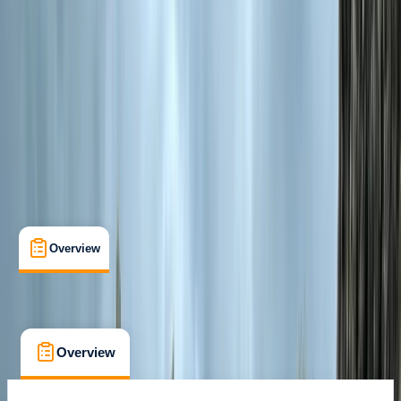
Smolyan
Cancellation:
Flexible
€ 329
Overview
What's Included
FAQs
Overview
What's Included
FAQs
Overview
What's Included
FAQs