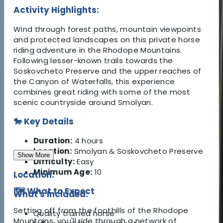
Activity Highlights:
Wind through forest paths, mountain viewpoints
and protected landscapes on this private horse
riding adventure in the Rhodope Mountains.
Following lesser-known trails towards the
Soskovcheto Preserve and the upper reaches of
the Canyon of Waterfalls, this experience
combines great riding with some of the most
scenic countryside around Smolyan.
🐎 Key Details
Duration:
4 hours
Location:
Smolyan & Soskovcheto Preserve
Show More
Difficulty:
Easy
Minimum Age:
10
Location:
🗺️ What to Expect
What's Included:
Setting off from the foothills of the Rhodope
Quality trained horse
Mountains, you'll ride through a network of