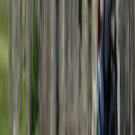
Beginner
Book