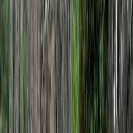
Horse Riding