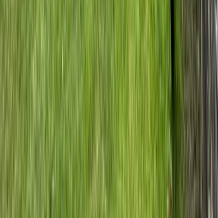
Private 2 Day Snowshoe Adventure from Sofia
Rila Lakes and Musala, Bulgaria
From
€
398