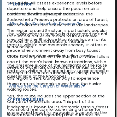
Your guide will assess experience levels before
📍 Location
departure and help ensure the pace remains
Hidden within the Rhodope Mountains, the
comfortable throughout the ride.
Soskovcheto Preserve protects an area of forest,
What is the Soskovcheto Preserve?
▾
wildlife habitats and scenic mountain landscapes.
The region around Smolyan is particularly popular
The Soskovcheto Preserve is a protected natural
for outdoor activities thanks to its extensive
area within the Rhodope Mountains known for its
network of trails and beautiful natural
forests, wildlife and mountain scenery. It offers a
surroundings.
peaceful environment away from busy tourist
areas and provides excellent riding terrain.
Close to the preserve, the Canyon of Waterfalls is
one of the area's best-known attractions, with a
The preserve is one of the highlights of the route
series of waterfalls and dramatic terrain cutting
and gives visitors the opportunity to experience a
through the mountain landscape. Riding through
quieter side of the Rhodopes.
this region offers a unique way to experience
these natural landmarks away from the busier
Will we see the Canyon of Waterfalls?
▾
walking routes.
Yes, the route includes the upper section of the
📋 Prerequisites
Canyon of Waterfalls area. This part of the
landscape is known for its dramatic terrain, forest
You should feel comfortable riding a horse for
scenery and beautiful viewpoints overlooking the
several hours and spending time outdoors on