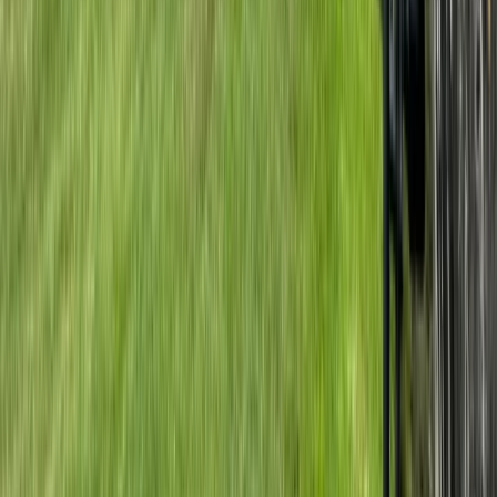
Private Horse Riding Tour to Perelik Peak
Central Rhodopes, Bulgaria
From
€
399