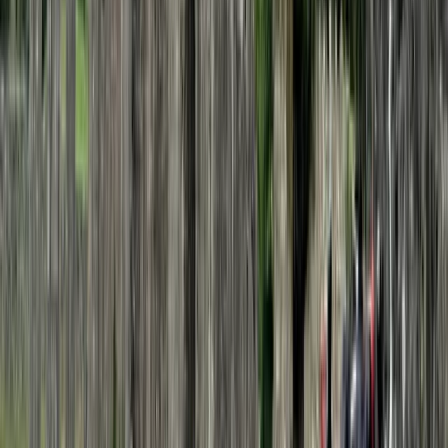
Central Rhodopes, Bulgaria