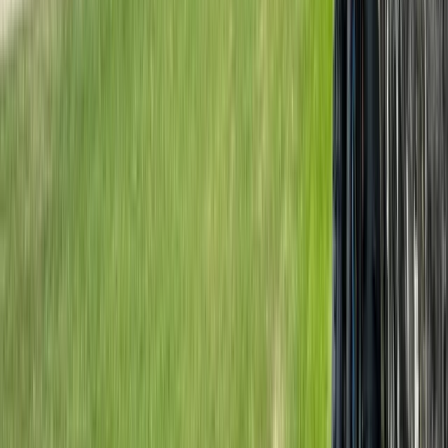
Rila Lakes and Musala, Bulgaria