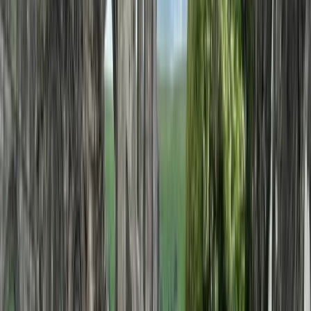
carefully planned to meet individual expectations.
Operating as a licensed tour operator and one of the
early promoters of alternative tourism in Bulgaria, they
offer a wide range of experiences across the country
and beyond, including cultural, food, nature, and multi-
day trips. Their knowledgeable local guides and
commitment to quality have helped them build a
reputation for reliable service and unique itineraries
that go beyond typical tourist routes.
View centre page
More from
Hristo
Private 2 Day Horseback Riding Adventure in the
Rhodope Mountains
Central Rhodopes, Bulgaria
From
€
849