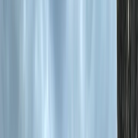
By
Hristo