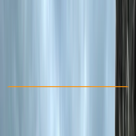
Other activities nearby
€ 329
Check Availability
›
Buy A Voucher
View map
Other activities nearby
Open full map
Beginner
Family-Friendly
, 
Guides & Tours