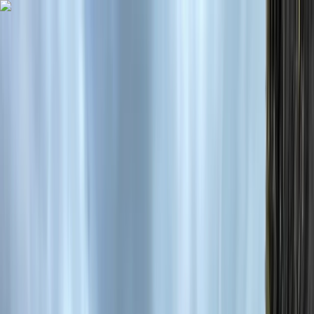
Skip to content
Map
Browse