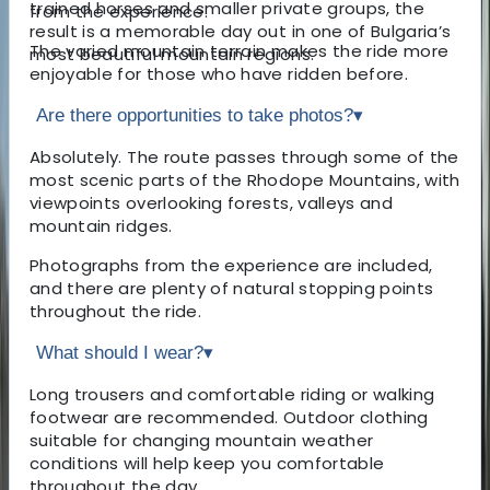
trained horses and smaller private groups, the
from the experience.
result is a memorable day out in one of Bulgaria’s
The varied mountain terrain makes the ride more
most beautiful mountain regions.
enjoyable for those who have ridden before.
Are there opportunities to take photos?
▾
Absolutely. The route passes through some of the
most scenic parts of the Rhodope Mountains, with
viewpoints overlooking forests, valleys and
mountain ridges.
Photographs from the experience are included,
and there are plenty of natural stopping points
throughout the ride.
What should I wear?
▾
Long trousers and comfortable riding or walking
footwear are recommended. Outdoor clothing
suitable for changing mountain weather
conditions will help keep you comfortable
throughout the day.