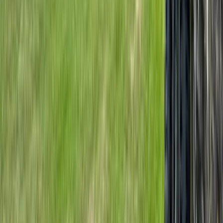
Beginner