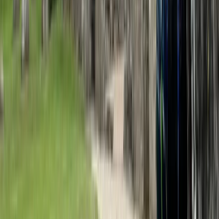
3 Day Bulgaria Private Mountain Biking Tour from Sofia
Rila Lakes and Musala, Bulgaria
From
€
699