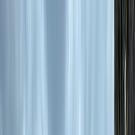
›
Central Rhodopes
Horse Riding Tour to Soskovcheto
Preserve
Bucket list
Share