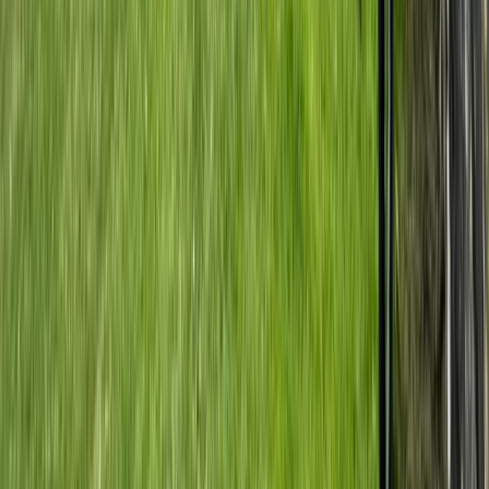
Central Rhodopes, Bulgaria