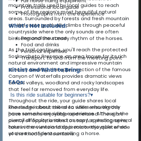
Full horse riding equipment
mountain trails used by local guides to reach
Professional local guide
some of the region’s most beautiful natural
Photographs from the experience
areas. Surrounded by forests and fresh mountain
air, the route gradually climbs through peaceful
What's Not Included:
countryside where the only sounds are often
Personal insurance
birdsong and the steady rhythm of the horses.
Food and drinks
As the trail continues, you'll reach the protected
Personal expenses
Soskovcheto Preserve, an area known for its rich
Transport to and from the meeting point
natural environment and impressive mountain
scenery. Nearby, the upper section of the famous
Kit List and What to Bring:
Canyon of Waterfalls provides dramatic views
FAQs:
across valleys, woodland and rocky landscapes
that feel far removed from everyday life.
Is this ride suitable for beginners?
▾
Throughout the ride, your guide shares local
The route is best suited to riders who already
knowledge about the area while ensuring the
have some horse riding experience. Although the
pace remains enjoyable and relaxed. There are
overall difficulty is rated as easy, spending several
plenty of opportunities to stop for photographs,
hours on mountain trails is more enjoyable when
take in the views and appreciate the quieter side
you are confident controlling a horse.
of the Rhodope Mountains.