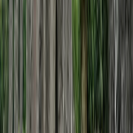
Private 2 Day Horseback Riding Adventure in
the Rhodope Mountains
From
€
849