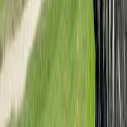
Mountain Biking
3 Day Bulgaria Private Mountain Biking Tour
from Sofia
From
€
699