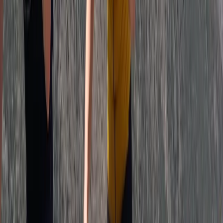
Beginner
Book