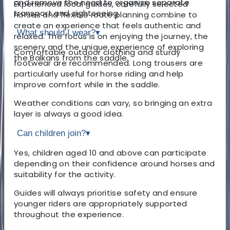
and remove the need to organise separate
Experienced local guides, carefully selected
transport and sightseeing.
horses and flexible route planning combine to
create an experience that feels authentic and
What should I wear?
▾
relaxed. The focus is on enjoying the journey, the
scenery and the unique experience of exploring
Comfortable outdoor clothing and sturdy
the Balkans from the saddle.
footwear are recommended. Long trousers are
particularly useful for horse riding and help
improve comfort while in the saddle.
Weather conditions can vary, so bringing an extra
layer is always a good idea.
Can children join?
▾
Yes, children aged 10 and above can participate
depending on their confidence around horses and
suitability for the activity.
Guides will always prioritise safety and ensure
younger riders are appropriately supported
throughout the experience.