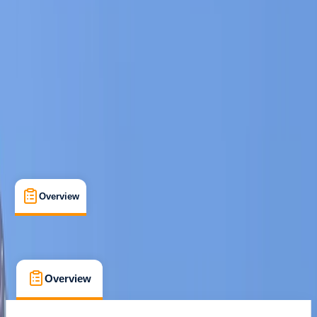
Cancellation:
Flexible
€ 349
Overview
What's Included
FAQs
Overview
What's Included
FAQs
Overview
What's Included
FAQs