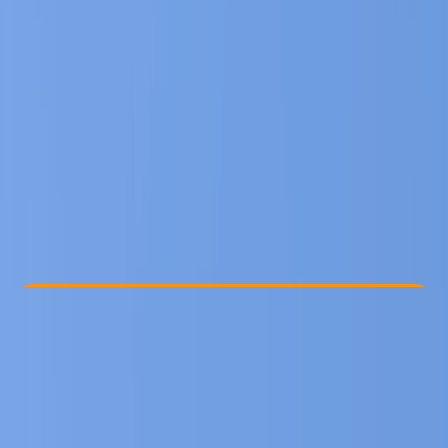
Other activities nearby
€ 349
Check Availability
›
Buy A Voucher
View map
Other activities nearby
Open full map
Beginner
Family-Friendly
, 
Guides & Tours
Sofia