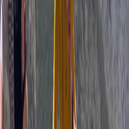
from Sofia
From
€
699