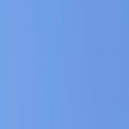
Gift vouchers
Bucket list
For centres
My stuff
Home
›
Activities
›
Horse Riding
•
Bulgaria
›
Rila and Pirin Mountains