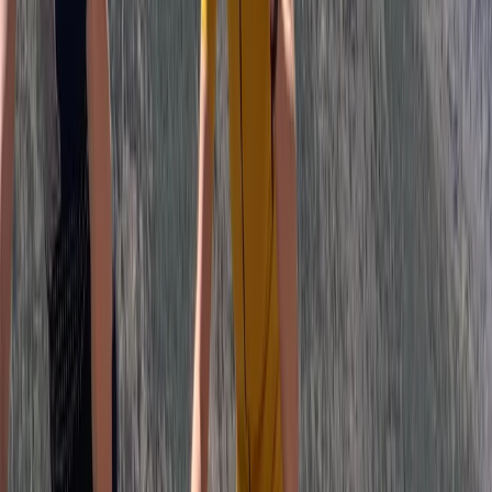
Rila Lakes and Musala, Bulgaria