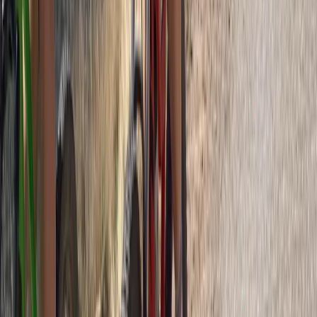
Beginner
Book