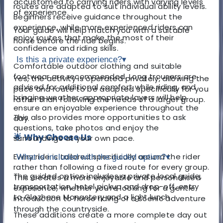
accustomed to carrying riders with varying levels
routes are adapted to suit individual ability levels.
of experience.
Beginners receive guidance throughout the
experience, while more experienced riders can
Your guide will help match you with a suitable
enjoy routes that make the most of their
horse before the ride begins.
confidence and riding skills.
Is this a private experience?
▾
Comfortable outdoor clothing and suitable
footwear are recommended. Long trousers are
Yes, the activity is operated privately, allowing the
advised for additional comfort while riding, and
pace and route to be adapted specifically for you
bringing weather-appropriate layers will help
rather than following the needs of a larger group.
ensure an enjoyable experience throughout the
This also provides more opportunities to ask
day.
questions, take photos and enjoy the
🌟 Why Choose Us
surroundings at your own pace.
Every ride is tailored specifically around the rider
What is included with the guided option?
▾
rather than following a fixed route for every group.
The guided option includes a private local guide,
This creates a more enjoyable and personalised
transportation, hotel pickup and drop-off, entry
experience, whether you're looking for a gentle
to Glozhene Monastery and a light lunch.
introduction to horse riding or a scenic adventure
through the countryside.
These additions create a more complete day out