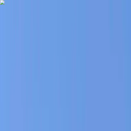
Skip to content
Map
Browse