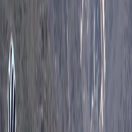
Central Rhodopes, Bulgaria