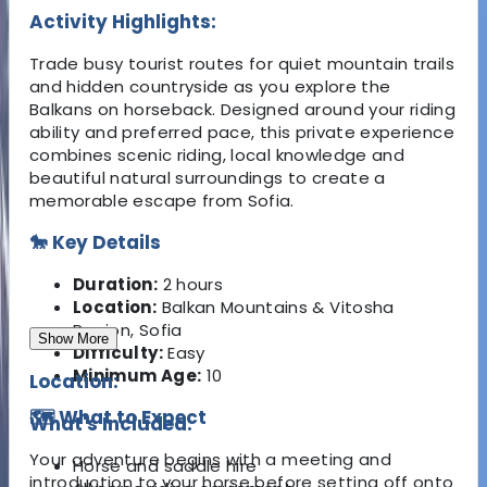
Activity Highlights:
Trade busy tourist routes for quiet mountain trails
and hidden countryside as you explore the
Balkans on horseback. Designed around your riding
ability and preferred pace, this private experience
combines scenic riding, local knowledge and
beautiful natural surroundings to create a
memorable escape from Sofia.
🐎 Key Details
Duration:
2 hours
Location:
Balkan Mountains & Vitosha
Region, Sofia
Show More
Difficulty:
Easy
Minimum Age:
10
Location:
🗺️ What to Expect
What's Included:
Your adventure begins with a meeting and
Horse and saddle hire
introduction to your horse before setting off onto