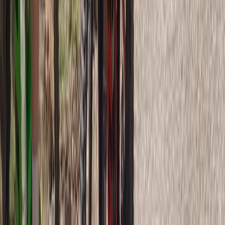
Rila Lakes and Musala, Bulgaria
From
€
398