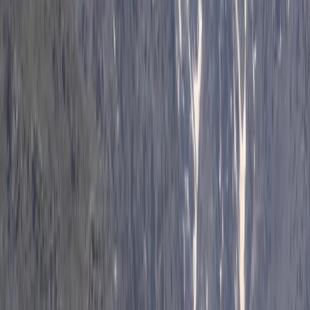
Horse Riding
Private 2 Day Horseback Riding Adventure in
the Rhodope Mountains
From
€
849