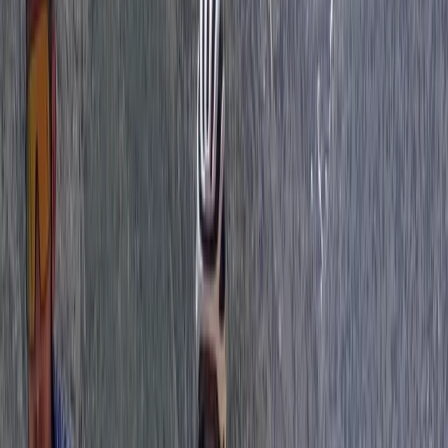
3 Day Bulgaria Private Mountain Biking Tour from Sofia
Rila Lakes and Musala, Bulgaria
From
€
699