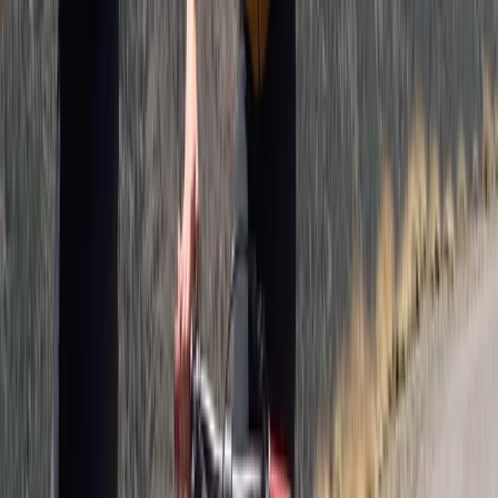
Private Horse Riding Tour to Perelik Peak
Central Rhodopes, Bulgaria
From
€
399