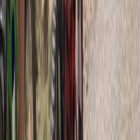
Private 2 Day Snowshoe Adventure from Sofia