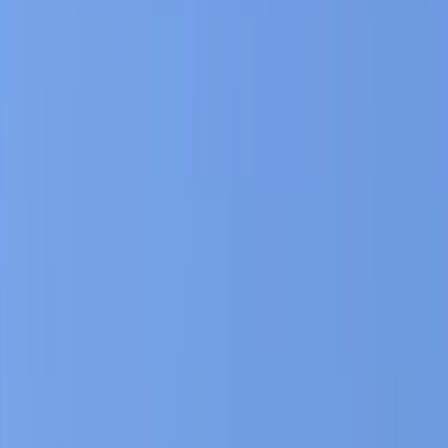
By
Hristo