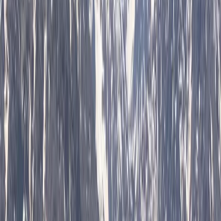
and tickets designed around each guest. Their
approach centres on flexibility, local insight, and
consistently high standards of service, ensuring every
trip feels personal and well organised. With a strong
emphasis on customer satisfaction, each experience is
carefully planned to meet individual expectations.
Operating as a licensed tour operator and one of the
early promoters of alternative tourism in Bulgaria, they
offer a wide range of experiences across the country
and beyond, including cultural, food, nature, and multi-
day trips. Their knowledgeable local guides and
commitment to quality have helped them build a
reputation for reliable service and unique itineraries
that go beyond typical tourist routes.
View centre page
More from
Hristo