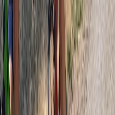
Central Rhodopes, Bulgaria