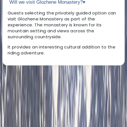
Will we visit Glozhene Monastery?
▾
Guests selecting the privately guided option can
visit Glozhene Monastery as part of the
experience. The monastery is known for its
mountain setting and views across the
surrounding countryside.
It provides an interesting cultural addition to the
riding adventure.
About the centre
About Hristo's Centre
Sofia
Focused on creating tailored travel experiences, this
team specialises in delivering private tours, activities,