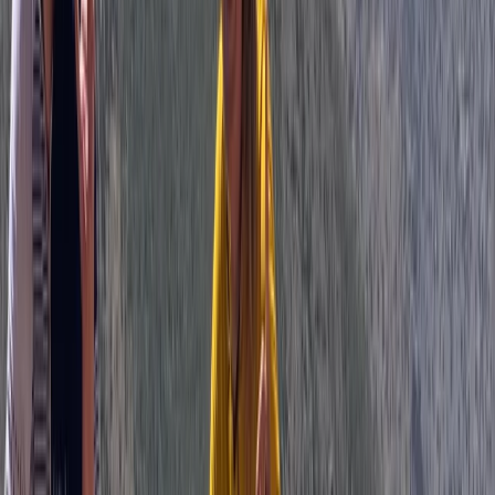
Mountain Biking
3 Day Bulgaria Private Mountain Biking Tour