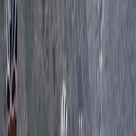
Beginner
Book