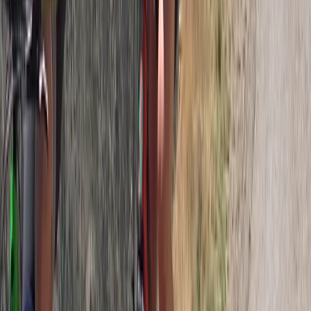
Horse Riding
Private Horse Riding Tour to Perelik Peak
From
€
399