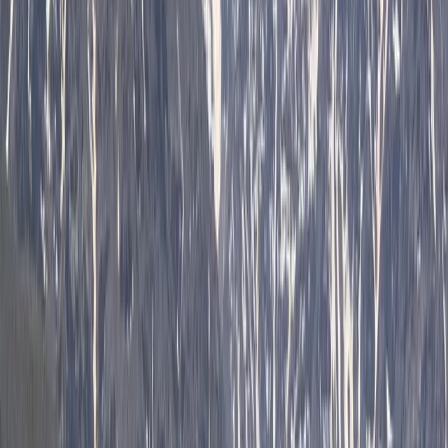
Private 2 Day Horseback Riding Adventure in the
Rhodope Mountains
Central Rhodopes, Bulgaria
From
€
849