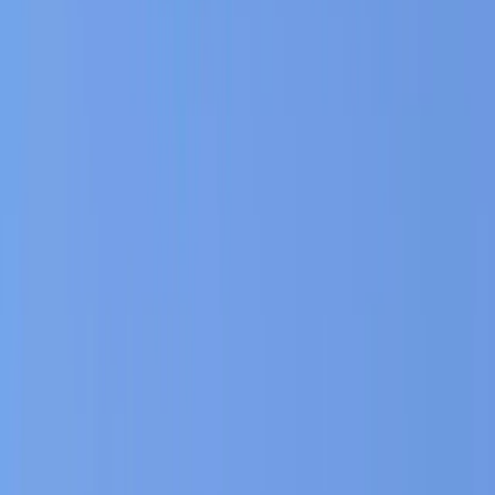
›
Rila Lakes and Musala
The Ultimate Private Balkan Horse
Riding Experience
Bucket list
Share