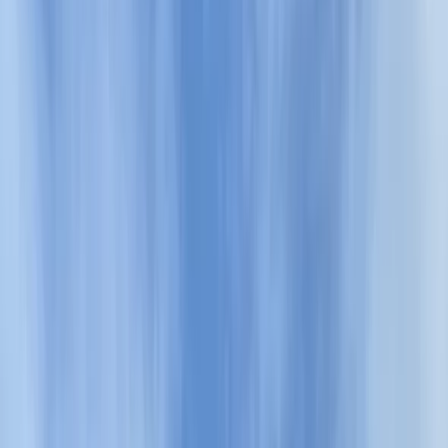
Gift vouchers
Bucket list
For centres
My stuff
Home
›
Activities
›
Hiking
•
Bulgaria
›
Balkan Range (Stara Planina)