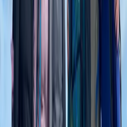
3 Day Bulgaria Private Mountain Biking Tour from Sofia