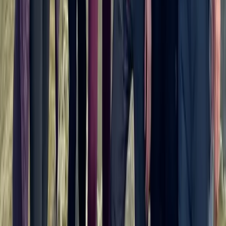
Private Horse Riding Tour to Perelik Peak
Central Rhodopes, Bulgaria
From
€
399