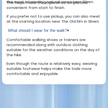
the most interesting natural areas near Sliven.
This helps make the experience simple and
convenient from start to finish.
If you prefer not to use pickup, you can also meet
at the starting location near The Old Elm in Sliven.
What should I wear for the walk?
▾
Comfortable walking shoes or trainers are
recommended along with outdoor clothing
suitable for the weather conditions on the day of
the hike.
Even though the route is relatively easy, wearing
suitable footwear helps make the trails more
comfortable and enjoyable.
About the centre
About Hristo's Centre