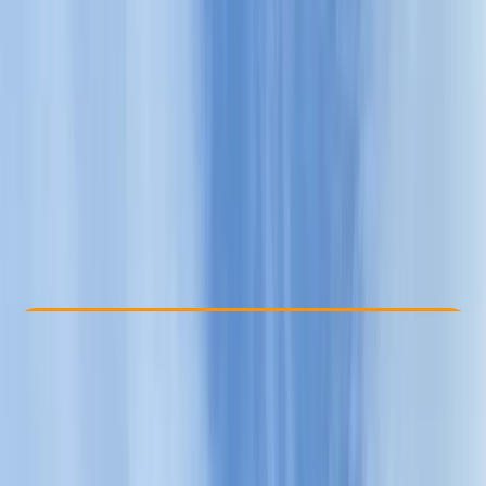
Other activities nearby
€ 39
Check Availability
›
Buy A Voucher
View map
Other activities nearby
Open full map
Beginner
Family-Friendly
, 
Guides & Tours
Sliven