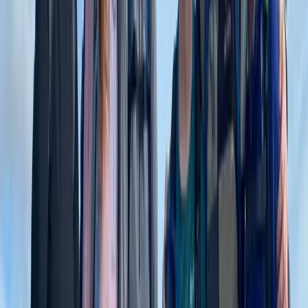
Beginner
Book