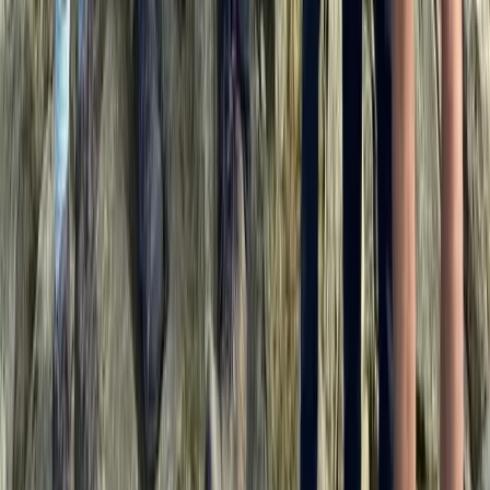
Beginner
Book