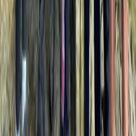
Central Rhodopes, Bulgaria