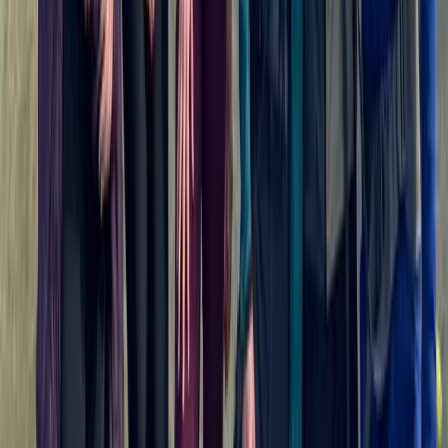
Rila Lakes and Musala, Bulgaria