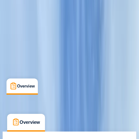
Cancellation:
Flexible
€ 39
Overview
What's Included
FAQs
Overview
What's Included
FAQs
Overview
What's Included
FAQs