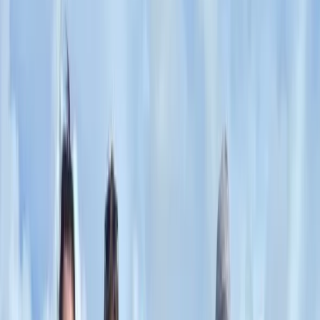
that go beyond typical tourist routes.
View centre page
More from
Hristo
Private 2 Day Horseback Riding Adventure in the
Rhodope Mountains
Central Rhodopes, Bulgaria
From
€
849