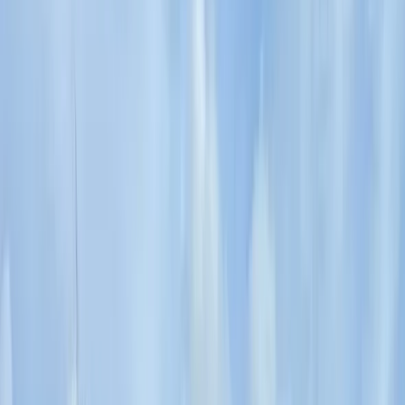
Sliven
Focused on creating tailored travel experiences, this
team specialises in delivering private tours, activities,
and tickets designed around each guest. Their
approach centres on flexibility, local insight, and
consistently high standards of service, ensuring every
trip feels personal and well organised. With a strong
emphasis on customer satisfaction, each experience is
carefully planned to meet individual expectations.
Operating as a licensed tour operator and one of the
early promoters of alternative tourism in Bulgaria, they
offer a wide range of experiences across the country
and beyond, including cultural, food, nature, and multi-
day trips. Their knowledgeable local guides and
commitment to quality have helped them build a
reputation for reliable service and unique itineraries