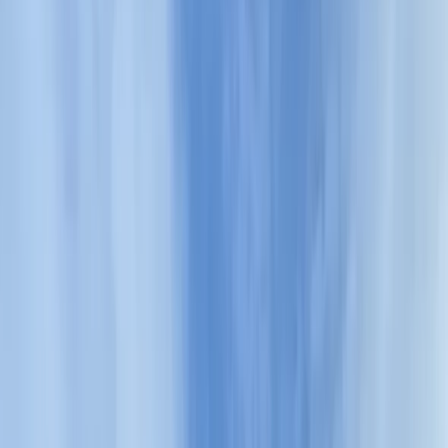
By
Hristo