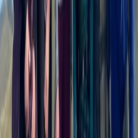
Mountain Biking
3 Day Bulgaria Private Mountain Biking Tour
from Sofia
From
€
699