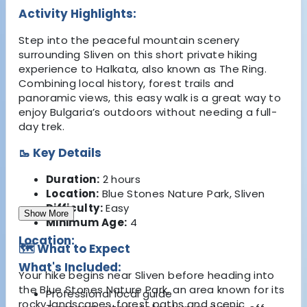
Activity Highlights:
Step into the peaceful mountain scenery
surrounding Sliven on this short private hiking
experience to Halkata, also known as The Ring.
Combining local history, forest trails and
panoramic views, this easy walk is a great way to
enjoy Bulgaria’s outdoors without needing a full-
day trek.
🥾 Key Details
Duration:
2 hours
Location:
Blue Stones Nature Park, Sliven
Difficulty:
Easy
Show More
Minimum Age:
4
Location:
🗺️ What to Expect
What's Included:
Your hike begins near Sliven before heading into
the Blue Stones Nature Park, an area known for its
Professional local guide
rocky landscapes, forest paths and scenic