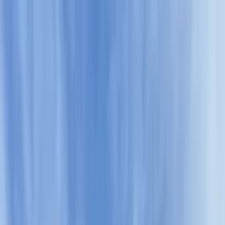
Skip to content
Map
Browse