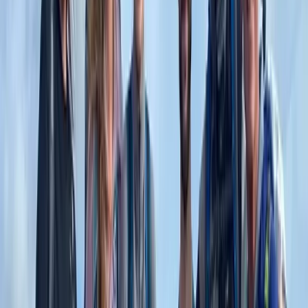
Central Rhodopes, Bulgaria