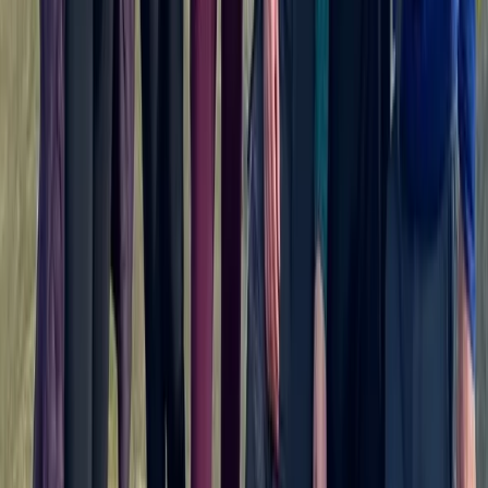
Beginner
Book