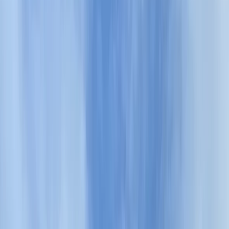
›
Shipka and Western Balkan
Private Hiking Tour to Halkata – The
Ring
Bucket list
Share