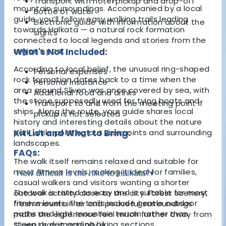
Transport with hotel pickup and drop-off
mountain surroundings. Accompanied by a local
Bottle of water
guide, you’ll follow easy walking trails leading
Electronic guide with information about the
towards Halkata — a natural rock formation
sights
connected to local legends and stories from the
region’s past.
What's Not Included:
According to local belief, the unusual ring-shaped
Personal expenses
rock formation dates back to a time when the
Personal insurance
area around Sliven was once covered by sea, with
Additional food and drinks
the stone supposedly used for tying boats and
Transport to and from the meeting point if
ships. Along the route, your guide shares local
pickup is not selected
history and interesting details about the nature
park while pointing out viewpoints and surrounding
Kit List and What to Bring:
landscapes.
FAQs:
The walk itself remains relaxed and suitable for
most fitness levels, making it ideal for families,
How difficult is the hike to Halkata?
▾
casual walkers and visitors wanting a shorter
The walk is rated as easy and is suitable for most
outdoor activity close to the city. Forest scenery,
fitness levels. The trails include gentle outdoor
fresh mountain air and peaceful surroundings
paths and light mountain terrain rather than
make the experience feel much further away from
steep or demanding hiking sections.
Sliven than it actually is.