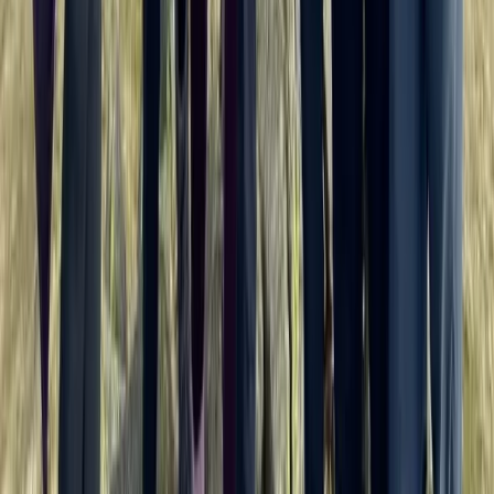
Horse Riding
Private Horse Riding Tour to Perelik Peak
From
€
399