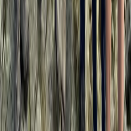
Private 2 Day Snowshoe Adventure from Sofia
Rila Lakes and Musala, Bulgaria
From
€
398