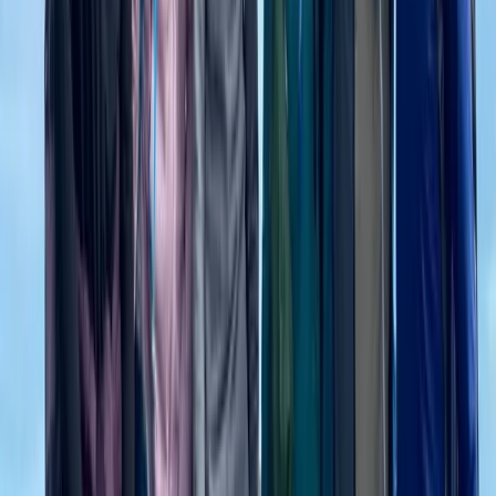
Rila Lakes and Musala, Bulgaria
From
€
699