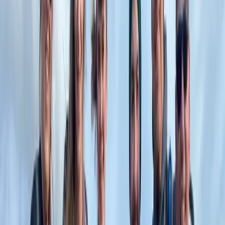
Horse Riding
Private 2 Day Horseback Riding Adventure in
the Rhodope Mountains
From
€
849