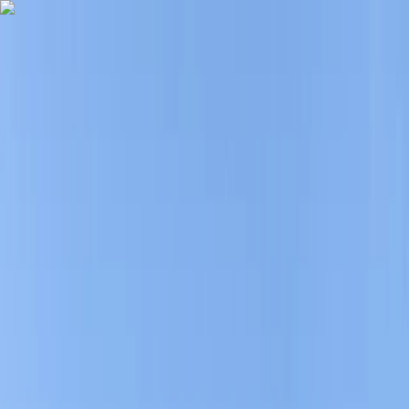
Skip to content
Map
Browse