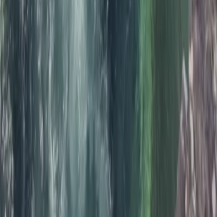
Cornwall and Isles of Scilly, United Kingdom