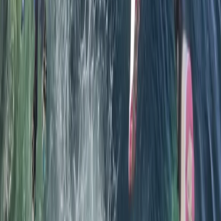
★★★★★
A great experience that allowed us to enjoy the
rugged coastline and share the sea with seals. Adam
was very knowledgeable and experienced at taking
mixed level groups out. I enjoyed pushing through
narrow channels and caves that I would normally be
too nervous to negotiate. Highly recommend this tour
Load more reviews
View centre page
More from
Chris
Sea Kayak Tour from Mousehole, Cornwall
Cornwall and Isles of Scilly, United Kingdom
From
£
55