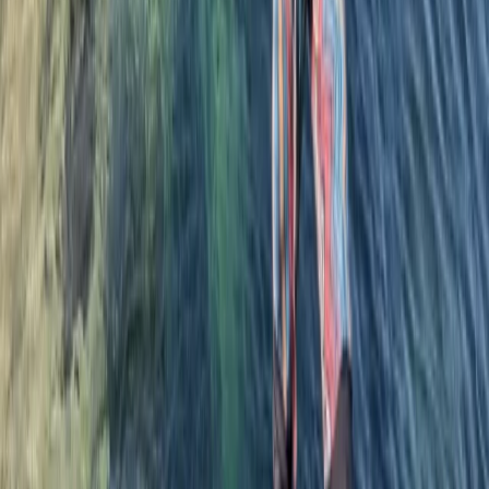
★★★★★
Steph was great, loved the lesson
Luke
★★★★★
Coasterring with Lizard adventure. Great day out. Rory
was great with us. Got some sea snacks along the
way. Great jumps for all levels. Saw the seals. All in all a
great day out
Nicky
★★★★★
I was impressed that Steve contacted me to ask if my