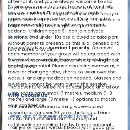
attempt it, and you’re always welcome to skip
Participants must be able to swim at least 50
anything you’re not comfortable with. Whether
metres unaided. This is a physically active
you want to try the biggest jumps or just enjoy a
experience in open water, but it’s suitable for
gentle swim and explore the caves, the session is
beginners and families, with every element
tailored entirely to your group’s preferences.
optional. Children aged 6+ can join private
sessions, and under-18s are allowed to take part
Is it safe?
▾
without parents present, as this is a licensed and
Your safety is our
number 1 priority
. On arrival,
fully insured provider.
each member of your group will be equipped with
Suitable footwear (trainers or sturdy wetsuit
a warm winter wetsuit, buoyancy aid, diving mask
boots) is essential. Please also bring swimwear, a
and helmet.
towel or changing robe, shorts to wear over the
wetsuit, and any medication needed. Glasses and
jewellery cannot be worn during the session.
The adventure will be run at your pace and all our
jump spots have small (1 metre), medium (1-3
Why Choose Us
metre) and large (3 metre +) options to match
your confidence.
The centre has been running wave-based
adventures for over 20 years, building a team
What kind of footwear should I bring?
▾
known for professionalism, humour, and
outstanding coaching. Led by former national
Trainers or robust wetsuit boots with good grip