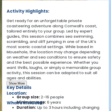
Activity Highlights:
Get ready for an unforgettable private
coasteering adventure along Cornwall’s coast,
tailored entirely to your group. Led by expert
guides, this session combines sea swimming,
scrambling, and cliff jumping in one of the UK’s
most scenic coastal settings. While based in
Mousehole, the location may change depending
on weather and sea conditions to ensure safety
and the best possible experience. Whether you
want thrills, laughs, or simply a memorable group
activity, this session can be adapted to suit all
ages and abilities.
Show More
Key Details
Location:
Group size:
2–16 people
Minimum age:
6 years
What's Included:
Duration:
Up to 3 hours including changing