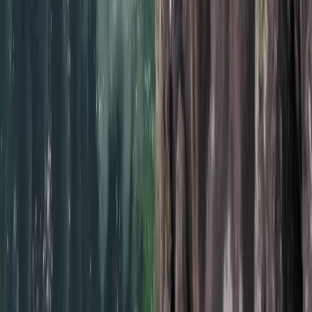
Beginner/Improver Surf Lessons on Praa
Sands Beach
From
£
30