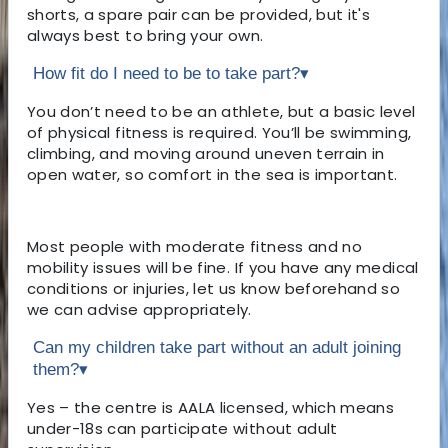
shorts, a spare pair can be provided, but it's
always best to bring your own.
How fit do I need to be to take part?
▾
You don’t need to be an athlete, but a basic level
of physical fitness is required. You’ll be swimming,
climbing, and moving around uneven terrain in
open water, so comfort in the sea is important.
Most people with moderate fitness and no
mobility issues will be fine. If you have any medical
conditions or injuries, let us know beforehand so
we can advise appropriately.
Can my children take part without an adult joining
them?
▾
Yes – the centre is AALA licensed, which means
under-18s can participate without adult