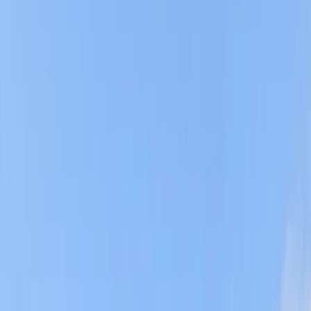
Gift vouchers
Bucket list
For centres
My stuff
Home
›
Activities
›
Coasteering
•
United Kingdom
›
South West England