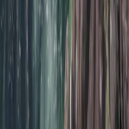
★
5.0
(
12
)
Surfing