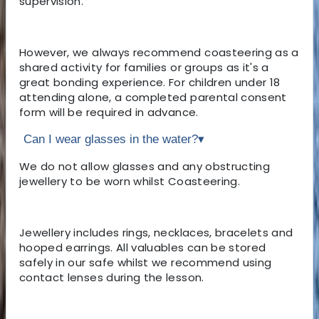
supervision.
However, we always recommend coasteering as a
shared activity for families or groups as it's a
great bonding experience. For children under 18
attending alone, a completed parental consent
form will be required in advance.
Can I wear glasses in the water?
▾
We do not allow glasses and any obstructing
jewellery to be worn whilst Coasteering.
Jewellery includes rings, necklaces, bracelets and
hooped earrings. All valuables can be stored
safely in our safe whilst we recommend using
contact lenses during the lesson.