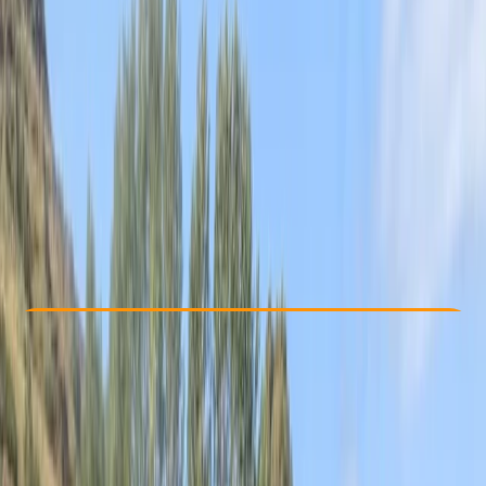
Other activities nearby
From £ 40
5.0
★
★
★
★
★
★
★
★
★
★
12 reviews
Check Availability
›
Buy A Voucher
View map
Other activities nearby
Open full map