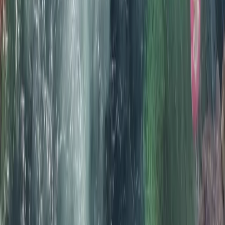
Sea Kayak Tour from Mousehole, Cornwall
From
£
55