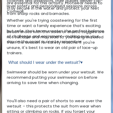
coaches and assessors, their guides deliver top-
are essential for this activity. Footwear needs to
level safety and personalised sessions across
stay secure in the water and protect your feet
Cornwall.
from sharp rocks and barnacles.
Whether you're trying coasteering for the first
time or want a family experience that’s exciting
but safe, their team creates the perfect balance
Beach shoes with thin soles or elastic toggles are
of challenge and enjoyment—making sure your
not suitable and may lead to you being excluded
day on the coast is one to remember.
from the session for safety reasons. If you're
unsure, it's best to wear an old pair of lace-up
trainers.
What should I wear under the wetsuit?
▾
Swimwear should be worn under your wetsuit. We
recommend putting your swimwear on before
arriving to save time when changing.
You'll also need a pair of shorts to wear over the
wetsuit – this protects the suit from wear when
sitting or climbing on rocks. If you forget your