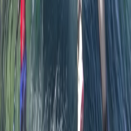
Activity
·
Private Coasteering from Mousehole, Cornwall
Sara
★★★★★
It was great and our guide was very enthusiastic,
personable and conscientious. Thankyou!
Tina
★★★★★
We had a great time - Justin was a great instructor
and guide. We felt safe but enjoyed being able to
explore some of the caves.
Peter