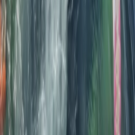
★
5.0
(
12
)
Kayaking