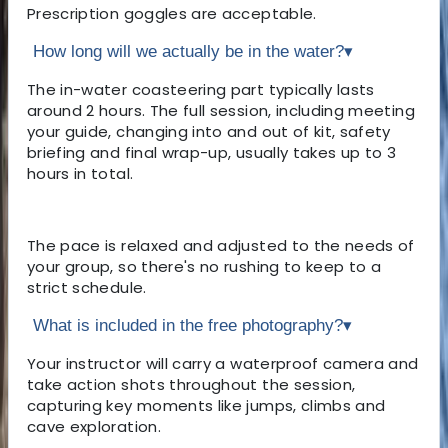
Prescription goggles are acceptable.
How long will we actually be in the water?
▾
The in-water coasteering part typically lasts
around 2 hours. The full session, including meeting
your guide, changing into and out of kit, safety
briefing and final wrap-up, usually takes up to 3
hours in total.
The pace is relaxed and adjusted to the needs of
your group, so there's no rushing to keep to a
strict schedule.
What is included in the free photography?
▾
Your instructor will carry a waterproof camera and
take action shots throughout the session,
capturing key moments like jumps, climbs and
cave exploration.