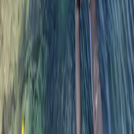
adolescents would like a more adventurous
experience and tailored the coasteering to them.
They all had a great time - came back exhilarated
and exhausted. Thanks also for taking some great
photos
Michelle
★★★★★
We had the best time! There 5 in our group today and
Ru was the best guide. He made sure everyone was
safe, comfortable with the level of challenge and
knowledgeable about the area, flora, and fauna. The
views from the cliffs and water were absolutely
stunning! I’m so glad…
Read more