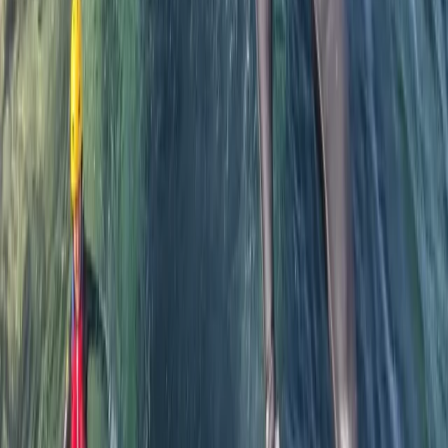
Sarah
★★★★★
We had a fab time with Steve guiding us. A wide range
of abilities and Steve enabled us all to meet our
challenges and succeed. Highly recommend this as an
amazing activity. Thumbs up for Steve. Thank you.
Activity
·
Private Coasteering from Mousehole, Cornwall
Michael
★★★★★
Five stars great fun and engaging and entertaining
hosting!