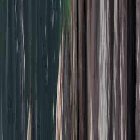
Cornwall and Isles of Scilly, United Kingdom