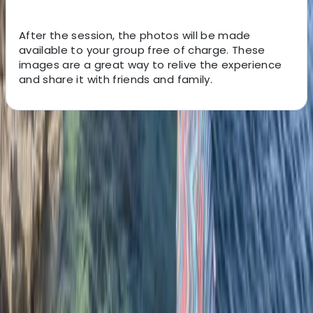
After the session, the photos will be made
available to your group free of charge. These
images are a great way to relive the experience
and share it with friends and family.
About the centre
About Chris's Centre
5.0
★
★
★
★
★
★
★
★
★
★
12 reviews
Mousehole, Penzance
With over 15 years coaching experience our head
coach Chris leads a team of 12 + coaches, all of whom
have been hand picked to ensure the highest levels of