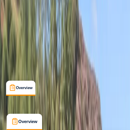
Beginner
Family-Friendly
, 
Guides & Tours
, 
Suitable for Groups
Mousehole, Penzance
Max. group size:
16
Cancellation:
Firm
Min. booking size:
2
From £ 40
5.0
★
★
★
★
★
★
★
★
★
★
12 reviews
Overview
What's Included
FAQs
Overview
What's Included
FAQs
Overview
What's Included
FAQs