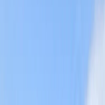
›
Cornwall and Isles of Scilly
Private Coasteering from Mousehole,
Cornwall
Bucket list
Share