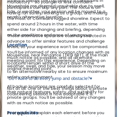
Safety is always the top priority. If conditions in
mandatory – so younger or less confident
Mousehole are deemed unsuitable due to swell,
participants can skip any part. The focus is on
tide, or weather, your session will be moved to a
having fun safely, working as a group, and making
nearby alternative location.
the most of Cornwall’s rugged shoreline. Expect to
spend around 2 hours in the water, with time
either side for changing and briefing, depending
on the conditions and pace of your group.
These alternative spots are carefully selected in
advance to offer similar features and challenge
Location
levels, so your experience won’t be compromised.
You’ll be informed of any location changes with as
Mousehole, near Penzance (TR19 6RT), is the main
much notice as possible, and all alternate
meeting point for this experience. Depending on
locations remain within a short drive of the
weather, swell, and tide, your session may move
original meeting point.
to an alternative nearby site to ensure maximum
safety and enjoyment.
Do I have to do every jump and obstacle?
▾
All backup locations are carefully selected for
Not at all. One of the best things about a private
their natural features, safety, and suitability for
coasteering session is how adaptable it is.
private groups. You'll be advised of any changes
with as much notice as possible.
Prerequisites
Your guide will explain each element before you