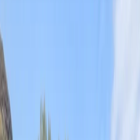
By
Chris