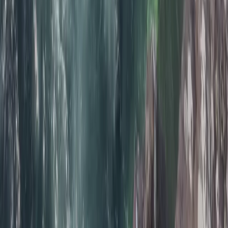
Beginner
Book