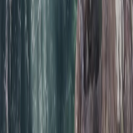
Beginner/Improver Surf Lessons on Praa Sands Beach
Cornwall and Isles of Scilly, United Kingdom
From
£
30