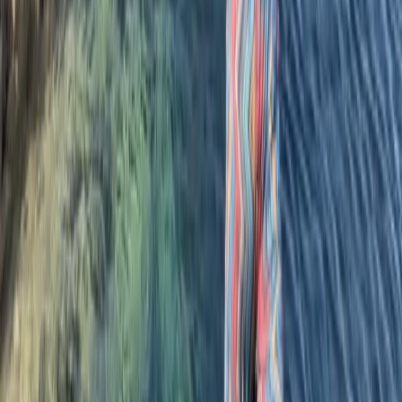
quality and professionalism are achieved on a daily
basis for all ages and abilities. All our coaches and
guides are fully qualified lifeguards and we’re one of
the only surf and coasteering centres to hold the
prestigious AALA licence.
Reviews
Clare Stokes
★★★★★
Our instructor Harlyn was great! She is obviously really
skilled and made sure we knew what to do and my
daughter really learned a lot!
Kevin