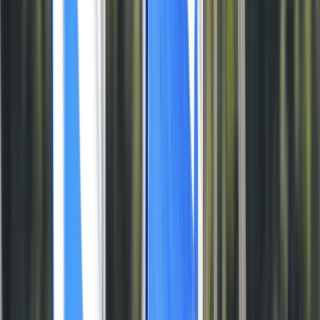
By
Tris
+
5