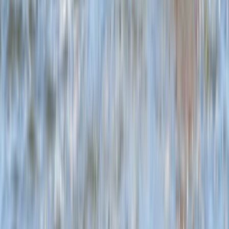
Beginner