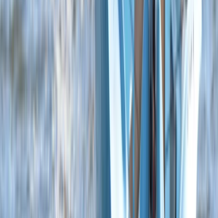
Beginner
Book