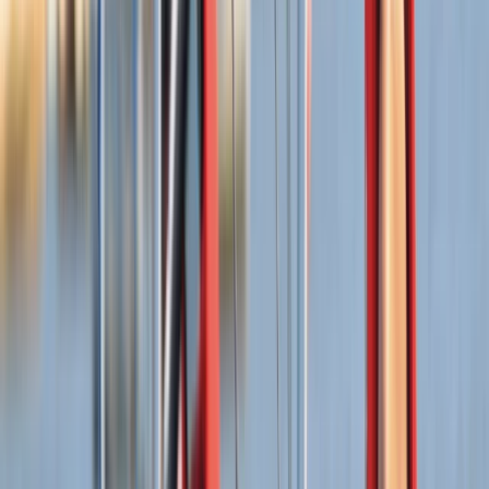
idyllic escape for those seeking adventure or
relaxation. The brainchild of Tris, this centre was
founded to democratise access to the latest
windsurfing equipment, allowing everyone the chance
to test gear in optimal conditions. This philosophy
extends across all they do, from windsurfing boards
and sails to a broad spectrum of watersports gear.
View centre page
More from
Tris
Wingsurfing Intro Session in Dorset
Somerset and Dorset, United Kingdom
From
£
115