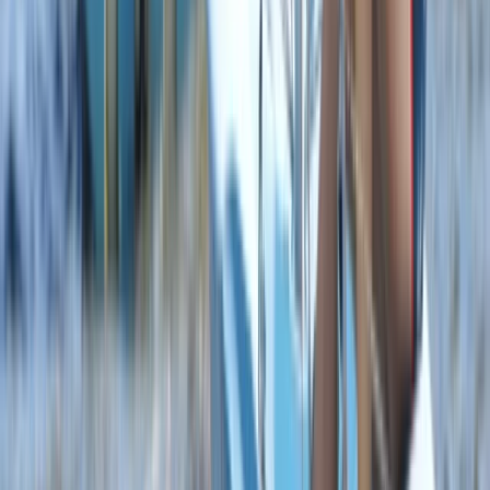
Youth WingSurf Camp in Dorset
From
£
100