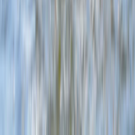
Windsurfing Intro Sessions in Dorset
Somerset and Dorset, United Kingdom
From
£
89