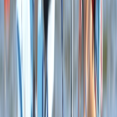
Youth WingSurf Camp in Dorset
Somerset and Dorset, United Kingdom
From
£
100