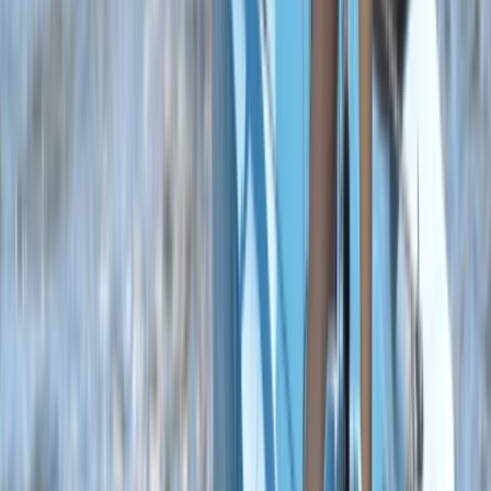
Somerset and Dorset, United Kingdom