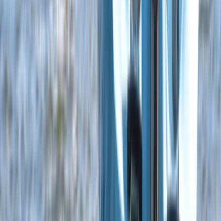
5-Day Youth Multi Activity Camp in Dorset – Boat,
Paddle, Wingsurf and Windsurf!
Somerset and Dorset, United Kingdom
From
£
350