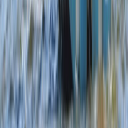
Windsurfing
5-Day Youth Multi Activity Camp in Dorset –
Boat, Paddle, Wingsurf and Windsurf!
From
£
350