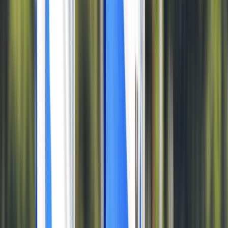
Gift vouchers
Bucket list
For centres
My stuff
Home
›
Activities
›
Windsurfing
•
United Kingdom
›
South West England