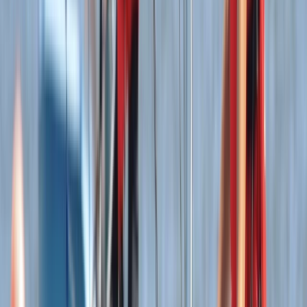
Wing Surfing
Wingsurfing Intro Session in Dorset
From
£
115