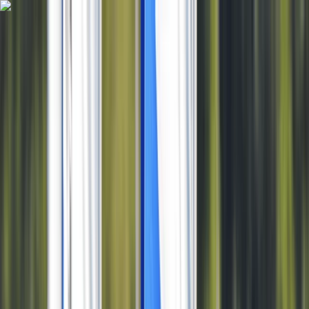
Skip to content
Map
Browse