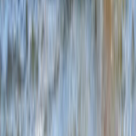
Somerset and Dorset, United Kingdom