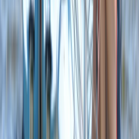
Wing Surfing