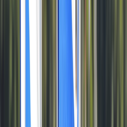
›
Somerset and Dorset
Private 1:1 Windsurfing Tuition in Dorset
Bucket list
Share