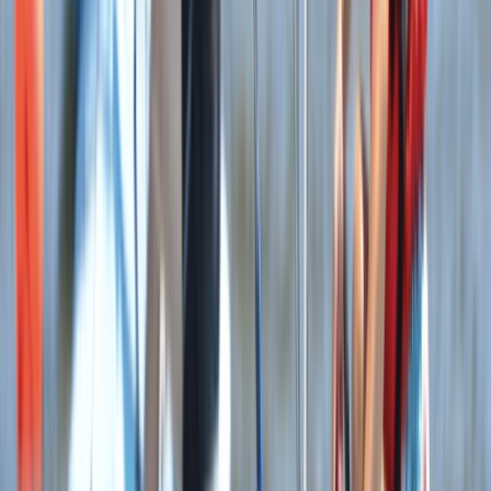
Beginner
Book