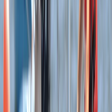
Somerset and Dorset, United Kingdom