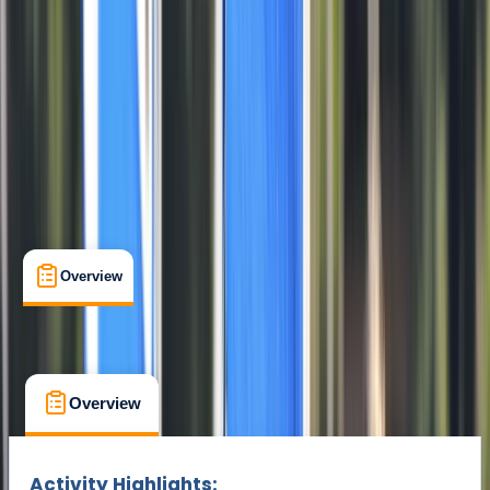
Cancellation:
Strict
Min. booking size:
1
From £ 139
Overview
What's Included
FAQs
Overview
What's Included
FAQs
Overview
What's Included
FAQs
Activity Highlights: