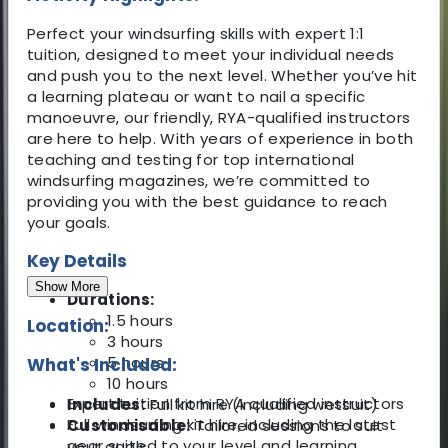
Perfect your windsurfing skills with expert 1:1
tuition, designed to meet your individual needs
and push you to the next level. Whether you’ve hit
a learning plateau or want to nail a specific
manoeuvre, our friendly, RYA-qualified instructors
are here to help. With years of experience in both
teaching and testing for top international
windsurfing magazines, we’re committed to
providing you with the best guidance to reach
your goals.
Key Details
Show More
Durations:
1.5 hours
Location:
3 hours
5 hours
What's Included:
10 hours
Expert tuition from RYA qualified instructors
Includes:
Full kit hire (including wetsuit)
Full windsurfing kit hire, including the latest
Customisable:
Tailored sessions to suit
gear suited to your level and learning
your goals