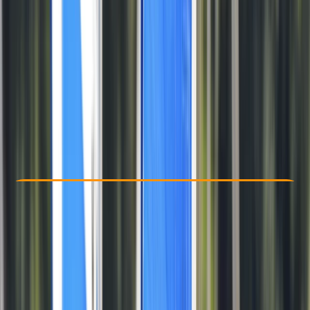
Other activities nearby
From £ 139
Check Availability
›
Buy A Voucher
View map
Other activities nearby
Open full map
Beginner
Family-Friendly
, 
Lessons & Courses
Portland, Dorset
Max. group size:
1