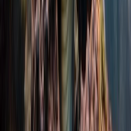
Scuba
PADI Confined Open Water Course
From
£
350