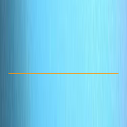
Other activities nearby
£ 100
Check Availability
›
Buy A Voucher
View map
Other activities nearby
Open full map
Taster
, 
Beginner
Family-Friendly
, 
Lessons & Courses
Oakley, Basingstoke
Max. group size:
4