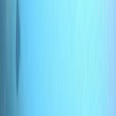
By
Jane