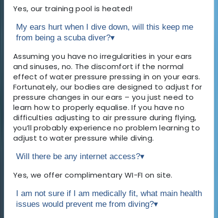
Yes, our training pool is heated!
My ears hurt when I dive down, will this keep me
from being a scuba diver?
▾
Assuming you have no irregularities in your ears
and sinuses, no. The discomfort if the normal
effect of water pressure pressing in on your ears.
Fortunately, our bodies are designed to adjust for
pressure changes in our ears – you just need to
learn how to properly equalise. If you have no
difficulties adjusting to air pressure during flying,
you’ll probably experience no problem learning to
adjust to water pressure while diving.
Will there be any internet access?
▾
Yes, we offer complimentary WI-FI on site.
I am not sure if I am medically fit, what main health
issues would prevent me from diving?
▾