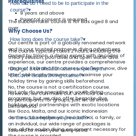
Prerequisites
How old do I need to be to participate in the
course?
▾
8 years and above
Parental consent is required
The Bubblemaker course is for kids aged 8 and
over.
Why Choose Us?
How long does the course take?
▾
Our centre is part of a globally renowned network
and is your trusted partner in diving adventures.
The course typically takes 2 hours, including the
Owned by Simon, a diving expert with decades of
theory session, pool dive, and open water dive.
experience, our centre provides a comprehensive
range of PADI and TDI courses. Our "learn now, dive
Do I get a certification after completing the
later" philosophy ensures you maximise your
Discover Scuba Diving course?
▾
holiday time by gaining skills beforehand.
No, the course is not a certification course.
Not only do we specialise in youth diving
However, we can make out unofficial certificates
programs, but we also offer bespoke dive
to participants for groups, just let us know
holidays and partnerships with exotic locations
beforehand.
like Gozo, Malta, and our iconic Indonesian
centres. So whether you're a school, a family, or
Is the scuba equipment provided?
▾
an individual, our wide range of packages is
Yes, all the scuba diving equipment necessary for
tailored to meet your every need.
the course is provided.