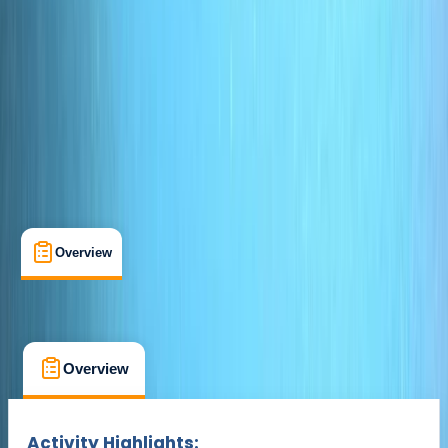
Cancellation:
Custom
Duration:
4
hours
£ 100
Overview
What's Included
FAQs
Overview
What's Included
FAQs
Overview
What's Included
FAQs
Activity Highlights: