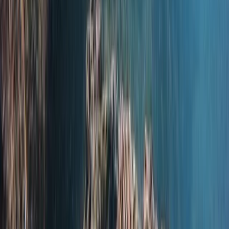
Hampshire and Isle of Wight, United Kingdom