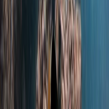
Beginner
Book