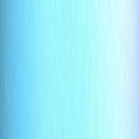
Skip to content
Map
Browse