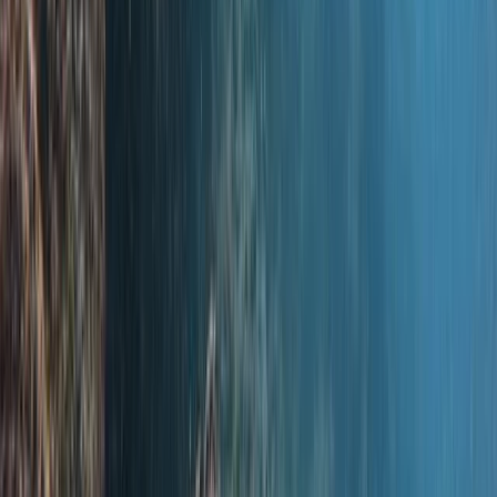
Scuba
PADI Discover Scuba Diving in Basingstoke
From
£
100