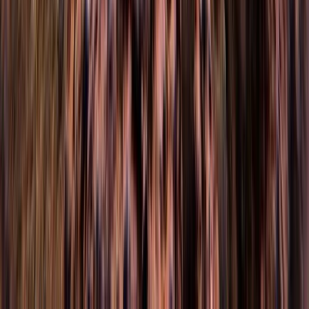
Hampshire and Isle of Wight, United Kingdom