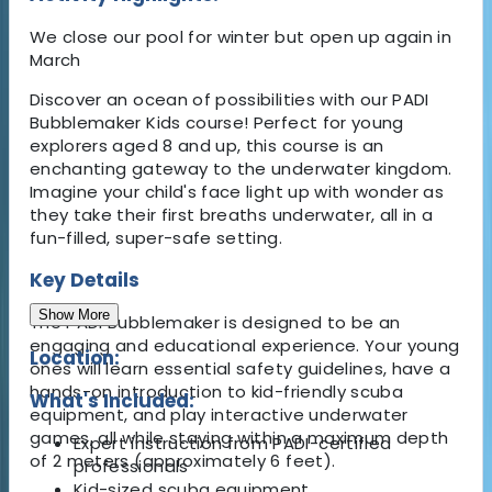
We close our pool for winter but open up again in
March
Discover an ocean of possibilities with our PADI
Bubblemaker Kids course! Perfect for young
explorers aged 8 and up, this course is an
enchanting gateway to the underwater kingdom.
Imagine your child's face light up with wonder as
they take their first breaths underwater, all in a
fun-filled, super-safe setting.
Key Details
Show More
The PADI Bubblemaker is designed to be an
engaging and educational experience. Your young
Location:
ones will learn essential safety guidelines, have a
hands-on introduction to kid-friendly scuba
What's Included:
equipment, and play interactive underwater
games, all while staying within a maximum depth
Expert instruction from PADI-certified
of 2 meters (approximately 6 feet).
professionals
Kid-sized scuba equipment