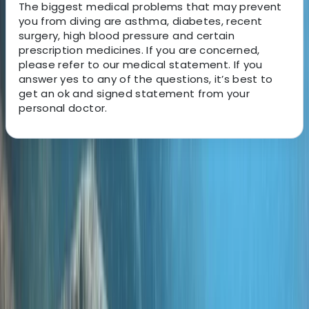
The biggest medical problems that may prevent
you from diving are asthma, diabetes, recent
surgery, high blood pressure and certain
prescription medicines. If you are concerned,
please refer to our medical statement. If you
answer yes to any of the questions, it’s best to
get an ok and signed statement from your
personal doctor.
About the centre
About Jane's Centre
Oakley, Basingstoke
It all started back in 1990 when Simon, a passionate
dive instructor, stumbled upon the irresistible beauty
of Gili Trawangan. Over the years, as travelers looked