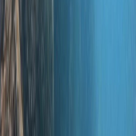
time on holiday; you learn the theory with us and
practice in confined water, and gain your open water
experience abroad. And for the adventurous at heart,
we curate one-of-a-kind dive holidays. So come on
down—start as guests, and we're pretty sure you'll
leave as part of our ever-growing family. See you
underwater!
View centre page
More from
Jane
PADI Discover Scuba Diving in Basingstoke
Hampshire and Isle of Wight, United Kingdom
From
£
100