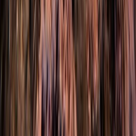
Scuba
Intro to Rebreather Diving
From
£
150