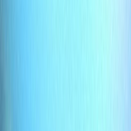
Gift vouchers
Bucket list
For centres
My stuff
Home
›
Activities
›
Scuba
•
United Kingdom
›
South East England