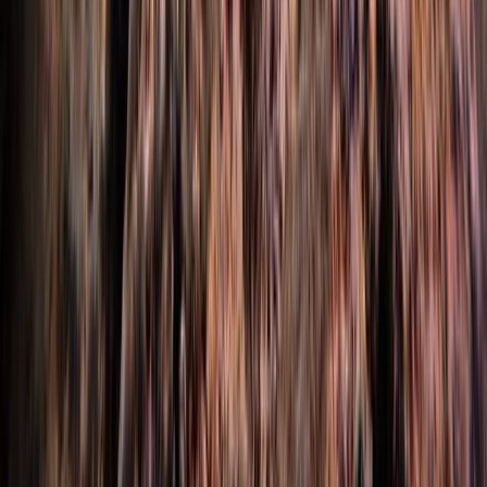
Intro to Rebreather Diving
Hampshire and Isle of Wight, United Kingdom
From
£
150