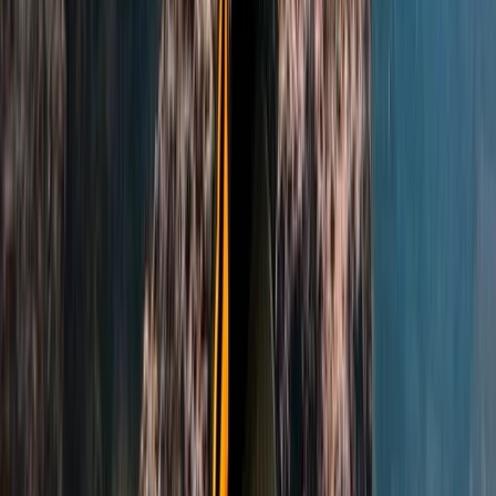
PADI Confined Open Water Course
Hampshire and Isle of Wight, United Kingdom
From
£
350