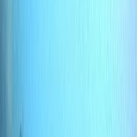
›
Hampshire and Isle of Wight
PADI Bubblemaker Course (8+)
Bucket list
Share