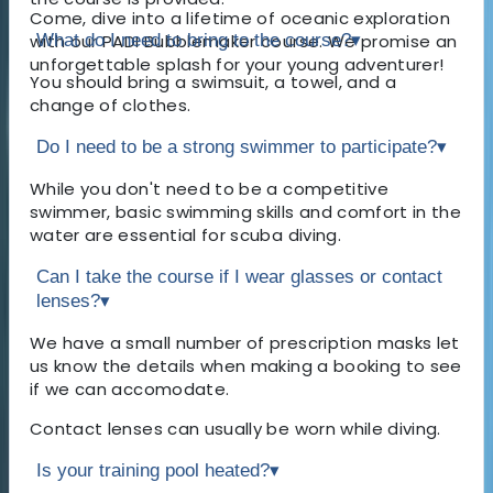
Come, dive into a lifetime of oceanic exploration
with our PADI Bubblemaker course. We promise an
What do I need to bring to the course?
▾
unforgettable splash for your young adventurer!
You should bring a swimsuit, a towel, and a
change of clothes.
Do I need to be a strong swimmer to participate?
▾
While you don't need to be a competitive
swimmer, basic swimming skills and comfort in the
water are essential for scuba diving.
Can I take the course if I wear glasses or contact
lenses?
▾
We have a small number of prescription masks let
us know the details when making a booking to see
if we can accomodate.
Contact lenses can usually be worn while diving.
Is your training pool heated?
▾