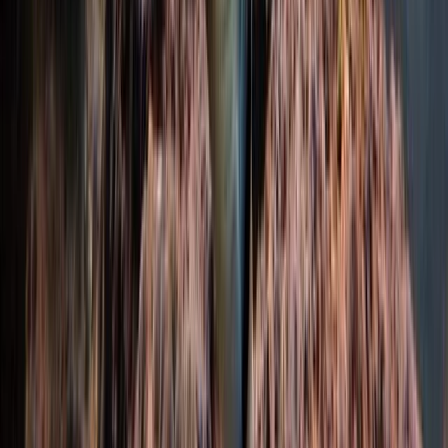
Hampshire and Isle of Wight, United Kingdom