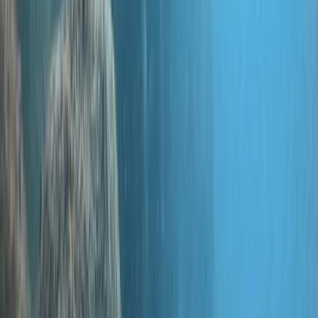
for an alternative to bustling Bali, they discovered the
Gili islands' sandy beaches, lively nightlife, and vibrant
coral reefs—and we grew right along with that buzz!
Fast-forward to today, and we're thrilled to offer
everything from beginner courses to instructor-level
and technical diving education across Indonesia and
this centre in Hampshire, UK. In fact, technical diving is
a passion close to Simon's heart, and he continues to
teach some of our most advanced courses. Simon and
our seasoned team have put us on the map—quite
literally! They've discovered iconic dive sites like the
Japanese World War II Wreck, Tunang Wall, and even
named one after Simon himself. After exploring
Komodo for over 15 years, we've also unearthed hidden
gems within the national park. And if you're into
breaking boundaries, you're in good company! Simon
holds the record for the deepest dive on an
unmodified closed-circuit rebreather, while our senior