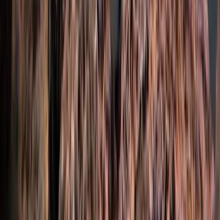
Beginner
Book