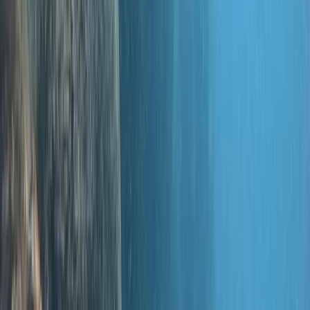
instructor, Will, has set two world records himself. For
the women who dare, meet Theresia, one of only two
female technical diving instructors in Southeast Asia
qualified for advanced courses. We're humbled to have
received multiple awards from PADI, recognising our
contributions to diving education and the industry. Our
focus is always on you, ensuring that you enjoy a blend
of top-notch safety standards and exceptional
customer service. In the spirit of making you feel right
at home, our latest dive centre is cosily situated in the
Hampshire countryside. Here, we offer a variety of
PADI and TDI courses. And if you're new to diving, why
not dip your toes into our warm, heated pool,
conveniently located close to London and nearby
towns? We love introducing people of all ages to the
wonders of diving. Schools, families, or individuals—
there's something for everyone! We even have a
'Learn Now, Dive Later' philosophy to maximise your fun