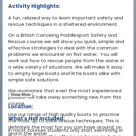
Activity Highlights:
A fun, relaxed way to learn important safety and
rescue techniques in a sheltered environment.
On a British Canoeing Paddlesport Safety and
Rescue course we will show you quick, simple and
effective strategies to deal with the common
problems we encounter on flat water. You will
work out how to rescue people from the water in
a wide variety of situations. We will make it easy
to empty large boats and little boats alike with
simple safe solutions.
We guarantee that even the most experienced
Show More
paddler will take away something new from this
course.
Location:
Use our range of high quality boats to practice
What's Not Included:
the most up to date rescue techniques. This is
definitely the most fun you can have around, on
In most courses students only start swimming in
and in the water.