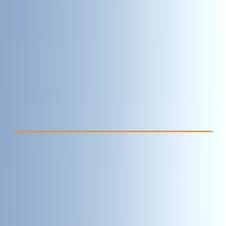
Other activities nearby
£ 270
5.0
★
★
★
★
★
★
★
★
★
★
1 review
Check Availability
›
Buy A Voucher
View map
Other activities nearby
Open full map
Advanced
, 
Professional