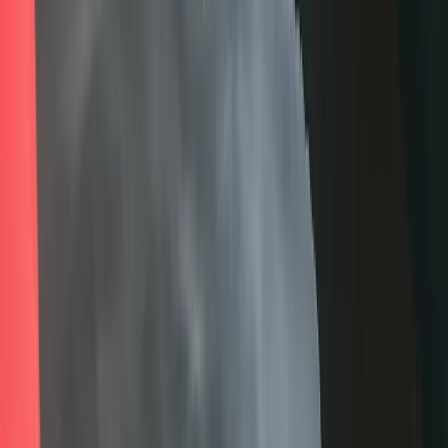
Cumbria