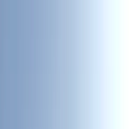
Skip to content
Map
Browse