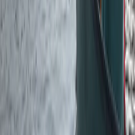
Paddlesport Touring Leader Assessment
Cumbria
From
£
270