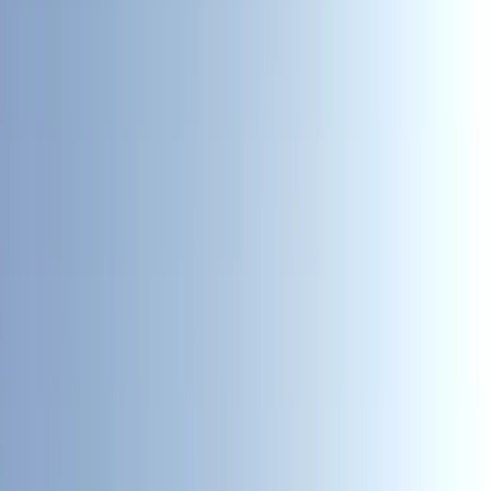
›
Cumbria
Paddlesport Leader Assessment
Bucket list
Share