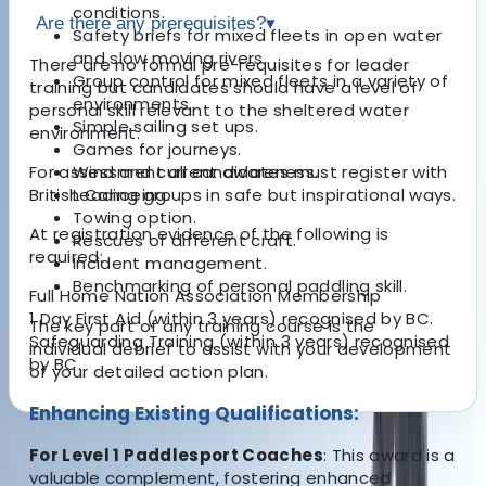
conditions.
Are there any prerequisites?
▾
Safety briefs for mixed fleets in open water
and slow moving rivers.
There are no formal pre-requisites for leader
Group control for mixed fleets in a variety of
training but candidates should have a level of
environments.
personal skill relevant to the sheltered water
Simple sailing set ups.
environment.
Games for journeys.
For assessment all candidates must register with
Wind and current awareness.
British Canoeing.
Leading groups in safe but inspirational ways.
Towing option.
At registration evidence of the following is
Rescues of different craft.
required:
Incident management.
Benchmarking of personal paddling skill.
Full Home Nation Association Membership
1 Day First Aid (within 3 years) recognised by BC.
The key part of any training course is the
Safeguarding Training (within 3 years) recognised
individual debrief to assist with your development
by BC.
of your detailed action plan.
Enhancing Existing Qualifications:
About the centre
For Level 1 Paddlesport Coaches
: This award is a
valuable complement, fostering enhanced