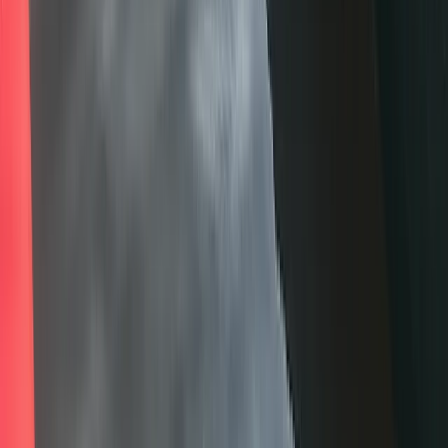
★
5.0
(
1
)
Kayaking
Paddlesport Touring Leader Training
From
£
200