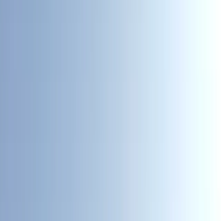
By
Sean