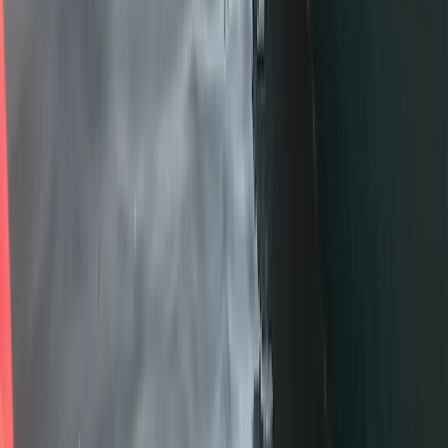
Advanced, Improver
Book