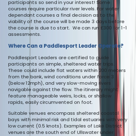
participants so send in your interest! Some
courses require particular river levels. For water
dependant courses a final decision as to the
viability of the course will be made 3 days before
the course is due to start. We can run £300 for 1-1
assessments.
Where Can a Paddlesport Leader Operate?
Paddlesport Leaders are certified to guide
participants on simple, sheltered water trips.
These could include flat waters within 200 meters
from the bank, wind conditions under force 3
(below 12mph), and very slow-moving rivers
navigable against the flow. The itinerary might
feature manageable weirs, locks, or shallow
rapids, easily circumvented on foot.
Suitable venues encompass sheltered coastal
bays with minimal risk and tidal estuaries with very
low current (0.5 knots). Examples of Lake District
venues are the south end of Ullswater under