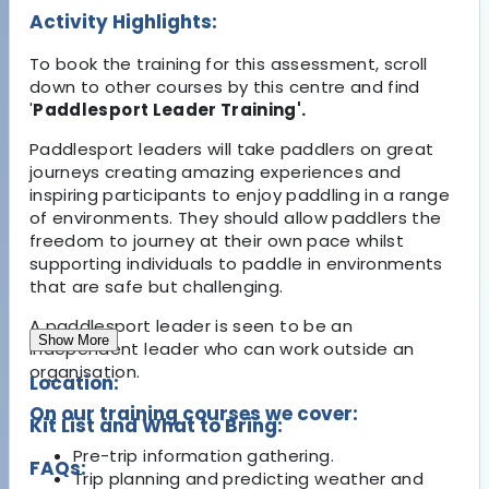
Activity Highlights:
To book the training for this assessment, scroll
down to other courses by this centre and find
'
Paddlesport Leader Training'.
Paddlesport leaders will take paddlers on great
journeys creating amazing experiences and
inspiring participants to enjoy paddling in a range
of environments. They should allow paddlers the
freedom to journey at their own pace whilst
supporting individuals to paddle in environments
that are safe but challenging.
A paddlesport leader is seen to be an
Show More
independent leader who can work outside an
organisation.
Location:
On our training courses we cover:
Kit List and What to Bring:
Pre-trip information gathering.
FAQs:
Trip planning and predicting weather and