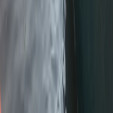
Cumbria