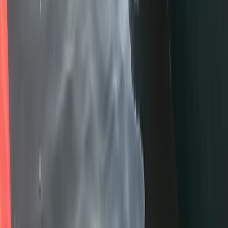
Paddlesport Touring Leader Training
Cumbria
From
£
200