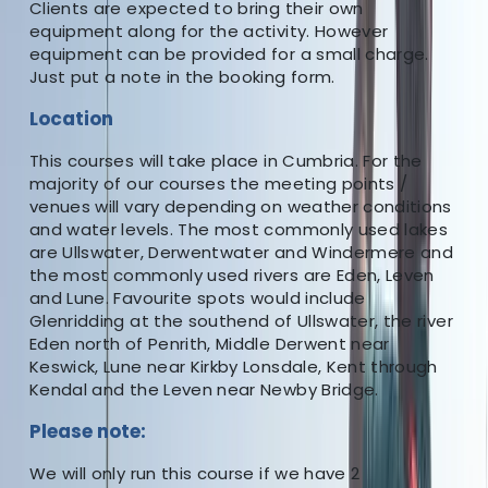
Clients are expected to bring their own
equipment along for the activity. However
★★★★★
equipment can be provided for a small charge.
Just put a note in the booking form.
A brilliant course run by the excellent Sean. His
Location
knowledge and experience shone through all the time
and he really made the course a valuable learning
This courses will take place in Cumbria. For the
tool.
majority of our courses the meeting points /
venues will vary depending on weather conditions
View centre page
and water levels. The most commonly used lakes
are Ullswater, Derwentwater and Windermere and
More from
Sean
the most commonly used rivers are Eden, Leven
and Lune. Favourite spots would include
Paddlesport Instructor Course
Glenridding at the southend of Ullswater, the river
Eden north of Penrith, Middle Derwent near
Cumbria, UK
Keswick, Lune near Kirkby Lonsdale, Kent through
Kendal and the Leven near Newby Bridge.
From
£
250
Please note
:
We will only run this course if we have 2