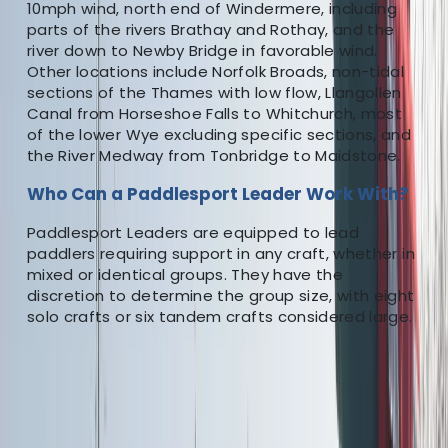
10mph wind, north end of Windermere, including
parts of the rivers Brathay and Rothay, and the
river down to Newby Bridge in favorable wind.
Other locations include Norfolk Broads, non-tidal
sections of the Thames with low flow, Llangollen
Canal from Horseshoe Falls to Whitchurch, most
of the lower Wye excluding specific sections, and
the River Medway from Tonbridge to Maidstone.
Who Can a Paddlesport Leader Work With?
Paddlesport Leaders are equipped to lead
paddlers requiring support in any craft, whether in
mixed or identical groups. They have the
discretion to determine the group size, with eight
solo crafts or six tandem crafts considered large.
★
5.0
(
1
)
Canoeing
Paddlesport Instructor Course
From
£
250