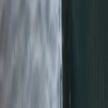
From
£
270