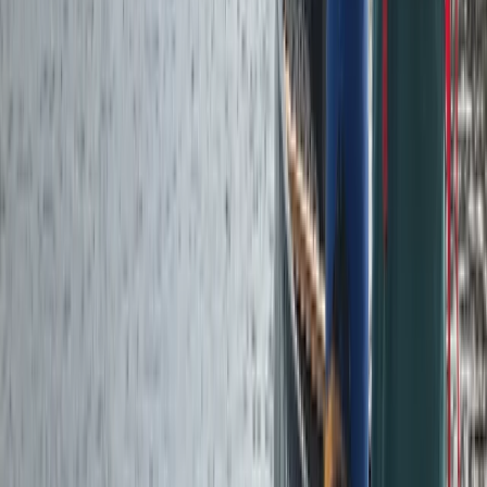
Cumbria