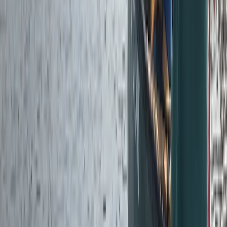
Advanced, Improver
Book