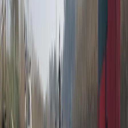
Beginner
Book