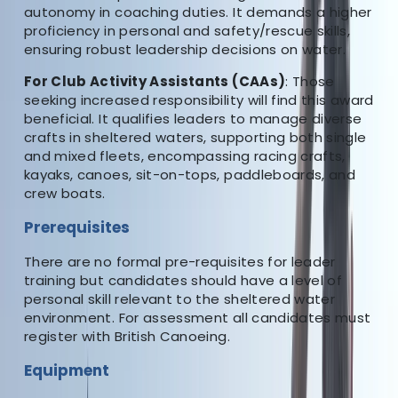
About Sean's Centre
autonomy in coaching duties. It demands a higher
proficiency in personal and safety/rescue skills,
ensuring robust leadership decisions on water.
5.0
★
★
★
★
★
★
★
★
★
★
1 review
For Club Activity Assistants (CAAs)
: Those
seeking increased responsibility will find this award
Penrith, Cumbria
beneficial. It qualifies leaders to manage diverse
crafts in sheltered waters, supporting both single
The home of quality paddlesport coaching and
and mixed fleets, encompassing racing crafts,
courses in the North West of England. An award
kayaks, canoes, sit-on-tops, paddleboards, and
winning provider of British Canoeing coaching, leader
crew boats.
awards, performance awards, safety and rescue
Prerequisites
training, as well as skills development and bespoke
courses. Whether you want training, an assessment, or
There are no formal pre-requisites for leader
a course to improve your personal skills, this centre
training but candidates should have a level of
can provide it.
personal skill relevant to the sheltered water
environment. For assessment all candidates must
Reviews
register with British Canoeing.
Equipment
Dan