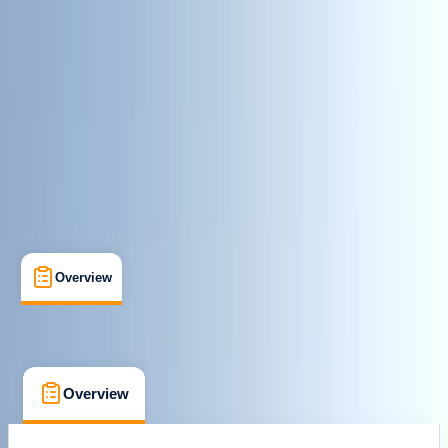
Paddle UK (British Canoeing)
Paddlesport Leader
Certifications
, 
Lessons & Courses
Penrith, Cumbria
Max. group size:
2
Cancellation:
Strict
£ 270
5.0
★
★
★
★
★
★
★
★
★
★
1 review
Overview
FAQs
Overview
FAQs
Overview
FAQs