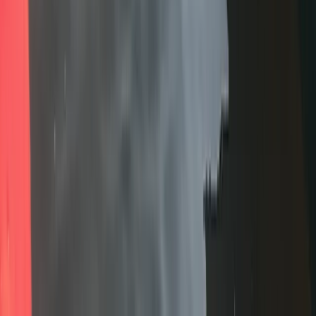
Advanced, Professional
Book