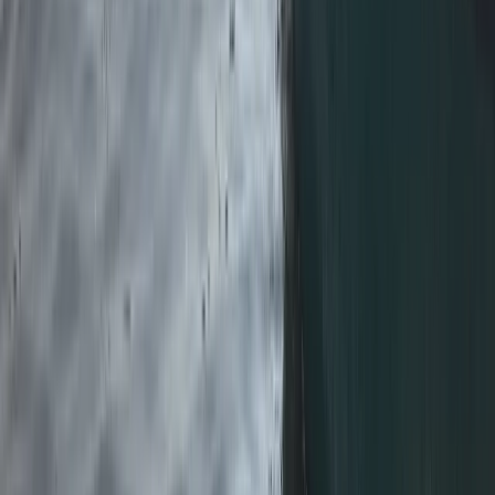
★
5.0
(
1
)
Kayaking
Paddlesport Touring Leader Assessment