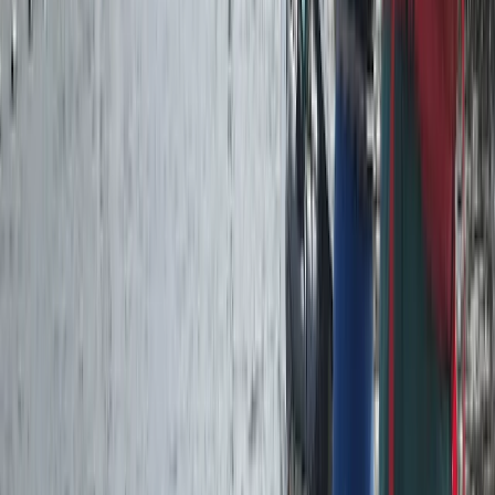
★
5.0
(
1
)
Canoeing
Paddlesport Safety & Rescue Course
From
£
110