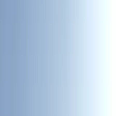
Gift vouchers
Bucket list
For centres
My stuff
Home
›
Activities
›
Kayaking
•
United Kingdom
›
North West England