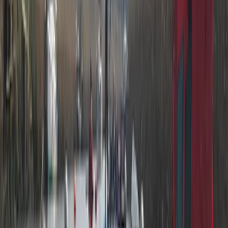
Paddlesport Safety & Rescue Course
Cumbria
From
£
110