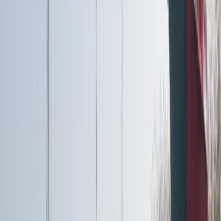
Cumbria, UK