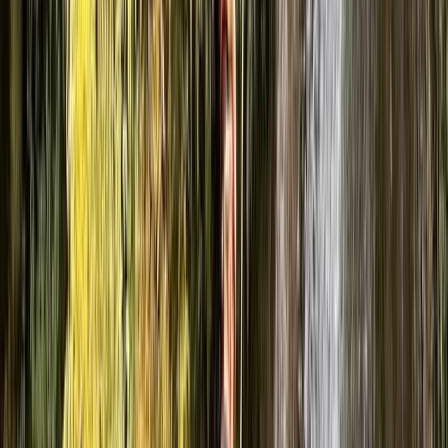
We also offer climbing, mountain skills, navigation
training, and white water rafting—always with a focus
on learning by doing. Every session is built to challenge,
support, and leave people with a real sense of
achievement (and usually a big smile at the end of it).
Reviews
Pete
★★★★★
My wife and I recently went on a caving trip with Ben
and Luke, and it was an unforgettable experience. We
had such an incredible day that I’m already looking to
book again as soon as possible. We explored one of
the many caves in the area, descending through it…
Read more