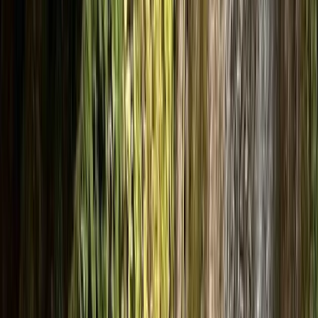
+
7
By
Luke