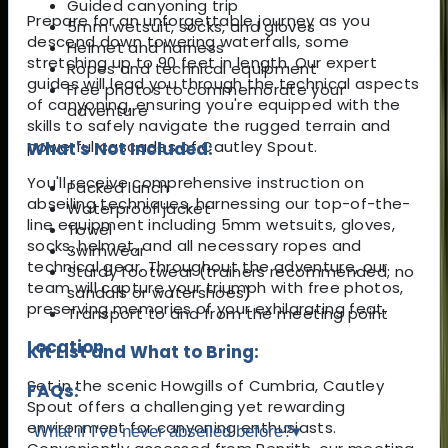
Guided canyoning trip
Prepare for an unforgettable journey as you
5mm wetsuit, socks, and gloves
descend down towering waterfalls, some
Helmet and harness
stretching up to 90 feet in length. Our expert
Ropes and technical equipment
guides will lead you through the technical aspects
Free photos to commemorate your
of canyoning, ensuring you're equipped with the
adventure
skills to safely navigate the rugged terrain and
powerful cascades of Cautley Spout.
What's Not Included:
You'll receive comprehensive instruction on
Packed lunch
abseiling techniques, harnessing our top-of-the-
Waterproof jacket
line equipment including 5mm wetsuits, gloves,
Towel
socks, helmet, and all necessary ropes and
Swimwear
technical gear. Throughout the adventure, our
Sturdy footwear (trainers recommended; no
team will capture your triumph with free photos,
sandals or watershoes)
preserving memories of your exhilarating feat.
Transport to and from the meeting point
Location
Kit List and What to Bring:
Set in the scenic Howgills of Cumbria, Cautley
FAQs:
Spout offers a challenging yet rewarding
environment for canyoning enthusiasts.
What if I've never abseiled before?
▾