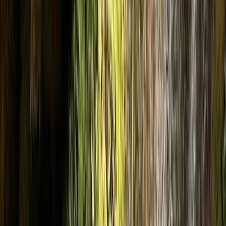
Gift vouchers
Bucket list
For centres
My stuff
Home
›
Activities
›
Canyoning
•
United Kingdom
›
North West England