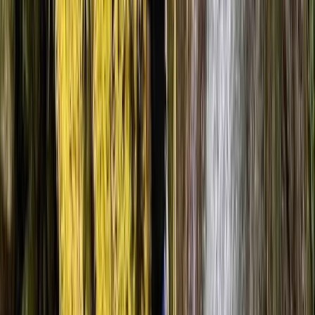
He was a great instructor and was very calming and
reassuring when canyoning. The scenery was beautiful
and the route was beginner friendly.
Damir
★★★★★
Absolutely fantastic. The group absolutely loved it and
the staff were brilliant. Really helpful and brilliantly
organised. Great to have good facilities as well.
Dean
★★★★★
We learnt a huge amount and Adam was happy to
answer all of our questions and able to pull from a