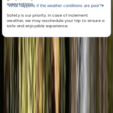
expectations.
What happens if the weather conditions are poor?
▾
Safety is our priority. In case of inclement
weather, we may reschedule your trip to ensure a
safe and enjoyable experience.
About the centre
About Luke's Centre
4.9
★
★
★
★
★
★
★
★
★
★
13 reviews
Morland, Penrith
Our Centre is all about getting people out of their
comfort zone and into real adventure. From
scrambling through canyons and exploring
underground caves to climbing rock faces and