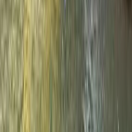
★
4.9
(
13
)
Rafting