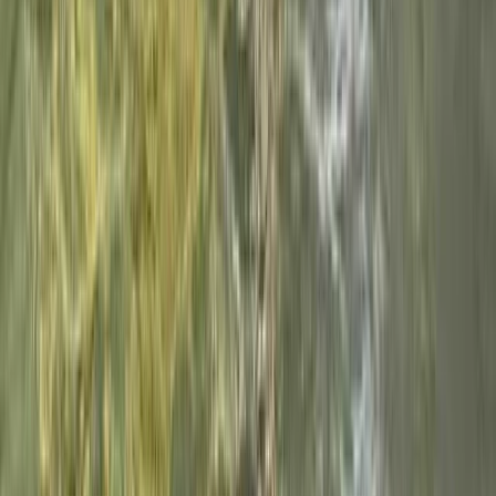
3-Hour Beezley Canyoning – North Yorkshire
North Yorkshire, United Kingdom
From
£
100