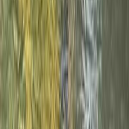
Cumbria, United Kingdom