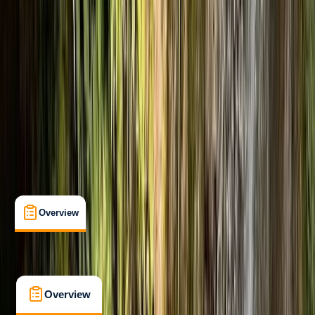
Beginner
, 
Improver
Guides & Tours
Morland, Penrith
Max. group size:
8
Cancellation:
Custom
Min. booking size:
2
Duration:
5
hours
£ 120
4.9
★
★
★
★
★
★
★
★
★
★
13 reviews
Overview
What's Included
FAQs
Overview
What's Included
FAQs
Overview
What's Included
FAQs