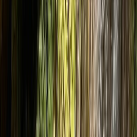
›
Cumbria
Cautley Spout Howgills – Canyoning in
Morland, Penrith
Bucket list
Share