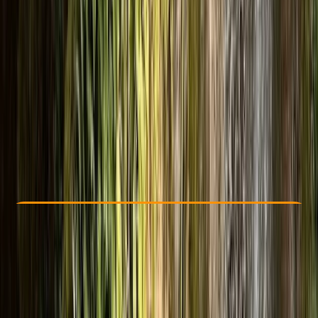
Other activities nearby
£ 120
4.9
★
★
★
★
★
★
★
★
★
★
13 reviews
Check Availability
›
Buy A Voucher
View map
Other activities nearby
Open full map