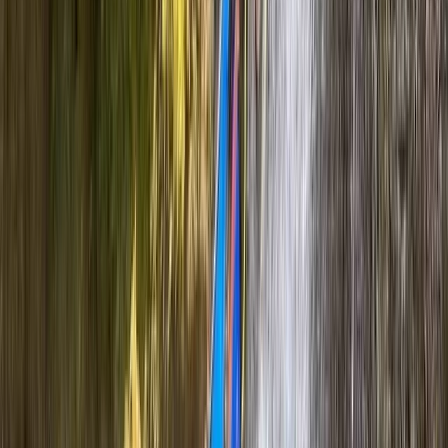
Beginner, Improver
Book