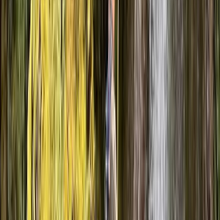
Alistair
★★★★★
Luke was great, really helpful and knowledgeable
worth every penny.
Suzanne
★★★★★
We had an amazing time with Ollie as our guide. We all
loved the gorge walking and canyoning finished off
with an abseil. Would definitely recommend.
Yvette