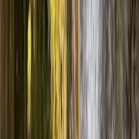
Coniston, Lake District
From
£
70