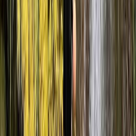
guide, Ben, was fantastic — incredibly knowledgeable,
friendly, and made everyone feel safe and confident
throughout. The route…
Read more
Elliott
★★★★★
Had a great time out with Luke, no worries throughout
the scramble and perfectly planned the whole way!
10/10 would do again
Tasmin
★★★★★
My friends and i had a lovely time canyoning with Ben.