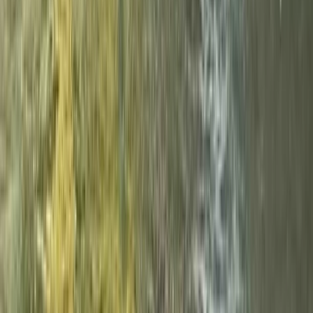
White Water Rafting Adventure – Cumbria
and Tees Valley
From
£
85