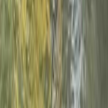
Beginner
Book