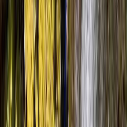
range of experiences to give well thought out answers.
The location was amazing and we have walked away
from the course feeling confident in our next steps to
return…
Read more
Load more reviews
View centre page
More from
Luke
Church Beck Coniston – Canyoning in Coniston, Lake
District
Cumbria, United Kingdom
From
£
70