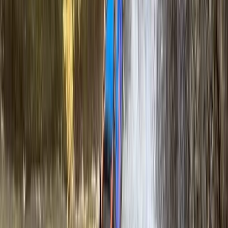
White Water Rafting Adventure – Cumbria and Tees
Valley
Cumbria, United Kingdom
From
£
85