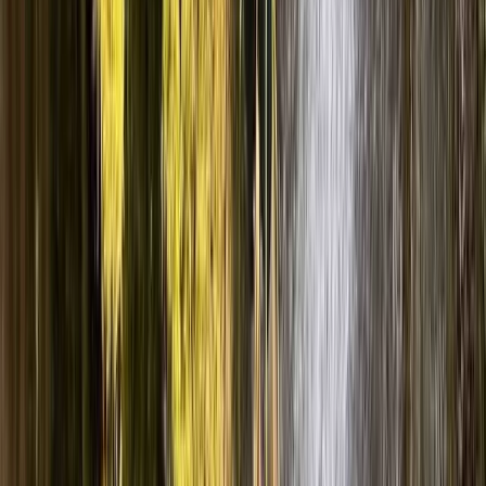
★
4.9
(
13
)
Canyoning
Church Beck Coniston – Canyoning in