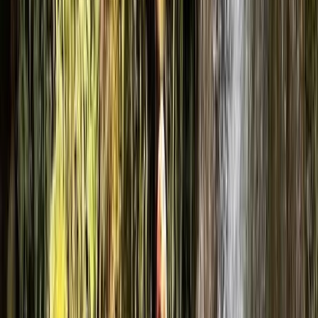
navigating wild terrain, we deliver hands-on
experiences that are as fun as they are rewarding.
Whether you’re looking for a full-on adrenaline day or
a chance to build confidence in the outdoors, we
create sessions that are active, engaging, and
genuinely memorable. Our base camp in Coniston
gives you a solid starting point for your day—
somewhere to get changed, get organised, and feel
ready before heading out. From there, the landscape
becomes our playground. Alongside our Coniston
activities, we run a fully mobile operation across the
Lakes and beyond, taking adventure on the road. That
means canyoning and caving in North Yorkshire,
climbing and mountain days around Keswick, and
delivering tailored sessions wherever the environment
offers something special. Canyoning and caving sit at
the heart of what we do, but that’s just the beginning.