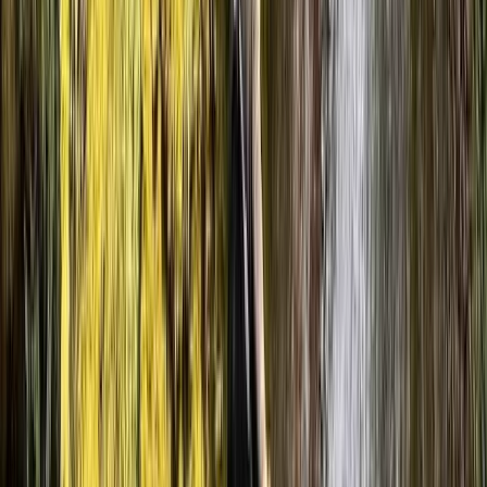
★★★★
☆
We had an amazing time with Luke
Jordan
★★★★★
It was a great day with Adam. All our group really
enjoyed it. Looking forward to planning our next trip!
Tom
★★★★★
We had an absolutely amazing time canyoning today!
We were a group of six, including two kids aged 11 and 9,
and it was the perfect adventure for all of us. Our