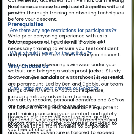
Conveniently accessed from Penrith, our meeting
point ensures easy travel to and from this natural
No prior experience is required. Our guides will
wonder.
provide thorough training on abseiling techniques
before your descent.
Prerequisites
Are there any age restrictions for participants?
▾
While prior canyoning experience with us is
Participants must be at least 16 years old.
advantageous, our guides will provide all
necessary training to ensure you feel confident
What should I wear for the activity?
▾
and prepared for this technical canyon descent.
We recommend wearing swimwear under your
Why Choose Us
wetsuit and bringing a waterproof jacket. Sturdy
footwear (no sandals or watershoes) is essential.
At our adventure centre, safety and enjoyment
are paramount. Led by Ben and Debbie, our team
Can I bring my own camera or GoPro?
▾
brings over 15 years of outdoor expertise,
including military adventure training.
For safety reasons, personal cameras and GoPros
are not permitted during the descent.
We uphold the highest standards in equipment
and training, ensuring your comfort and safety
However, our team will capture high-quality
throughout your experience. With personalised
photos throughout the adventure, provided to
activities for all, from families to corporate
you free of charge.
groups, every adventure is tailored to exceed