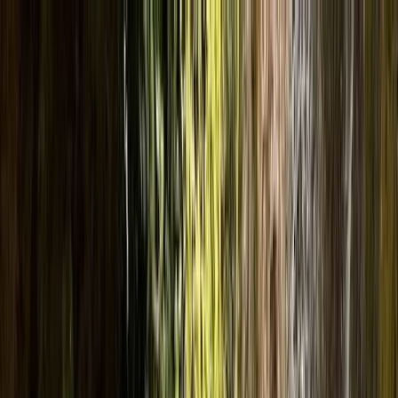
Skip to content
Map
Browse