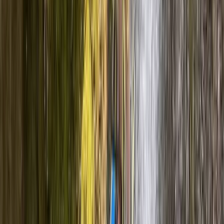
Cumbria, United Kingdom