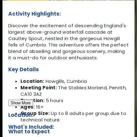
Activity Highlights:
Discover the excitement of descending England's
largest above-ground waterfall cascade at
Cautley Spout, nestled in the gorgeous Howgill
fells of Cumbria. This adventure offers the perfect
blend of abseiling and gorgeous scenery, making
it a must-do for outdoor enthusiasts.
Key Details
Location:
Howgills, Cumbria
Meeting Point:
The Stables Morland, Penrith,
CA10 3AZ
Duration:
5 hours
Show More
Ages:
16+
Group Size:
Up to 8 adults per group due to
Location:
technical nature
What's Included:
What to Expect