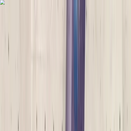
Skip to content
Map
Browse