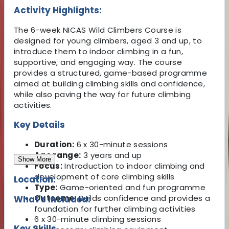
Activity Highlights:
The 6-week NICAS Wild Climbers Course is
designed for young climbers, aged 3 and up, to
introduce them to indoor climbing in a fun,
supportive, and engaging way. The course
provides a structured, game-based programme
aimed at building climbing skills and confidence,
while also paving the way for future climbing
activities.
Key Details
Duration:
6 x 30-minute sessions
Age range:
3 years and up
Show More
Focus:
Introduction to indoor climbing and
development of core climbing skills
Location:
Type:
Game-oriented and fun programme
Outcome:
Builds confidence and provides a
What's Included:
foundation for further climbing activities
6 x 30-minute climbing sessions
Key Skills