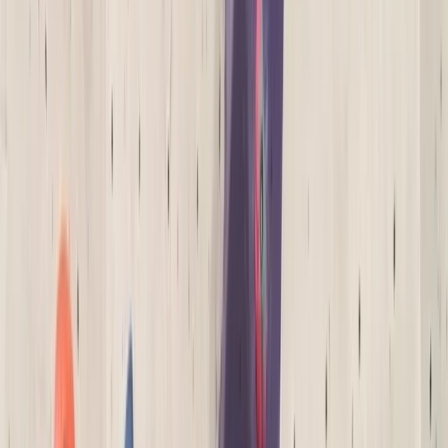
Gift vouchers
Bucket list
For centres
My stuff
Home
›
Activities
›
Climbing
•
United Kingdom
›
South West England