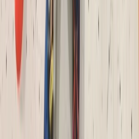
Archery