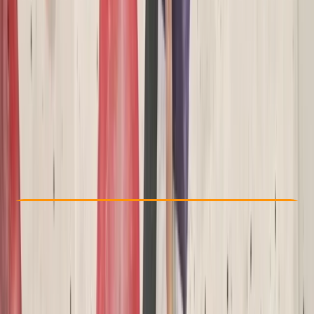
Other activities nearby
£ 42
Check Availability
›
Buy A Voucher
View map
Other activities nearby
Open full map
Beginner
NICAS
NICAS Wild Climbers