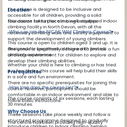
The course is designed to be inclusive and
Location
accessible for all children, providing a solid
This course takes place in a well-equipped indoor
foundation for further climbing activities.
climbing facility in North Devon, with all the
Who can join the NICAS Wild Climbers Course?
▾
necessary climbing walls and safety equipment to
support the development of young climbers.
This course is open to children aged 3 and up. It is
designed for beginners or those with limited
The venue is specifically designed to provide a fun
climbing experience.
and safe environment for children to explore and
develop their climbing abilities.
Whether your child is new to climbing or has tried
it a few times, this course will help build their skills
Prerequisites
in a safe and fun environment.
There are no specific prerequisites for joining this
How long does the course last?
▾
course. However, participants should be
comfortable in an indoor environment and able to
The course consists of six sessions, each lasting
follow basic instructions.
30 minutes.
Why Choose Us
These sessions take place weekly and follow a
structured programme designed to gradually
The centre has been providing high-quality
introduce children to indoor climbing, helping