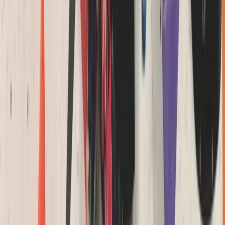
Beginner
Book