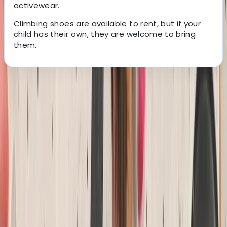
activewear.
Climbing shoes are available to rent, but if your
child has their own, they are welcome to bring
them.
About the centre
About Keith's Centre
South Molton, Devon
We are North Devon’s largest rock climbing centre,
based in South Molton. We offer a diverse range of
climbing opportunities, including top rope climbing,
lead climbing, bouldering, and dry tooling. Beyond
climbing, we’re a leading outdoor adventure centre,
hosting activities like coasteering, kayaking, outdoor