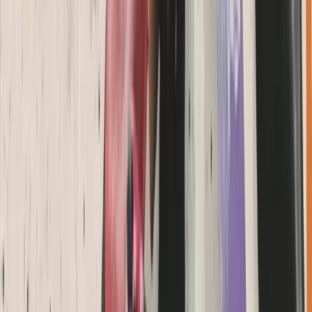
Coasteering
Coasteering Session in North Devon
From
£
40