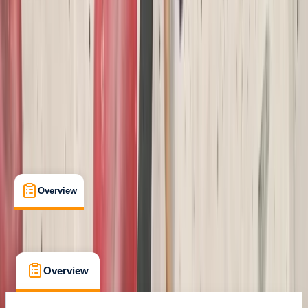
Certifications
, 
Lessons & Courses
, 
Multi-Day
South Molton, Devon
Cancellation:
Custom
Min. booking size:
1
£ 42
Overview
What's Included
FAQs
Overview
What's Included
FAQs
Overview
What's Included
FAQs