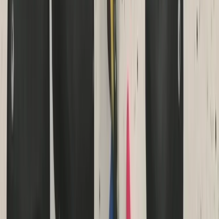
Beginner
Book