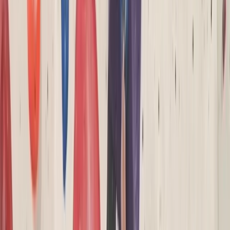
By
Keith