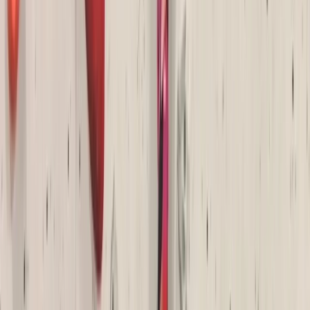
High Ropes Activity Session in North Devon
Devon, United Kingdom
From
£
15