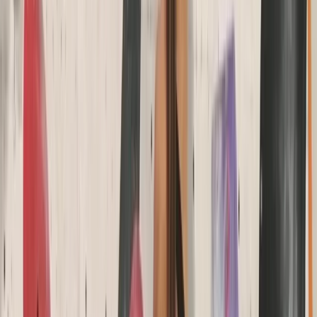
Coasteering Session in North Devon
Devon, United Kingdom
From
£
40