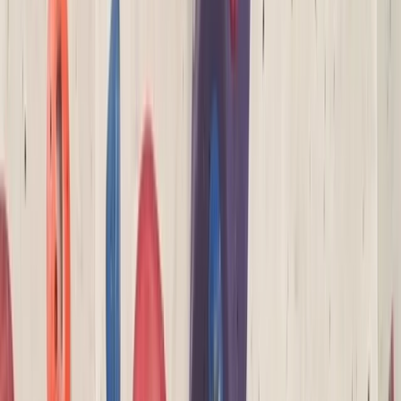
›
Devon
NICAS Wild Climbers Course in North
Devon (Ages 3-6)
Bucket list
Share