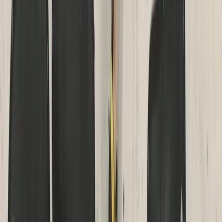
Devon, United Kingdom