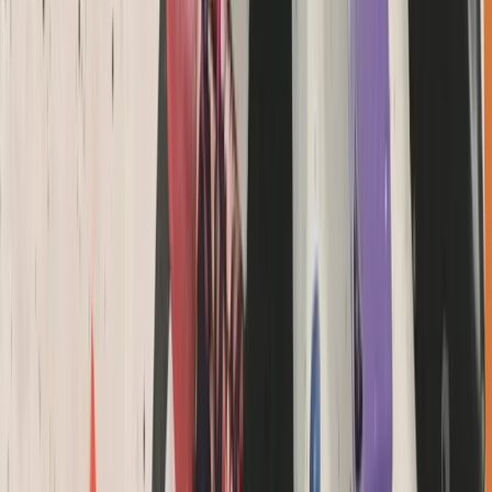
Devon, United Kingdom