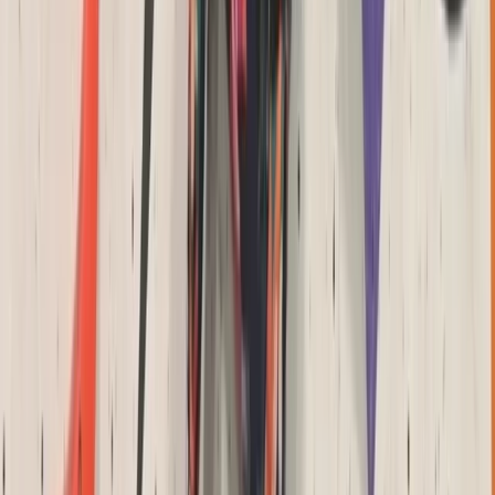
Archery Taster Lesson in North Devon
Devon, United Kingdom
From
£
15