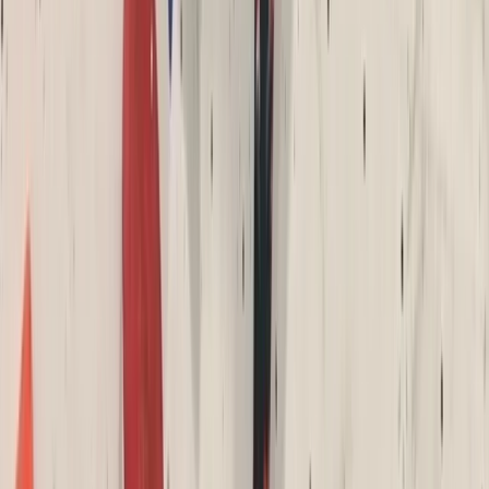
Devon, United Kingdom