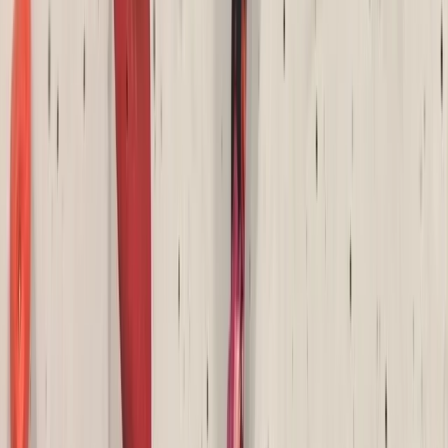
Beginner
Book