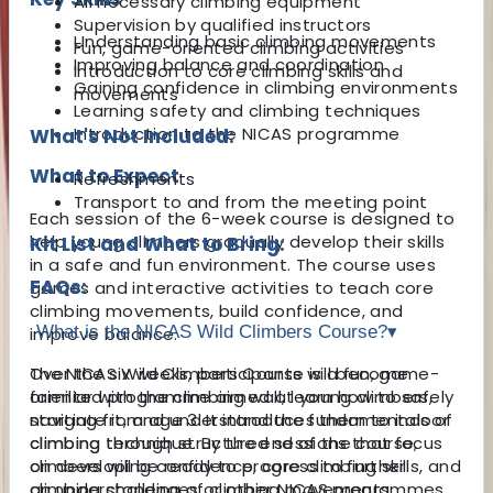
All necessary climbing equipment
Supervision by qualified instructors
Understanding basic climbing movements
Fun, game-oriented climbing activities
Improving balance and coordination
Introduction to core climbing skills and
Gaining confidence in climbing environments
movements
Learning safety and climbing techniques
Introduction to the NICAS programme
What's Not Included:
What to Expect
Refreshments
Transport to and from the meeting point
Each session of the 6-week course is designed to
help young climbers gradually develop their skills
Kit List and What to Bring:
in a safe and fun environment. The course uses
FAQs:
games and interactive activities to teach core
climbing movements, build confidence, and
What is the NICAS Wild Climbers Course?
▾
improve balance.
Over the six weeks, participants will become
The NICAS Wild Climbers Course is a fun, game-
familiar with the climbing wall, learn how to safely
oriented programme aimed at young climbers,
navigate it, and understand the fundamentals of
starting from age 3. It introduces them to indoor
climbing technique. By the end of the course,
climbing through structured sessions that focus
climbers will be ready to progress to further
on developing confidence, core climbing skills, and
climbing challenges or other NICAS programmes.
an understanding of climbing movements.