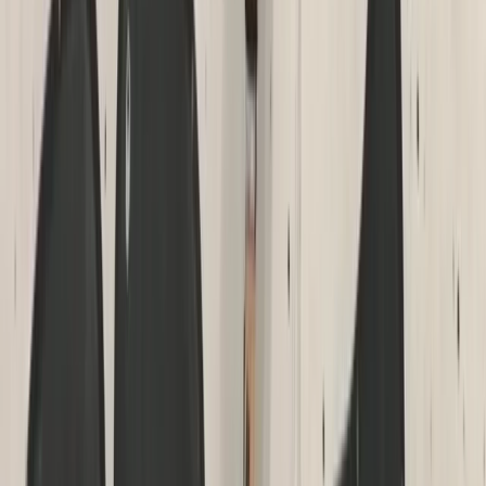
Climbing
High Ropes Activity Session in North Devon
From
£
15