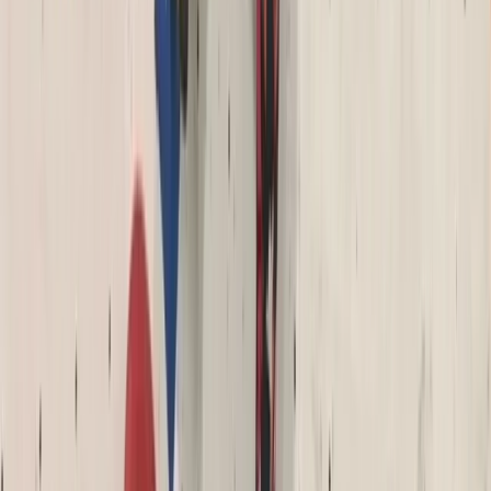
Archery Taster Lesson in North Devon
From
£
15