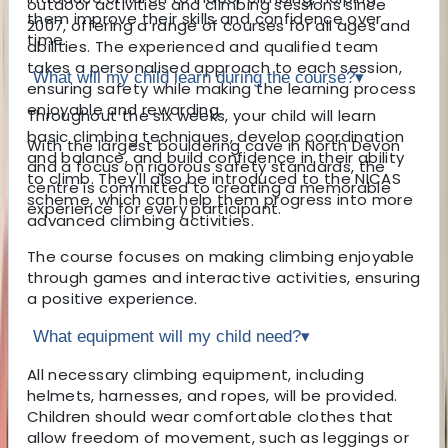
outdoor activities and climbing sessions since
them improve their skills and confidence over
2007, offering a range of courses for all ages and
time.
abilities. The experienced and qualified team
takes a personalised approach to each session,
What will my child learn during the course?
▾
ensuring safety while making the learning process
enjoyable and rewarding.
Throughout the six weeks, your child will learn
basic climbing techniques, develop coordination
With the largest bouldering cave in North Devon
and balance, and build confidence in their ability
and a focus on rigorous safety standards, the
to climb. They'll also be introduced to the NICAS
centre is committed to creating a memorable
scheme, which can help them progress into more
experience for every participant.
advanced climbing activities.
The course focuses on making climbing enjoyable
through games and interactive activities, ensuring
a positive experience.
What equipment will my child need?
▾
All necessary climbing equipment, including
helmets, harnesses, and ropes, will be provided.
Children should wear comfortable clothes that
allow freedom of movement, such as leggings or