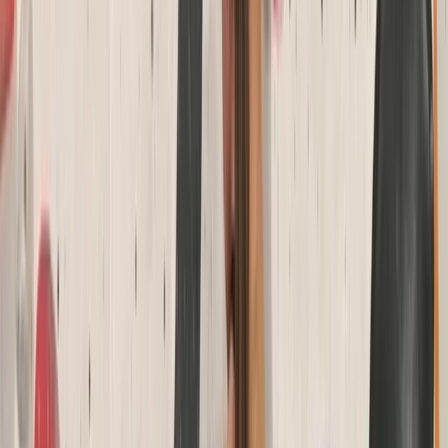
rock climbing, raft building, and more. Our facilities
include a state-of-the-art climbing wall, a bouldering
cave, a low ropes course, and an abseiling platform.
We also feature a café and Alpine-style bunkhouse
accommodation, perfect for school residentials, group
events, and celebrations. Whether you're new to
climbing or an experienced adventurer, our qualified
instructors provide tailored sessions, from beginner
taster experiences to advanced climbing courses and
NICAS-accredited youth clubs. We’re also a top choice
for birthday parties, stag and hen dos, school trips, and
corporate events. Established in 2007, we continue to
grow as a hub for outdoor activities and climbing in the
South West.
View centre page
More from
Keith