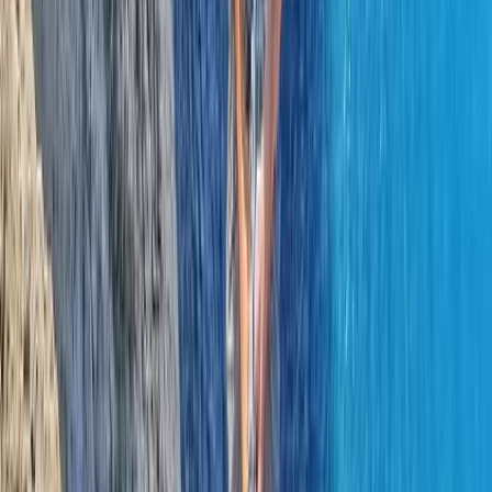
Learn to Lead Rock Climbing Course in County Donegal
Northern Ireland, United Kingdom
From
€
150