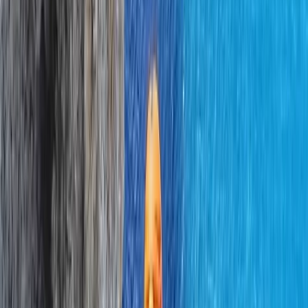
Northern Ireland, United Kingdom