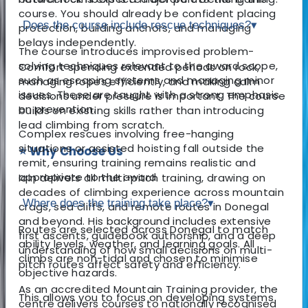
course. You should already be confident placing
Does the course include rescue techniques?
▾
protection, building anchors, and managing
belays independently.
The course introduces improvised problem-
solving techniques relevant to the award scope,
Comfort spending extended periods on rock,
such as escaping systems and managing minor
managing ropes efficiently, and making calm
issues. These are taught with a strong emphasis
decisions under pressure is important. The course
on prevention.
builds on existing skills rather than introducing
lead climbing from scratch.
Complex rescues involving free-hanging
situations or assisted hoisting fall outside the
⭐ Why Choose Us
remit, ensuring training remains realistic and
appropriate to the award.
Iain delivers all multi-pitch training, drawing on
decades of climbing experience across mountain
Where does the training take place?
▾
crags, sea cliffs, and remote routes in Donegal
and beyond. His background includes extensive
Routes are selected across Donegal to match
first ascents, guidebook authorship, and a deep
ability levels, weather, and learning goals. All
understanding of how small decisions on multi-
climbs are non-tidal and chosen to minimise
pitch routes affect safety and efficiency.
objective hazards.
As an accredited Mountain Training provider, the
This allows you to focus on developing systems
centre delivers courses to nationally recognised