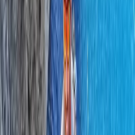
Lowland Leader Award in County Donegal
Northern Ireland, United Kingdom
From
€
200