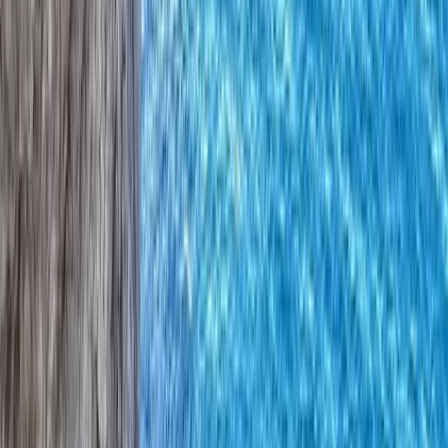
Gift vouchers
Bucket list
For centres
My stuff
Home
›
Activities
›
Climbing
•
United Kingdom
›
Northern Ireland