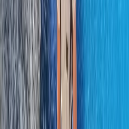
From
€
200