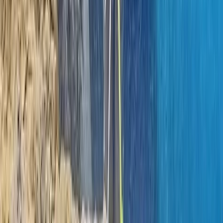
Climbing
Learn to Lead Rock Climbing Course in
County Donegal
From
€
150