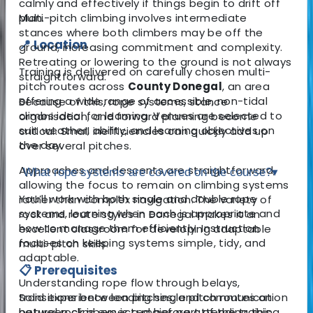
calmly and effectively if things begin to drift off
plan.
Multi-pitch climbing involves intermediate
stances where both climbers may be off the
📍 Location
ground, increasing commitment and complexity.
Retreating or lowering to the ground is not always
Training is delivered on carefully chosen multi-
straightforward.
pitch routes across
County Donegal
, an area
offering a wide range of accessible, non-tidal
Because of this, rope systems, stance
climbs ideal for learning. Venues are selected to
organisation, and forward planning become
suit weather, ability, and learning objectives on
critical. Small inefficiencies can quickly add up
the day.
over several pitches.
Approaches and descents are straightforward,
What rope systems are covered on the course?
▾
allowing the focus to remain on climbing systems
You’ll work with both single and double rope
rather than complex navigation. The variety of
systems, learning when each is appropriate and
rock and route styles in Donegal makes it an
how to manage them efficiently. Instruction
excellent classroom for developing adaptable
focuses on keeping systems simple, tidy, and
multi-pitch skills.
adaptable.
📋 Prerequisites
Understanding rope flow through belays,
Solid experience leading single pitch routes on
transitions between pitches, and communication
natural rock is expected before attending this
between climbers is a major part of the training.