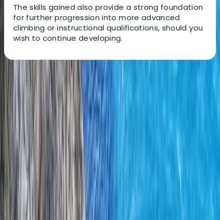
The skills gained also provide a strong foundation
for further progression into more advanced
climbing or instructional qualifications, should you
wish to continue developing.
About the centre
About Iain's Centre
Donegal
Based on the wild coastline and mountains of County
Donegal, the centre delivers carefully crafted outdoor
experiences shaped by decades spent exploring
remote cliffs, sea stacks, islands, and upland terrain.
Every activity is grounded in a deep understanding of
the landscape, its geology, and how conditions change