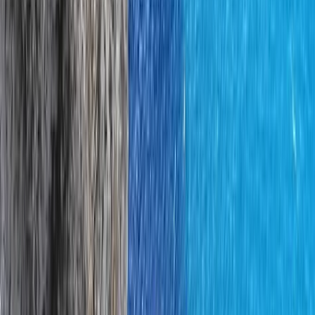
Climbing
Rock Climbing Instructor Course in County
Donegal
From
€
200