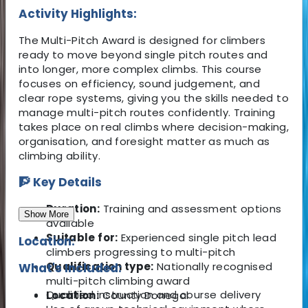
Activity Highlights:
The Multi-Pitch Award is designed for climbers
ready to move beyond single pitch routes and
into longer, more complex climbs. This course
focuses on efficiency, sound judgement, and
clear rope systems, giving you the skills needed to
manage multi-pitch routes confidently. Training
takes place on real climbs where decision-making,
organisation, and foresight matter as much as
climbing ability.
🧗 Key Details
Duration:
Training and assessment options
Show More
available
Suitable for:
Experienced single pitch lead
Location:
climbers progressing to multi-pitch
Qualification type:
Nationally recognised
What's Included:
multi-pitch climbing award
Qualified instruction and course delivery
Location:
County Donegal