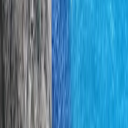
From
€
200