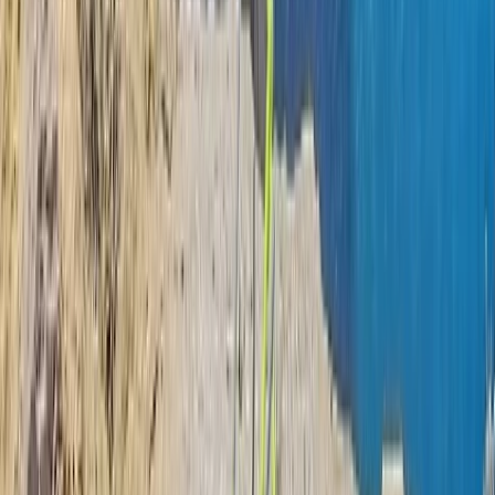
Northern Ireland, United Kingdom