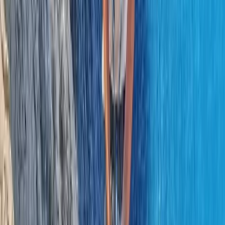
Beginner, Professional
Book