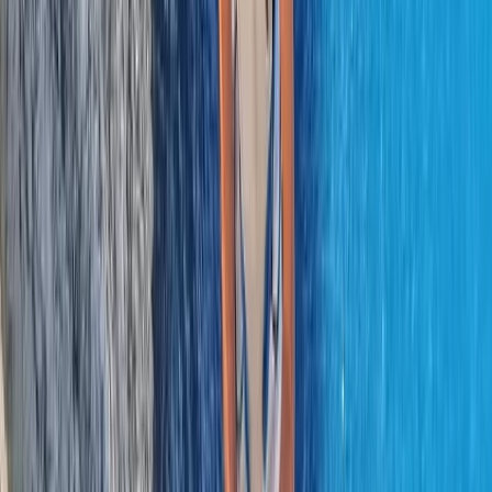
Northern Ireland, United Kingdom