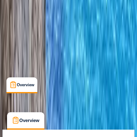
Certifications
, 
Lessons & Courses
Donegal
Max. group size:
6
Cancellation:
Strict
Min. booking size:
2
€ 250
Overview
What's Included
FAQs
Overview
What's Included
FAQs
Overview
What's Included
FAQs