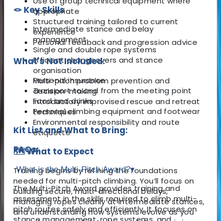
Use of group technical equipment where
🪢 Key Skills
appropriate
Structured training tailored to current
Intermediate stance and belay
experience
management
Personal feedback and progression advice
Single and double rope systems
Efficient changeovers and stance
What's Not Included:
organisation
Personal insurance
Multi-pitch problem prevention and
Transport to and from the meeting point
decision-making
Food and drinks
Introductory improvised rescue and retreat
Personal climbing equipment and footwear
techniques
Environmental responsibility and route
Kit List and What to Bring:
etiquette
FAQs:
🗺️ What to Expect
What is the Multi-Pitch Award?
▾
Training begins by refining the foundations
needed for multi-pitch climbing. You’ll focus on
The Multi-Pitch Award provides training and
building secure, multi-directional belays,
assessment in the skills required to climb multi-
managing ropes cleanly at intermediate stances,
pitch routes safely and efficiently. It focuses on
and understanding how systems evolve as you
stance management, rope systems, and