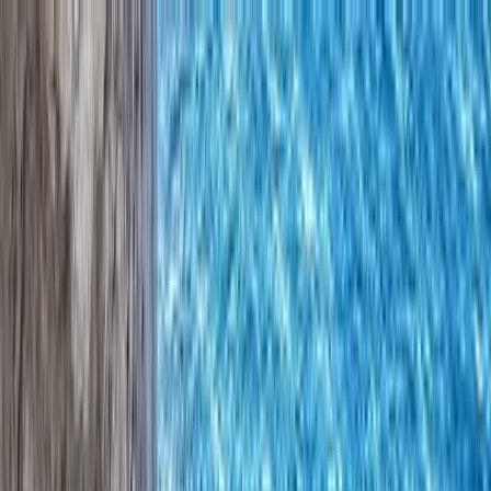
Skip to content
Map
Browse