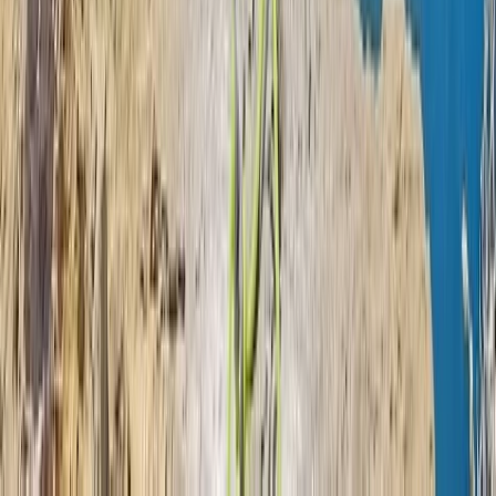
Beginner
Book