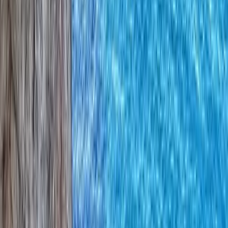
By
Iain