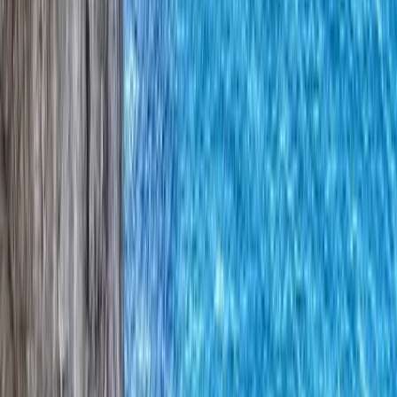
›
Northern Ireland
Multi-Pitch Climbing Award in County
Donegal
Bucket list
Share