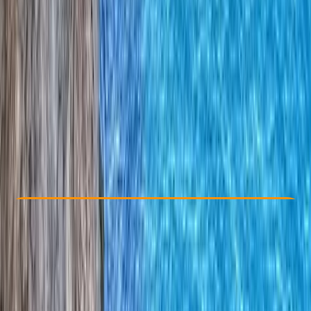
Other activities nearby
€ 250
Check Availability
›
Buy A Voucher
View map
Other activities nearby
Open full map
Improver
Mountain Training