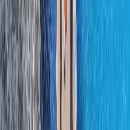
Hiking
Lowland Leader Award in County Donegal