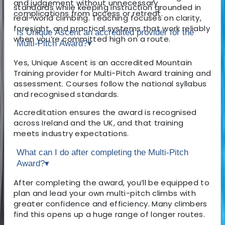
and judgement without unnecessary
standards while keeping instruction grounded in
complications from access or retreat.
real-world climbing. Teaching focuses on clarity,
foresight, and practical systems that work reliably
Is Unique Ascent an accredited provider for the
when you’re committed high on a route.
Multi-Pitch Award?
▾
Yes, Unique Ascent is an accredited Mountain
Training provider for Multi-Pitch Award training and
assessment. Courses follow the national syllabus
and recognised standards.
Accreditation ensures the award is recognised
across Ireland and the UK, and that training
meets industry expectations.
What can I do after completing the Multi-Pitch
Award?
▾
After completing the award, you’ll be equipped to
plan and lead your own multi-pitch climbs with
greater confidence and efficiency. Many climbers
find this opens up a huge range of longer routes.