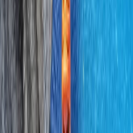
Professional
Book