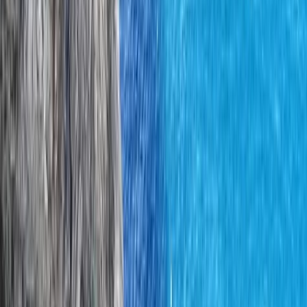
across the seasons, creating days that feel purposeful,
well paced, and genuinely connected to place. Led by
Ian, a highly qualified mountain instructor with a
background spanning mountaineering, rock climbing,
and maritime engineering, the focus is always on
safety, sound judgement, and meaningful progression.
Whether guests are looking for a memorable day out
or to build confidence and skills for future adventures,
the approach combines professional instruction with
local insight to offer experiences that stay with people
long after they leave Donegal.
View centre page
More from
Iain
Rock Climbing Instructor Course in County Donegal
Northern Ireland, United Kingdom