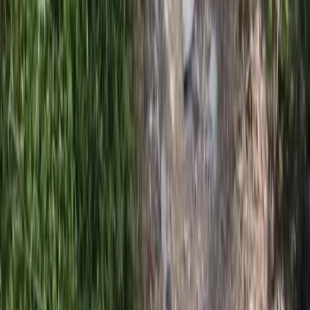
Private Horse Riding Tour to Perelik Peak
Central Rhodopes, Bulgaria
From
€
399