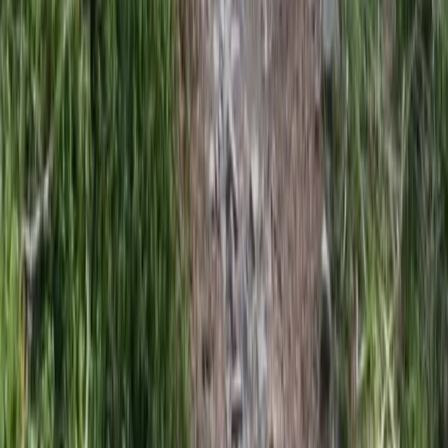
Rila Lakes and Musala, Bulgaria