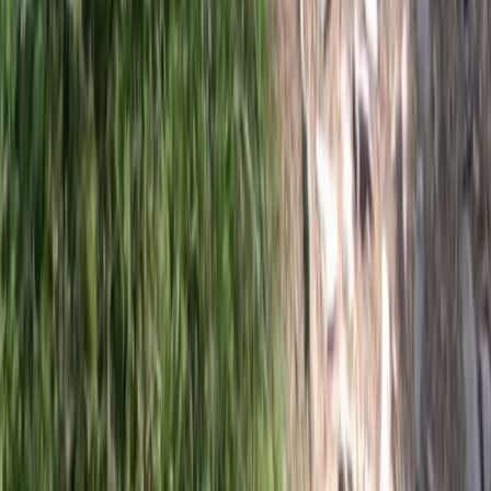
Beginner
Book