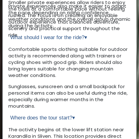
Smaller private experiences allow riders to enjoy
Private experiences also make it easier to adapt
the trails at a comfortable pace without feeling
the pace depending on riding confidence,
rushed. The focus is on creating an enjoyable
weather conditions and the overall group dynamic
outdoor experience that balances adventure,
during the activity.
scenery and practical support throughout the
ride.
What should I wear for the ride?
▾
Comfortable sports clothing suitable for outdoor
activity is recommended along with trainers or
cycling shoes with good grip. Riders should also
bring layers suitable for changing mountain
weather conditions.
Sunglasses, sunscreen and a small backpack for
personal items can also be useful during the ride,
especially during warmer months in the
mountains.
Where does the tour start?
▾
The activity begins at the lower lift station near
Karandila in Sliven. This location provides direct