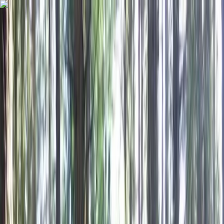
Skip to content
Map
Browse