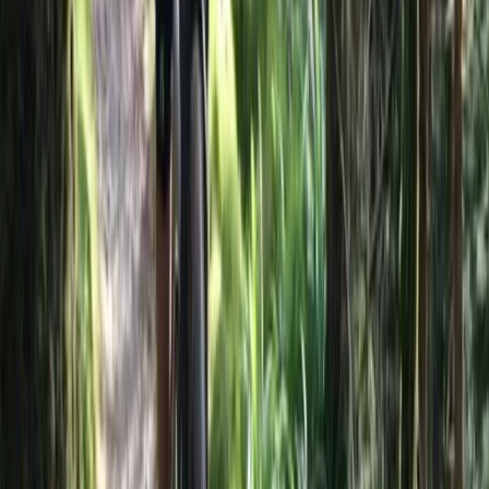
day trips. Their knowledgeable local guides and
commitment to quality have helped them build a
reputation for reliable service and unique itineraries
that go beyond typical tourist routes.
View centre page
More from
Hristo
Private 2 Day Horseback Riding Adventure in the
Rhodope Mountains
Central Rhodopes, Bulgaria
From
€
849