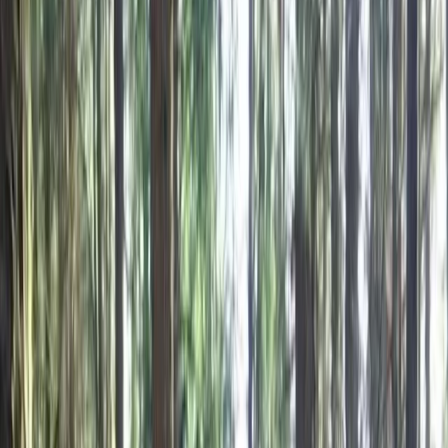
Gift vouchers
Bucket list
For centres
My stuff
Home
›
Activities
›
Mountain Biking
•
Bulgaria
›
Black Sea Coast