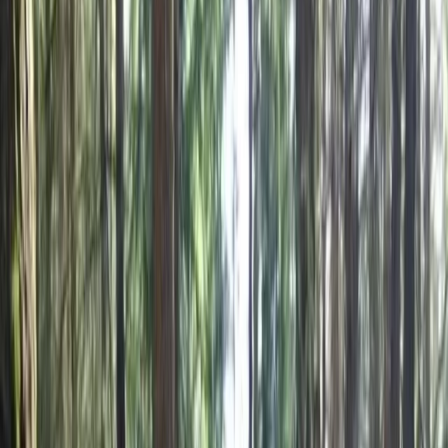
›
Burgas and Southern Coast
Mountain Biking Adventure in the Blue
Stones Nature Park
Bucket list
Share