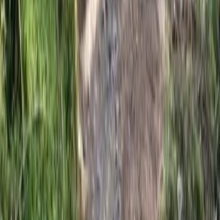
3 Day Bulgaria Private Mountain Biking Tour from Sofia
Rila Lakes and Musala, Bulgaria
From
€
699