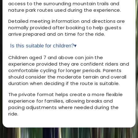
access to the surrounding mountain trails and
nature park routes used during the experience.
Detailed meeting information and directions are
normally provided after booking to help guests
arrive prepared and on time for the ride.
Is this suitable for children?
▾
Children aged 7 and above can join the
experience provided they are confident riders and
comfortable cycling for longer periods. Parents
should consider the moderate terrain and overall
duration when deciding if the route is suitable.
The private format helps create a more flexible
experience for families, allowing breaks and
pacing adjustments where needed during the
ride.