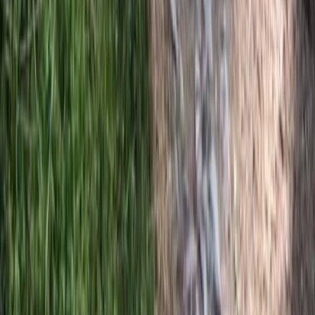
Horse Riding