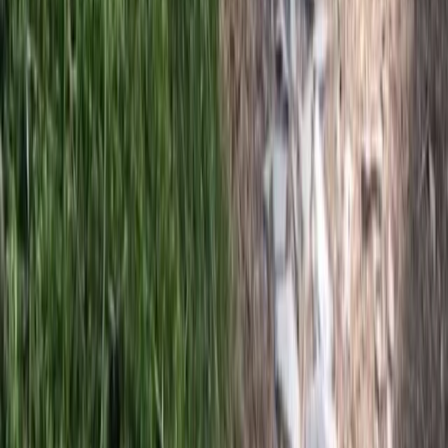
Private Horse Riding Tour to Perelik Peak
From
€
399