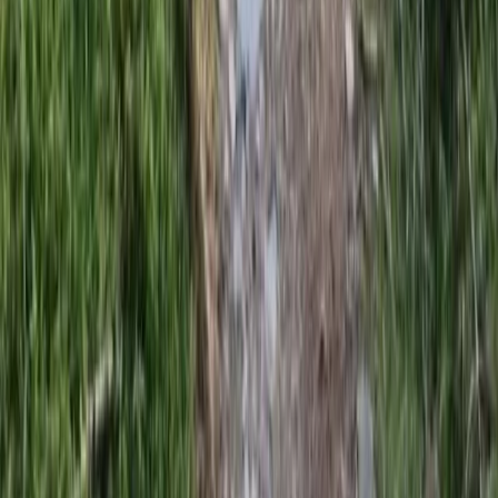
Mountain Biking
3 Day Bulgaria Private Mountain Biking Tour
from Sofia
From
€
699