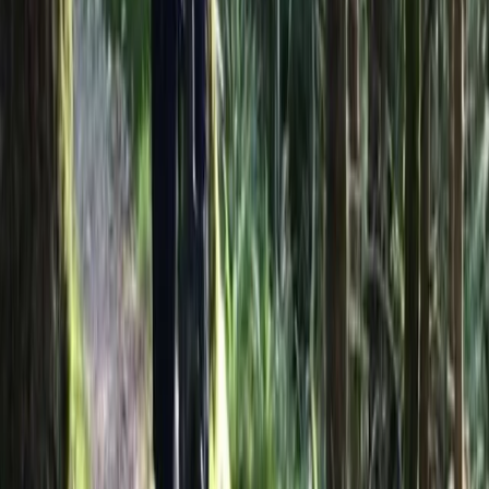
About the centre
About Hristo's Centre
Sliven
Focused on creating tailored travel experiences, this
team specialises in delivering private tours, activities,
and tickets designed around each guest. Their
approach centres on flexibility, local insight, and
consistently high standards of service, ensuring every
trip feels personal and well organised. With a strong
emphasis on customer satisfaction, each experience is
carefully planned to meet individual expectations.
Operating as a licensed tour operator and one of the
early promoters of alternative tourism in Bulgaria, they
offer a wide range of experiences across the country
and beyond, including cultural, food, nature, and multi-