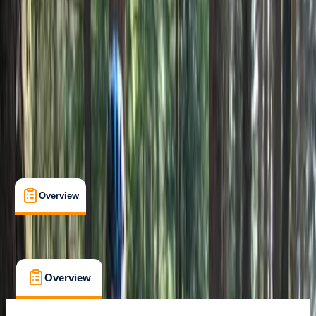
Sliven
Cancellation:
Flexible
€ 49
Overview
What's Included
FAQs
Overview
What's Included
FAQs
Overview
What's Included
FAQs