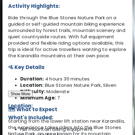
Activity Highlights:
Ride through the Blue Stones Nature Park on a
guided or self-guided mountain biking experience
surrounded by forest trails, mountain scenery and
quiet countryside routes. With full equipment
provided and flexible riding options available, this
trip is ideal for active travellers wanting to explore
the Karandila mountains at their own pace.
🚵 Key Details
Duration:
4 hours 30 minutes
Location:
Blue Stones Nature Park, Sliven
Difficulty:
Moderate
Show More
Minimum Age:
7
Location:
🗺️ What to Expect
What's Included:
Starting from the lower lift station near Karandila,
the experience takes riders into the Blue Stones
Full mountain biking equipment
Nature Park, an area known for its mountain