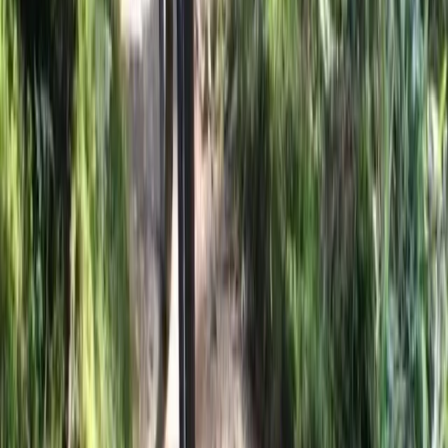
Central Rhodopes, Bulgaria