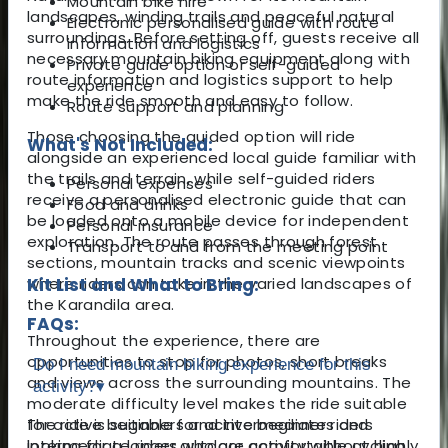
Mountain bike hire
landscapes, winding trails and peaceful natural
Electronic personalised guide with route
surroundings. Before setting off, guests receive all
information and logistics
necessary mountain biking equipment along with
Private guide option or self-guided
route information and logistics support to help
experience
make the ride smooth and easy to follow.
Route support and planning
Those choosing the guided option will ride
What's Not Included:
alongside an experienced local guide familiar with
the trails and terrain, while self-guided riders
Personal expenses
receive a personalised electronic guide that can
Food and drinks
be loaded onto a mobile device for independent
Personal insurance
exploration. The route passes through forest
Transport to and from the meeting point
sections, mountain tracks and scenic viewpoints
where riders can take in the varied landscapes of
Kit List and What to Bring:
the Karandila area.
FAQs:
Throughout the experience, there are
opportunities to stop for photos, short breaks
Do I need mountain biking experience for this
and views across the surrounding mountains. The
activity?
▾
moderate difficulty level makes the ride suitable
for active beginners and intermediate riders
The ride is suitable for active beginners and
looking for a longer outdoor activity without highly
intermediate riders who are comfortable cycling