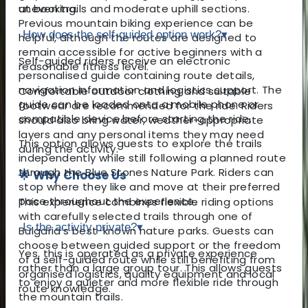
uneven trails and moderate uphill sections.
at booking.
Previous mountain biking experience can be
How does the self-guided option work?
▾
helpful, although the routes are designed to
remain accessible for active beginners with a
Self-guided riders receive an electronic
reasonable fitness level.
personalised guide containing route details,
navigation information and logistics support. The
Comfortable outdoor clothing and suitable
guide can be loaded onto a mobile phone or
footwear are recommended for the ride. Riders
compatible device before starting the ride.
should also bring water, weather-appropriate
layers and any personal items they may need
This option allows guests to explore the trails
during the activity.
independently while still following a planned route
through the Blue Stones Nature Park. Riders can
🌟 Why Choose Us
stop where they like and move at their preferred
pace throughout the experience.
This experience combines flexible riding options
with carefully selected trails through one of
Is the activity private?
▾
Bulgaria’s best-known nature parks. Guests can
choose between guided support or the freedom
Yes, this is operated as a private experience
of a self-guided route while still benefiting from
rather than a large group tour. This allows guests
organised logistics, quality equipment and local
to enjoy a quieter and more flexible ride through
route knowledge.
the mountain trails.