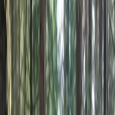
By
Hristo