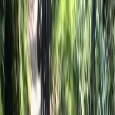
Horse Riding
Private 2 Day Horseback Riding Adventure in
the Rhodope Mountains
From
€
849