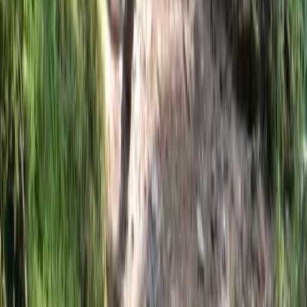
Beginner
Book