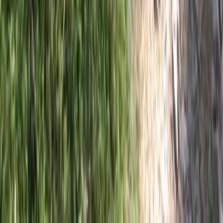
Private 2 Day Snowshoe Adventure from Sofia
Rila Lakes and Musala, Bulgaria
From
€
398