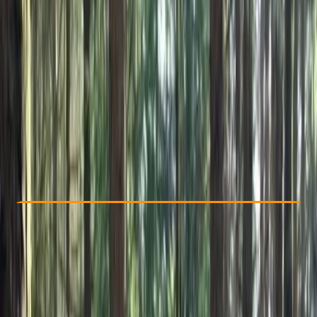
Other activities nearby
€ 49
Check Availability
›
Buy A Voucher
View map
Other activities nearby
Open full map
Beginner
, 
Improver
Family-Friendly
, 
Guides & Tours