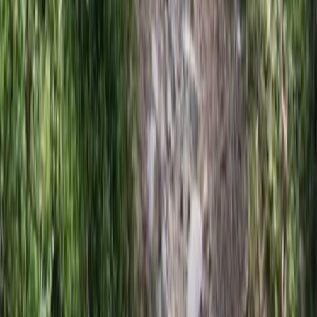
Beginner
Book