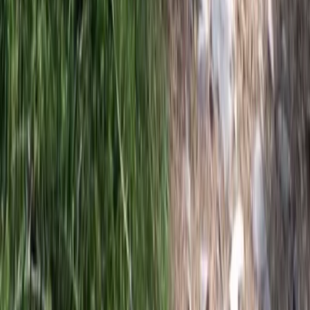
Central Rhodopes, Bulgaria