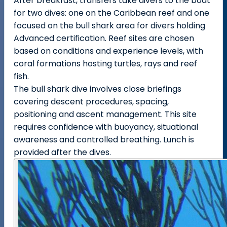
After breakfast, transfers take divers to the boat
for two dives: one on the Caribbean reef and one
focused on the bull shark area for divers holding
Advanced certification. Reef sites are chosen
based on conditions and experience levels, with
coral formations hosting turtles, rays and reef
fish.
The bull shark dive involves close briefings
covering descent procedures, spacing,
positioning and ascent management. This site
requires confidence with buoyancy, situational
awareness and controlled breathing. Lunch is
provided after the dives.