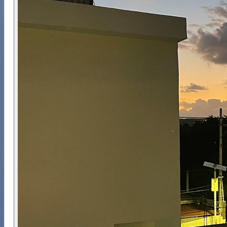
Ojos, Chikin Ha, Ponderosa and Carwash. Entry
points, route selections and gas requirements are
chosen based on certification level and
environmental conditions on the day. The focus is
on structured cavern tours, safe open water
transitions and guided exploration of Mexico’s
unique freshwater systems.
Accommodation consists of private studios with
kitchens and air-conditioning, making it a
comfortable base for the week. All breakfasts,
five lunches and three evening meals are
included. Once in Tulum, divers can rely on
arranged transfers between the dive centre, reef
and cenote sites, allowing the week to run with
minimal logistical effort.
Why Choose Us ⭐
This itinerary is organised by divers who value
structured planning, small group sizes and safe
progression into cavern and shark environments.
The week balances overhead training limits, open