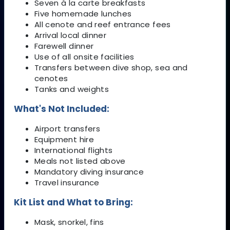
Seven à la carte breakfasts
Five homemade lunches
All cenote and reef entrance fees
Arrival local dinner
Farewell dinner
Use of all onsite facilities
Transfers between dive shop, sea and
cenotes
Tanks and weights
What's Not Included:
Airport transfers
Equipment hire
International flights
Meals not listed above
Mandatory diving insurance
Travel insurance
Kit List and What to Bring:
Mask, snorkel, fins