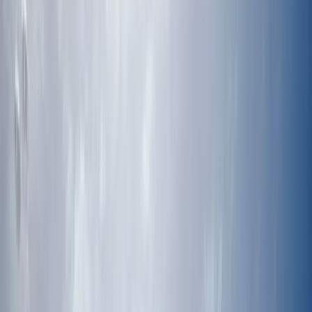
›
Riviera Maya & Caribbean Coast
Mexico Dive Week: Cenotes, Reef & Bull
Sharks in Tulum
Bucket list
Share