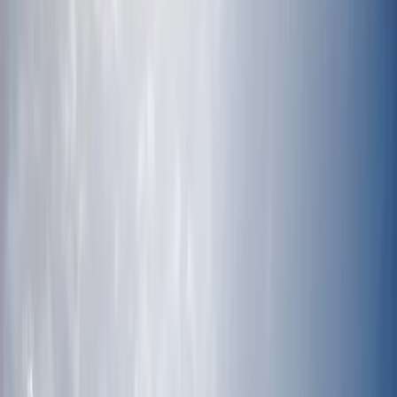
Gift vouchers
Bucket list
For centres
My stuff
Home
›
Activities
›
Scuba
•
Mexico
›
Southeast Mexico & Yucatán