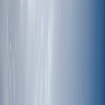
Other activities nearby
From € 2145
Check Availability
›
Buy A Voucher
View map
Other activities nearby
Open full map
Improver
Multi-Day
Tulum