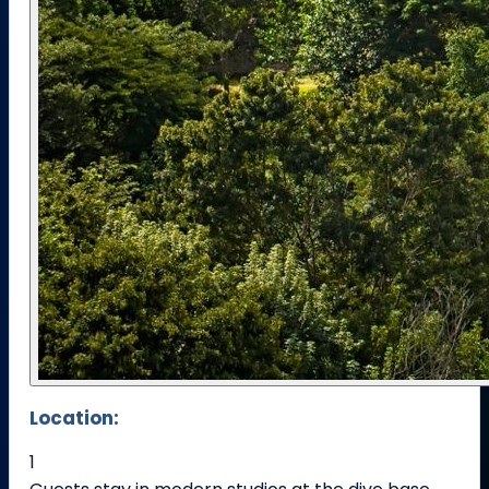
Location:
1