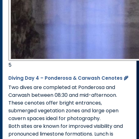
5
Diving Day 4 – Ponderosa & Carwash Cenotes 🌾
Two dives are completed at Ponderosa and
Carwash between 08:30 and mid-afternoon.
These cenotes offer bright entrances,
submerged vegetation zones and large open
cavern spaces ideal for photography.
Both sites are known for improved visibility and
pronounced limestone formations. Lunch is