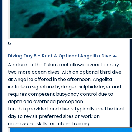
6
Diving Day 5 – Reef & Optional Angelita Dive 🌊
A return to the Tulum reef allows divers to enjoy
two more ocean dives, with an optional third dive
at Angelita offered in the afternoon. Angelita
includes a signature hydrogen sulphide layer and
requires competent buoyancy control due to
depth and overhead perception.
Lunch is provided, and divers typically use the final
day to revisit preferred sites or work on
underwater skills for future training.