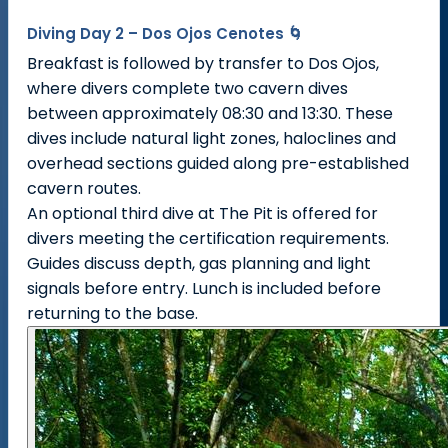
Diving Day 2 – Dos Ojos Cenotes 🌀
Breakfast is followed by transfer to Dos Ojos,
where divers complete two cavern dives
between approximately 08:30 and 13:30. These
dives include natural light zones, haloclines and
overhead sections guided along pre-established
cavern routes.
An optional third dive at The Pit is offered for
divers meeting the certification requirements.
Guides discuss depth, gas planning and light
signals before entry. Lunch is included before
returning to the base.