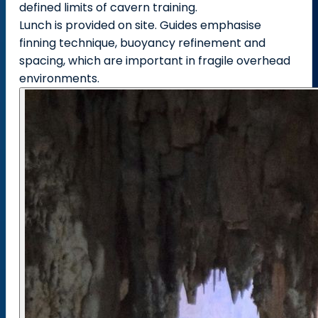
defined limits of cavern training.
Lunch is provided on site. Guides emphasise
finning technique, buoyancy refinement and
spacing, which are important in fragile overhead
environments.