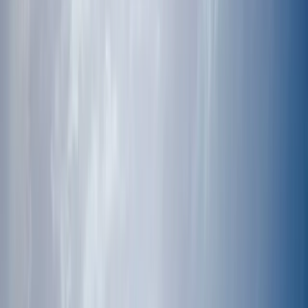
By
Jeremy
+
10