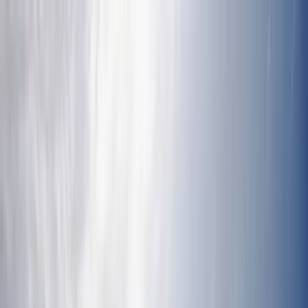
Skip to content
Map
Browse