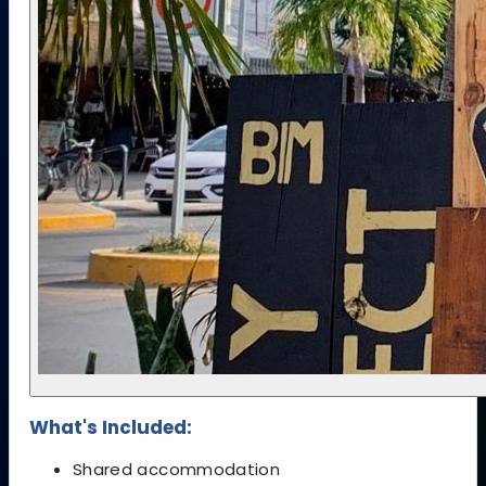
What's Included:
Shared accommodation