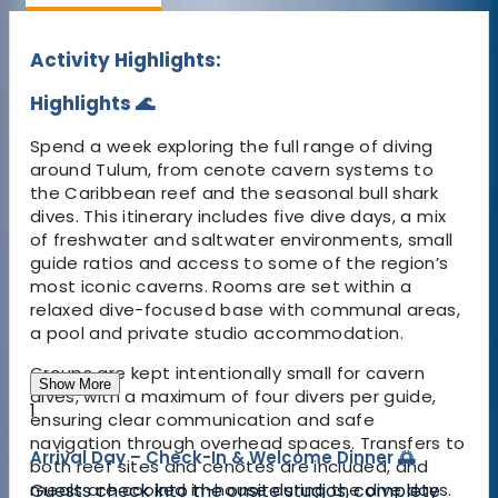
Activity Highlights:
Highlights 🌊
Spend a week exploring the full range of diving
around Tulum, from cenote cavern systems to
the Caribbean reef and the seasonal bull shark
dives. This itinerary includes five dive days, a mix
of freshwater and saltwater environments, small
guide ratios and access to some of the region’s
most iconic caverns. Rooms are set within a
relaxed dive-focused base with communal areas,
a pool and private studio accommodation.
Groups are kept intentionally small for cavern
Show More
dives, with a maximum of four divers per guide,
1
ensuring clear communication and safe
navigation through overhead spaces. Transfers to
Arrival Day – Check-In & Welcome Dinner 🌅
both reef sites and cenotes are included, and
Guests check into the onsite studios, complete
meals are cooked in-house during the dive days.