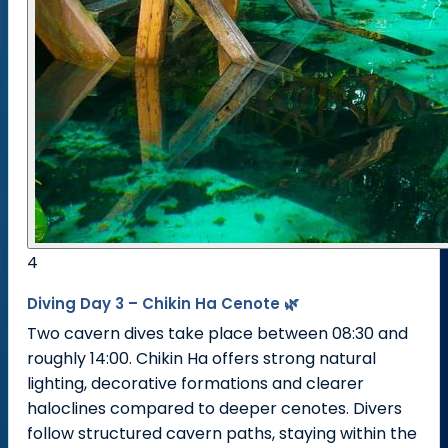
4
Diving Day 3 – Chikin Ha Cenote 🌿
Two cavern dives take place between 08:30 and
roughly 14:00. Chikin Ha offers strong natural
lighting, decorative formations and clearer
haloclines compared to deeper cenotes. Divers
follow structured cavern paths, staying within the