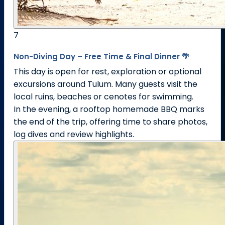
7
Non-Diving Day – Free Time & Final Dinner 🌴
This day is open for rest, exploration or optional
excursions around Tulum. Many guests visit the
local ruins, beaches or cenotes for swimming.
In the evening, a rooftop homemade BBQ marks
the end of the trip, offering time to share photos,
log dives and review highlights.