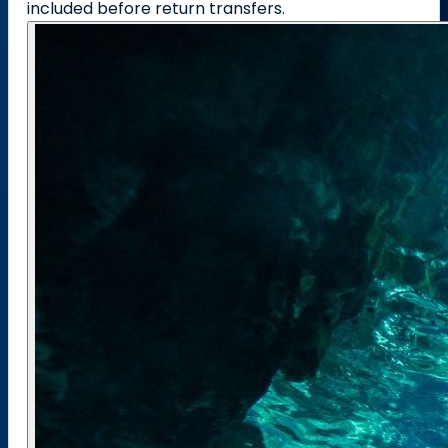
included before return transfers.