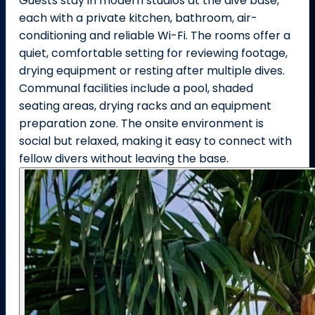
Guests stay in modern studios at the dive base,
each with a private kitchen, bathroom, air-
conditioning and reliable Wi-Fi. The rooms offer a
quiet, comfortable setting for reviewing footage,
drying equipment or resting after multiple dives.
Communal facilities include a pool, shaded
seating areas, drying racks and an equipment
preparation zone. The onsite environment is
social but relaxed, making it easy to connect with
fellow divers without leaving the base.