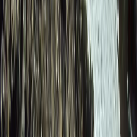
Beginner
Book