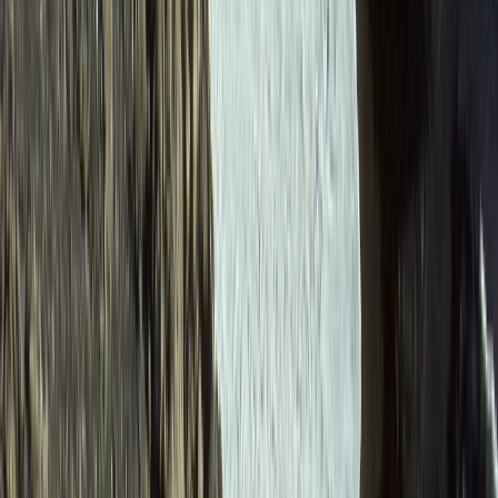
6-Day Ecuador Multisport Trip – Hiking, Biking, Rafting
and Canyoning Adventure
Quito & Avenue of Volcanoes, Ecuador
From
$
1615