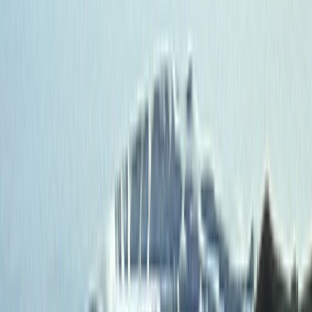
By
Roberto
+
3