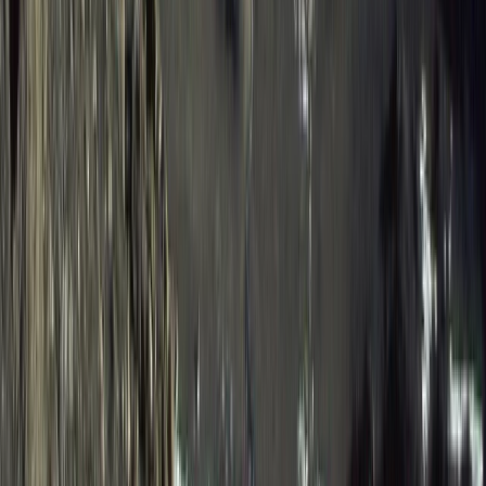
Western Volcanoes, Ecuador