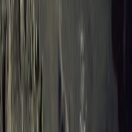
Hiking
8-Day Galapagos Biking Hiking Snorkelling
and Kayaking Adventure
From
$
2057