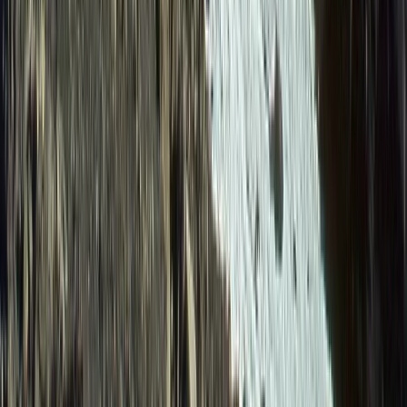
From
$
1615