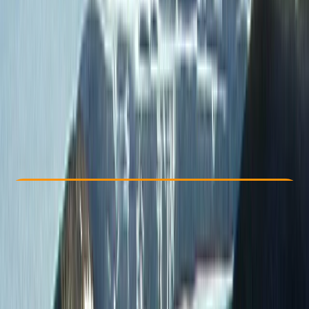
Other activities nearby
From $ 2322
Check Availability
›
Buy A Voucher
View map
Other activities nearby
Open full map
Improver
, 
Advanced
, 
Professional
Family-Friendly