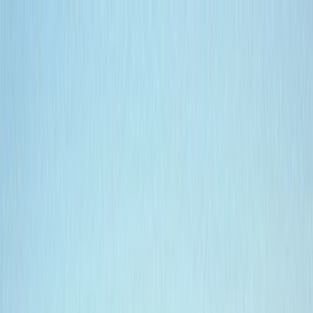
Skip to content
Map
Browse