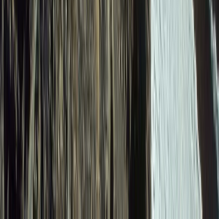
6-Day Ecuador Andes Hiking – Villages Volcanoes and
Waterfalls
Quito & Avenue of Volcanoes, Ecuador
From
$
1615