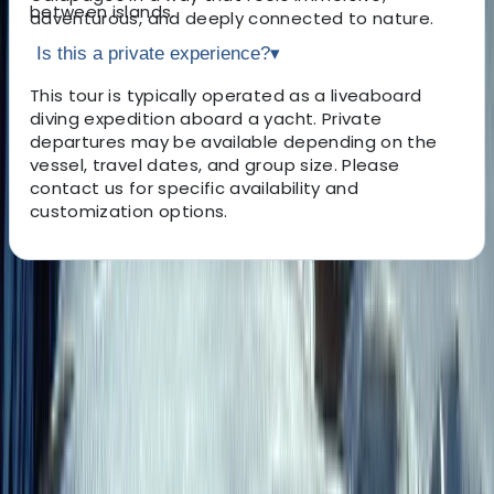
between islands.
adventurous, and deeply connected to nature.
Is this a private experience?
▾
This tour is typically operated as a liveaboard
diving expedition aboard a yacht. Private
departures may be available depending on the
vessel, travel dates, and group size. Please
contact us for specific availability and
customization options.
About the centre
About Roberto's Centre
San Cristobal Island
A female-led boutique travel specialist founded in 2014
and based in Quito, this team focuses on creating