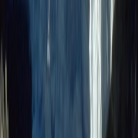
Bikepacking
9-Day Epic Ecuador Cycling Quest
From
$
3860