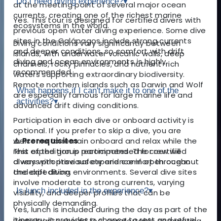
Do I need diving experience?
▾
at the meeting point of several major ocean
currents, creating one of the richest marine
Yes. This tour is designed for certified divers with
ecosystems in the world.
previous open water diving experience. Some dive
sites in the Galápagos include strong currents
Diving conditions vary significantly between
and deeper conditions, so comfort with drift
islands, with underwater volcanic walls, deep
diving and ocean environments is highly
channels, rocky pinnacles, and nutrient-rich
recommended.
waters supporting extraordinary biodiversity.
Remote northern islands such as Darwin and Wolf
What happens if I can't make it to one of the
are especially famous for large marine life and
activities?
▾
advanced drift diving conditions.
Participation in each dive or onboard activity is
optional. If you prefer to skip a dive, you are
⚠️ Prerequisites
welcome to remain onboard and relax while the
This expedition is recommended for certified
rest of the group participates. The crew will
divers with previous experience in open ocean
always prioritise safety and comfort throughout
and drift diving environments. Several dive sites
the expedition.
involve moderate to strong currents, varying
Is lunch included in the experience?
▾
visibility, and deeper profiles that can be
physically demanding.
Yes, lunch is included during the day as part of the
itinerary. It provides a chance to rest and refuel
Participants should feel comfortable completing