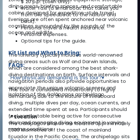
$ 20 p.p. (cash only).
dining areas, briefing spaces, and comfortable
Water Taxi (a small boat that takes you
cabins designed for expedition-style travel.
from the speedboat to the harbor and
Evenings are often spent anchored near volcanic
back).
coastlines surrounded by the sounds of the
Personal travel & health insurance.
ocean and wildlife.
Personal expenses.
Optional tips for the guide.
Kit List and What to Bring:
The itinerary typically includes world-renowned
diving areas such as Wolf and Darwin Islands,
FAQs:
which are considered among the best shark-
diving destinations on Earth. Surface intervals and
How physically demanding is this tour?
▾
navigation periods also provide opportunities to
appreciate the unique volcanic scenery and
This tour is considered moderately to highly
isolation of the Galápagos archipelago.
demanding due to the nature of liveaboard
diving, multiple dives per day, ocean currents, and
extended time spent at sea. Participants should
feel comfortable being active for consecutive
📍 Location
days and managing diving equipment in varying
The Galápagos Islands are located approximately
marine conditions.
1,000 kilometres off the coast of mainland
Ecuador in the Pacific Ocean. The archipelago sits