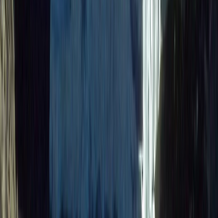
Quito & Avenue of Volcanoes, Ecuador