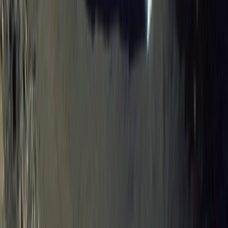
8-Day Galapagos Biking Hiking Snorkelling and
Kayaking Adventure
Western Volcanoes, Ecuador
From
$
2057