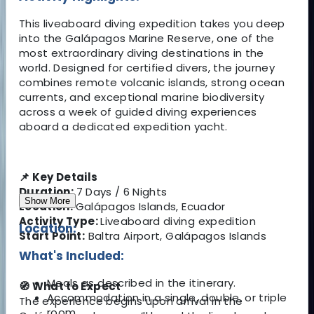
This liveaboard diving expedition takes you deep
into the Galápagos Marine Reserve, one of the
most extraordinary diving destinations in the
world. Designed for certified divers, the journey
combines remote volcanic islands, strong ocean
currents, and exceptional marine biodiversity
across a week of guided diving experiences
aboard a dedicated expedition yacht.
📌 Key Details
Duration:
7 Days / 6 Nights
Show More
Location:
Galápagos Islands, Ecuador
Activity Type:
Liveaboard diving expedition
Location:
Start Point:
Baltra Airport, Galápagos Islands
What's Included:
Meals as described in the itinerary.
🧭 What to Expect
Accommodation in a single, double, or triple
The experience begins upon arrival in the
room.