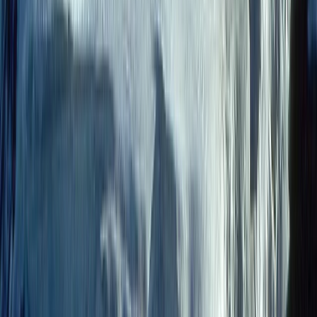
9-Day Epic Ecuador Cycling Quest
Quito & Avenue of Volcanoes, Ecuador
From
$
3860