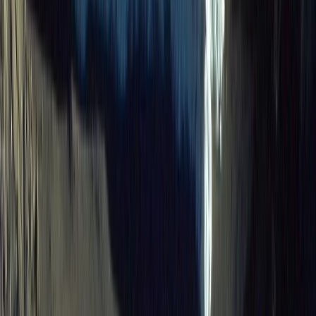
Advanced, Beginner, Improver
Book