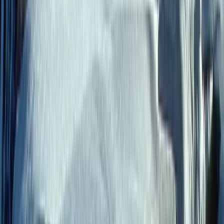
meaningful, family-friendly journeys across Latin
America. From the Galápagos Islands to the Andes,
Amazon, and beyond, each trip is thoughtfully
designed to bring people closer to nature, local
culture, and each other, while maintaining a high level
of comfort and attention to detail. With a strong
commitment to responsible travel, every experience
is built to support local communities and protect the
environments visited. Working closely with local guides
and family-run businesses, the team delivers
personalised itineraries that balance adventure,
relaxation, and cultural connection, ensuring each
journey leaves a positive impact as well as lasting
memories.
View centre page
More from
Roberto