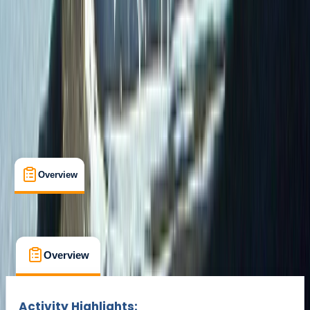
Gear Rental
Guides & Tours
San Cristobal Island
Multi-Day
Suitable for Groups
Max. group size:
24
Cancellation:
Custom
Min. booking size:
2
Duration:
9
hours
From $ 2322
Overview
What's Included
FAQs
Overview
What's Included
FAQs
Overview
What's Included
FAQs
Activity Highlights: