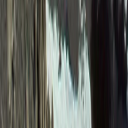
Beginner
Book