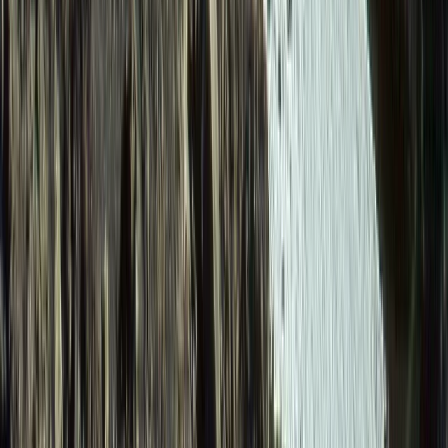
Quito & Avenue of Volcanoes, Ecuador