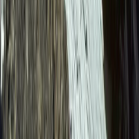
Canyoning
6-Day Ecuador Multisport Trip – Hiking,
Biking, Rafting and Canyoning Adventure