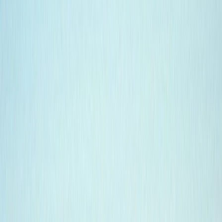
Gift vouchers
Bucket list
For centres
My stuff
Home
›
Activities
›
Diving
•
Ecuador
›
Galápagos (Insular)