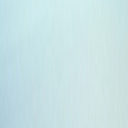
›
Highlands & Islands
7-Day Galapagos Diving Tour
Bucket list
Share