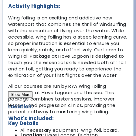
Activity Highlights:
Wing foiling is an exciting and addictive new
watersport that combines the thrill of windsurfing
with the sensation of flying over the water. While
accessible, wing foiling has a steep learning curve,
so proper instruction is essential to ensure you
learn quickly, safely, and effectively. Our Learn to
Wing Foil Package at Hove Lagoon is designed to
teach you the essential skills needed both off foil
and on foil, getting you ready to experience the
exhilaration of your first flights over the water.
All our courses are run by RYA Wing Foiling
Instructors at Hove Lagoon and the sea. This
Show More
package combines taster sessions, improver
lessons, and progression clinics, providing the
Location:
perfect pathway to mastering wing foiling.
What's Included:
Key Details
All necessary equipment: wing, foil, board,
Location:
Hove Lagoon, Brighton