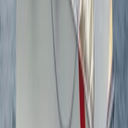
Advanced, Improver
Book