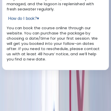
managed, and the lagoon is replenished with
fresh seawater regularly.
How do I book?
▾
You can book the course online through our
website. You can purchase the package by
choosing a date/time for your first session. We
will get you booked into your follow-on dates
after. If you need to reschedule, please contact
us with at least 48 hours’ notice, and we’ll help
you find a new date.
About the centre
About Sebastian's Centre
Hove