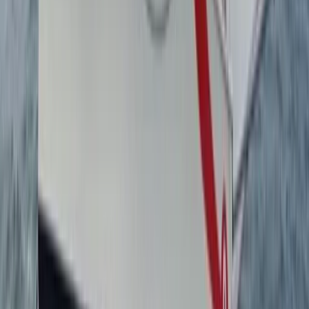
1:1 Windsurfing Tuition + Hire in Hove
Surrey, East and West Sussex, United Kingdom
From
£
75