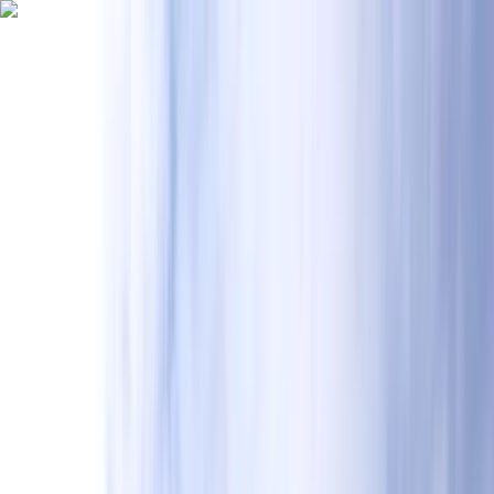
Skip to content
Map
Browse