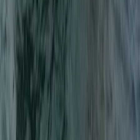
Wakeboard Taster Session in Hove
Surrey, East and West Sussex, United Kingdom
From
£
65