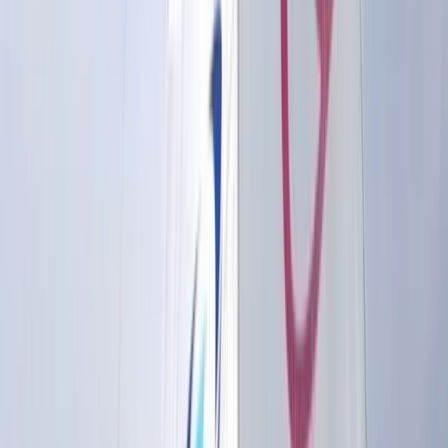
This Brighton-based watersports centre offers one of
the most comprehensive ranges of water-based
activities in the UK, operating across two locations:
Brighton Marina and Hove Lagoon. From sailing,
powerboating, and jet ski rides on the sea to
wakeboarding, windsurfing, SUP, and wing foiling on
sheltered water, they provide expert instruction for all
levels—whether you're trying a new sport or working
towards a recognised qualification. They are an
established RYA training centre, running popular
courses such as Powerboat Level 2, Day Skipper, and
sailing qualifications, alongside beginner-friendly
tasters and private tuition. Their watersports
instructor training courses help participants go from
complete beginners to qualified instructors, with
additional development through the Lagoon Crew
Academy. The centre also caters to children and
teens with sailing, SUP, and wakeboarding activity