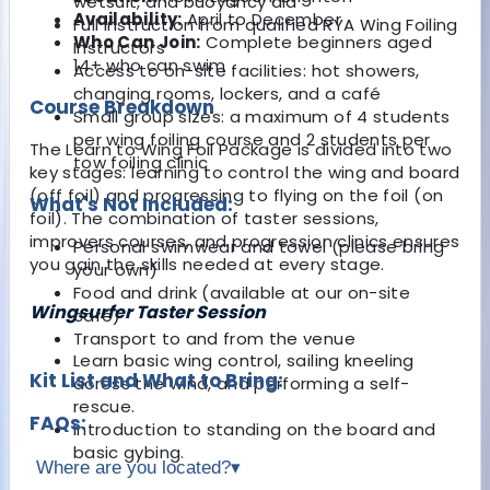
wetsuit, and buoyancy aid
Availability:
April to December
Full instruction from qualified RYA Wing Foiling
Who Can Join:
Complete beginners aged
Instructors
14+ who can swim
Access to on-site facilities: hot showers,
changing rooms, lockers, and a café
Course Breakdown
Small group sizes: a maximum of 4 students
per wing foiling course and 2 students per
The Learn to Wing Foil Package is divided into two
tow foiling clinic
key stages: learning to control the wing and board
(off foil) and progressing to flying on the foil (on
What's Not Included:
foil). The combination of taster sessions,
improvers courses, and progression clinics ensures
Personal swimwear and towel (please bring
you gain the skills needed at every stage.
your own)
Food and drink (available at our on-site
Wingsurfer Taster Session
café)
Transport to and from the venue
Learn basic wing control, sailing kneeling
Kit List and What to Bring:
across the wind, and performing a self-
rescue.
FAQs:
Introduction to standing on the board and
basic gybing.
Where are you located?
▾