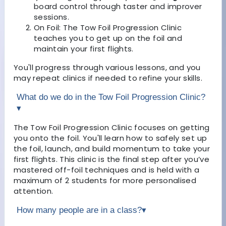
board control through taster and improver
sessions.
On Foil: The Tow Foil Progression Clinic
teaches you to get up on the foil and
maintain your first flights.
You'll progress through various lessons, and you
may repeat clinics if needed to refine your skills.
What do we do in the Tow Foil Progression Clinic?
▾
The Tow Foil Progression Clinic focuses on getting
you onto the foil. You'll learn how to safely set up
the foil, launch, and build momentum to take your
first flights. This clinic is the final step after you’ve
mastered off-foil techniques and is held with a
maximum of 2 students for more personalised
attention.
How many people are in a class?
▾