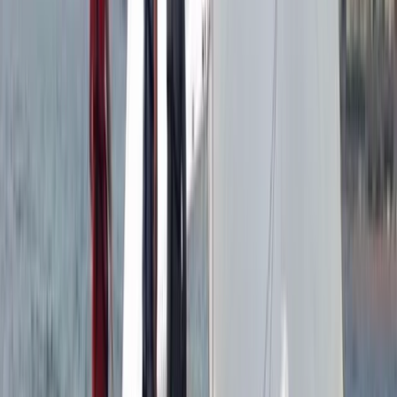
Windsurfing
Windsurf Hire from Hove Lagoon
From
£
20