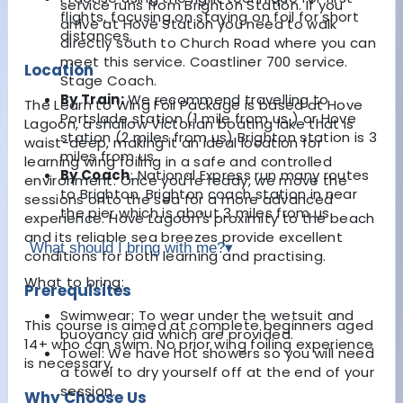
service runs from Brighton Station. If you
flights, focusing on staying on foil for short
arrive at Hove Station you need to walk
distances.
directly south to Church Road where you can
meet this service. Coastliner 700 service.
Location
Stage Coach.
By Train:
We recommend travelling to
The Learn to Wing Foil Package is based at Hove
Portslade station (1 mile from us ) or Hove
Lagoon, a shallow Victorian boating lake that is
station (2 miles from us) Brighton station is 3
waist-deep, making it an ideal location for
miles from us.
learning wing foiling in a safe and controlled
By Coach
: National Express run many routes
environment. Once you're ready, we move the
to Brighton. Brighton coach station in near
sessions onto the sea for a more advanced
the pier which is about 3 miles from us.
experience. Hove Lagoon's proximity to the beach
and its reliable sea breezes provide excellent
What should I bring with me?
▾
conditions for both learning and practising.
What to bring:
Prerequisites
Swimwear: To wear under the wetsuit and
This course is aimed at complete beginners aged
buoyancy aid which are provided.
14+ who can swim. No prior wing foiling experience
Towel: We have hot showers so you will need
is necessary.
a towel to dry yourself off at the end of your
session.
Why Choose Us