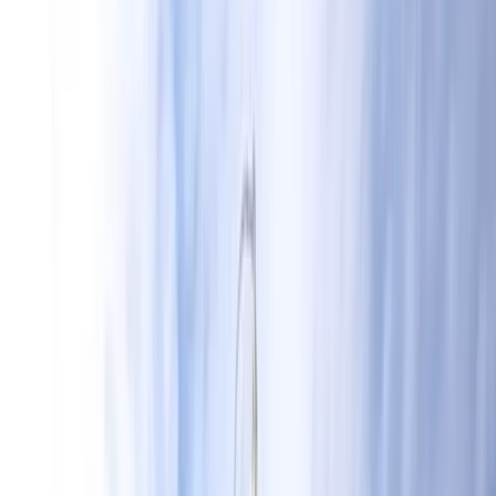
Gift vouchers
Bucket list
For centres
My stuff
Home
›
Activities
›
Wing Surfing
•
United Kingdom
›
South East England