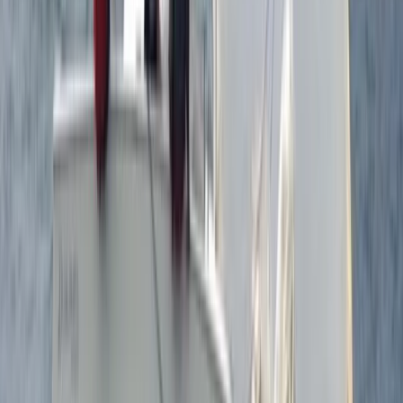
Surrey, East and West Sussex, United Kingdom