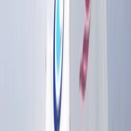
weeks, youth clubs, and holiday courses. Group
sessions for stag and hen parties, corporate days,
schools, and community groups are also a key part of
their offering, all led by a friendly and professional
team. With a flexible membership model, equipment
hire, and regular clinics, this centre makes watersports
accessible, whether you’re training for a career or just
want to get on the water for fun.
View centre page
More from
Sebastian
Windsurf Hire from Hove Lagoon
Surrey, East and West Sussex, United Kingdom
From
£
20