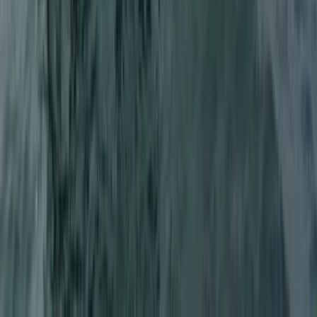
Wakeboarding