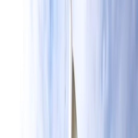
›
Surrey
Learn to Wing Foil Course Package in
Hove
Bucket list
Share