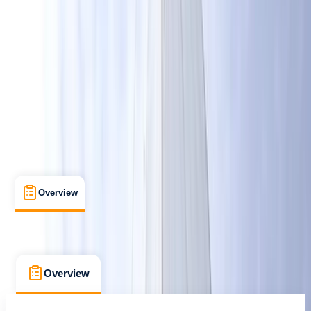
Cancellation:
Firm
£ 230
Overview
What's Included
FAQs
Overview
What's Included
FAQs
Overview
What's Included
FAQs