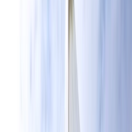
By
Sebastian