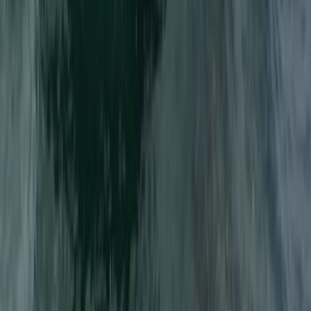
Advanced, Beginner, Improver
Book