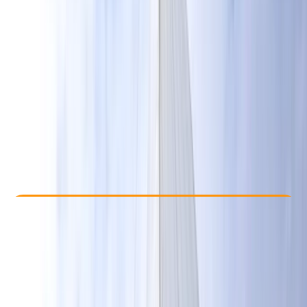
Other activities nearby
£ 230
Check Availability
›
Buy A Voucher
View map
Other activities nearby
Open full map
Beginner
Lessons & Courses
Hove