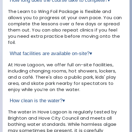
How long does the course take to complete?
▾
The Learn to Wing Foil Package is flexible and
allows you to progress at your own pace. You can
complete the lessons over a few days or spread
them out. You can also repeat clinics if you feel
you need extra practice before moving onto the
foil.
What facilities are available on-site?
▾
At Hove Lagoon, we offer full on-site facilities,
including changing rooms, hot showers, lockers,
and a café. There's also a public park, kids' play
area, and skate park nearby for spectators to
enjoy while you’re on the water.
How clean is the water?
▾
The water in Hove Lagoon is regularly tested by
Brighton and Hove City Council and meets all
bathing water standards. While harmless algae
may sometimes be present, it is carefully