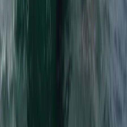
Surrey, East and West Sussex, United Kingdom