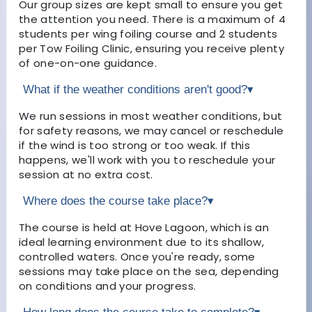
Our group sizes are kept small to ensure you get
the attention you need. There is a maximum of 4
students per wing foiling course and 2 students
per Tow Foiling Clinic, ensuring you receive plenty
of one-on-one guidance.
What if the weather conditions aren't good?
▾
We run sessions in most weather conditions, but
for safety reasons, we may cancel or reschedule
if the wind is too strong or too weak. If this
happens, we'll work with you to reschedule your
session at no extra cost.
Where does the course take place?
▾
The course is held at Hove Lagoon, which is an
ideal learning environment due to its shallow,
controlled waters. Once you're ready, some
sessions may take place on the sea, depending
on conditions and your progress.