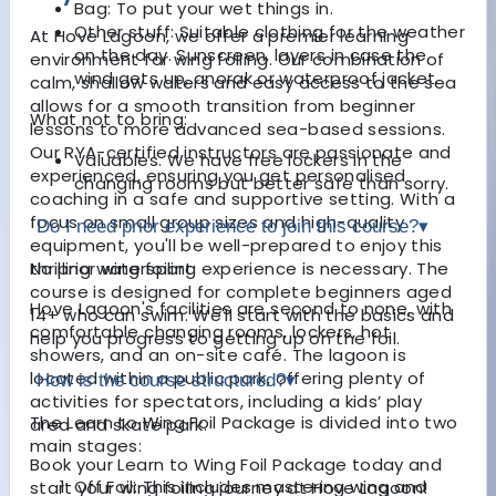
Bag: To put your wet things in.
Other stuff: Suitable clothing for the weather
At Hove Lagoon, we offer a premier learning
on the day. Sunscreen, layers in case the
environment for wing foiling. Our combination of
wind gets up, anorak or waterproof jacket.
calm, shallow waters and easy access to the sea
allows for a smooth transition from beginner
What not to bring:
lessons to more advanced sea-based sessions.
Our RYA-certified instructors are passionate and
Valuables. We have free lockers in the
experienced, ensuring you get personalised
changing rooms but better safe than sorry.
coaching in a safe and supportive setting. With a
focus on small group sizes and high-quality
Do I need prior experience to join this course?
▾
equipment, you'll be well-prepared to enjoy this
No prior wing foiling experience is necessary. The
thrilling watersport.
course is designed for complete beginners aged
Hove Lagoon's facilities are second to none, with
14+ who can swim. We'll start with the basics and
comfortable changing rooms, lockers, hot
help you progress to getting up on the foil.
showers, and an on-site café. The lagoon is
located within a public park, offering plenty of
How is the course structured?
▾
activities for spectators, including a kids’ play
The Learn to Wing Foil Package is divided into two
area and skate park.
main stages:
Book your Learn to Wing Foil Package today and
Off Foil: This includes mastering wing and
start your wing foiling journey at Hove Lagoon!