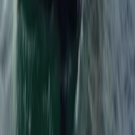
Windsurfing
1:1 Windsurfing Tuition + Hire in Hove
From
£
75