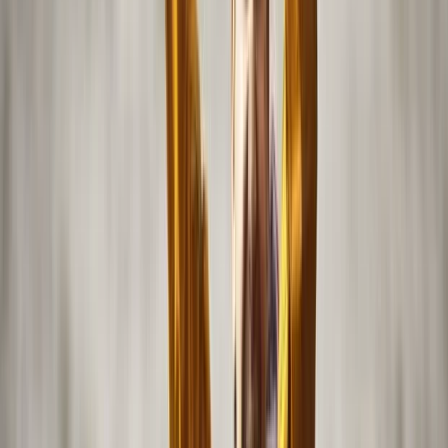
Abu Dhabi
Founded from a deep love of the sea, this water
adventure company aims to create memorable
experiences on Abu Dhabi’s waterways. Offering a
range of activities from easy-to-handle self-operated
boats to scenic kayaking, it provides opportunities for
all levels to enjoy the water and explore iconic Yas
Island landmarks such as Yas Bay, the Formula 1 Circuit,
and Ferrari World. For those seeking more energy-
filled adventures, options like wakeboarding, tubing,
and private tours of the coastline and mangroves are
available. Safety and comfort are central to every
experience. Watercraft are well-maintained and
designed for stability, with high-quality life jackets
provided for every guest. Licensed captains supervise
all trips, and staff are trained to handle any situation.