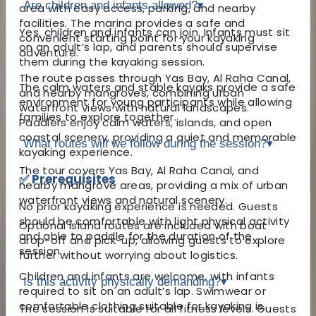
Are children and infants allowed?
▾
area with easy access, parking, and nearby
facilities. The marina provides a safe and
Yes, children and infants can join. Infants must sit
convenient starting point for your kayaking
on an adult’s lap, and parents should supervise
adventure.
them during the kayaking session.
The route passes through Yas Bay, Al Raha Canal,
The calm waters and stable kayaks provide a safe
and nearby mangroves, combining urban
environment for young participants while allowing
waterfront views with natural landscapes.
families to explore together.
Paddlers enjoy calm waters, islands, and open
coastal scenery, providing a quiet and memorable
What routes will we follow during the session?
▾
kayaking experience.
The tour covers Yas Bay, Al Raha Canal, and
✅ Prerequisites
nearby mangrove areas, providing a mix of urban
waterfront views and natural scenery.
No prior kayaking experience is needed. Guests
should be comfortable with light physical activity
Optional island routes are included with boat
and able to paddle for the duration of the
drop-off and pick-up, allowing guests to explore
session.
further without worrying about logistics.
Children and infants are welcome, with infants
Is this activity physically demanding?
▾
required to sit on an adult’s lap. Swimwear or
comfortable clothing suitable for kayaking is
The session is suitable for all fitness levels. Guests