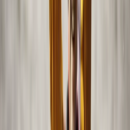
Activities are limited in group size to ensure a relaxed,
safe, and enjoyable outing, whether you want a
peaceful cruise or an action-packed adventure on the
water.
View centre page
More from
Mazen
Private Sea Ray Boat Tour with Island Escape
Abu Dhabi
From
Dhs
1150