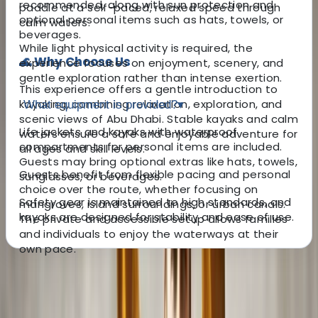
recommended, along with sun protection and
paddle at a self-paced, relaxed speed through
optional personal items such as hats, towels, or
calm waters.
beverages.
While light physical activity is required, the
🌊 Why Choose Us
experience focuses on enjoyment, scenery, and
gentle exploration rather than intense exertion.
This experience offers a gentle introduction to
kayaking, combining relaxation, exploration, and
What equipment is provided?
▾
scenic views of Abu Dhabi. Stable kayaks and calm
Life jackets and kayaks with waterproof
waters ensure a safe and enjoyable adventure for
compartments for personal items are included.
all ages and skill levels.
Guests may bring optional extras like hats, towels,
Guests benefit from flexible pacing and personal
sunglasses, or beverages.
choice over the route, whether focusing on
Safety gear is maintained to high standards, and
mangroves, island surroundings, or urban canals.
kayaks are designed for stability and ease of use.
The private and accessible setup allows families
and individuals to enjoy the waterways at their
own pace.
About the centre
About Mazen's Centre