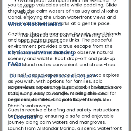
Waterproof Compartment for Personal
you to keep valuables safe while paddling. Glide
Items
through the calm waters of Yas Bay and Al Raha
Kayak
Canal, enjoying the urban waterfront views and
iconic Yas Island landmarks at a gentle pace.
What's Not Included:
Continue through mangrove forests, small islands,
Transport to and from the meeting point
and open waters near Yas Links. The peaceful
Personal Insurance
environment provides a true escape from the
city’s rush, with the chance to observe natural
Kit List and What to Bring:
scenery and wildlife. Boat drop-off and pick-up
FAQs:
make island routes convenient and stress-free.
This self-paced experience allows you to explore
Do I need kayaking experience to join?
▾
as you wish, with options for families, solo
No previous experience is required. The kayaks are
adventurers, or small groups. Optional extras like
stable and easy to handle, making this ideal for
hats, sunglasses, towels, and refreshments
beginners, families, and solo adventurers.
enhance comfort while paddling through Abu
Dhabi’s waterways.
Guests receive a briefing and safety instructions
before starting, ensuring a safe and enjoyable
📍 Location
journey along calm waters and mangroves.
Launch from Al Bandar Marina, a scenic waterfront