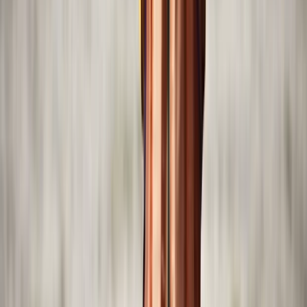
Beginner
Book