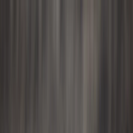
Skip to content
Map
Browse