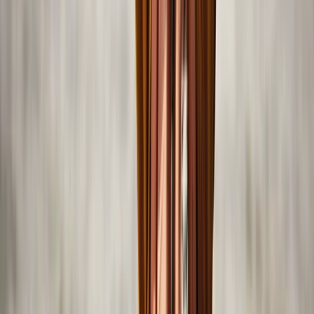
Abu Dhabi