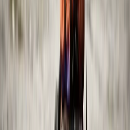
Abu Dhabi, United Arab Emirates