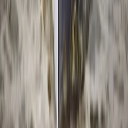
Beginner, Improver
Book