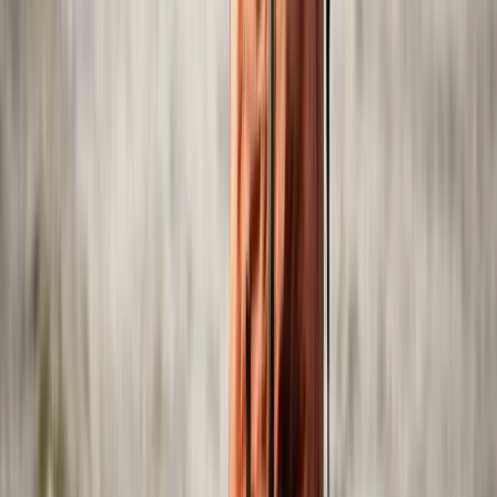
Power Boating
Self-Drive Boat Tour with Audio Guide in Yas
Island, Abu Dhabi
From
Dhs
550