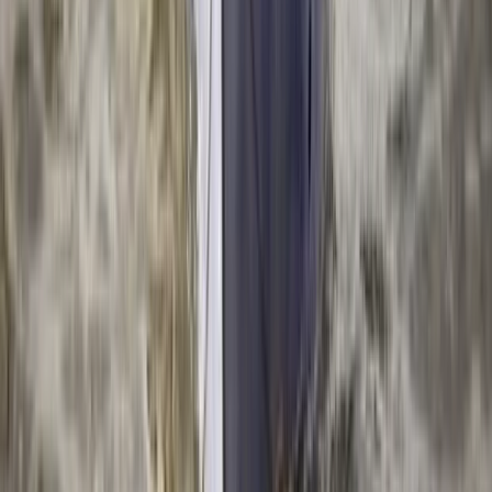
North Wales, United Kingdom