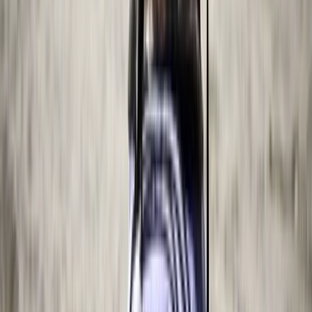
Beginner
Book