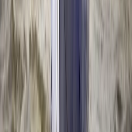
Kayaking
2-Day Whitewater Core Skills Course in
Llangollen, North Wales
From
£
200