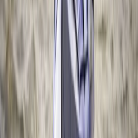
2-Day Whitewater Core Skills Course in Llangollen,
North Wales
North Wales, United Kingdom
From
£
200