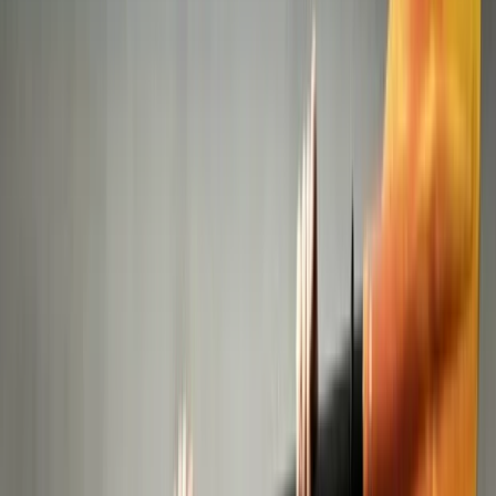
›
Abu Dhabi
Kayak Experience: Canals and
Mangroves of Abu Dhabi
Bucket list
Share