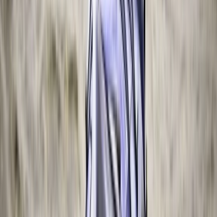
Similar activities