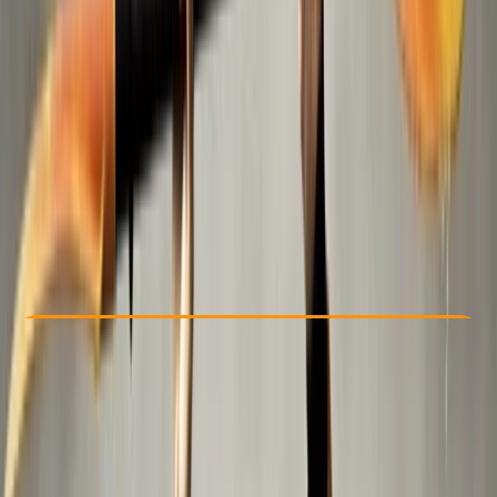
Other activities nearby
Dhs 200
Check Availability
›
Buy A Voucher
View map
Other activities nearby
Open full map
Beginner
Family-Friendly
, 
Guides & Tours