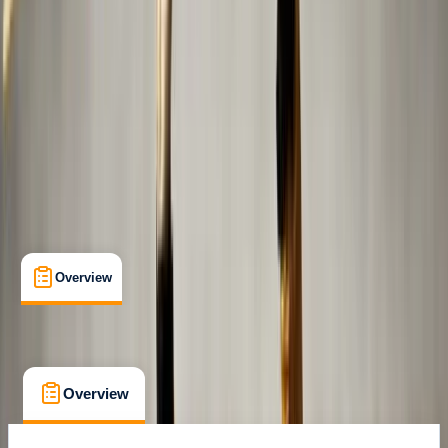
Abu Dhabi
Cancellation:
Flexible
Dhs 200
Overview
What's Included
FAQs
Overview
What's Included
FAQs
Overview
What's Included
FAQs