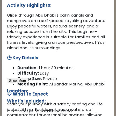
Activity Highlights:
Glide through Abu Dhabi’s calm canals and
mangroves on a self-paced kayaking adventure.
Enjoy peaceful waters, natural scenery, and a
relaxing escape from the city. This beginner-
friendly experience is suitable for families and all
fitness levels, giving a unique perspective of Yas
Island and its surroundings.
🕒 Key Details
Duration:
1 hour 30 minutes
Difficulty:
Easy
Group Size:
Private
Show More
Meeting Point:
Al Bandar Marina, Abu Dhabi
Location:
📋 What to Expect
What's Included:
Start your journey with a safety briefing and life
jacket fitting. Each kayak has a waterproof
Safety Life Jacket Included
compartment for personal belongings, allowing