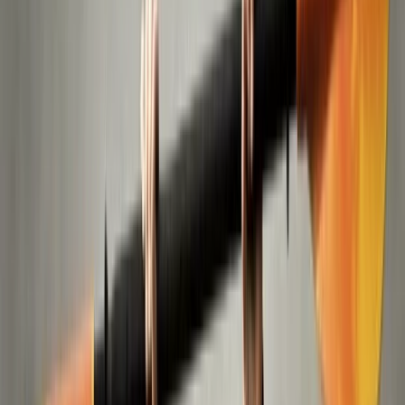
By
Mazen
+
4