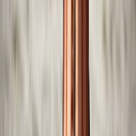
Self-Drive Boat Tour with Audio Guide in Yas Island, Abu
Dhabi
Abu Dhabi, United Arab Emirates
From
Dhs
550