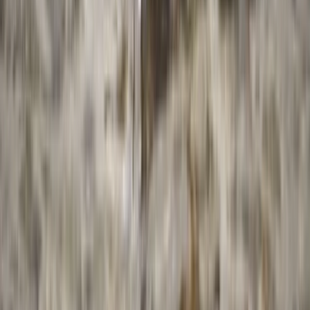
4-Week Kayak Essentials Course – River Thames,
Surrey