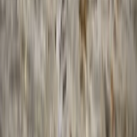
Surrey, East and West Sussex, United Kingdom
From
£
175