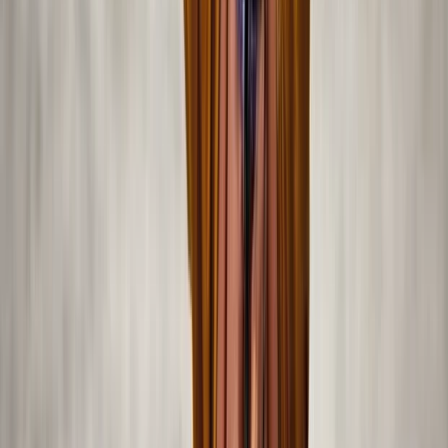
Power Boating
Private Sea Ray Boat Tour with Island
Escape
From
Dhs
1150