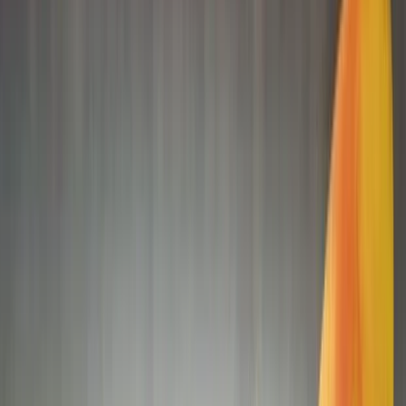
Gift vouchers
Bucket list
For centres
My stuff
Home
›
Activities
›
Kayaking
•
United Arab Emirates
›
Abu Dhabi Region