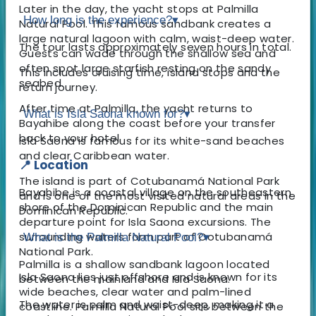
Later in the day, the yacht stops at Palmilla
How long is the experience?
▾
Natural Pool. This famous sandbank creates a
large natural lagoon with calm, waist-deep water.
The tour lasts approximately seven hours in total.
Guests can wade through the shallow sea and
often spot large starfish resting on the sandy
This includes cruising time, island stops and the
seabed.
return journey.
After time at Palmilla, the yacht returns to
What is Isla Saona known for?
▾
Bayahibe along the coast before your transfer
back to your hotel.
Isla Saona is famous for its white-sand beaches
and clear Caribbean water.
📍 Location
The island is part of Cotubanamá National Park
Bayahibe is a coastal village on the southeastern
and is one of the most visited natural areas in the
shore of the Dominican Republic and the main
Dominican Republic.
departure point for Isla Saona excursions. The
surrounding waters form part of Cotubanamá
What is the Palmilla Natural Pool?
▾
National Park.
Palmilla is a shallow sandbank lagoon located
Isla Saona lies just offshore and is known for its
between the mainland and Isla Saona.
wide beaches, clear water and palm-lined
The water is calm and waist-deep, making it a
coastline. Palmilla Natural Pool sits between the