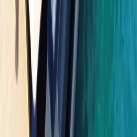
Beginner
Book