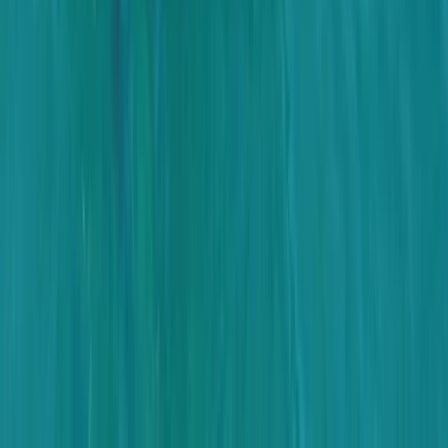
From
$
3170