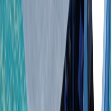
By
Laurens
+
5