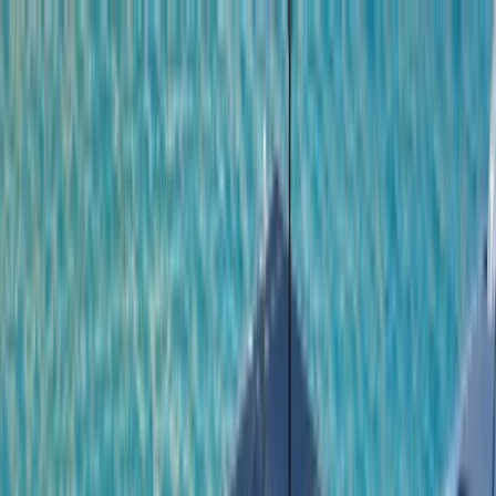
Skip to content
Map
Browse