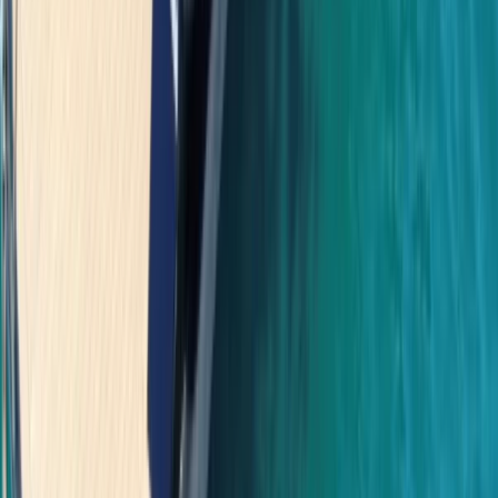
Power Boating
Saona Island Private Luxury Yacht Charter
from La Romana
From
$
4800