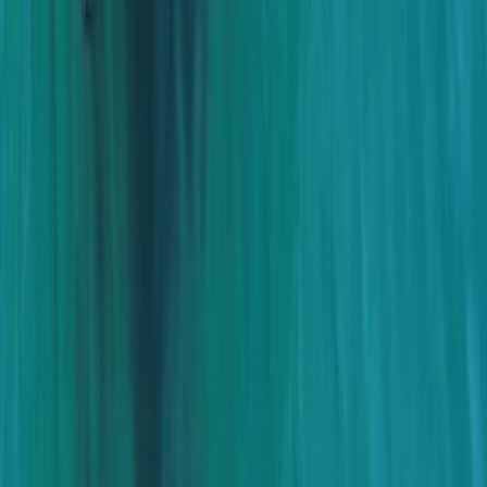
Power Boating
Cabo 70ft Luxury Yacht Charter with
Mexican Cuisine, Premium Open Bar & Water
Toys (Up to 15 Guests)
From
$
3500