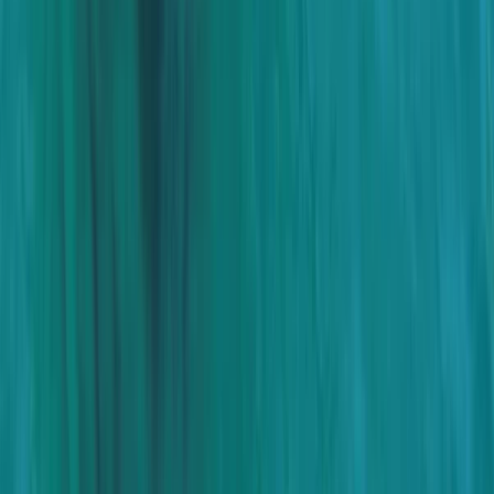
Baja California South, Mexico