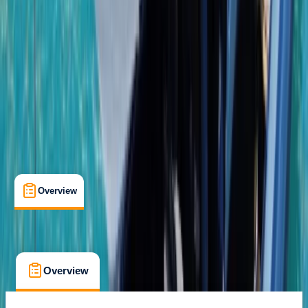
Gear Rental
, 
Guides & Tours
, 
Suitable for Groups
Bayahibe, DO
Cancellation:
Custom
From $ 1950
Overview
What's Included
FAQs
Overview
What's Included
FAQs
Overview
What's Included
FAQs