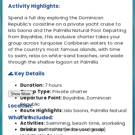
Activity Highlights:
Spend a full day exploring the Dominican
Republic’s coastline on a private yacht cruise to
Isla Saona and the Palmilla Natural Pool. Departing
from Bayahibe, this exclusive charter takes your
group across turquoise Caribbean waters to one
of the country’s most famous islands, with time
to swim, relax on white-sand beaches, and wade
through the shallow lagoon at Palmilla.
🌊 Key Details
Duration:
7 hours
Group Type:
Private charter
Show More
Departure Point:
Bayahibe, Dominican
Republic
Location:
Route Highlights:
Isla Saona, Palmilla Natural
Pool
What's Included:
Activities:
Swimming, beach time, snorkeling
Private yacht charter for your group
Drinks:
Soft drinks (water and soda)