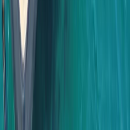
Baja California South, Mexico
From
$
3500