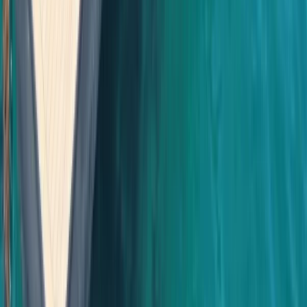
Cabo 70ft Luxury Yacht Charter with Mexican Cuisine,
Premium Open Bar & Water Toys (Up to 15 Guests)