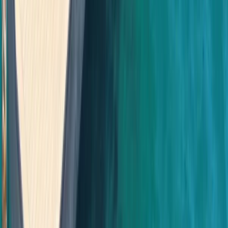
Beginner
Book