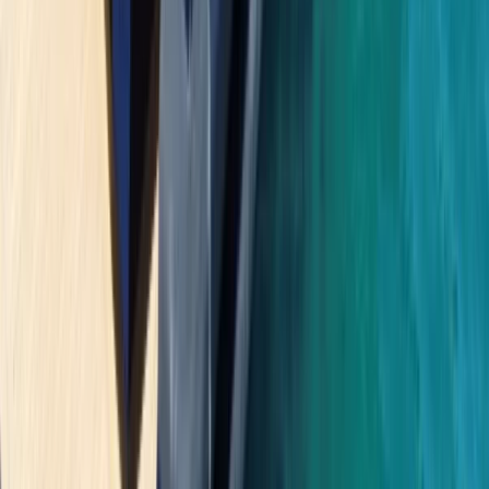
Saona Island Private Luxury Yacht Charter from La
Romana
Bayahíbe & La Romana, Dominican Republic
From
$
4800