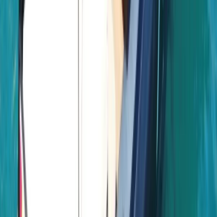
time together offshore, guests can expect
professional service, flexible options and well-
organised days built around swimming, snorkelling,
drinks and good company.
View centre page
More from
Laurens
Negril Private Catamaran Cruise with Snorkeling and
Drinks
Seven Mile Beach and Orange Bay, Jamaica
From
$
5550