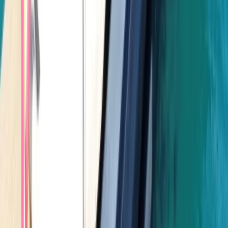
Power Boating
Negril Private Catamaran Cruise with
Snorkeling and Drinks
From
$
5550