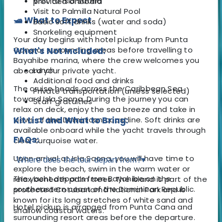
Visit to Isla Saona
provided onboard
Visit to Palmilla Natural Pool
🛥️ What to Expect
Basic soft drinks (water and soda)
Snorkeling equipment
Your day begins with hotel pickup from Punta
Cana or surrounding areas before travelling to
What's Not Included:
Bayahibe marina, where the crew welcomes you
Lunch
aboard your private yacht.
Additional food and drinks
The cruise heads across the Caribbean Sea
Private transportation (unless selected)
toward Isla Saona. During the journey you can
Staff gratuities
relax on deck, enjoy the sea breeze and take in
views of the Dominican coastline. Soft drinks are
Kit List and What to Bring:
available onboard while the yacht travels through
FAQs:
clear turquoise water.
Upon arrival at Isla Saona, you will have time to
Where does the tour depart from?
▾
explore the beach, swim in the warm water or
The yacht departs from Bayahibe on the
relax beneath palm trees. The island is part of the
southeastern coast of the Dominican Republic.
protected Cotubanamá National Park and is
known for its long stretches of white sand and
Hotel pickup is arranged from Punta Cana and
shallow coastal waters.
surrounding resort areas before the departure.