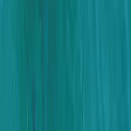
Montego Bay Private Catamaran Sunset Cruise with
Champagne
Montego Bay, Jamaica