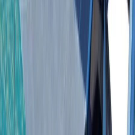
›
Bayahíbe & La Romana
Isla Saona Private Yacht Tour from
Bayahibe with Palmilla Natural Pool
Bucket list
Share