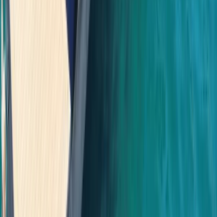
Bayahíbe & La Romana, Dominican Republic