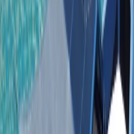
Gift vouchers
Bucket list
For centres
My stuff
Home
›
Activities
›
Power Boating
•
Dominican Republic
›
East Coast