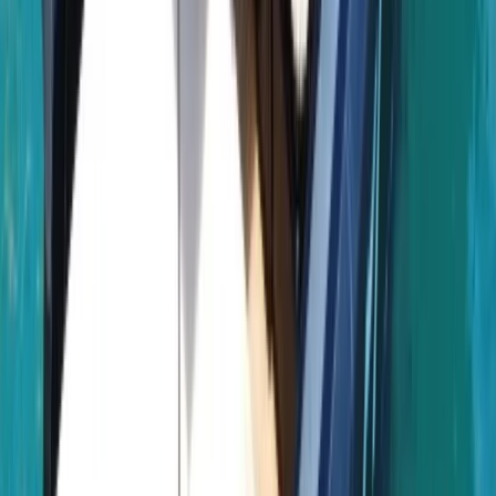
About Laurens's Centre
Bayahibe, DO
Founded in 2018 by a team with over 15 years’
experience in marine tourism, this operator specialises
exclusively in high-quality private and shared boat
experiences. What began with a single destination has
grown into a portfolio across 12 locations worldwide,
welcoming more than 50,000 travellers and earning
over 5,000 reviews. The focus is simple: make booking
a day on the water easy. From first enquiry to final
docking, a 24/7 support team ensures smooth
coordination, experienced local captains lead every
trip, and each experience is carefully selected for
reliability, comfort and genuine time at sea. Whether
celebrating a special occasion or simply spending