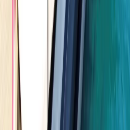
Seven Mile Beach and Orange Bay, Jamaica