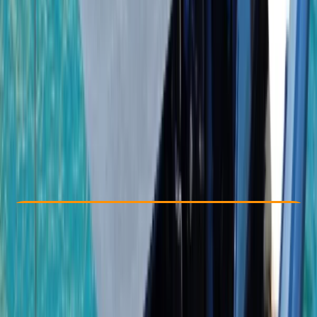
Other activities nearby
From $ 1950
Check Availability
›
Buy A Voucher
View map
Other activities nearby
Open full map
Taster