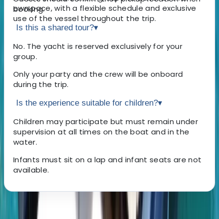
own pace, with a flexible schedule and exclusive
booking.
use of the vessel throughout the trip.
Is this a shared tour?
▾
No. The yacht is reserved exclusively for your
group.
Only your party and the crew will be onboard
during the trip.
Is the experience suitable for children?
▾
Children may participate but must remain under
supervision at all times on the boat and in the
water.
Infants must sit on a lap and infant seats are not
available.
About the centre