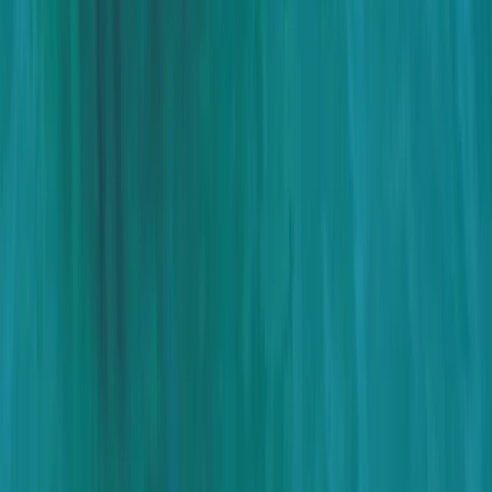
Beginner, Taster
Book