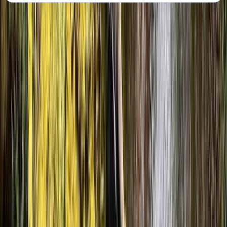
About the centre
About Julen's Centre
Ainsa, Huesca
The team behind these canyoning experiences is built
around experienced mountain and water guides who
specialise in moving safely through technical natural
terrain. With a strong background in canyon and river
environments, the focus is on delivering well-managed
outdoor activities where safety, clear instruction, and
good decision-making are central to every session.
Each experience is designed and led by guides who
know the local landscape in depth, particularly the
canyons of the Pyrenees. Their approach combines
structured guiding with a relaxed group atmosphere,