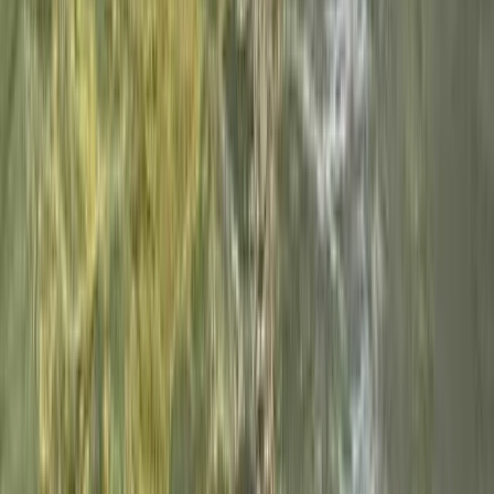
Spanish Pyrenees (Level 1)
From
€
50