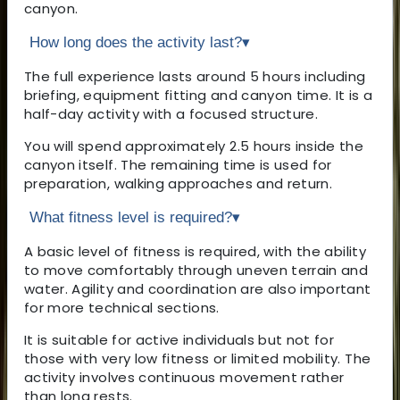
canyon.
How long does the activity last?
▾
The full experience lasts around 5 hours including
briefing, equipment fitting and canyon time. It is a
half-day activity with a focused structure.
You will spend approximately 2.5 hours inside the
canyon itself. The remaining time is used for
preparation, walking approaches and return.
What fitness level is required?
▾
A basic level of fitness is required, with the ability
to move comfortably through uneven terrain and
water. Agility and coordination are also important
for more technical sections.
It is suitable for active individuals but not for
those with very low fitness or limited mobility. The
activity involves continuous movement rather
than long rests.