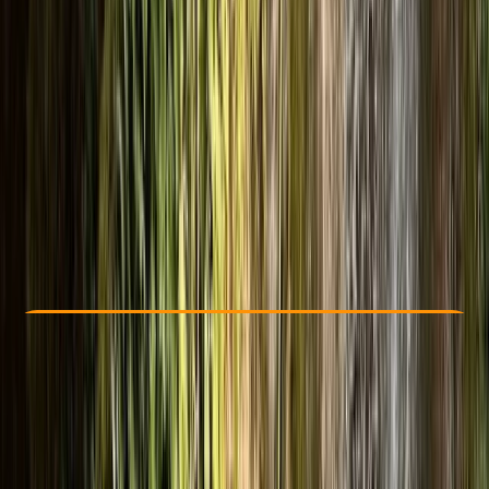
Other activities nearby
From £ 50
Check Availability
›
Buy A Voucher
View map
Other activities nearby
Open full map
Beginner
, 
Improver
Family-Friendly
, 
Guides & Tours