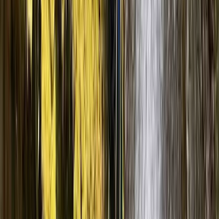
Aragón, Spain