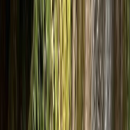
By
Julen
+
10