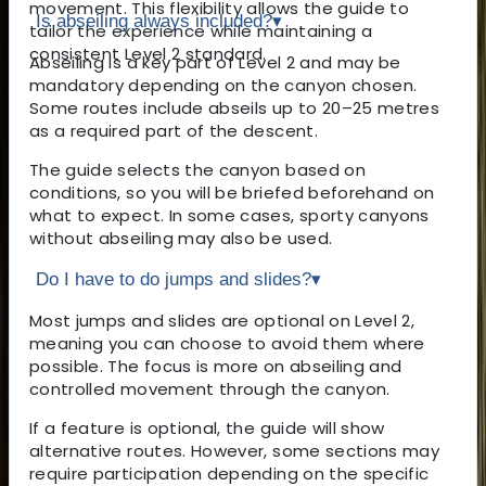
movement. This flexibility allows the guide to
Is abseiling always included?
▾
tailor the experience while maintaining a
consistent Level 2 standard.
Abseiling is a key part of Level 2 and may be
mandatory depending on the canyon chosen.
Some routes include abseils up to 20–25 metres
as a required part of the descent.
The guide selects the canyon based on
conditions, so you will be briefed beforehand on
what to expect. In some cases, sporty canyons
without abseiling may also be used.
Do I have to do jumps and slides?
▾
Most jumps and slides are optional on Level 2,
meaning you can choose to avoid them where
possible. The focus is more on abseiling and
controlled movement through the canyon.
If a feature is optional, the guide will show
alternative routes. However, some sections may
require participation depending on the specific