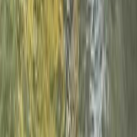
Canyoning
Beginner Canyoning Adventure in the