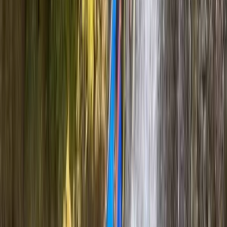
Canyoning
Full-Day Canyoning Adventure in the
Spanish Pyrenees (Levels 1-2)
From
£
60