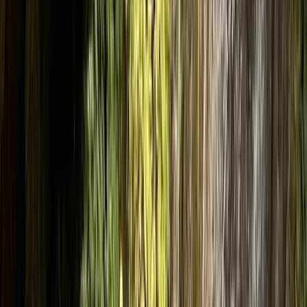
›
Aragón
Intermediate Canyoning Adventure in
the Spanish Pyrenees (Level 2)
Bucket list
Share