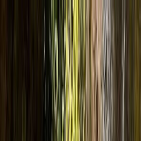
Skip to content
Map
Browse