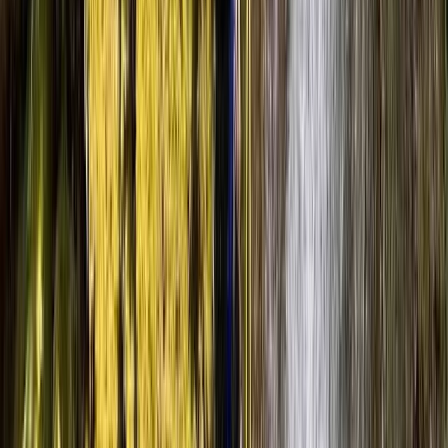
Canyoning
Advanced Canyoning Adventure in the