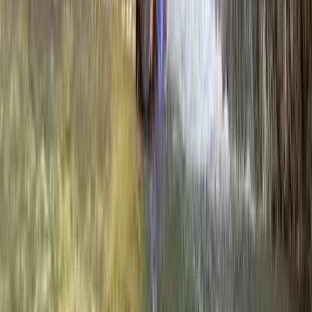
Aragón, Spain