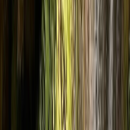
Gift vouchers
Bucket list
For centres
My stuff
Home
›
Activities
›
Canyoning
•
Spain
›
Noreste (North-East)