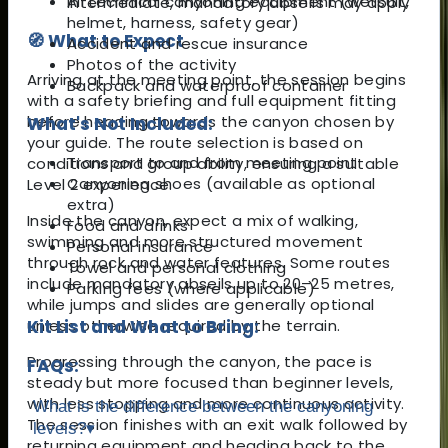
All technical canyoning equipment (wetsuit,
intermediate, mandatory abseils may apply
helmet, harness, safety gear)
🧭 What to Expect
Accident and rescue insurance
Photos of the activity
Arriving at the meeting point, the session begins
Backpack and waterproof container
with a safety briefing and full equipment fitting
before heading towards the canyon chosen by
What's Not Included:
your guide. The route selection is based on
Transport to and from meeting point
conditions and group ability, ensuring a suitable
Canyoning shoes (available as optional
Level 2 experience.
extra)
Inside the canyon, expect a mix of walking,
Food and drinks
swimming and more structured movement
Personal insurance
through rock and water features. Some routes
Towel and personal clothing
include mandatory abseils up to 20–25 metres,
Parking fees (where applicable)
while jumps and slides are generally optional
unless otherwise required by the terrain.
Kit List and What to Bring:
Progressing through the canyon, the pace is
FAQs:
steady but more focused than beginner levels,
with less stopping and more continuous activity.
What is the difference between the canyoning
The session finishes with an exit walk followed by
levels?
▾
returning equipment and heading back to the