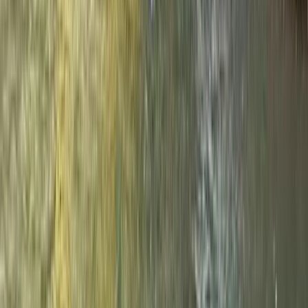
Beginner
Book