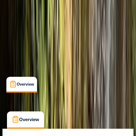
Ainsa, Huesca
Max. group size:
16
Cancellation:
Custom
Min. booking size:
2
From £ 50
Overview
What's Included
FAQs
Overview
What's Included
FAQs
Overview
What's Included
FAQs