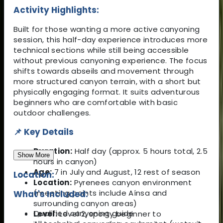
Activity Highlights:
Built for those wanting a more active canyoning
session, this half-day experience introduces more
technical sections while still being accessible
without previous canyoning experience. The focus
shifts towards abseils and movement through
more structured canyon terrain, with a short but
physically engaging format. It suits adventurous
beginners who are comfortable with basic
outdoor challenges.
📌 Key Details
Duration:
Half day (approx. 5 hours total, 2.5
Show More
hours in canyon)
Age:
7 in July and August, 12 rest of season
Location:
Location:
Pyrenees canyon environment
(meeting points include Aínsa and
What's Included:
surrounding canyon areas)
Qualified canyoning guide
Level:
Level 2, sporty beginner to