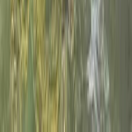
Aragón, Spain