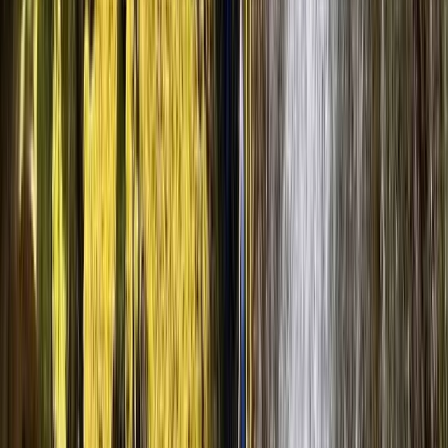
Spanish Pyrenees (Level 3)
From
€
90