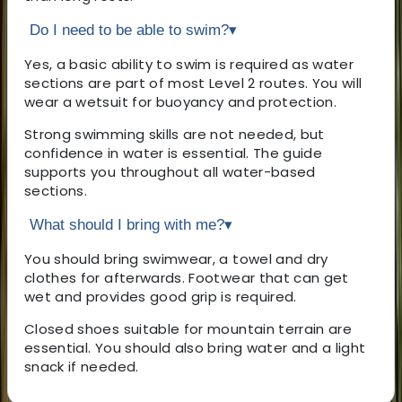
Do I need to be able to swim?
▾
Yes, a basic ability to swim is required as water
sections are part of most Level 2 routes. You will
wear a wetsuit for buoyancy and protection.
Strong swimming skills are not needed, but
confidence in water is essential. The guide
supports you throughout all water-based
sections.
What should I bring with me?
▾
You should bring swimwear, a towel and dry
clothes for afterwards. Footwear that can get
wet and provides good grip is required.
Closed shoes suitable for mountain terrain are
essential. You should also bring water and a light
snack if needed.