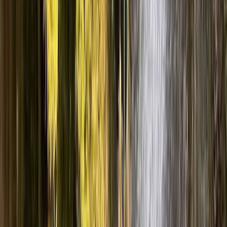
Advanced, Improver
Book