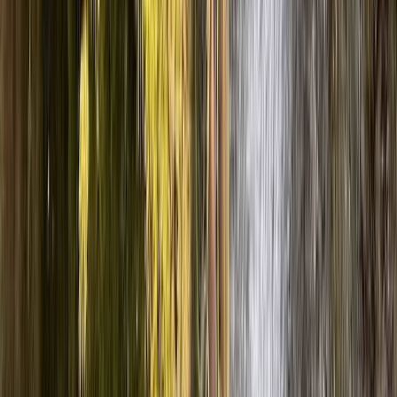
Full-Day Canyoning Adventure in the Spanish Pyrenees
(Levels 1-2)
Aragón, Spain
From
£
60