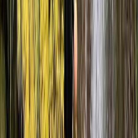
ensuring participants are supported throughout while
still getting a hands-on outdoor experience in a
natural setting.
View centre page
More from
Julen
Advanced Canyoning Adventure in the Spanish
Pyrenees (Level 3)
Aragón, Spain
From
€
90