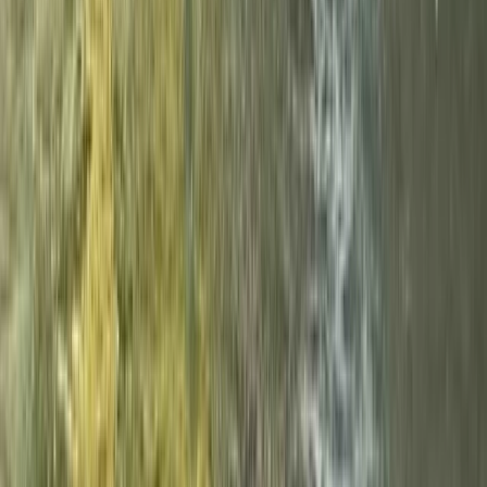
Beginner Canyoning Adventure in the Spanish
Pyrenees (Level 1)
Aragón, Spain
From
€
50