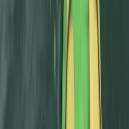
Intermediate Canyoning Adventure in the Spanish
Pyrenees (Level 2)
Aragón, Spain
From
£
50