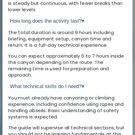
is steady but continuous, with fewer breaks than
lower levels.
How long does the activity last?
▾
The total duration is around 9 hours including
briefing, equipment setup, canyon time and
return. It is a full-day technical experience.
You can expect approximately 6 to 7 hours inside
the canyon depending on the route. The
remaining time is used for preparation and
approach.
What technical skills do I need?
▾
You must already have canyoning or climbing
experience, including confidence using ropes and
handling abseils. Basic understanding of safety
systems is expected.
The guide will supervise all technical sections, but
you should not be learning fundamentals at this