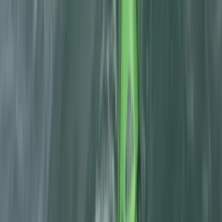
Aragón, Spain