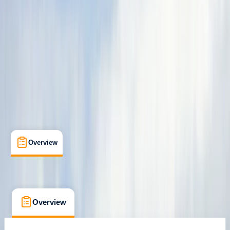
Family-Friendly
, 
Guides & Tours
Ainsa, Huesca
Max. group size:
16
Cancellation:
Custom
Min. booking size:
2
From € 90
Overview
What's Included
FAQs
Overview
What's Included
FAQs
Overview
What's Included
FAQs