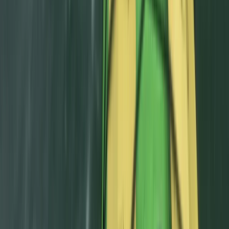
Aragón, Spain