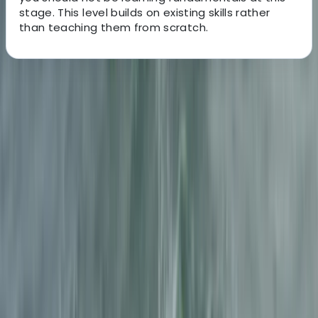
stage. This level builds on existing skills rather
than teaching them from scratch.
About the centre
About Julen's Centre
Ainsa, Huesca
The team behind these canyoning experiences is built
around experienced mountain and water guides who
specialise in moving safely through technical natural
terrain. With a strong background in canyon and river
environments, the focus is on delivering well-managed
outdoor activities where safety, clear instruction, and
good decision-making are central to every session.
Each experience is designed and led by guides who