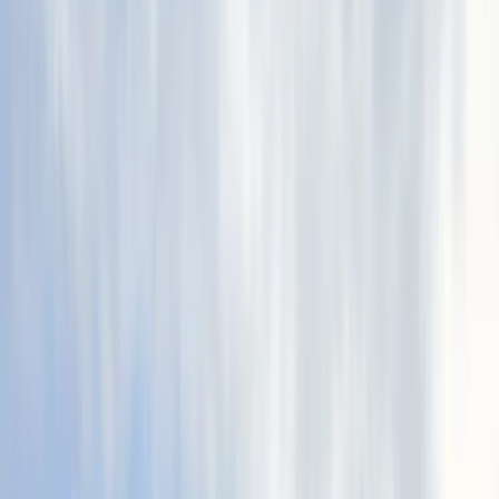
By
Julen
+
9