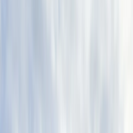
›
Aragón
Advanced Canyoning Adventure in the
Spanish Pyrenees (Level 3)
Bucket list
Share