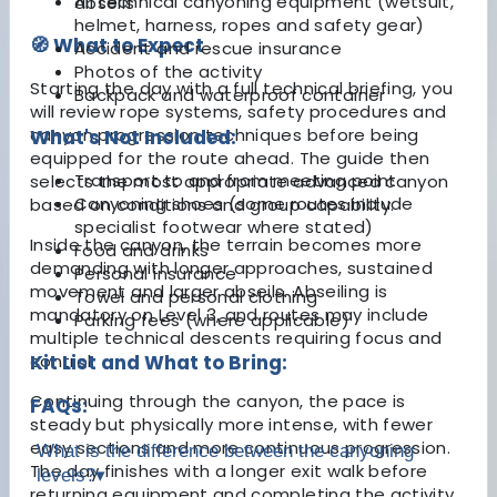
All technical canyoning equipment (wetsuit,
abseils
helmet, harness, ropes and safety gear)
🧭 What to Expect
Accident and rescue insurance
Photos of the activity
Starting the day with a full technical briefing, you
Backpack and waterproof container
will review rope systems, safety procedures and
canyon progression techniques before being
What's Not Included:
equipped for the route ahead. The guide then
Transport to and from meeting point
selects the most appropriate advanced canyon
Canyoning shoes (some routes include
based on conditions and group capability.
specialist footwear where stated)
Inside the canyon, the terrain becomes more
Food and drinks
demanding with longer approaches, sustained
Personal insurance
movement and larger abseils. Abseiling is
Towel and personal clothing
mandatory on Level 3, and routes may include
Parking fees (where applicable)
multiple technical descents requiring focus and
control.
Kit List and What to Bring:
Continuing through the canyon, the pace is
FAQs:
steady but physically more intense, with fewer
easy sections and more continuous progression.
What is the difference between the canyoning
The day finishes with a longer exit walk before
levels?
▾
returning equipment and completing the activity.