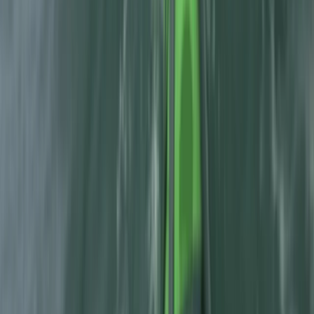
Beginner Canyoning Adventure in the Spanish
Pyrenees (Level 1)
Aragón, Spain
From
€
50