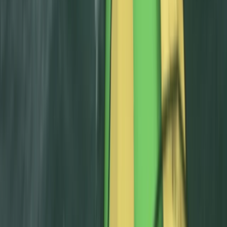
Canyoning
Intermediate Canyoning Adventure in the
Spanish Pyrenees (Level 2)