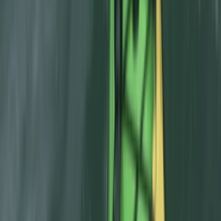
Aragón, Spain