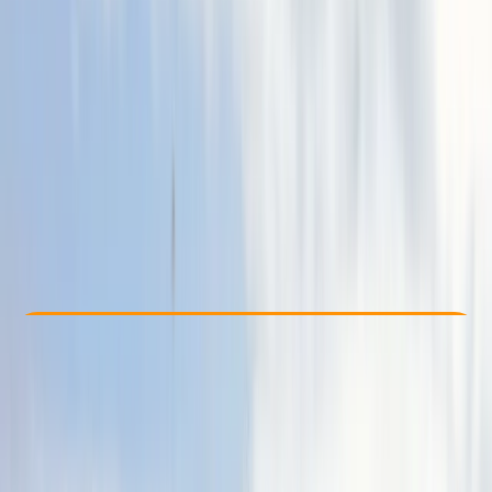
Other activities nearby
From € 90
Check Availability
›
Buy A Voucher
View map
Other activities nearby
Open full map
Improver
, 
Advanced