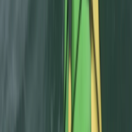
Beginner
Book