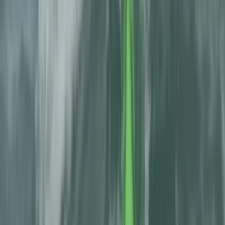
Canyoning
Full-Day Canyoning Adventure in the