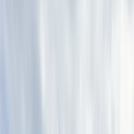
Gift vouchers
Bucket list
For centres
My stuff
Home
›
Activities
›
Abseiling
•
Spain
›
Noreste (North-East)