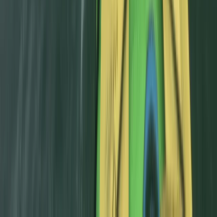
Beginner, Improver
Book