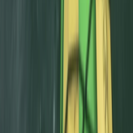
From
£
50