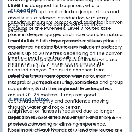
Level 1
is designed for beginners, where
📍 Location
everything is optional including jumps, slides and
abseils. It’s a relaxed introduction with easy
Set within the more remote and technical canyon
progression and no compulsory technical
systems of the Pyrenees, Level 3 routes take
sections.
place in deeper gorges and more complex natural
formations. These environments require efficient
Level 1–2
is a full-day experience with no prior
movement and confidence on rope and rock.
experience needed, but it can include mandatory
abseils up to 20 metres depending on the canyon.
Meeting points are typically in Aínsa or
It suits active people with good fitness who are
surrounding valley areas depending on the
used to hiking or regular outdoor activity.
selected canyon. The guide chooses from
advanced routes such as Barbaruens, Miraval
Level 2
is a half-day option with no overall
Integral or Sorrosal, ensuring conditions and group
mandatory jumps, but it may include a
capability match the technical level required.
compulsory 3 metre jump and abseils up to
around 20–25 metres. It requires good
⚠️ Prerequisites
coordination, agility and confidence moving
through water and rocky terrain.
A high level of fitness is required due to longer
approaches, sustained movement and more
Level 3
is the most technical option and requires
physically demanding canyon sections.
previous canyoning or climbing experience.
Participants should be comfortable spending a
Abseiling is always mandatory, and the routes are