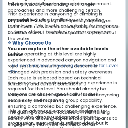
full day in a challenging mountain environment.
more physically demanding with longer
approaches and more challenging terrain.
Prior experience in canyoning or climbing is
essential, including familiarity with abseiling
Dry Level 1–2
is a beginner-friendly dry canyon
techniques. This level is not suitable for beginners
option with no water sections, designed for colder
or those without technical outdoor experience.
conditions or for those who prefer to stay out of
the water.
⭐ Why Choose Us
You can explore the other available levels
Guides operating at this level are highly
below.
experienced in advanced canyon navigation and
rope systems, ensuring every descent is
Do I need previous canyoning experience for Level
managed with precision and safety awareness.
3?
▾
Each route is selected based on technical
Yes, previous canyoning or climbing experience is
suitability and current conditions.
required for this level. You should already be
Canyons are chosen specifically for their
confident with rope systems and basic canyoning
complexity and match to group capability,
movement before joining.
ensuring a controlled but challenging experience.
This is an advanced experience designed for
The guiding approach focuses on maintaining
people who already understand canyon
safety while allowing experienced participants to
progression. Instruction is still provided, but it
engage fully with more technical terrain.