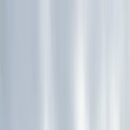
Skip to content
Map
Browse