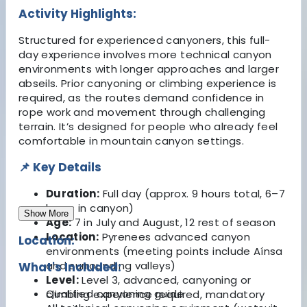
Activity Highlights:
Structured for experienced canyoners, this full-
day experience involves more technical canyon
environments with longer approaches and larger
abseils. Prior canyoning or climbing experience is
required, as the routes demand confidence in
rope work and movement through challenging
terrain. It’s designed for people who already feel
comfortable in mountain canyon settings.
📌 Key Details
Duration:
Full day (approx. 9 hours total, 6–7
hours in canyon)
Show More
Age:
7 in July and August, 12 rest of season
Location:
Pyrenees advanced canyon
Location:
environments (meeting points include Aínsa
and surrounding valleys)
What's Included:
Level:
Level 3, advanced, canyoning or
Qualified canyoning guide
climbing experience required, mandatory