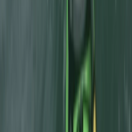
Canyoning
Beginner Canyoning Adventure in the
Spanish Pyrenees (Level 1)
From
€
50