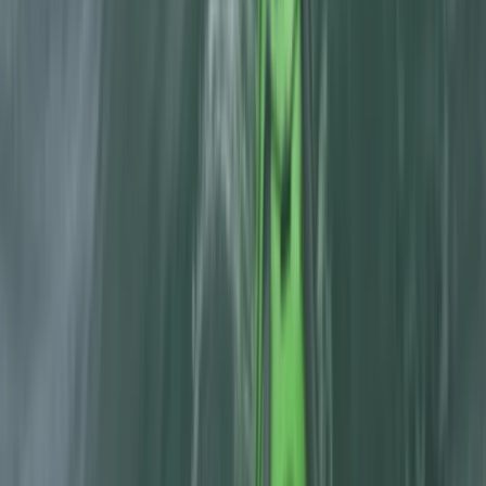
Beginner
Book