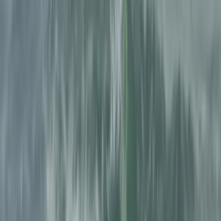
know the local landscape in depth, particularly the
canyons of the Pyrenees. Their approach combines
structured guiding with a relaxed group atmosphere,
ensuring participants are supported throughout while
still getting a hands-on outdoor experience in a
natural setting.
View centre page
More from
Julen
Full-Day Canyoning Adventure in the Spanish Pyrenees
(Levels 1-2)
Aragón, Spain
From
£
60