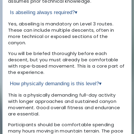
assumes prior technical knowledge.
Is abseiling always required?
▾
Yes, abseiling is mandatory on Level 3 routes.
These can include multiple descents, often in
more technical or exposed sections of the
canyon.
You will be briefed thoroughly before each
descent, but you must already be comfortable
with rope-based movement. This is a core part of
the experience.
How physically demanding is this level?
▾
This is a physically demanding full-day activity
with longer approaches and sustained canyon
movement. Good overall fitness and endurance
are essential.
Participants should be comfortable spending
many hours moving in mountain terrain. The pace