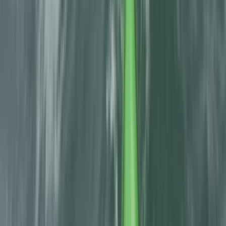
Spanish Pyrenees (Levels 1-2)
From
£
60