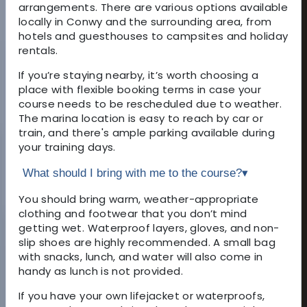
arrangements. There are various options available
locally in Conwy and the surrounding area, from
hotels and guesthouses to campsites and holiday
rentals.
If you’re staying nearby, it’s worth choosing a
place with flexible booking terms in case your
course needs to be rescheduled due to weather.
The marina location is easy to reach by car or
train, and there's ample parking available during
your training days.
What should I bring with me to the course?
▾
You should bring warm, weather-appropriate
clothing and footwear that you don’t mind
getting wet. Waterproof layers, gloves, and non-
slip shoes are highly recommended. A small bag
with snacks, lunch, and water will also come in
handy as lunch is not provided.
If you have your own lifejacket or waterproofs,