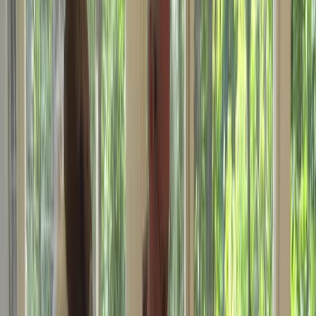
By
Astro Nav UK
+
4