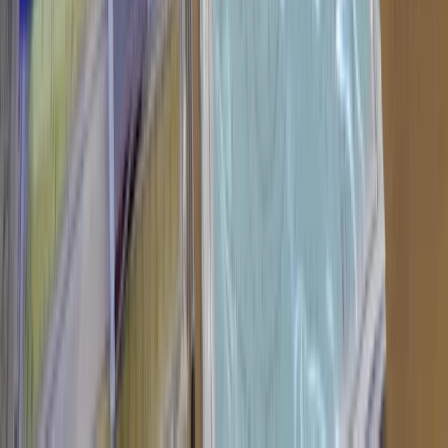
★
5.0
(
31
)
Power Boating
RYA Powerboat Level 2 Course in North
Wales
From
£
265