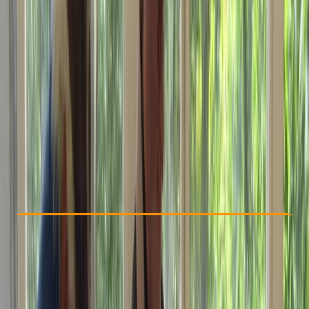
Other activities nearby
£ 325
Check Availability
›
Buy A Voucher
View map
Other activities nearby
Open full map