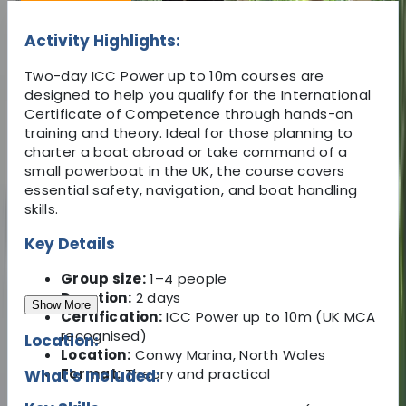
Activity Highlights:
Two-day ICC Power up to 10m courses are
designed to help you qualify for the International
Certificate of Competence through hands-on
training and theory. Ideal for those planning to
charter a boat abroad or take command of a
small powerboat in the UK, the course covers
essential safety, navigation, and boat handling
skills.
Key Details
Group size:
1–4 people
Duration:
2 days
Show More
Certification:
ICC Power up to 10m (UK MCA
recognised)
Location:
Location:
Conwy Marina, North Wales
Format:
Theory and practical
What's Included: