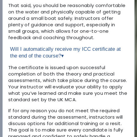
That said, you should be reasonably comfortable
on the water and physically capable of getting
around a small boat safely. Instructors offer
plenty of guidance and support, especially in
small groups, which allows for one-to-one
feedback and coaching throughout.
Will I automatically receive my ICC certificate at
the end of the course?
▾
The certificate is issued upon successful
completion of both the theory and practical
assessments, which take place during the course.
Your instructor will evaluate your ability to apply
what you’ve learned and make sure you meet the
standard set by the UK MCA.
If for any reason you do not meet the required
standard during the assessment, instructors will
discuss options for additional training or a resit.
The goal is to make sure every candidate is fully
prepared and confident to safely handle a