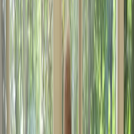
Gift vouchers
Bucket list
For centres
My stuff
Home
›
Activities
›
Power Boating
•
United Kingdom
›
Wales