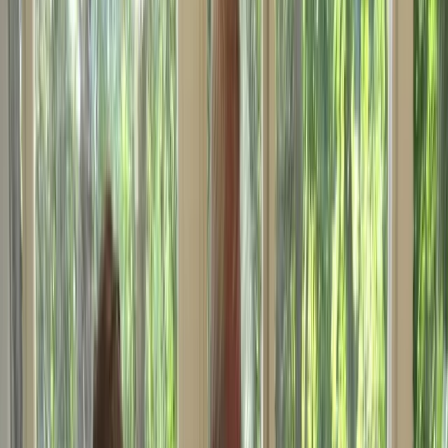
›
North Wales
International Certificate of
Competence for Powerboats up to 10m
Course in Conwy, North Wales
Bucket list
Share