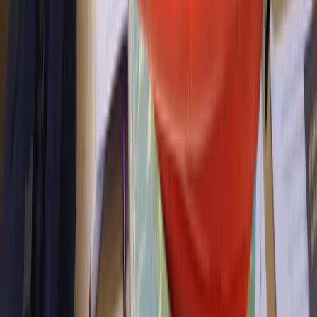
Powerboating ICC Direct Assessment in North Wales
North Wales, United Kingdom
From
£
345