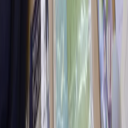
★
5.0
(
31
)
Power Boating
Powerboating ICC Direct Assessment in
North Wales
From
£
345