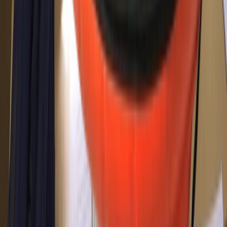
Improver
Book