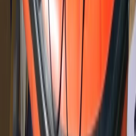
North Wales, United Kingdom