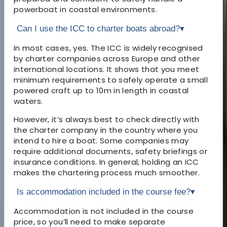
powerboat in coastal environments.
Can I use the ICC to charter boats abroad?
▾
In most cases, yes. The ICC is widely recognised
by charter companies across Europe and other
international locations. It shows that you meet
minimum requirements to safely operate a small
powered craft up to 10m in length in coastal
waters.
However, it’s always best to check directly with
the charter company in the country where you
intend to hire a boat. Some companies may
require additional documents, safety briefings or
insurance conditions. In general, holding an ICC
makes the chartering process much smoother.
Is accommodation included in the course fee?
▾
Accommodation is not included in the course
price, so you’ll need to make separate