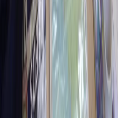
North Wales, United Kingdom