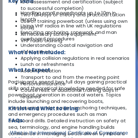
Key Skills
ICC assessment and certification (subject
to successful completion)
Handling small powerboats up to 10m in
Two full days of theory and practical tuition
length
Use of training powerboat (unless using own
Using VHF radios in line with UK regulations
boat)
Executing anchoring, ropework, and man
All necessary safety equipment
overboard procedures
VHF radio training
Understanding coastal navigation and
safety at sea
What's Not Included:
Applying collision regulations in real scenarios
Lunch or refreshments
What to Expect
Accommodation
Transport to and from the meeting point
Participants spend two full days gaining practical
Personal insurance
skills and theoretical knowledge needed for safe
Course resit or additional training days if
powerboat operation in coastal waters. Topics
required
include launching and recovering boats,
manoeuvring under power, anchoring techniques,
Kit List and What to Bring:
and emergency procedures such as man
FAQs:
overboard drills. Detailed instruction on safety at
sea, terminology, and engine handling builds
What is the International Certificate of Competence
confidence in managing boats driven by inboard