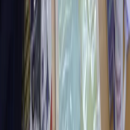
Improver