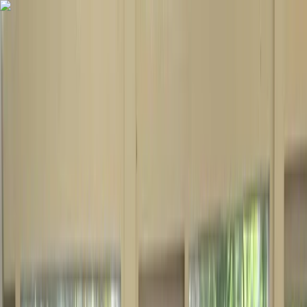
Skip to content
Map
Browse