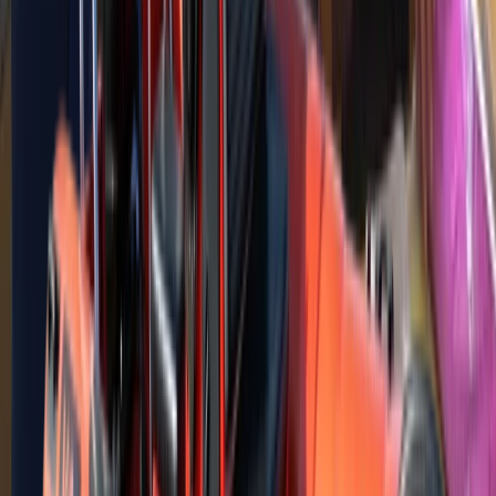
Training is delivered in a fun and friendly environment,
maximising the time out on the water whilst exploring
the nearby coastlines.
View centre page
Similar activities
RYA Powerboat Intermediate Course in North Wales
North Wales, United Kingdom
From
£
335