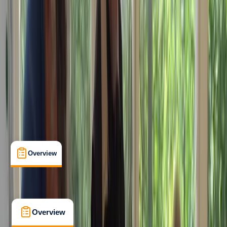
Beginner
RYA
ICC
Certifications
, 
Lessons & Courses
Conwy
Max. group size:
4
Cancellation:
Strict
Min. booking size:
1
£ 325
Overview
What's Included
FAQs
Overview
What's Included
FAQs
Overview
What's Included
FAQs