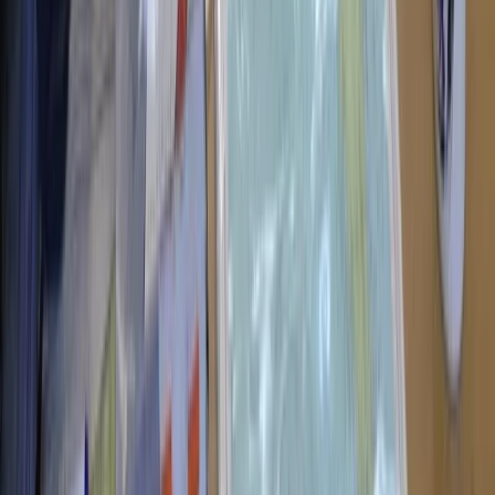
RYA Powerboat Level 2 Course in North Wales
North Wales, United Kingdom
From
£
265