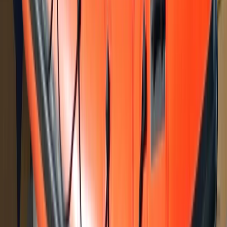
★
5.0
(
31
)
Power Boating
RYA Powerboat Intermediate Course in
North Wales
From
£
335