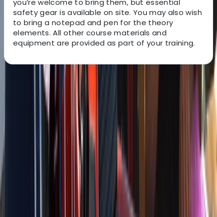
you’re welcome to bring them, but essential
safety gear is available on site. You may also wish
to bring a notepad and pen for the theory
elements. All other course materials and
equipment are provided as part of your training.
About the centre
About Astro's Centre
Conwy
With over 15 years of experience, this provider delivers
high-quality training to the small boat and yachting
sectors, specialising in Powerboat & Motor Yacht
Courses from Conwy, North Wales. Powerboat courses
are delivered on a Ribcraft 7.8m RIB powered by a
250hp Suzuki Outboard with top speeds of 40kts.