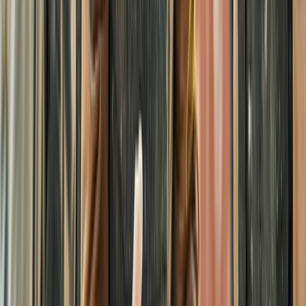
From
£
25