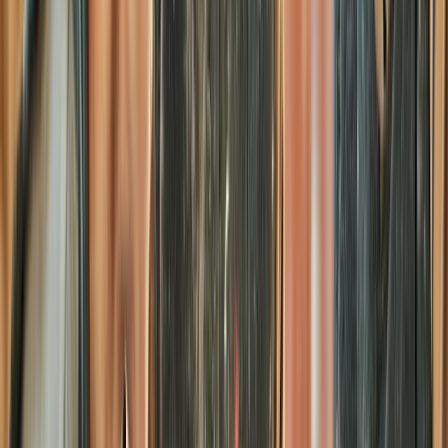
Surrey, East and West Sussex, United Kingdom