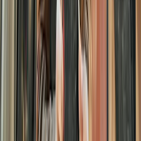
Beginner
Book