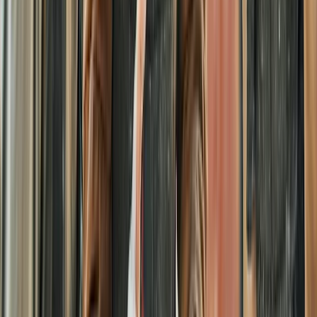
Surrey, East and West Sussex, United Kingdom