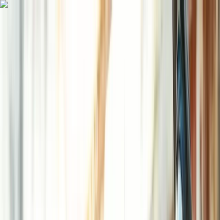
Skip to content
Map
Browse