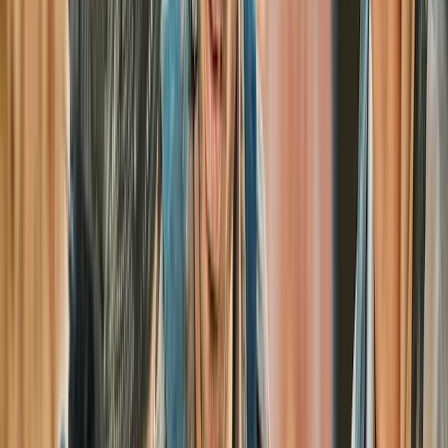
Henfield
Located just 10 minutes from Brighton, this 50-acre
woodland site in West Sussex offers paintball sessions
seven days a week, with evening games available from
May to September. Open to individuals, corporate
groups, and stag or hen parties.
View centre page
More from
Jason
Full-Day Paintball Session in Henfield
Surrey, East and West Sussex, United Kingdom
From
£
30