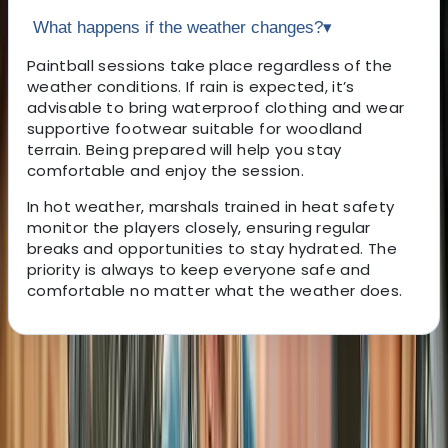
What happens if the weather changes?
▾
Paintball sessions take place regardless of the
weather conditions. If rain is expected, it’s
advisable to bring waterproof clothing and wear
supportive footwear suitable for woodland
terrain. Being prepared will help you stay
comfortable and enjoy the session.
In hot weather, marshals trained in heat safety
monitor the players closely, ensuring regular
breaks and opportunities to stay hydrated. The
priority is always to keep everyone safe and
comfortable no matter what the weather does.
About the centre
About Jason's Centre