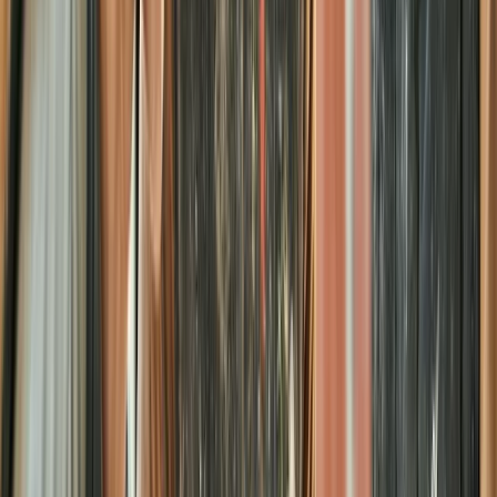
Beginner
Book