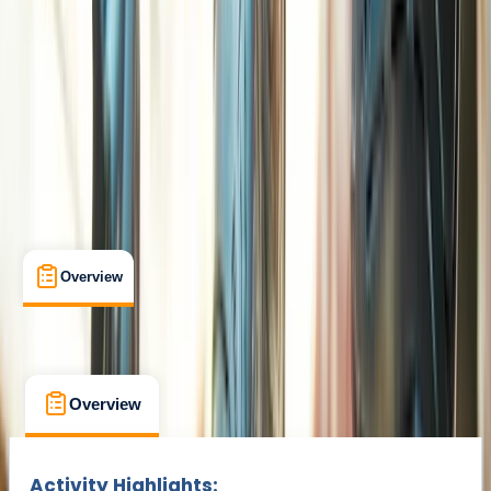
Henfield
Cancellation:
Custom
£ 27.5
Overview
What's Included
FAQs
Overview
What's Included
FAQs
Overview
What's Included
FAQs
Activity Highlights: