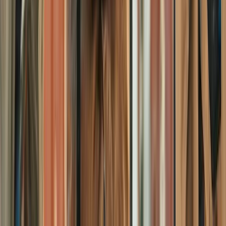
Beginner
Book