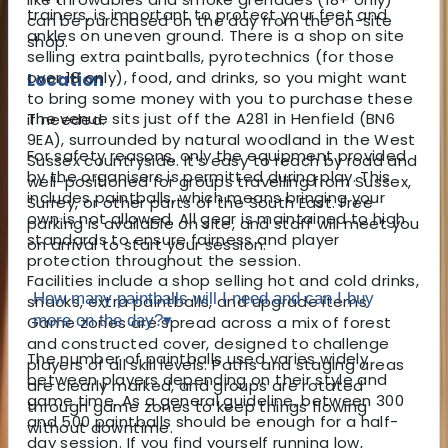
trainers, is important to protect your feet and
can be purchased on the day from the on-site
ankles on uneven ground. There is a shop on site
shop.
selling extra paintballs, pyrotechnics (for those
over 18 only), food, and drinks, so you might want
Location
to bring some money with you to purchase these
The venue sits just off the A281 in Henfield (BN6
if needed.
9EA), surrounded by natural woodland in the West
For safety reasons, only the equipment provided
Sussex countryside. It’s easy to reach by road and
by the organisers is permitted during play. This
well-positioned for groups travelling from Sussex,
includes paintballs, which means bringing your
Surrey, or other parts of the South East. Free
own is not allowed. All gear is maintained to high
parking is available on site, and staff will meet you
standards to ensure fairness and player
on arrival to start your session.
protection throughout the session.
Facilities include a shop selling hot and cold drinks,
How many paintballs will I need and can I buy
snacks, extra paintballs, and upgrade items.
more on the day?
▾
Game zones are spread across a mix of forest
and constructed cover, designed to challenge
The number of paintballs used varies widely
players of all skill levels. Paths and staging areas
between players depending on their style and
are clearly marked, and groups are rotated
game time. As a general guideline, between 300
through game zones to keep things flowing
and 500 paintballs should be enough for a half-
without downtime.
day session. If you find yourself running low,