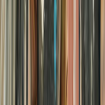
Paintballing
Kids Splatmaster Paintball Session in
Henfield – Ages 8-10