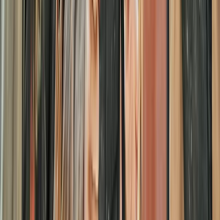
Similar activities
Half-Day Paintballing Session in Littlehampton
Surrey, East and West Sussex, United Kingdom
From
£
27.50