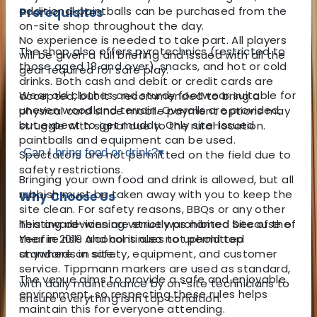
additional paintballs can be purchased from the
Prerequisites
on-site shop throughout the day.
No experience is needed to take part. All players
The shop also offers pyrotechnics (restricted to
will be given a full briefing and issued with all the
those aged 18 and over), snacks, and hot or cold
gear required for safe play.
drinks. Both cash and debit or credit cards are
Wear old clothes and sturdy footwear suitable for
accepted, but it’s recommended to bring a
uneven woodland terrain. Overalls are provided,
physical card since mobile payment options may
but expect to get muddy. Only site-issued
struggle with signal due to the rural location.
paintballs and equipment can be used.
Can I bring food or drink?
▾
Spectators are not permitted on the field due to
safety restrictions.
Bringing your own food and drink is allowed, but all
rubbish must be taken away with you to keep the
Why Choose Us
site clean. For safety reasons, BBQs or any other
This award-winning venue was named Site of the
heating devices are strictly prohibited because of
Year in 2019 and continues to uphold top
the fire risk. Alcohol is also not permitted
standards in safety, equipment, and customer
anywhere on site.
service. Tippmann markers are used as standard,
The venue aims to provide a safe and enjoyable
with daily maintenance by on-site technicians to
environment, so respecting these rules helps
ensure everything is in top condition.
maintain this for everyone attending.