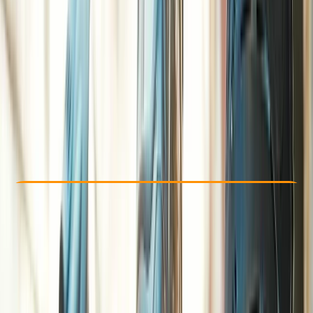
Other activities nearby
£ 27.5
Check Availability
›
Buy A Voucher
View map
Other activities nearby
Open full map
Beginner
Family-Friendly
, 
Guides & Tours
, 
Suitable for Groups