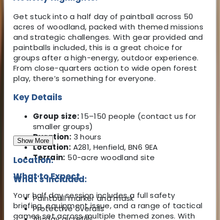
Get stuck into a half day of paintball across 50
acres of woodland, packed with themed missions
and strategic challenges. With gear provided and
paintballs included, this is a great choice for
groups after a high-energy, outdoor experience.
From close-quarters action to wide open forest
play, there’s something for everyone.
Key Details
Group size:
15–150 people (contact us for
smaller groups)
Duration:
3 hours
Show More
Location:
A281, Henfield, BN6 9EA
Terrain:
50-acre woodland site
Location:
What to Expect
What's Included:
Your half day session includes a full safety
Paintball marker and mask
briefing, equipment issue, and a range of tactical
Protective overalls
games set across multiple themed zones. With
All-day air refills