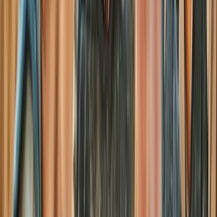
Paintballing
Full-Day Paintball Session in Henfield
From
£
30