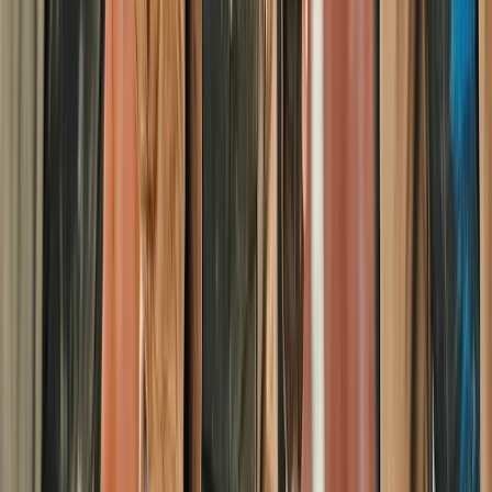
Paintballing
Half-Day Paintballing Session in
Littlehampton
From
£
28