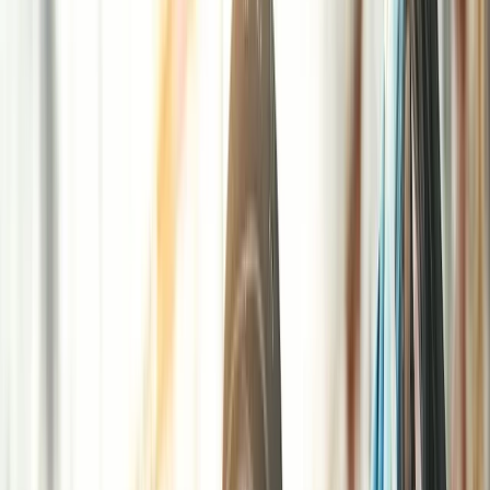
Gift vouchers
Bucket list
For centres
My stuff
Home
›
Activities
›
Paintballing
•
United Kingdom
›
South East England