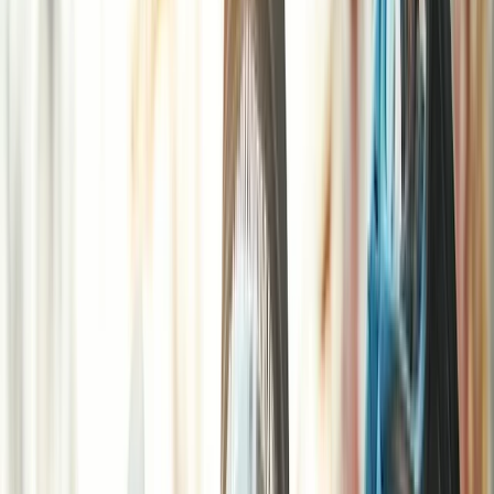
›
Surrey
Half-Day Paintball Session in Henfield
Bucket list
Share