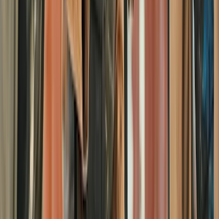
Surrey, East and West Sussex, United Kingdom