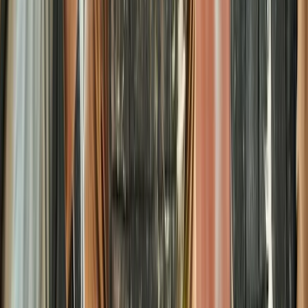
Kids Splatmaster Paintball Session in Henfield – Ages
8-10
Surrey, East and West Sussex, United Kingdom
From
£
25