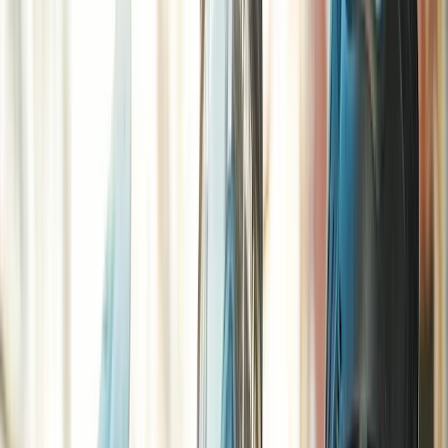
By
Jason
+
10