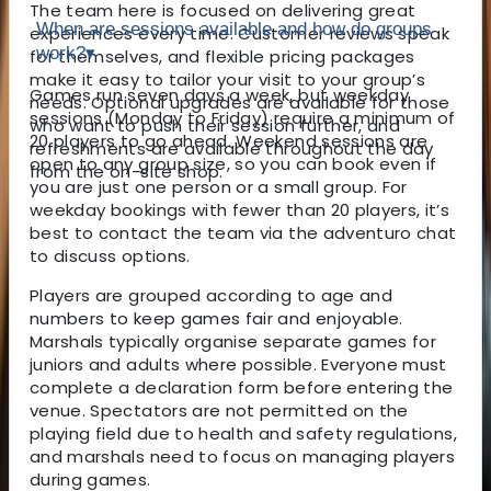
The team here is focused on delivering great
When are sessions available and how do groups
experiences every time. Customer reviews speak
work?
▾
for themselves, and flexible pricing packages
make it easy to tailor your visit to your group’s
Games run seven days a week, but weekday
needs. Optional upgrades are available for those
sessions (Monday to Friday) require a minimum of
who want to push their session further, and
20 players to go ahead. Weekend sessions are
refreshments are available throughout the day
open to any group size, so you can book even if
from the on-site shop.
you are just one person or a small group. For
weekday bookings with fewer than 20 players, it’s
best to contact the team via the adventuro chat
to discuss options.
Players are grouped according to age and
numbers to keep games fair and enjoyable.
Marshals typically organise separate games for
juniors and adults where possible. Everyone must
complete a declaration form before entering the
venue. Spectators are not permitted on the
playing field due to health and safety regulations,
and marshals need to focus on managing players
during games.