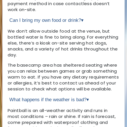
payment method in case contactless doesn’t
work on-site.
Can I bring my own food or drink?
▾
We don’t allow outside food at the venue, but
bottled water is fine to bring along. For everything
else, there’s a kiosk on-site serving hot dogs,
snacks, and a variety of hot drinks throughout the
day.
The basecamp area has sheltered seating where
you can relax between games or grab something
warm to eat. If you have any dietary requirements
or allergies, it’s best to contact us ahead of your
session to check what options will be available.
What happens if the weather is bad?
▾
Paintball is an all-weather activity and runs in
most conditions – rain or shine. If rain is forecast,
come prepared with waterproof clothing and