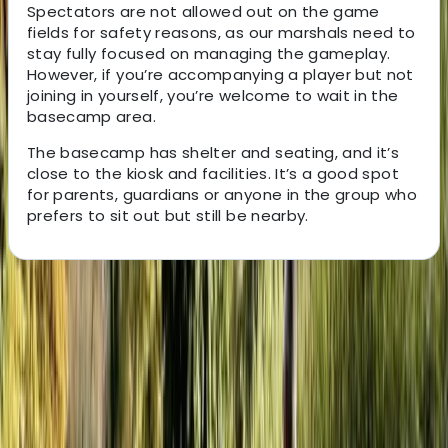
Spectators are not allowed out on the game
fields for safety reasons, as our marshals need to
stay fully focused on managing the gameplay.
However, if you’re accompanying a player but not
joining in yourself, you’re welcome to wait in the
basecamp area.
The basecamp has shelter and seating, and it’s
close to the kiosk and facilities. It’s a good spot
for parents, guardians or anyone in the group who
prefers to sit out but still be nearby.
About the centre
About Jason's Centre
Climping, Littlehampton
Located in Littlehampton, this activity park offers high-