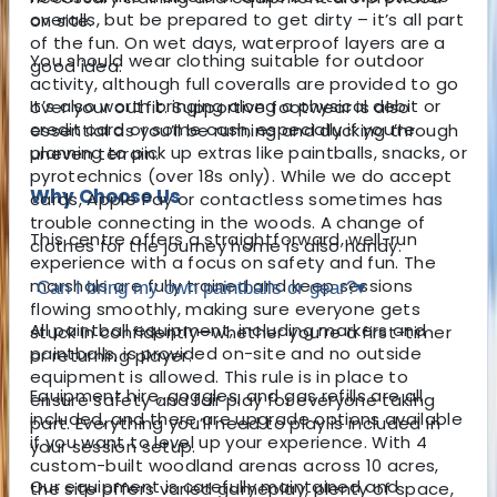
overalls, but be prepared to get dirty – it’s all part
on site.
of the fun. On wet days, waterproof layers are a
You should wear clothing suitable for outdoor
good idea.
activity, although full coveralls are provided to go
It’s also worth bringing along a physical debit or
over your outfit. Supportive footwear is also
credit card or some cash, especially if you’re
essential as you’ll be running and ducking through
planning to pick up extras like paintballs, snacks, or
uneven terrain.
pyrotechnics (over 18s only). While we do accept
Why Choose Us
cards, Apple Pay or contactless sometimes has
trouble connecting in the woods. A change of
This centre offers a straightforward, well-run
clothes for the journey home is also handy.
experience with a focus on safety and fun. The
marshals are fully trained and keep sessions
Can I bring my own paintballs or gear?
▾
flowing smoothly, making sure everyone gets
All paintball equipment, including markers and
stuck in confidently—whether you’re a first-timer
paintballs, is provided on-site and no outside
or returning player.
equipment is allowed. This rule is in place to
Equipment hire, goggles, and gas refills are all
ensure safety and fair play for everyone taking
included, and there are upgrade options available
part. Everything you’ll need to play is included in
if you want to level up your experience. With 4
your session setup.
custom-built woodland arenas across 10 acres,
Our equipment is carefully maintained and
the site offers varied gameplay, plenty of space,