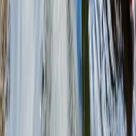
SplatMaster Paintball Session (Ages 8-12) in
Littlehampton
Surrey, East and West Sussex, United Kingdom
From
£
25