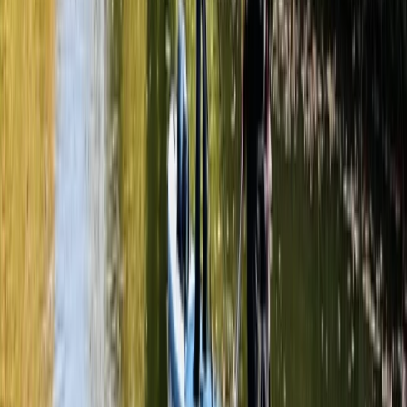
Littlehampton
From
£
50