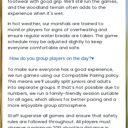
footwear with good grip. We’ll still run the games,
and the woodland terrain often adds to the
experience when it's wet.
In hot weather, our marshals are trained to
monitor players for signs of overheating and
ensure regular water breaks are taken. The game
schedule may be adjusted slightly to keep
everyone comfortable and safe.
How do you group players on the day?
▾
To make sure everyone has a good experience,
we run games using our Compatible Pairing policy.
This means we’ll usually split juniors and adults
into separate groups. If that’s not possible due to
numbers, we run a family-friendly session suitable
for all ages, which allows for better pacing and a
more enjoyable group atmosphere.
Staff supervise all games and ensure that safety
rules are followed throughout. All players must
observe a minimum 20ft shooting distance in