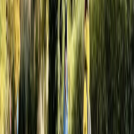
energy paintball and axe throwing experiences across
10 acres of custom-built woodland. Open daily, it's ideal
for individuals, stag/hen groups, birthdays, or
corporate team-building. With trained staff, quality
equipment included, and packages to suit all budgets,
just turn up ready for action. Free parking and great
facilities on-site.
View centre page
More from
Jason
Fully-Loaded Adults Paintball Session in Littlehampton
Surrey, East and West Sussex, United Kingdom
From
£
50