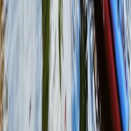
Surrey, East and West Sussex, United Kingdom