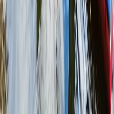
Beginner
Book