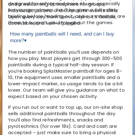
designed for safety and ease of use, especially
and a welcoming atmosphere for groups,
for younger players. You’ll be given a full safety
individuals, parties, and corporate events alike.
briefing before heading out, and our marshals are
Open every day from 9am to 4pm, it’s flexible,
there to support you throughout the games.
accessible, and well-equipped.
How many paintballs will I need, and can I buy
more?
▾
The number of paintballs you’ll use depends on
how you play. Most players get through 300–500
paintballs during a typical half-day session. If
you're booking SplatMaster paintball for ages 8–
10, the equipment uses smaller paintballs and a
lower-impact marker, so usage tends to be a bit
lower. Our team will give you guidance on what to
expect based on your chosen activity.
If you run out or want to top up, our on-site shop
sells additional paintballs throughout the day.
You’ll also find refreshments, snacks and
pyrotechnics (for over 18s). Card and cash are
accepted – just make sure to bring a physical