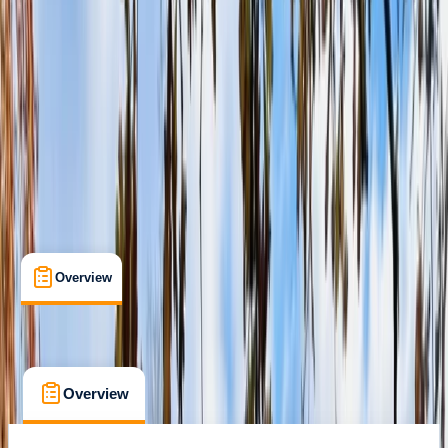
Family-Friendly
, 
Guides & Tours
, 
Suitable for Groups
Climping, Littlehampton
Max. group size:
100
Cancellation:
Custom
Min. booking size:
15
£ 27.5
Overview
What's Included
FAQs
Overview
What's Included
FAQs
Overview
What's Included
FAQs