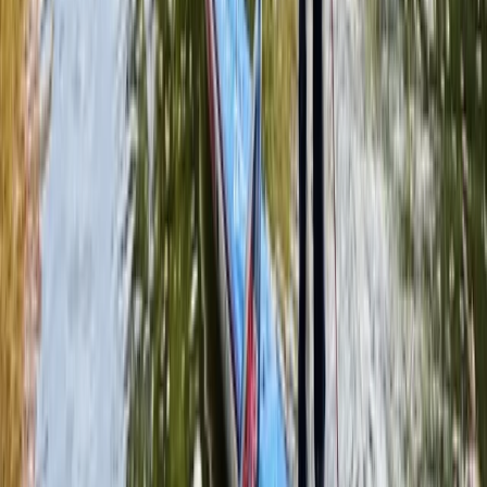
Full-Day Paintballing Session in Littlehampton
Surrey, East and West Sussex, United Kingdom
From
£
37.50