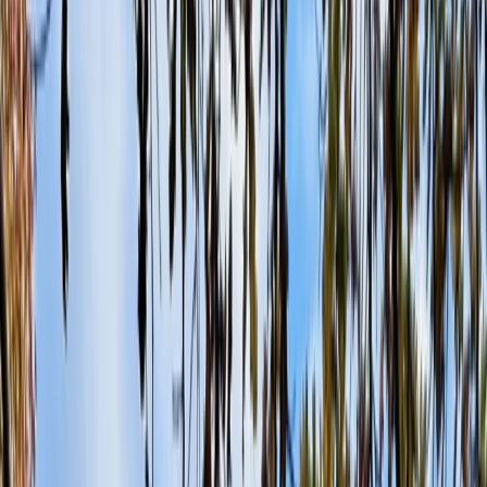
›
Surrey
Half-Day Paintballing Session in
Littlehampton
Bucket list
Share