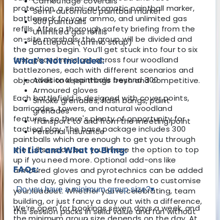
Camouflage coveralls
protection, a semi-automatic paintball marker,
Semi-automatic paintball marker
battlepack for your ammo, and unlimited gas
300 paintballs
refills. After a thorough safety briefing from the
Unlimited gas refills
on-site marshals, the group will be divided and
Battlepack (ammo strap)
the games begin. You’ll get stuck into four to six
fast-paced missions across four woodland
What's Not Included:
battlezones, each with different scenarios and
Additional paintballs beyond 300
objectives to keep things fresh and competitive.
Armoured gloves
Each battlefield is designed with cover points,
Smoke grenades, flash bangs, paint
barricades, towers, and natural woodland
grenades
features, so there's plenty of opportunity for
Transport to and from the meeting point
tactical play. The base package includes 300
Personal insurance
paintballs which are enough to get you through
the full session, but you’ll have the option to top
Kit List and What to Bring:
up if you need more. Optional add-ons like
FAQs:
armoured gloves and pyrotechnics can be added
on the day, giving you the freedom to customise
Do you have a minimum group size?
▾
your loadout. Whether you're celebrating, team
building, or just fancy a day out with a difference,
We’re open for bookings seven days a week, and
this session packs in solid value and fun without
the minimum group size depends on the day. At