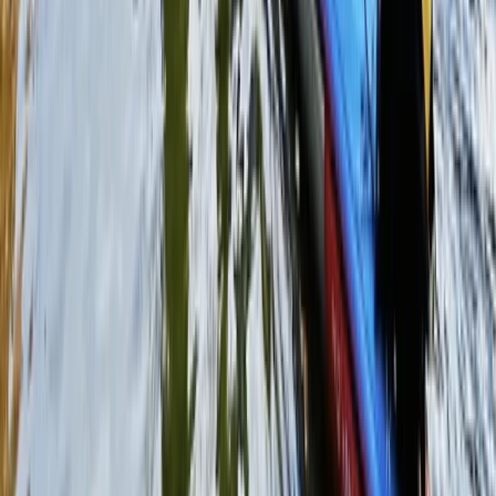
Paintballing
Full-Day Paintballing Session in
Littlehampton