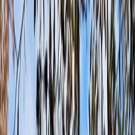
Gift vouchers
Bucket list
For centres
My stuff
Home
›
Activities
›
Paintballing
•
United Kingdom
›
South East England