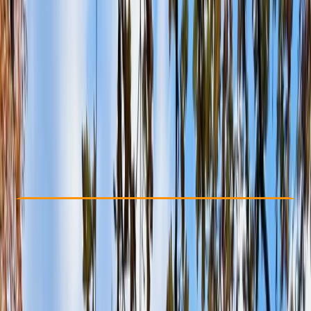
Other activities nearby
£ 27.5
Check Availability
›
Buy A Voucher
View map
Other activities nearby
Open full map
Beginner