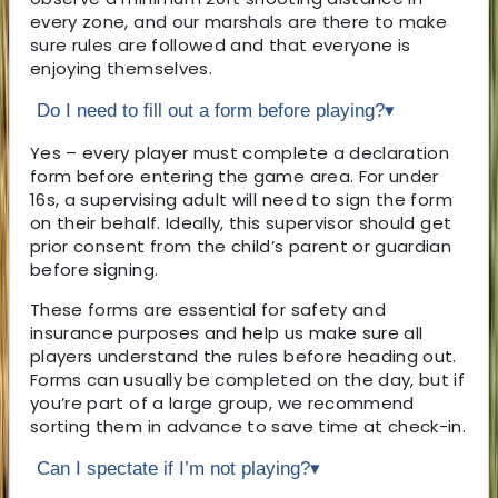
every zone, and our marshals are there to make
sure rules are followed and that everyone is
enjoying themselves.
Do I need to fill out a form before playing?
▾
Yes – every player must complete a declaration
form before entering the game area. For under
16s, a supervising adult will need to sign the form
on their behalf. Ideally, this supervisor should get
prior consent from the child’s parent or guardian
before signing.
These forms are essential for safety and
insurance purposes and help us make sure all
players understand the rules before heading out.
Forms can usually be completed on the day, but if
you’re part of a large group, we recommend
sorting them in advance to save time at check-in.
Can I spectate if I’m not playing?
▾