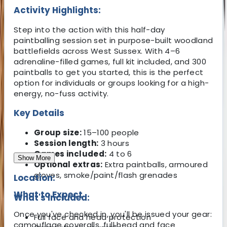
Activity Highlights:
Step into the action with this half-day
paintballing session set in purpose-built woodland
battlefields across West Sussex. With 4–6
adrenaline-filled games, full kit included, and 300
paintballs to get you started, this is the perfect
option for individuals or groups looking for a high-
energy, no-fuss activity.
Key Details
Group size:
15–100 people
Session length:
3 hours
Games included:
4 to 6
Show More
Optional extras:
Extra paintballs, armoured
gloves, smoke/paint/flash grenades
Location:
What to Expect
What's Included:
Once you've checked in, you'll be issued your gear:
Full face and head protection
camouflage coveralls, full head and face