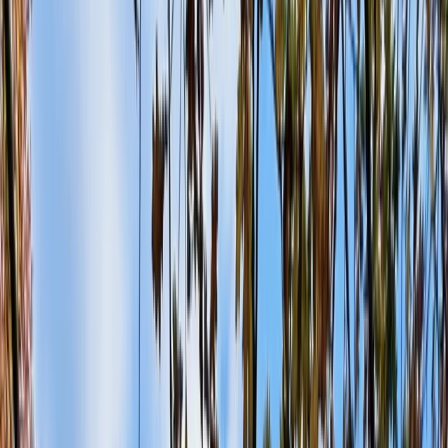
+
10
By
Jason