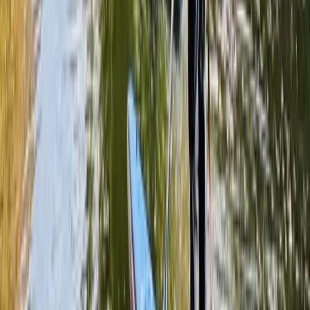
Beginner
Book