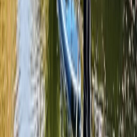
Surrey, East and West Sussex, United Kingdom