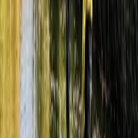
Paintballing
Fully-Loaded Adults Paintball Session in