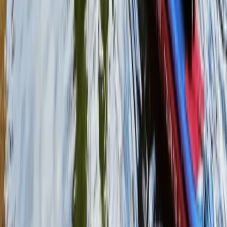
From
£
38