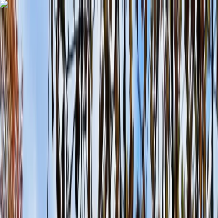
Skip to content
Map
Browse