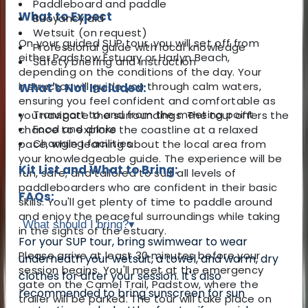
Paddleboard and paddle
What to Expect
Buoyancy aid
Wetsuit (on request)
On your guided SUP tour, you will set off from
Professional guide with local knowledge
either Padstow Estuary or Harlyn Beach,
Safety briefing and instruction
depending on the conditions of the day. Your
instructor will guide you through calm waters,
What's Not Included:
ensuring you feel confident and comfortable as
Transport to and from the meeting point
you navigate the surroundings. The tour offers the
Food and drinks
chance to explore the coastline at a relaxed
Changing facilities
pace, while learning about the local area from
your knowledgeable guide. The experience will be
Kit List and What to Bring:
fun, safe, and tailored to suit all levels of
paddleboarders who are confident in their basic
FAQs:
skills. You'll get plenty of time to paddle around
and enjoy the peaceful surroundings while taking
What should I bring?
▾
in the sights of the estuary.
For your SUP tour, bring swimwear to wear
Please arrive at least 30 minutes before your
underneath your wetsuit, a towel, and warm, dry
session begins. You'll meet at the emergency
clothes for after your session. It's also
gate on the Camel Trail, Padstow, where the
recommended to bring sunscreen for sun
trailer will be parked. The tour will take place on