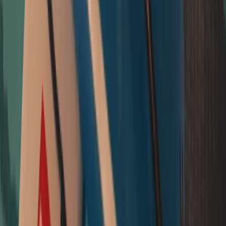
Beginner
Book