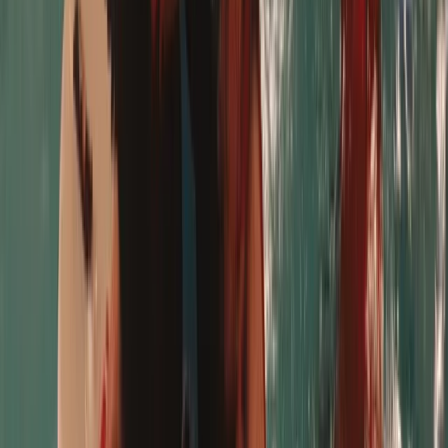
A great experience from start to finish. Very
knowledgeable and welcoming instructors - despite
being in open water, they helped with a diabetic hypo
with ease and professionalism. They both helped each
group member if they had fears or wanted to
complete obstacle again. A really really great day,
lovely…
Read more
Charlie
★★★★★
Fantastic coasteering session with Reece Harlyne bay
really enjoyed ourselves, thank you very much.
Charlie