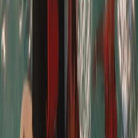
Our 9 year old had a fab time with her two instructors
and was able to stand and surf by the end of one
lesson!
Jacqui
★★★★★
We bought this for our children and their partners.
Chris was absolutely brilliant with them all and they
had a great time. Would definitely book again and
highly recommend!
Ione
★★★★★