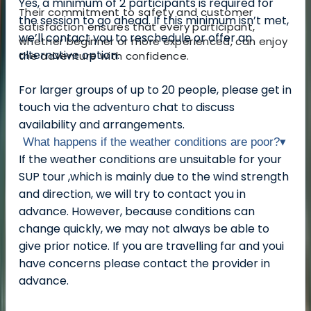
Yes, a minimum of 2 participants is required for
Their commitment to safety and customer
the session to go ahead. If this minimum isn’t met,
satisfaction ensures that every participant,
we’ll contact you to reschedule or offer an
whether beginner or more experienced, can enjoy
alternative option.
the adventure with confidence.
For larger groups of up to 20 people, please get in
touch via the adventuro chat to discuss
availability and arrangements.
What happens if the weather conditions are poor?
▾
If the weather conditions are unsuitable for your
SUP tour ,which is mainly due to the wind strength
and direction, we will try to contact you in
advance. However, because conditions can
change quickly, we may not always be able to
give prior notice. If you are travelling far and youi
have concerns please contact the provider in
advance.