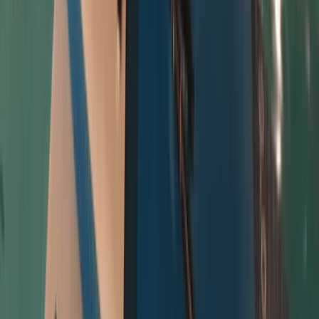
★
5.0
(
8
)
Surfing
Beginner and Refresher Surf Lessons at
Harlyn Bay Beach
From
£
50