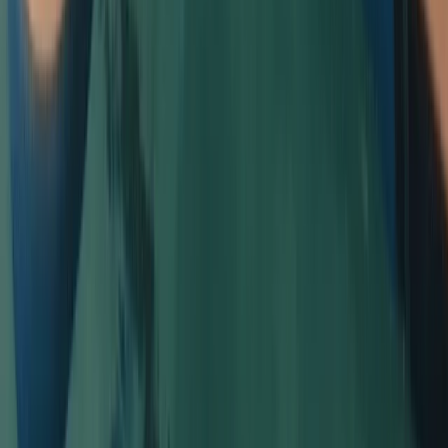
Beginner
Book