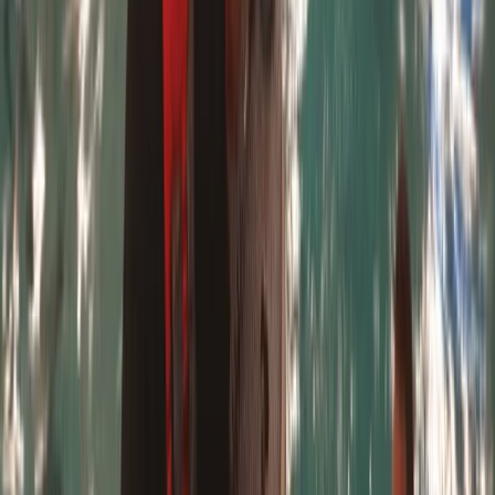
5.0
★
★
★
★
★
★
★
★
★
★
8 reviews
Padstow
Based right on the sands of Harlyn Bay, this centre has
been a cornerstone of watersports in North Cornwall
since 1994. What started with a few surfboards and a
blackboard has grown into a well-established and
highly respected surf school, introducing over 120,000
people to the water over the past 30 years. Founded
by Chris - local surfer, coach, and former director of
the Water Skills Academy - the centre is now
supported by a passionate and highly qualified team.
They specialise in surfing, paddleboarding, kayaking,
and bodyboarding, offering everything from beginner
lessons to private coaching. The team welcomes all
ages and abilities, often working with families across