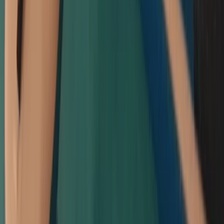
★
5.0
(
8
)
Paddleboarding (SUP)
Intro to Paddleboarding (SUP) Lessons in
Padstow
From
£
55