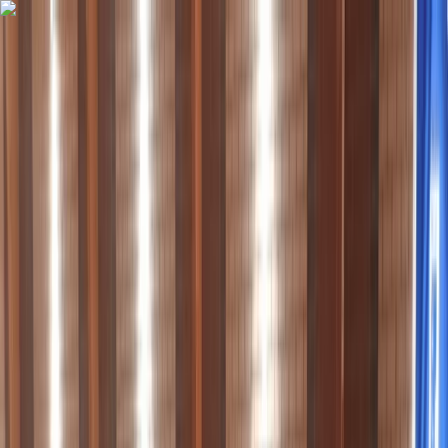
Skip to content
Map
Browse