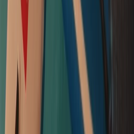
From
£
55