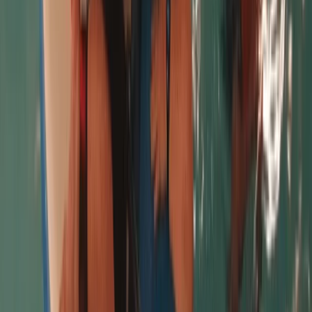
Rebecca
★★★★★
The whole booking of the introduction to Paddle
boarding was really good. Apart from double booking
myself, but Kat was really helpful in sorting this out.
The communication was excellent and gave us clear
instructions on what to wear and bring. Chris who did
our session was so lovely, helpful…
Read more
View centre page
More from
Chris
Beginner and Refresher Surf Lessons at Harlyn Bay
Beach