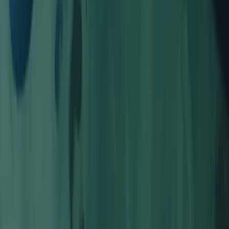
Guided Coasteering Adventure from Harlyn Bay Beach
Cornwall and Isles of Scilly, United Kingdom
From
£
55