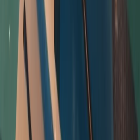
Cornwall and Isles of Scilly, United Kingdom