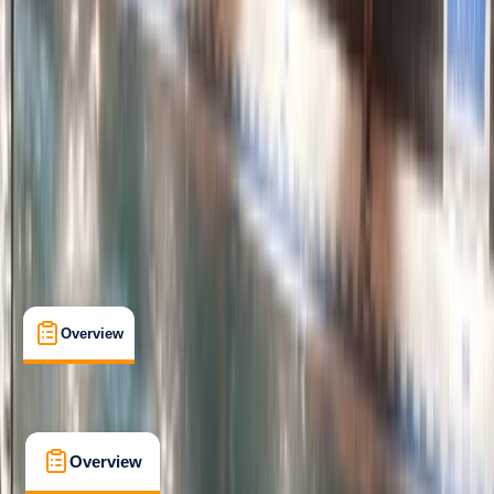
Improver
Family-Friendly
, 
Guides & Tours
, 
Suitable for Groups
Padstow
Max. group size:
8
Cancellation:
Firm
Min. booking size:
2
£ 55
5.0
★
★
★
★
★
★
★
★
★
★
8 reviews
Overview
What's Included
FAQs
Overview
What's Included
FAQs
Overview
What's Included
FAQs