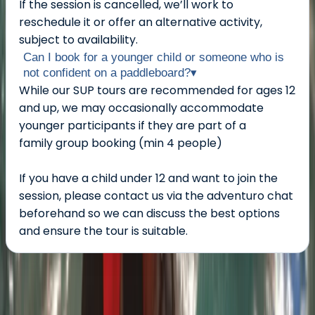
If the session is cancelled, we’ll work to
reschedule it or offer an alternative activity,
subject to availability.
Can I book for a younger child or someone who is
not confident on a paddleboard?
▾
While our SUP tours are recommended for ages 12
and up, we may occasionally accommodate
younger participants if they are part of a
family group booking (min 4 people)
If you have a child under 12 and want to join the
session, please contact us via the adventuro chat
beforehand so we can discuss the best options
and ensure the tour is suitable.
About the centre
About Chris's Centre