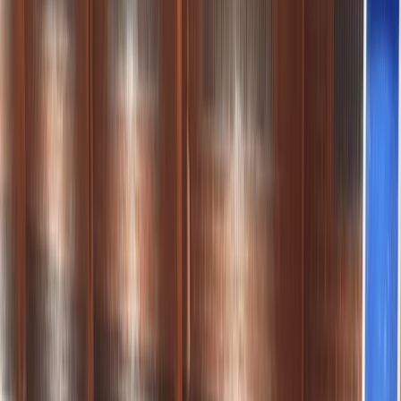
By
Chris
+
6