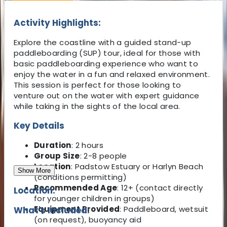
Activity Highlights:
Explore the coastline with a guided stand-up
paddleboarding (SUP) tour, ideal for those with
basic paddleboarding experience who want to
enjoy the water in a fun and relaxed environment.
This session is perfect for those looking to
venture out on the water with expert guidance
while taking in the sights of the local area.
Key Details
Duration
: 2 hours
Group Size
: 2-8 people
Location
: Padstow Estuary or Harlyn Beach
Show More
(conditions permitting)
Recommended Age
: 12+ (contact directly
Location:
for younger children in groups)
Equipment Provided
: Paddleboard, wetsuit
What's Included:
(on request), buoyancy aid