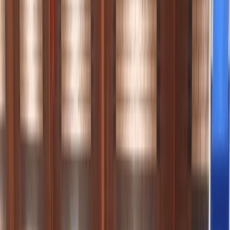
›
Cornwall and Isles of Scilly
Guided Paddleboarding Tours in
Padstow
Bucket list
Share