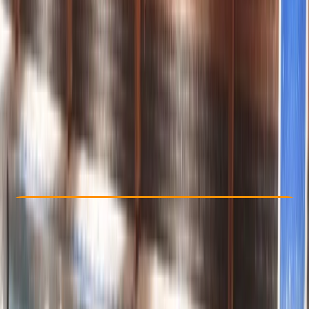
Other activities nearby
£ 55
5.0
★
★
★
★
★
★
★
★
★
★
8 reviews
Check Availability
›
Buy A Voucher
View map
Other activities nearby
Open full map