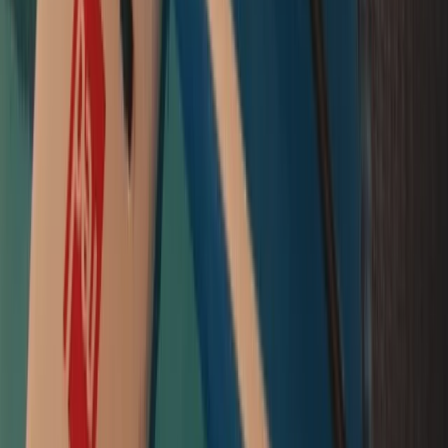
Intro to Paddleboarding (SUP) Lessons in Padstow
Cornwall and Isles of Scilly, United Kingdom