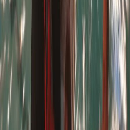
multiple generations. The centre is the only surf school
at Harlyn Bay licensed by both Cornwall Council and
the Adventure Activities Licensing Authority, ensuring
the highest safety standards. All instructors are fully
qualified, with backgrounds in surf coaching and
lifeguard training. With access to both the surf of
Harlyn Bay and calmer waters like the Camel Estuary,
the team can adapt sessions to suit the weather and
conditions. Whether you're looking for adrenaline or a
more relaxed coastal experience, this centre delivers
fun, safe, and inclusive activities in one of Cornwall’s
most beautiful locations.
Reviews
Nicky
★★★★★