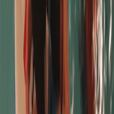
★★★★★
Peter
★★★★★
Chris was brilliant, took us through the process step
by step and gave us the confidence to stand up on
the board. Highly recommended
Teresa
★★★★★
Chris was brilliant, took us through the process step
by step and gave us the confidence to stand up on
the board. Highly recommended