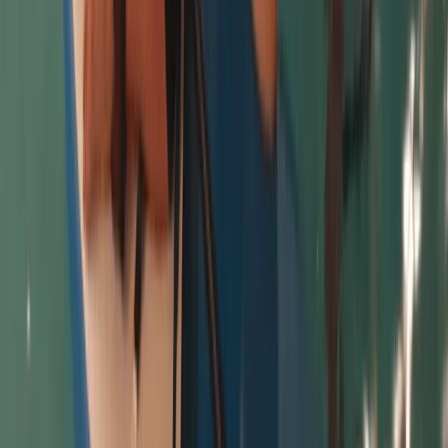
Cornwall and Isles of Scilly, United Kingdom
From
£
50