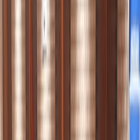
Gift vouchers
Bucket list
For centres
My stuff
Home
›
Activities
›
Paddleboarding (SUP)
•
United Kingdom
›
South West England