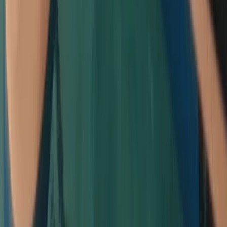
Cornwall and Isles of Scilly, United Kingdom