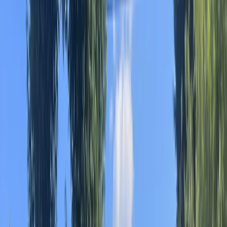
By
Albert
+
10