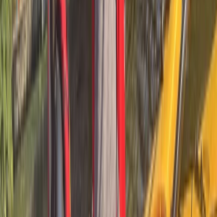
Cataluña (Catalonia), Spain