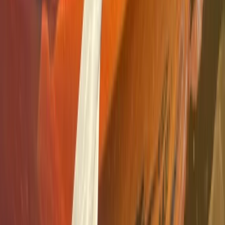
Guided Kayak Tour – Mussels Farming Route
Cataluña (Catalonia), Spain
From
€
35