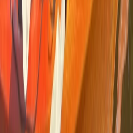
Beginner
Book