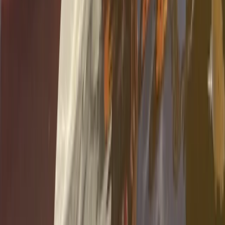
Kayaking
Guided Kayak Tour – Mussels Farming Route