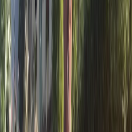
landscape at a relaxed pace. Options range from
short self-guided outings to longer routes and vehicle-
supported tours that give context to the geography,
wildlife and way of life in the Delta. The focus is on
active exploration combined with a strong respect for
the natural environment. Experiences are suitable for
individuals, families, groups and schools, with flexible
programmes that can be tailored around time, ability
and interests. By encouraging low-impact activities
such as cycling and paddling, the centre aims to help
visitors better understand the area’s ecosystems
while enjoying practical, well-organised days out in one
of Spain’s most distinctive wetland regions.
View centre page
More from
Albert
Guided Kayaking in Stages on the Ebro River Spain