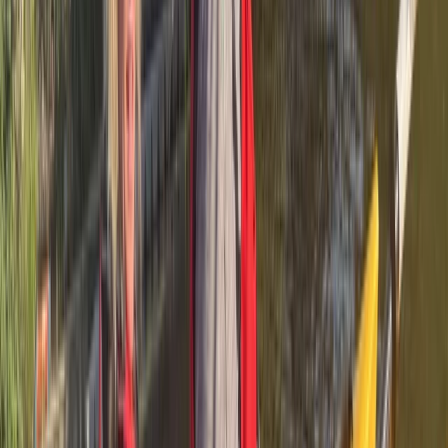
Kayaking
Guided Kayaking in Stages on the Ebro River
Spain
From
€
35