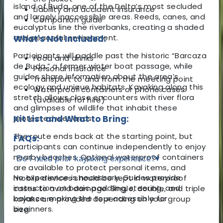
island of Buda, one of the Delta’s most secluded
Liability and accident insurance
and largely inaccessible areas. Reeds, canes, and
Companion guide
eucalyptus line the riverbanks, creating a shaded
and peaceful environment.
What's Not Included:
Participants will paddle past the historic “Barcaza
Food and drinks
de Buda,” a former winter boat passage, while
Personal insurance
guides share information about the area’s
Transport to and from the meeting point
ecology and unique habitats. Kayaking along this
Waterproof containers or phone cases
stretch allows close encounters with river flora
(available for hire)
and glimpses of wildlife that inhabit these
protected wetlands.
Kit List and What to Bring:
The route ends back at the starting point, but
FAQs:
participants can continue independently to enjoy
nearby beaches. Optional waterproof containers
Do I need prior kayaking experience?
▾
are available to protect personal items, and
No experience is necessary. Guides provide
mobile devices should be kept in waterproof
instruction on basic paddling, steering, and
cases to avoid damage. Single, double, and triple
balance, making the tour accessible for
kayaks are provided depending on your group
beginners.
size.