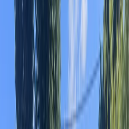
›
Cataluña (Catalonia)
Guided Kayak Tour to Illa de Buda
Bucket list
Share