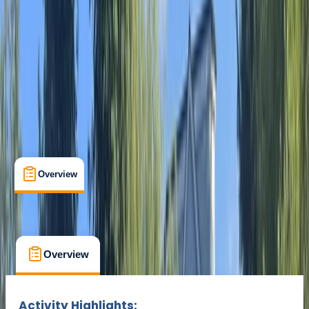
Cancellation:
Custom
Min. booking size:
1
From € 25
Overview
What's Included
FAQs
Overview
What's Included
FAQs
Overview
What's Included
FAQs
Activity Highlights: