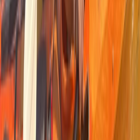
Kayaking and Cycling Adventure in the Ebro
Delta
From
€
35