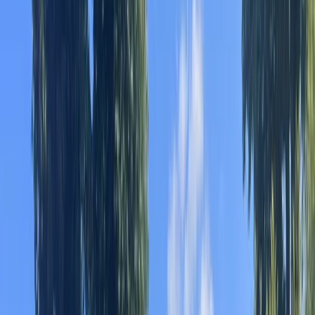
Gift vouchers
Bucket list
For centres
My stuff
Home
›
Activities
›
Kayaking
•
Spain
›
Este (East)