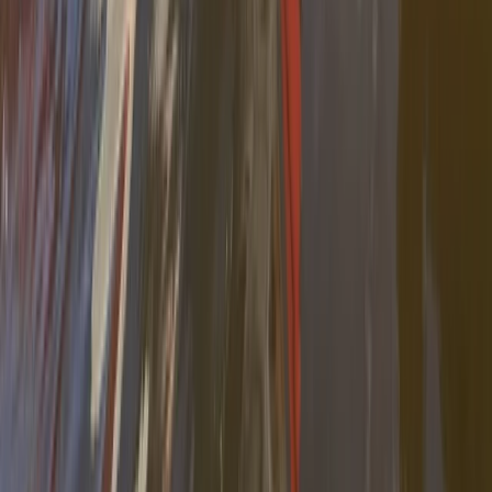
Beginner
Book