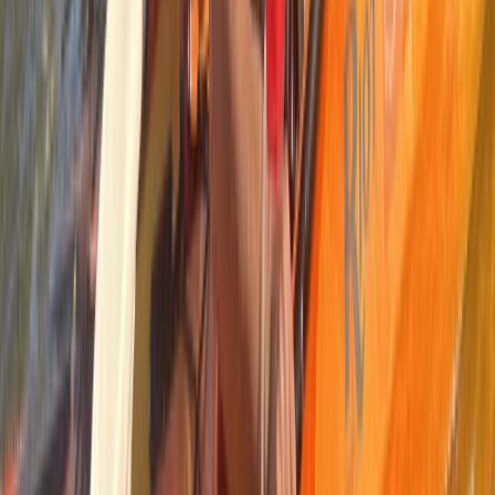
Kayaking