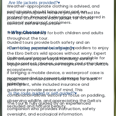
Are life jackets provided?
▾
Weather-appropriate clothing is advised, and
participants should bring water and sun
Yes, all participants receive properly fitted life
protection. Personal belongings can be stored in
jackets. Staff check each jacket for fit and
optional waterproof containers.
comfort before departure.
⭐ Why Choose Us
This ensures safety for both children and adults
throughout the tour.
Guided tours provide both safety and an
informative experience, allowing paddlers to enjoy
Can I bring personal belongings?
▾
the Ebro Delta’s wild spaces without worry. Expert
Optional waterproof containers are available for
staff ensure proper kayak handling, safety
hire to protect phones, cameras, and other items.
equipment use, and share insights into the Delta’s
ecosystems.
If bringing a mobile device, a waterproof case is
recommended to prevent damage from water
Equipment is maintained and fitted for each
splashes.
participant, while included insurance and
guidance provide peace of mind. This
Is the route guided or self-guided?
▾
combination allows visitors to focus on paddling,
observing wildlife, and appreciating the Delta’s
The tour is fully guided by an experienced
secluded and natural beauty.
companion who provides instruction, safety
oversight, and ecological information.