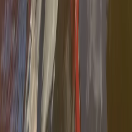
Cataluña (Catalonia), Spain