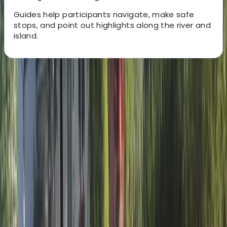
Guides help participants navigate, make safe
stops, and point out highlights along the river and
island.
About the centre
About Albert's Centre
Riumar
Based in the Ebro Delta region of Catalonia, this
activity centre offers a wide range of outdoor
experiences that make the most of the area’s rivers,
lagoons, rice fields and coastline. Open year-round, it
provides bike, e-bike and kayak hire alongside guided
routes and tours that help visitors move through the