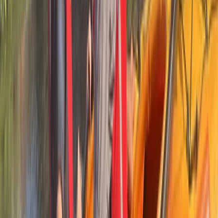
Beginner
Book