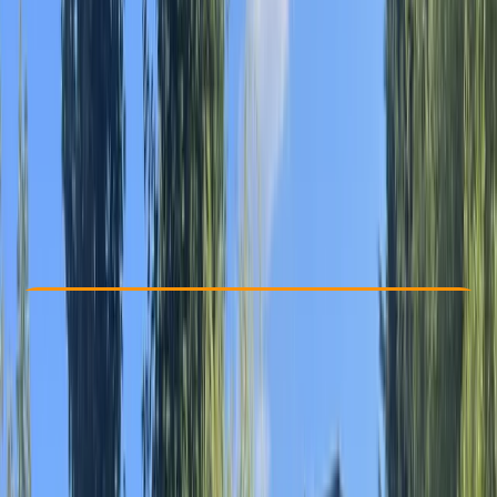
Other activities nearby
From € 25
Check Availability
›
Buy A Voucher
View map
Other activities nearby
Open full map
Beginner
Family-Friendly
, 
Guides & Tours
Riumar
Max. group size:
6