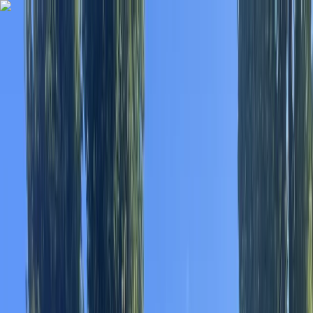
Skip to content
Map
Browse