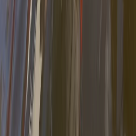
Self Guided Kayak Route, Migjorn Ebro Delta
Cataluña (Catalonia), Spain
From
€
30