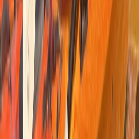
Cataluña (Catalonia), Spain