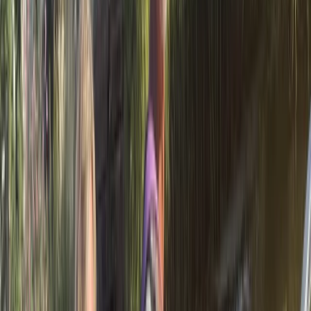
Cataluña (Catalonia), Spain
From
€
35