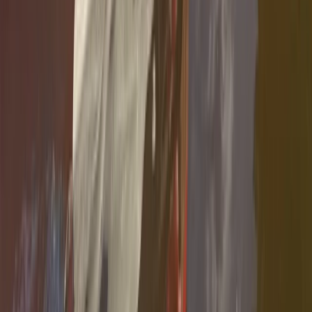
From
€
35