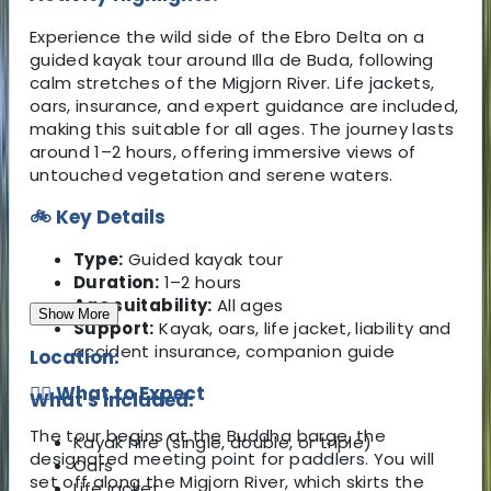
Experience the wild side of the Ebro Delta on a
guided kayak tour around Illa de Buda, following
calm stretches of the Migjorn River. Life jackets,
oars, insurance, and expert guidance are included,
making this suitable for all ages. The journey lasts
around 1–2 hours, offering immersive views of
untouched vegetation and serene waters.
🚲 Key Details
Type:
Guided kayak tour
Duration:
1–2 hours
Age suitability:
All ages
Show More
Support:
Kayak, oars, life jacket, liability and
accident insurance, companion guide
Location:
🚴‍♂️ What to Expect
What's Included:
The tour begins at the Buddha barge, the
Kayak hire (single, double, or triple)
designated meeting point for paddlers. You will
Oars
set off along the Migjorn River, which skirts the
Life jacket