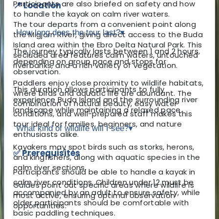
Participants are also briefed on safety and how
📍 Location
to handle the kayak on calm river waters.
The tour departs from a convenient point along
How long does the tour last?
▾
the Migjorn River, giving direct access to the Buda
Island area within the Ebro Delta Natural Park. This
The journey typically lasts between 1 and 2 hours,
secluded area features calm waters, untouched
depending on group pace and stops for
riverbanks, and a rich variety of vegetation.
observation.
Paddlers enjoy close proximity to wildlife habitats,
This duration allows participants to fully
where birds and aquatic life are abundant. The
experience Buda Island and the surrounding river
combination of natural beauty, easy water
landscape while maintaining a relaxed pace.
conditions, and well-prepared staff makes this
tour ideal for families, beginners, and nature
What kind of wildlife will I see?
▾
enthusiasts alike.
Kayakers may spot birds such as storks, herons,
✅ Prerequisites
and kingfishers, along with aquatic species in the
calm river sections.
Participants should be able to handle a kayak in
calm river conditions. Children under 12 must be
Guides point out specific areas where wildlife is
accompanied by an adult to ensure safety, while
most active, ensuring optimal observation
older participants should be comfortable with
opportunities.
basic paddling techniques.