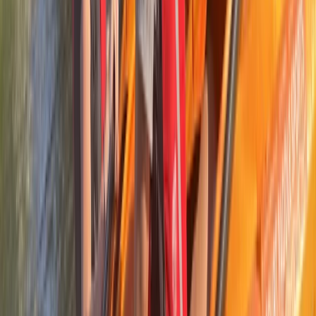
Kayaking and Cycling Adventure in the Ebro Delta
Cataluña (Catalonia), Spain
From
€
35