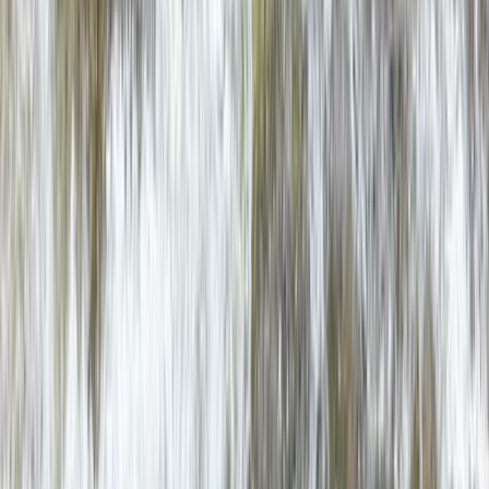
Snowdon via Rhyd-Ddu – Hiking in North Wales
North Wales, United Kingdom