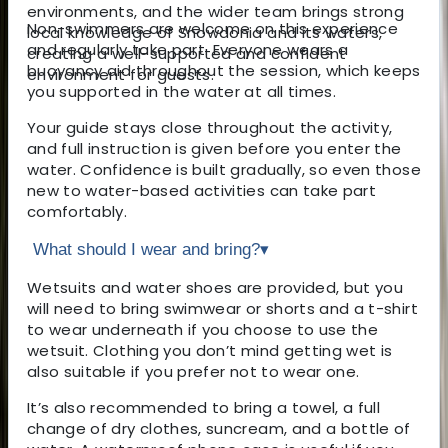
environments, and the wider team brings strong
Non-swimmers are welcome on this experience
local knowledge of Snowdonia and its waters,
and regularly take part. Everyone wears a
creating a well-supported and confident
buoyancy aid throughout the session, which keeps
environment for guests.
you supported in the water at all times.
Your guide stays close throughout the activity,
and full instruction is given before you enter the
water. Confidence is built gradually, so even those
new to water-based activities can take part
comfortably.
What should I wear and bring?
▾
Wetsuits and water shoes are provided, but you
will need to bring swimwear or shorts and a t-shirt
to wear underneath if you choose to use the
wetsuit. Clothing you don’t mind getting wet is
also suitable if you prefer not to wear one.
It’s also recommended to bring a towel, a full
change of dry clothes, suncream, and a bottle of