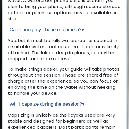
water. A waterproof phone case is useful if you
plan to bring your phone, although secure storage
options or purchase options may be available on
site.
Can I bring my phone or camera?
▾
Yes, but it must be fully waterproof or secured in
a suitable waterproof case that floats or is firmly
attached. The lake is deep in places, so anything
dropped cannot be retrieved.
To make things easier, your guide will take photos
throughout the session. These are shared free of
charge after the experience, so you can focus on
enjoying the time on the water without needing
to handle your device.
Will I capsize during the session?
▾
Capsizing is unlikely as the kayaks used are very
stable and designed for beginners as well as
experienced paddlers. Most participants remain