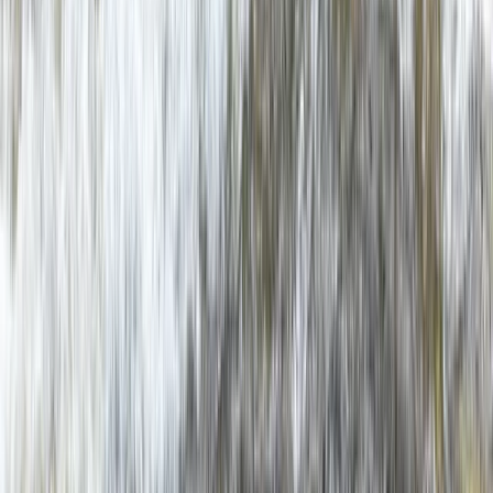
From
£
60