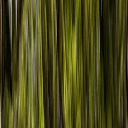
Gift vouchers
Bucket list
For centres
My stuff
Home
›
Activities
›
Kayaking
•
United Kingdom
›
Wales