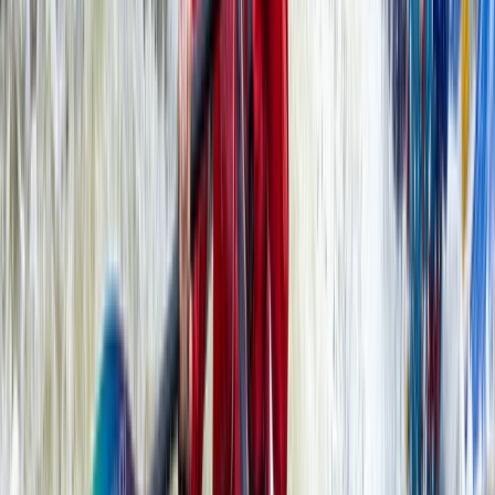
Somerset and Dorset, United Kingdom