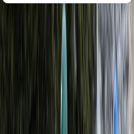
About the centre
About Kieran's Centre
5.0
★
★
★
★
★
★
★
★
★
★
1 review
Caernarfon
Founded in 2021, this outdoor activity provider was built
from a lifelong passion for adventure and time spent
exploring wild landscapes both in the UK and abroad.
The lead guide’s background includes years of hands-
on experience in kayaking, expedition leadership, and
outdoor instruction, shaped by early involvement in
scouting and later work leading extended trips in
remote environments. Today, the team delivers a wide
range of water and land-based activities guided by