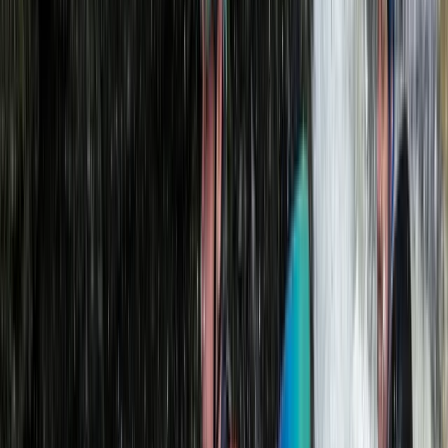
View centre page
Similar activities
Old Harry Rocks Kayak Tour (Open Session) from Knoll
Beach
Somerset and Dorset, United Kingdom
From
£
55