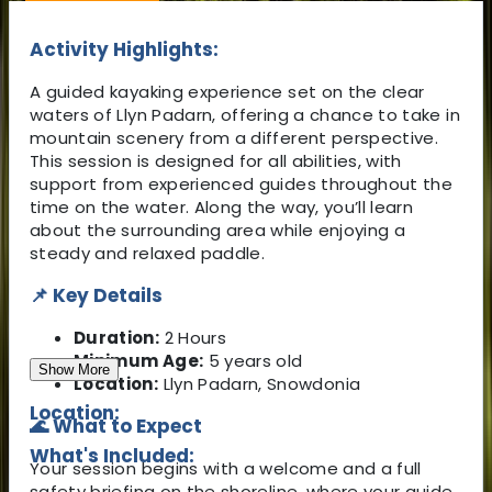
Activity Highlights:
A guided kayaking experience set on the clear
waters of Llyn Padarn, offering a chance to take in
mountain scenery from a different perspective.
This session is designed for all abilities, with
support from experienced guides throughout the
time on the water. Along the way, you’ll learn
about the surrounding area while enjoying a
steady and relaxed paddle.
📌 Key Details
Duration:
2 Hours
Minimum Age:
5 years old
Show More
Location:
Llyn Padarn, Snowdonia
Location:
🌊 What to Expect
What's Included:
Your session begins with a welcome and a full
safety briefing on the shoreline, where your guide