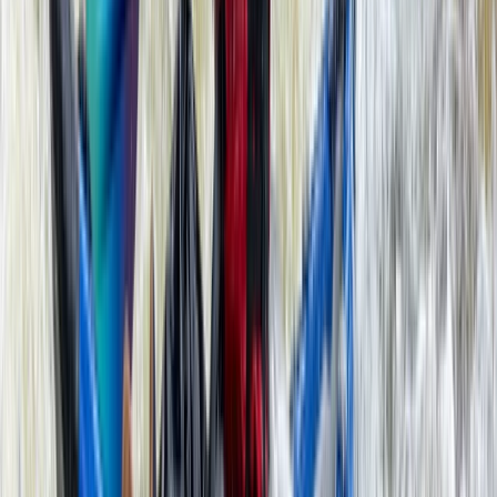
Double Sit-On-Top Kayak Hire – River Thames, Surrey
Surrey, East and West Sussex, United Kingdom
From
£
50