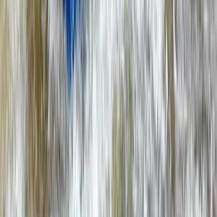
Beginner, Improver
Book