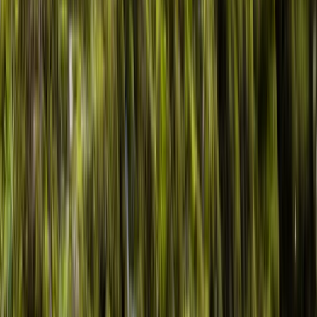
By
Kieran
+
6