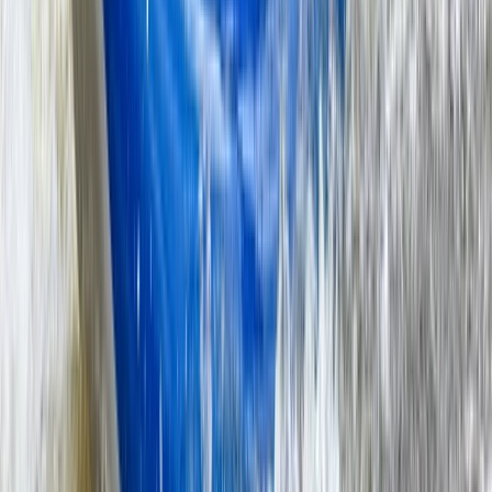
★
5.0
(
3
)
Kayaking
Double Sit-On-Top Kayak Hire – River
Thames, Surrey
From
£
50