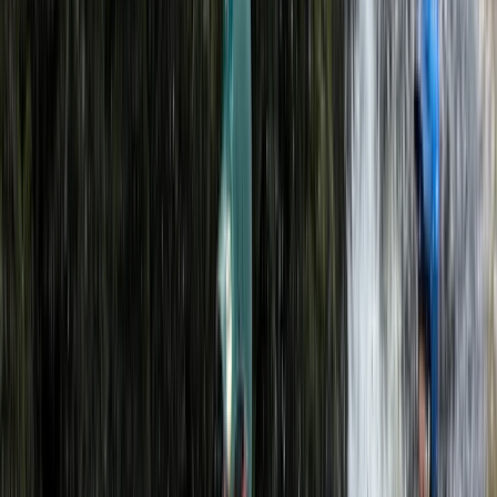
experienced instructors with strong local knowledge
of the surrounding area. With a focus on practical skills,
safety, and enjoyable time outdoors, guests are
supported by professionals who spend their own time
climbing, paddling, skiing, and exploring in a variety of
environments around the world.
Reviews
Reine
★★★★★
I had an incredible time. Loved the sights, the overall
experience.
Activity
·
Guided Kayak Adventure on Llyn Padarn
Snowdonia