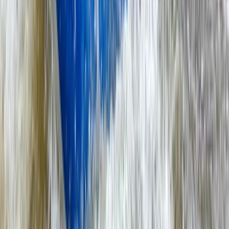
Surrey, East and West Sussex, United Kingdom