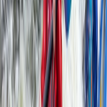
★
5.0
(
6
)
Kayaking
Old Harry Rocks Kayak Tour (Open Session)
from Knoll Beach
From
£
55