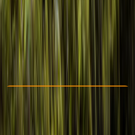
Other activities nearby
£ 55
5.0
★
★
★
★
★
★
★
★
★
★
1 review
Check Availability
›
Buy A Voucher
View map
Other activities nearby
Open full map