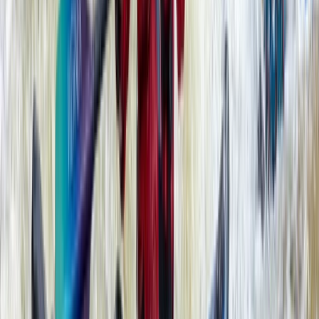
Beginner, Improver
Book