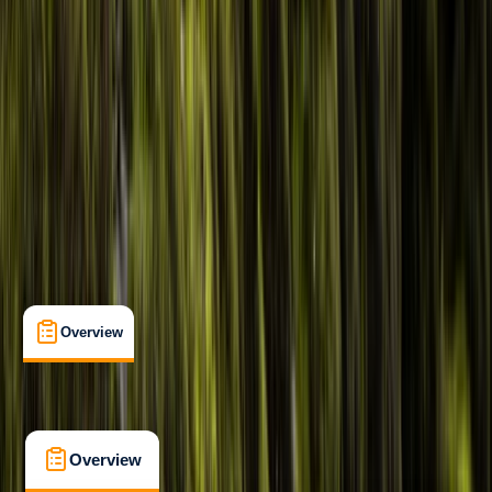
Beginner
Family-Friendly
, 
Guides & Tours
, 
Suitable for Groups
Caernarfon
Max. group size:
10
Cancellation:
Custom
Min. booking size:
1
£ 55
5.0
★
★
★
★
★
★
★
★
★
★
1 review
Overview
What's Included
FAQs
Overview
What's Included
FAQs
Overview
What's Included
FAQs