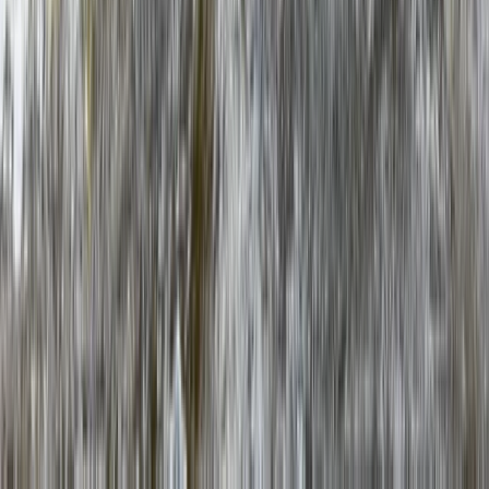
★
5.0
(
1
)
Hiking
Snowdon via Rhyd-Ddu – Hiking in North
Wales
From
£
60