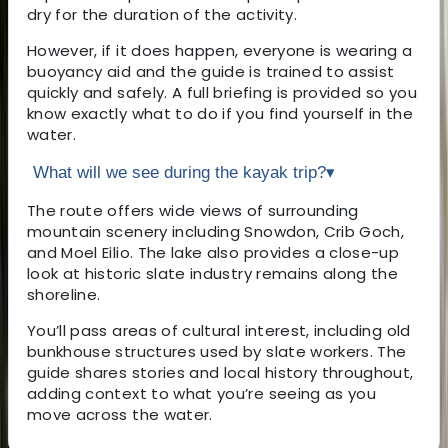
dry for the duration of the activity.
However, if it does happen, everyone is wearing a
buoyancy aid and the guide is trained to assist
quickly and safely. A full briefing is provided so you
know exactly what to do if you find yourself in the
water.
What will we see during the kayak trip?
▾
The route offers wide views of surrounding
mountain scenery including Snowdon, Crib Goch,
and Moel Eilio. The lake also provides a close-up
look at historic slate industry remains along the
shoreline.
You’ll pass areas of cultural interest, including old
bunkhouse structures used by slate workers. The
guide shares stories and local history throughout,
adding context to what you’re seeing as you
move across the water.