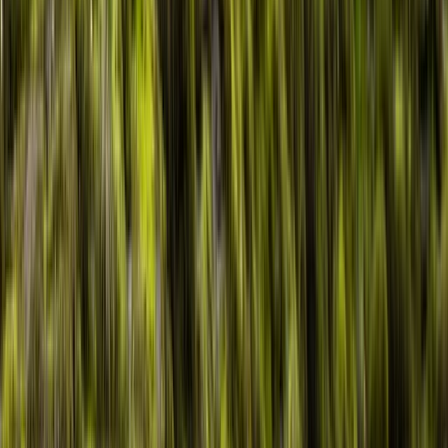
›
North Wales
Guided Kayak Adventure on Llyn
Padarn Snowdonia
Bucket list
Share