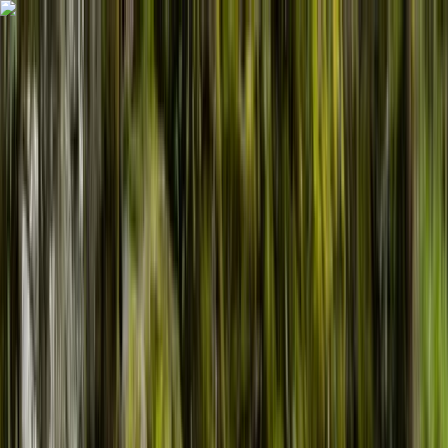
Skip to content
Map
Browse