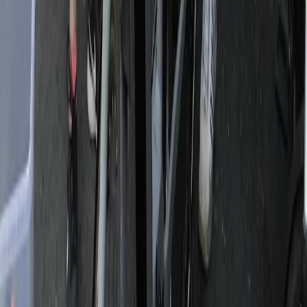
3-Day Umbria E-Bike Tour: Villages, Vineyards and
Olive Groves in Rome
Lazio, Italy