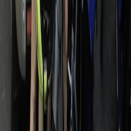
E-biking
E-Bike Appian Way with VR Mausoleum
Experience
From
€
79