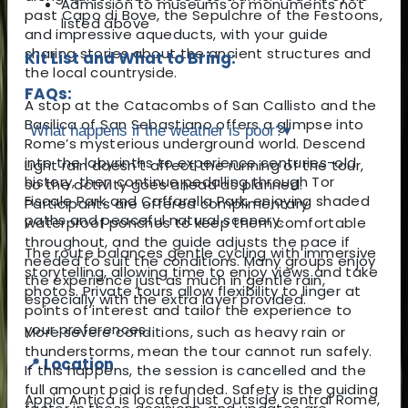
Admission to museums or monuments not
past Capo di Bove, the Sepulchre of the Festoons,
listed above
and impressive aqueducts, with your guide
sharing stories about the ancient structures and
Kit List and What to Bring:
the local countryside.
FAQs:
A stop at the Catacombs of San Callisto and the
Basilica of San Sebastiano offers a glimpse into
What happens if the weather is poor?
▾
Rome’s mysterious underground world. Descend
into the labyrinths to experience centuries-old
Light rain doesn’t affect the running of the tour,
history, then continue pedalling through Tor
so the activity goes ahead as planned.
Fiscale Park and Caffarella Park, enjoying shaded
Participants are offered complimentary
paths and peaceful natural scenery.
waterproof ponchos to keep them comfortable
throughout, and the guide adjusts the pace if
The route balances gentle cycling with immersive
needed to suit the conditions. Many groups enjoy
storytelling, allowing time to enjoy views and take
the experience just as much in gentle rain,
photos. Private tours allow flexibility to linger at
especially with the extra layer provided.
points of interest and tailor the experience to
your preferences.
More severe conditions, such as heavy rain or
thunderstorms, mean the tour cannot run safely.
📍 Location
If this happens, the session is cancelled and the
full amount paid is refunded. Safety is the guiding
Appia Antica is located just outside central Rome,