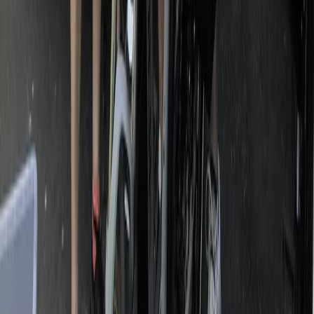
Beginner
Book