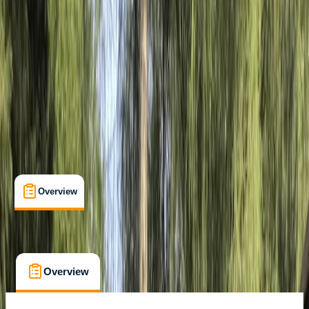
Appia Antica, Roma
Max. group size:
15
Cancellation:
Flexible
Min. booking size:
2
€ 71.25
Overview
Location
FAQs
Overview
Location
FAQs
Overview
Location
FAQs