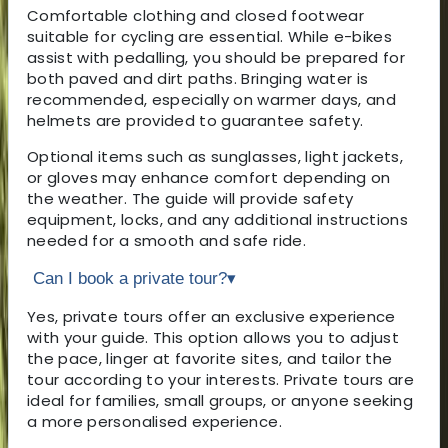
Comfortable clothing and closed footwear
suitable for cycling are essential. While e-bikes
assist with pedalling, you should be prepared for
both paved and dirt paths. Bringing water is
recommended, especially on warmer days, and
helmets are provided to guarantee safety.
Optional items such as sunglasses, light jackets,
or gloves may enhance comfort depending on
the weather. The guide will provide safety
equipment, locks, and any additional instructions
needed for a smooth and safe ride.
Can I book a private tour?
▾
Yes, private tours offer an exclusive experience
with your guide. This option allows you to adjust
the pace, linger at favorite sites, and tailor the
tour according to your interests. Private tours are
ideal for families, small groups, or anyone seeking
a more personalised experience.