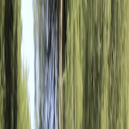
By
Mara