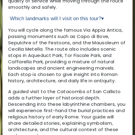
quality of service while moving through the route
smoothly and safely.
Which landmarks will I visit on this tour?
▾
You will cycle along the famous Via Appia Antica,
passing monuments such as Capo di Bove,
Sepulchre of the Festoons, and the Mausoleum of
Cecilia Metella. The route also includes scenic
stops in Aqueduct Park, Tor Fiscale Park, and
Caffarella Park, providing a mixture of natural
landscapes and ancient engineering marvels.
Each stop is chosen to give insight into Roman
history, architecture, and daily life in antiquity.
A guided visit to the Catacombs of San Callisto
adds a further layer of historical depth.
Descending into these labyrinthine chambers, you
will experience first-hand the burial practices and
religious history of early Rome. Your guide will
share detailed stories, explaining symbolism,
architecture, and the cultural context of these