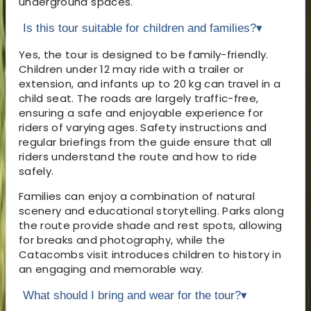
underground spaces.
Is this tour suitable for children and families?
▾
Yes, the tour is designed to be family-friendly.
Children under 12 may ride with a trailer or
extension, and infants up to 20 kg can travel in a
child seat. The roads are largely traffic-free,
ensuring a safe and enjoyable experience for
riders of varying ages. Safety instructions and
regular briefings from the guide ensure that all
riders understand the route and how to ride
safely.
Families can enjoy a combination of natural
scenery and educational storytelling. Parks along
the route provide shade and rest spots, allowing
for breaks and photography, while the
Catacombs visit introduces children to history in
an engaging and memorable way.
What should I bring and wear for the tour?
▾