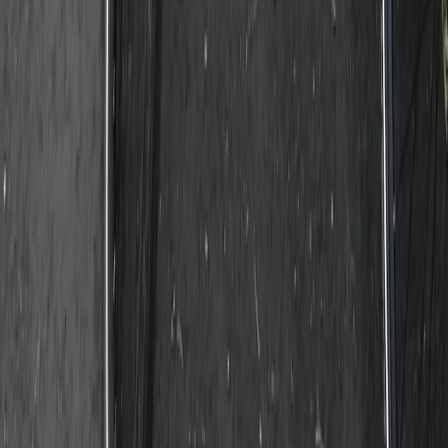
The Tuscany Experience: 3-Day Rome E-Biking
Experience
Lazio, Italy
From
€
790