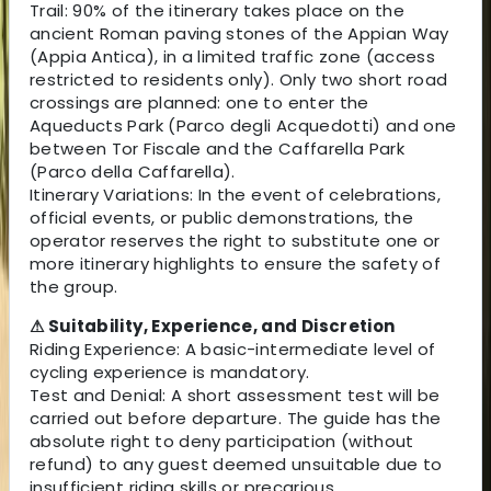
Trail: 90% of the itinerary takes place on the
ancient Roman paving stones of the Appian Way
(Appia Antica), in a limited traffic zone (access
restricted to residents only). Only two short road
crossings are planned: one to enter the
Aqueducts Park (Parco degli Acquedotti) and one
between Tor Fiscale and the Caffarella Park
(Parco della Caffarella).
Itinerary Variations: In the event of celebrations,
official events, or public demonstrations, the
operator reserves the right to substitute one or
more itinerary highlights to ensure the safety of
the group.
⚠ Suitability, Experience, and Discretion
Riding Experience: A basic-intermediate level of
cycling experience is mandatory.
Test and Denial: A short assessment test will be
carried out before departure. The guide has the
absolute right to deny participation (without
refund) to any guest deemed unsuitable due to
insufficient riding skills or precarious