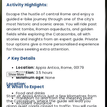
Activity Highlights:
Escape the hustle of central Rome and enjoy a
guided e-bike journey through one of the city’s
most historic and scenic areas. You will ride past
ancient tombs, Roman aqueducts, and golden
fields while exploring the Catacombs, all with
stories and insights from an expert guide. Private
tour options give a more personalised experience
for those seeking extra attention.
📌 Key Details
Location:
Appia Antica, Rome, 00179
Duration:
3.5 hours
Show More
Minimum age:
None
Location:
🛠️ What to Expect
Food and drinks
Start at Appia Antica, just a few kilometres from
Transport to and from the meeting point
the Colosseum, where the guide will lead you
Accident insurance
along quiet roads closed to traffic. You will cycle