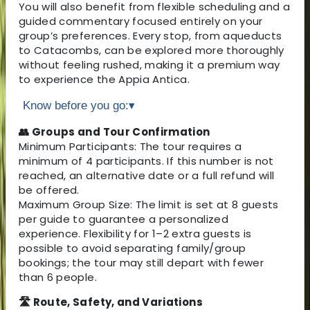
You will also benefit from flexible scheduling and a
guided commentary focused entirely on your
group’s preferences. Every stop, from aqueducts
to Catacombs, can be explored more thoroughly
without feeling rushed, making it a premium way
to experience the Appia Antica.
Know before you go:
▾
👥 Groups and Tour Confirmation
Minimum Participants: The tour requires a
minimum of 4 participants. If this number is not
reached, an alternative date or a full refund will
be offered.
Maximum Group Size: The limit is set at 8 guests
per guide to guarantee a personalized
experience. Flexibility for 1–2 extra guests is
possible to avoid separating family/group
bookings; the tour may still depart with fewer
than 6 people.
🛣 Route, Safety, and Variations