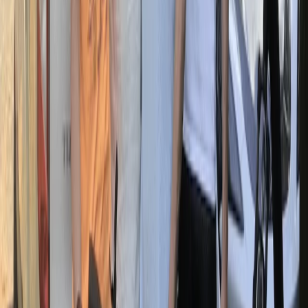
bikes, they offer an all-inclusive rental service
complete with helmets, locks, and self-guided routes
so you can discover the Eternal City at your own pace.
Whether you only have a couple of hours or want a full
day on two wheels, there’s a bike for every plan. If
you’d prefer to join others, their guided group tours
cover everything from the Colosseum to St Peter’s,
the Appian Way, and even Rome by night. It’s a fun
way to see parts of the city most visitors never reach.
From casual rides to deeper explorations, they help
you uncover hidden corners and enjoy Rome in a
different, unforgettable way.
View centre page
More from
Mara
E-Bike Appian Way with VR Mausoleum Experience
Lazio, Italy