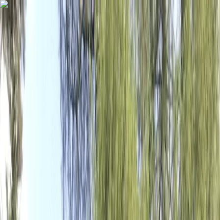
Skip to content
Map
Browse