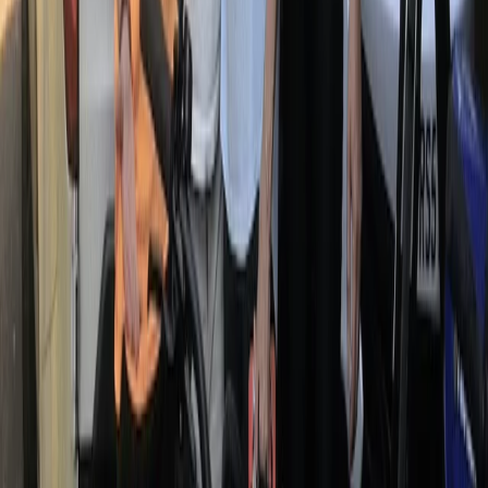
From
€
79