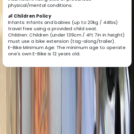
physical/mental conditions.
👶 Children Policy
Infants: Infants and babies (up to 20kg / 44lbs)
travel free using a provided child seat.
Children: Children (under 139cm / 4ft 7in in height)
must use a bike extension (tag-along/trailer).
E-Bike Minimum Age: The minimum age to operate
one's own E-Bike is 12 years old.
About the centre
About Mara's Centre
Appia Antica, Roma
This team makes exploring Rome by bike simple, safe,
and enjoyable. With a fleet of over 100 bikes and e-