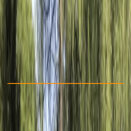
Other activities nearby
€ 71.25
Check Availability
›
Buy A Voucher
View map
Other activities nearby
Open full map
Beginner
Family-Friendly
, 
Guides & Tours