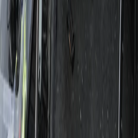
E-biking
3-Day Umbria E-Bike Tour: Villages,
Vineyards and Olive Groves in Rome
From
€
790