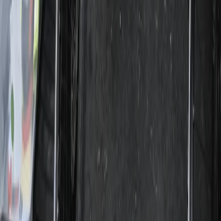
Lazio, Italy