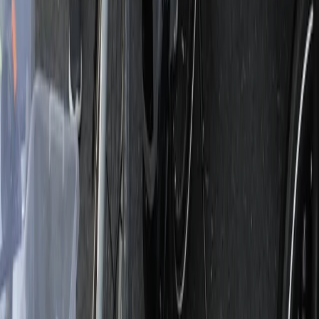
From
€
790