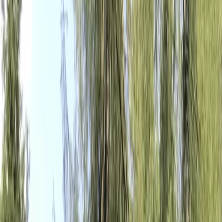
Gift vouchers
Bucket list
For centres
My stuff
Home
›
Activities
›
E-biking
•
Italy
›
Central Italy