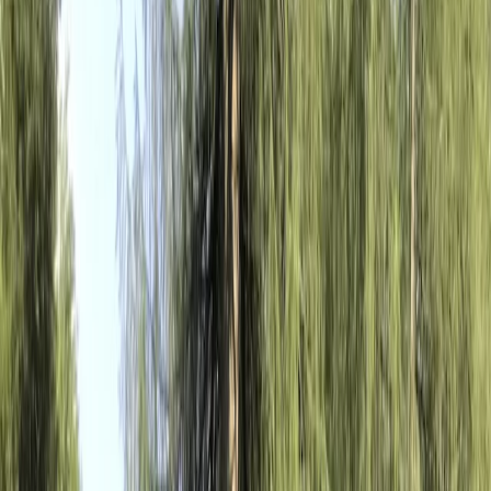
›
Lazio
Guided E-Bike Tour: Appia Antica,
Aqueduct Park and Catacombs
Bucket list
Share