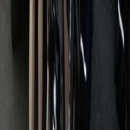
Lazio, Italy