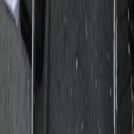
Beginner
Book