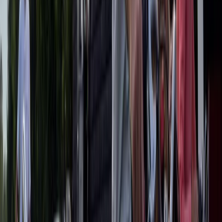
Experience
From
€
79