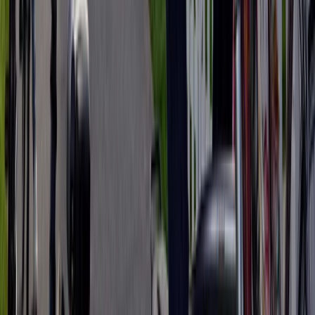
E-biking
3-Day Umbria E-Bike Tour: Villages,
Vineyards and Olive Groves in Rome