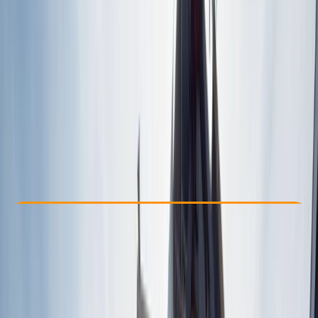
Other activities nearby
€ 89
Check Availability
›
Buy A Voucher
View map
Other activities nearby
Open full map
Beginner
Family-Friendly
, 
Guides & Tours