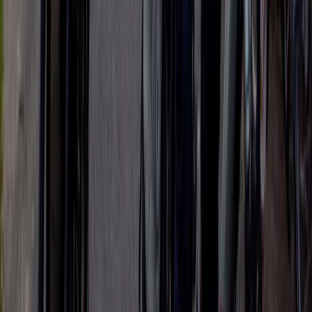
The Tuscany Experience: 3-Day Rome E-Biking
Experience
Lazio, Italy
From
€
790