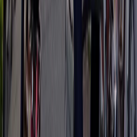
From
€
790