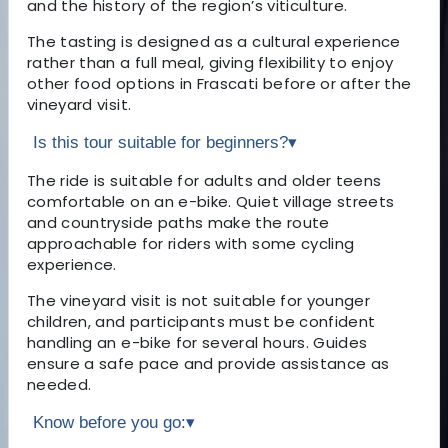
and the history of the region’s viticulture.
The tasting is designed as a cultural experience
rather than a full meal, giving flexibility to enjoy
other food options in Frascati before or after the
vineyard visit.
Is this tour suitable for beginners?
▾
The ride is suitable for adults and older teens
comfortable on an e-bike. Quiet village streets
and countryside paths make the route
approachable for riders with some cycling
experience.
The vineyard visit is not suitable for younger
children, and participants must be confident
handling an e-bike for several hours. Guides
ensure a safe pace and provide assistance as
needed.
Know before you go:
▾