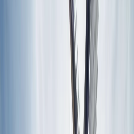
Gift vouchers
Bucket list
For centres
My stuff
Home
›
Activities
›
E-biking
•
Italy
›
Central Italy