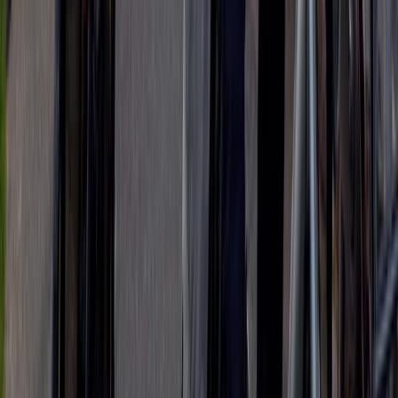
Beginner
Book