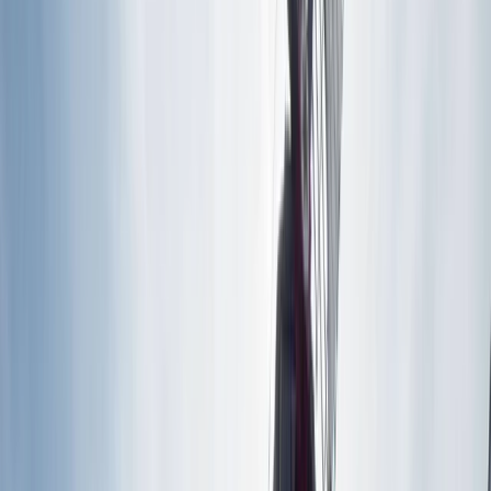
By
Mara