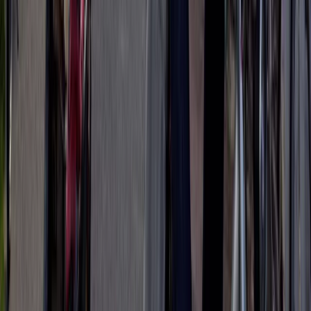
Lazio, Italy