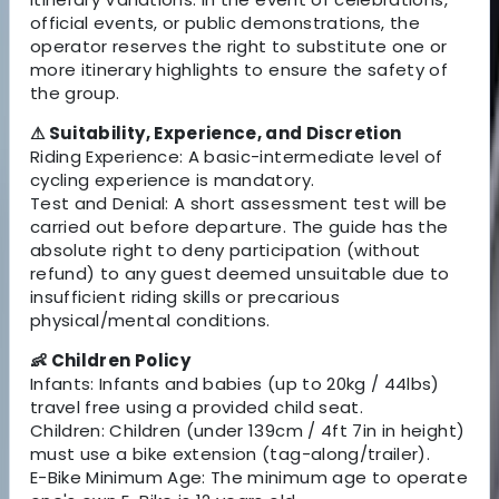
official events, or public demonstrations, the
operator reserves the right to substitute one or
more itinerary highlights to ensure the safety of
the group.
⚠ Suitability, Experience, and Discretion
Riding Experience: A basic-intermediate level of
cycling experience is mandatory.
Test and Denial: A short assessment test will be
carried out before departure. The guide has the
absolute right to deny participation (without
refund) to any guest deemed unsuitable due to
insufficient riding skills or precarious
physical/mental conditions.
👶 Children Policy
Infants: Infants and babies (up to 20kg / 44lbs)
travel free using a provided child seat.
Children: Children (under 139cm / 4ft 7in in height)
must use a bike extension (tag-along/trailer).
E-Bike Minimum Age: The minimum age to operate