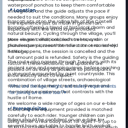
waterproof ponchos to keep them comfortable
📍 Location
throughout, and the guide adjusts the pace if
needed to suit the conditions. Many groups enjoy
Frascati sits atop the rolling hills of the Castelli
the experience just as much in gentle rain,
Romani, offering a blend of historical charm and
especially with the extra layer provided.
natural beauty. Cycling through the village, you’ll
pass elegant villas, cobbled streets, and
More severe conditions, such as heavy rain or
picturesque piazzas that reflect its centuries-old
thunderstorms, mean the tour cannot run safely.
heritage.
If this happens, the session is cancelled and the
full amount paid is refunded. Safety is the guiding
The route also passes through Tusculum, with its
factor in these decisions, and updates are
ancient ruins and sweeping views, before reaching
passed on as early as possible so participants
a vineyard surrounded by quiet countryside. This
know exactly what to expect.
combination of village streets, archaeological
sites, and rural scenery creates a diverse and
What are the age, height, and safety requirements
memorable experience that contrasts with the
for joining an e-bike tour?
▾
hustle of Rome.
We welcome a wide range of ages on our e-bike
✅ Prerequisites
tours, and the equipment provided is matched
carefully to each rider. Younger children can join
Riders should be confident on an e-bike for
using either a rear baby seat for ages 1–5 (up to
several hours and able to handle both asphalt
20 kg) or a trailer bike for ages 6–9, both of which