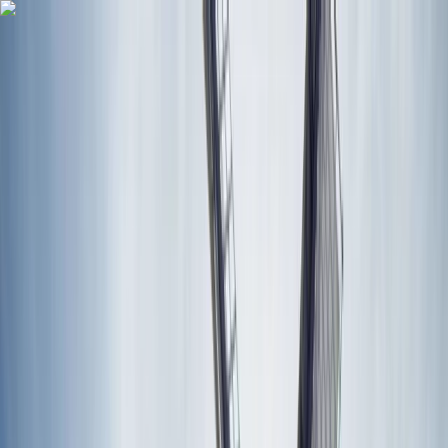
Skip to content
Map
Browse