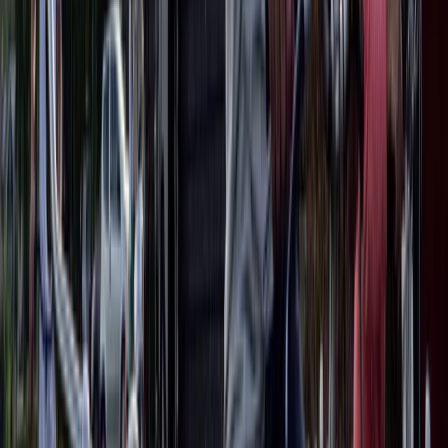
Lazio, Italy