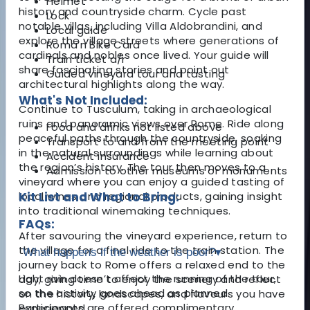
Helmet
history and countryside charm. Cycle past
Lock
notable villas, including Villa Aldobrandini, and
Local guide
explore the village streets where generations of
Roma’n Bike Card
cardinals and nobles once lived. Your guide will
Train ticket a/r
share fascinating stories and point out
Guided vineyard tour and tasting
architectural highlights along the way.
What's Not Included:
Continue to Tusculum, taking in archaeological
ruins and panoramic views over Rome. Ride along
Food and drinks not listed above
peaceful paths through the countryside, soaking
Transport to and from the meeting point
in the natural surroundings while learning about
Accident insurance
the region’s history. The tour then moves to a
Admission to other museums or monuments
vineyard where you can enjoy a guided tasting of
local wines and regional products, gaining insight
Kit List and What to Bring:
into traditional winemaking techniques.
FAQs:
After savouring the vineyard experience, return to
the village for a final ride to the train station. The
What happens if the weather is poor?
▾
journey back to Rome offers a relaxed end to the
Light rain doesn’t affect the running of the tour,
day, giving time to enjoy the scenery and reflect
so the activity goes ahead as planned.
on the history, landscapes, and flavours you have
Participants are offered complimentary
experienced.