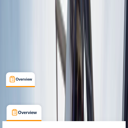
Lungotevere delle Armi, Roma
Max. group size:
15
Cancellation:
Flexible
Min. booking size:
2
€ 89
Overview
What's Included
FAQs
Overview
What's Included
FAQs
Overview
What's Included
FAQs