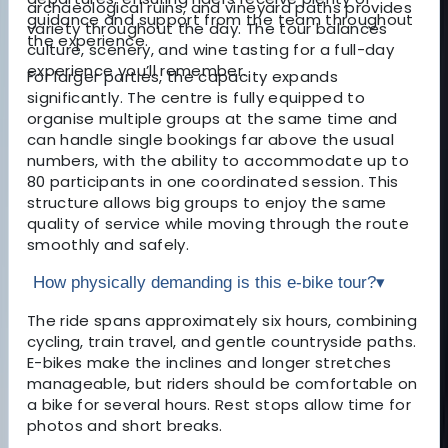
archaeological ruins, and vineyard paths provides
guidance and support from the team throughout
variety throughout the day. The tour balances
the experience.
culture, scenery, and wine tasting for a full-day
experience you’ll remember.
For larger parties, the capacity expands
significantly. The centre is fully equipped to
organise multiple groups at the same time and
can handle single bookings far above the usual
numbers, with the ability to accommodate up to
80 participants in one coordinated session. This
structure allows big groups to enjoy the same
quality of service while moving through the route
smoothly and safely.
How physically demanding is this e-bike tour?
▾
The ride spans approximately six hours, combining
cycling, train travel, and gentle countryside paths.
E-bikes make the inclines and longer stretches
manageable, but riders should be comfortable on
a bike for several hours. Rest stops allow time for
photos and short breaks.