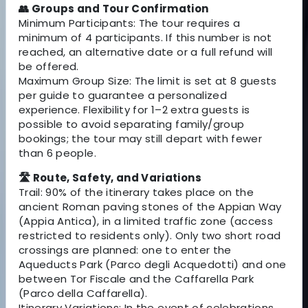
👥 Groups and Tour Confirmation
Minimum Participants: The tour requires a
minimum of 4 participants. If this number is not
reached, an alternative date or a full refund will
be offered.
Maximum Group Size: The limit is set at 8 guests
per guide to guarantee a personalized
experience. Flexibility for 1–2 extra guests is
possible to avoid separating family/group
bookings; the tour may still depart with fewer
than 6 people.
🛣 Route, Safety, and Variations
Trail: 90% of the itinerary takes place on the
ancient Roman paving stones of the Appian Way
(Appia Antica), in a limited traffic zone (access
restricted to residents only). Only two short road
crossings are planned: one to enter the
Aqueducts Park (Parco degli Acquedotti) and one
between Tor Fiscale and the Caffarella Park
(Parco della Caffarella).
Itinerary Variations: In the event of celebrations,