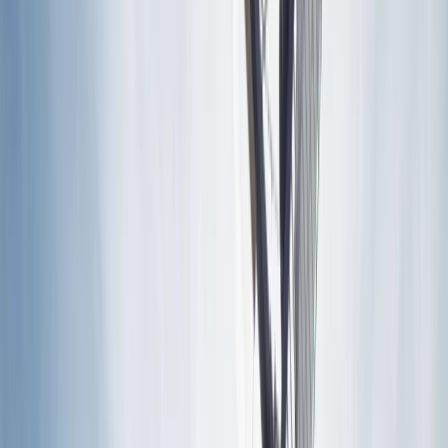
›
Lazio
E-Bike Tour Through History and
Vineyards in Frascati, Rome
Bucket list
Share