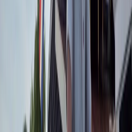
the Appian Way, and even Rome by night. It’s a fun
way to see parts of the city most visitors never reach.
From casual rides to deeper explorations, they help
you uncover hidden corners and enjoy Rome in a
different, unforgettable way.
View centre page
More from
Mara
E-Bike Appian Way with VR Mausoleum Experience
Lazio, Italy
From
€
79