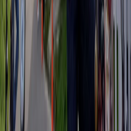
3-Day Umbria E-Bike Tour: Villages, Vineyards and
Olive Groves in Rome
Lazio, Italy
From
€
790