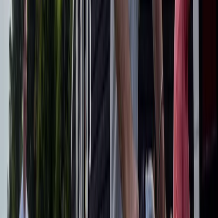
E-biking
E-Bike Appian Way with VR Mausoleum