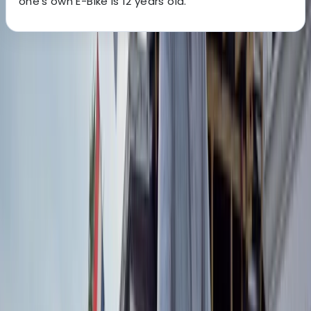
one's own E-Bike is 12 years old.
About the centre
About Mara's Centre
Lungotevere delle Armi, Roma
This team makes exploring Rome by bike simple, safe,
and enjoyable. With a fleet of over 100 bikes and e-
bikes, they offer an all-inclusive rental service
complete with helmets, locks, and self-guided routes
so you can discover the Eternal City at your own pace.
Whether you only have a couple of hours or want a full
day on two wheels, there’s a bike for every plan. If
you’d prefer to join others, their guided group tours
cover everything from the Colosseum to St Peter’s,