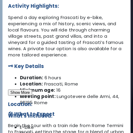
Activity Highlights:
Spend a day exploring Frascati by e-bike,
experiencing a mix of history, scenic views, and
local flavours. You will ride through charming
village streets, past grand villas, and into a
vineyard for a guided tasting of Frascati’s famous
wines. A private tour option is also available for a
more tailored experience.
🗝️ Key Details
Duration:
6 hours
Location:
Frascati, Rome
Minimum age:
16
Show More
Meeting point:
Lungotevere delle Armi, 44,
00195 Rome
Location:
🛠️ What to Expect
What's Included:
Begin the tour with a train ride from Rome Termini
E-bike
to Frascati, setting the stage for a blend of urban