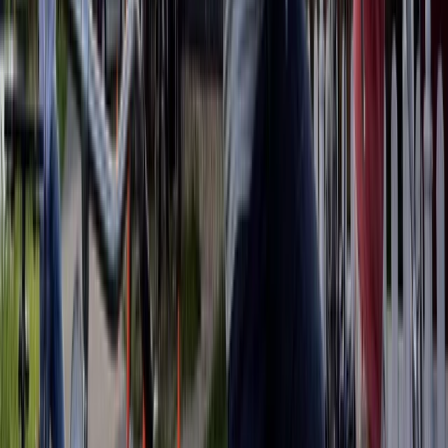
Beginner
Book