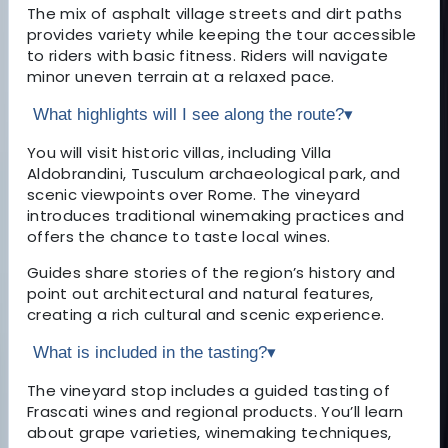
The mix of asphalt village streets and dirt paths
provides variety while keeping the tour accessible
to riders with basic fitness. Riders will navigate
minor uneven terrain at a relaxed pace.
What highlights will I see along the route?
▾
You will visit historic villas, including Villa
Aldobrandini, Tusculum archaeological park, and
scenic viewpoints over Rome. The vineyard
introduces traditional winemaking practices and
offers the chance to taste local wines.
Guides share stories of the region’s history and
point out architectural and natural features,
creating a rich cultural and scenic experience.
What is included in the tasting?
▾
The vineyard stop includes a guided tasting of
Frascati wines and regional products. You’ll learn
about grape varieties, winemaking techniques,