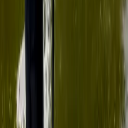
Tonbridge, Kent