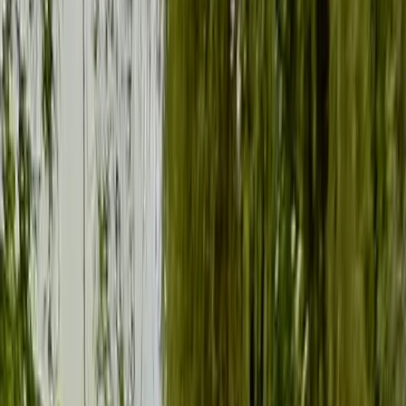
Gift vouchers
Bucket list
For centres
My stuff
Home
›
Activities
›
Paddleboarding (SUP)
•
United Kingdom
›
South East England