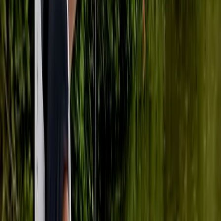
Our centre is situated in Tonbridge, where Ana, a
British Canoeing Level 3 Coach and Leader, offers a
range of paddlebaording experiences. Whether you're
seeking one-on-one lessons, picturesque river tours,
skill development in a pool, or the serenity of yoga on
paddleboards, our centre is your perfect destination.
Ana provides personalised coaching to meet your
specific needs and skill level. Our guided river tours
allow you to explore Tonbridge's scenic waterways,
suitable for adventurers of all levels. If you prefer
refining your paddling skills in a controlled
environment, our pool sessions are tailored for that.
For a unique experience, try our paddleboard yoga
sessions, blending balance and relaxation.
Conveniently located in Tonbridge, our centre caters
to both locals and visitors. Join us to discover
Tonbridge's beauty while advancing your paddling