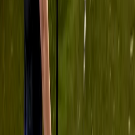
Tonbri…
Tim
★★★★★
View centre page
More from
Ana
Paddleboard Hire in Tonbridge
Tonbridge, Kent
From
£
28.75