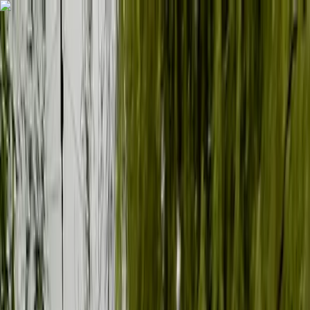
Skip to content
Map
Browse