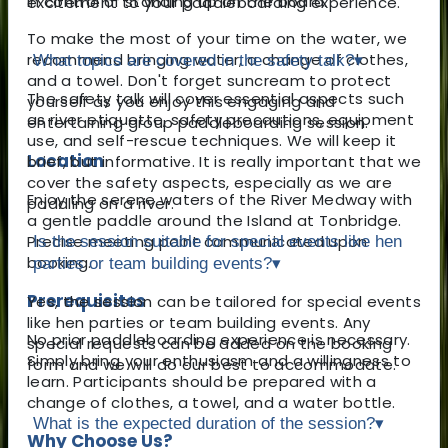
in control of standing up on the board.
excitement to your paddleboarding experience.
To make the most of your time on the water, we
recommend bringing water, a change of clothes,
What topics are covered in the safety talk?
▾
and a towel. Don't forget suncream to protect
The safety talk will cover essential aspects such
yourself as you enjoy this engaging and
as river etiquette, safety precautions, equipment
entertaining group paddleboarding session.
use, and self-rescue techniques. We will keep it
Location
brief, but informative. It is really important that we
cover the safety aspects, especially as we are
Enjoy the serene waters of the River Medway with
paddling on a river.
a gentle paddle around the Island at Tonbridge.
Precise meeting point communicated upon
Is the session suitable for special events like hen
booking.
parties or team building events?
▾
Prerequisites
Yes, the session can be tailored for special events
like hen parties or team building events. Any
No prior paddleboarding experience is necessary.
special requests can be added on the booking
Simply bring your enthusiasm and a willingness to
form and we will do our best to accommodate.
learn. Participants should be prepared with a
change of clothes, a towel, and a water bottle.
What is the expected duration of the session?
▾
Why Choose Us?