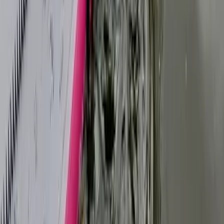
★
5.0
(
5
)
Paddleboarding (SUP)
1:1 SUP Lesson on the River Medway from
Tonbridge
From
£
52