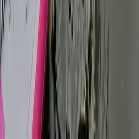
Tonbridge, Kent