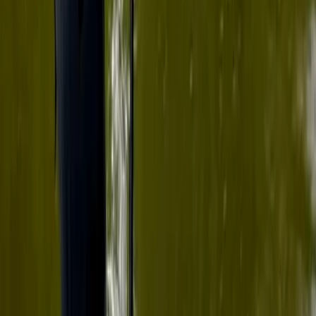
★
5.0
(
5
)
Paddleboarding (SUP)
Paddleboard Hire in Tonbridge
From
£
29