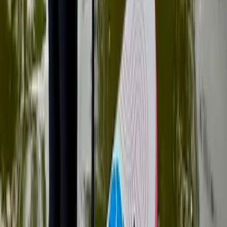
Family SUP Lesson on the River Medway
Tonbridge, Kent
From
£
40.25