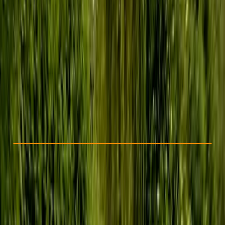
Other activities nearby
£ 46
5.0
★
★
★
★
★
★
★
★
★
★
7 reviews
Check Availability
›
Buy A Voucher
View map
Other activities nearby
Open full map