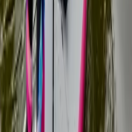
★
5.0
(
5
)
Paddleboarding (SUP)
Family SUP Lesson on the River Medway
From
£
40