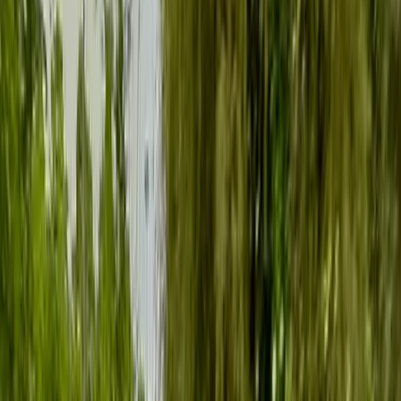
›
Kent
Group SUP Lesson on the River Medway
from Tonbridge
Bucket list
Share