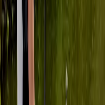
★★★★★
Soooo fun!!!
Kyran
★★★★★
We had a great time paddleboarding and will definitely
be back again!
Cherry Mead
★★★★★
We had a BRILLIANT time. We all felt safe , involved and
supported the whole time. Ana was unbelievably
patient and not at all pushy - we were all able to work