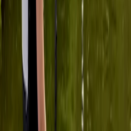
at our own pace and stay within our comfort zones ,
which strangely made us keener to rise…
Read more
Activity
·
Group SUP Lesson on the River Medway from
Tonbri…
Anna-Vasiliki
★★★★★
My friend and I had our first experience with SUP last
week and we thoroughly enjoyed it. The location is
great, Veronika was very calm, knowledgeable and
helpful, it was overall a great experience. Next time will
try practising in the pool! Thanks Ana and Veronika!
Activity
·
Group SUP Lesson on the River Medway from