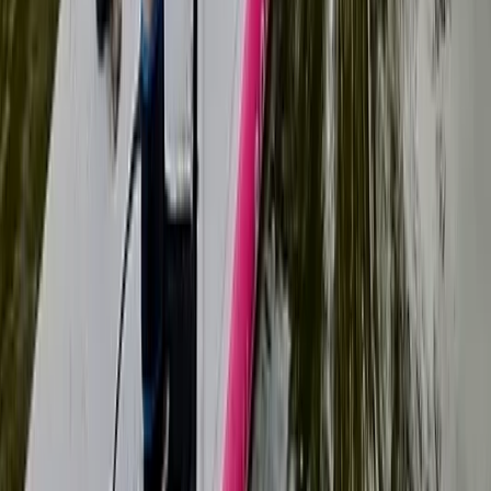
1:1 SUP Lesson on the River Medway from Tonbridge
Tonbridge, Kent
From
£
51.75