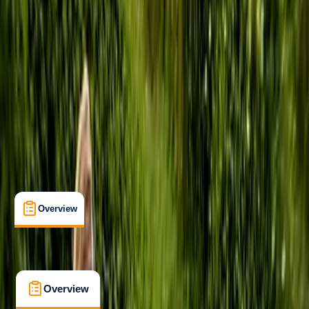
Taster
, 
Beginner
Lessons & Courses
Tonbridge, Kent
Max. group size:
8
Cancellation:
Custom
Min. booking size:
1
Duration:
2
hours
£ 46
5.0
★
★
★
★
★
★
★
★
★
★
7 reviews
Overview
What's Included
FAQs
Overview
What's Included
FAQs
Overview
What's Included
FAQs