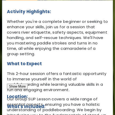
Activity Highlights:
Whether you're a complete beginner or seeking to
enhance your skills, join us for a session that
covers river etiquette, safety aspects, equipment
handling, and self-rescue techniques. We'll have
you mastering paddle strokes and turns in no
time, all while enjoying the camaraderie of a
group setting.
What to Expect
This 2-hour session offers a fantastic opportunity
to immerse yourself in the world of
paddleboarding while learning valuable skills in a
Show More
fun and engaging environment.
Location:
Our Group SUP Lesson covers a wide range of
essential aspects, ensuring you have a holistic
What's Included:
understanding of paddleboarding. We begin by