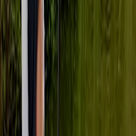
skills and finding tranquility on the water.
Reviews
Neil Thurgood
★★★★★
Loved the experience, first time paddle boarding and
loved it. Ana was great.
Matthew Coole
★★★★★
Joshua