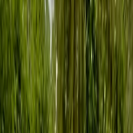
By
Ana