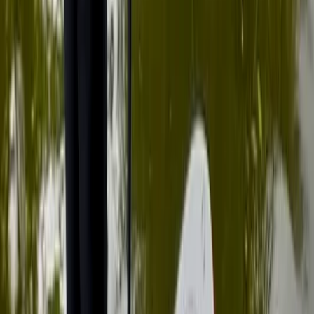
Beginner, Improver
Book