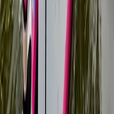
Tonbridge, Kent