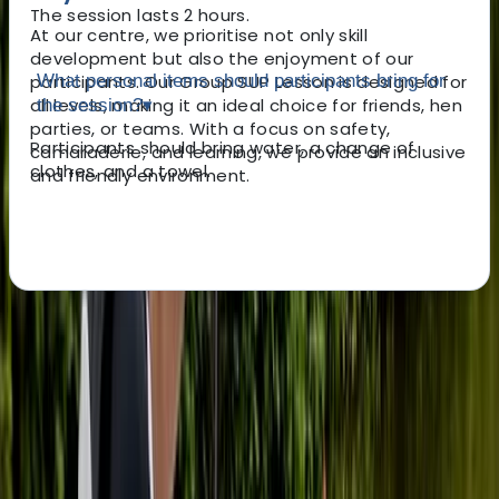
The session lasts 2 hours.
At our centre, we prioritise not only skill
development but also the enjoyment of our
participants. Our Group SUP Lesson is designed for
What personal items should participants bring for
all levels, making it an ideal choice for friends, hen
the session?
▾
parties, or teams. With a focus on safety,
Participants should bring water, a change of
camaraderie, and learning, we provide an inclusive
clothes, and a towel.
and friendly environment.
About the centre
About Ana's Centre
5.0
★
★
★
★
★
★
★
★
★
★
7 reviews
Tonbridge, Kent