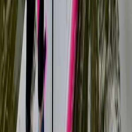
Beginner, Taster
Book