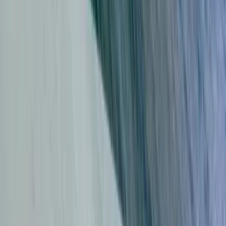
Kitesurfing Lessons in Tarifa
Cádiz, Spain
From
€
75