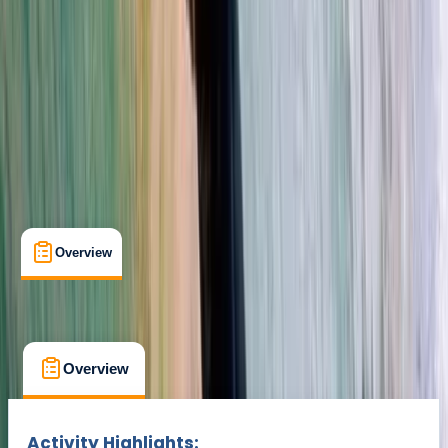
Cancellation:
Flexible
Min. booking size:
1
Duration:
2
hours
€ 140
Overview
What's Included
FAQs
Overview
What's Included
FAQs
Overview
What's Included
FAQs
Activity Highlights: