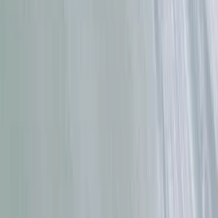
Cádiz, Spain
From
€
59