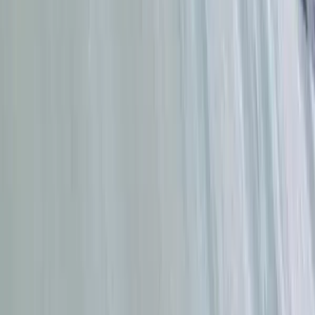
Beginner
Book