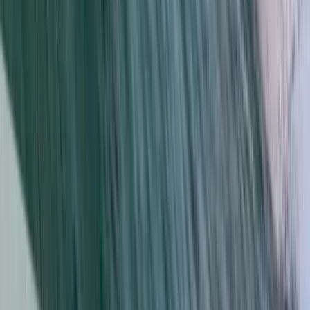
From
€
105