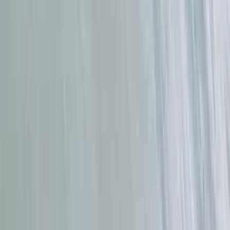
Stand Up Paddleboard Lessons in Tarifa