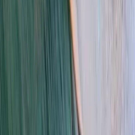
Kitesurfing
Kitesurf Camp in Tarifa
From
€
499