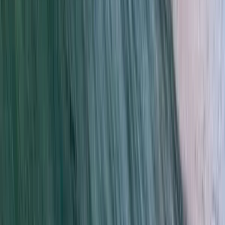
Kitesurfing
Kids Kitesurfing Lessons in Tarifa