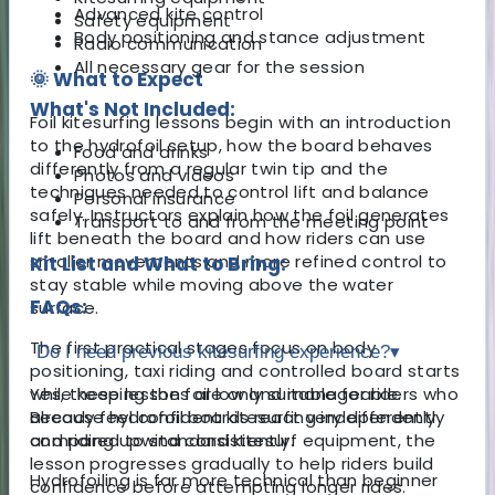
Advanced kite control
Safety equipment
Body positioning and stance adjustment
Radio communication
All necessary gear for the session
🌞 What to Expect
What's Not Included:
Foil kitesurfing lessons begin with an introduction
to the hydrofoil setup, how the board behaves
Food and drinks
differently from a regular twin tip and the
Photos and videos
techniques needed to control lift and balance
Personal insurance
safely. Instructors explain how the foil generates
Transport to and from the meeting point
lift beneath the board and how riders can use
smaller movements and more refined control to
Kit List and What to Bring:
stay stable while moving above the water
FAQs:
surface.
The first practical stages focus on body
Do I need previous kitesurfing experience?
▾
positioning, taxi riding and controlled board starts
while keeping the foil low and manageable.
Yes, these lessons are only suitable for riders who
Because hydrofoil boards react very differently
already feel confident kitesurfing independently
compared to standard kitesurf equipment, the
and riding upwind consistently.
lesson progresses gradually to help riders build
Hydrofoiling is far more technical than beginner
confidence before attempting longer rides.