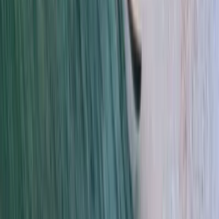
Cádiz, Spain