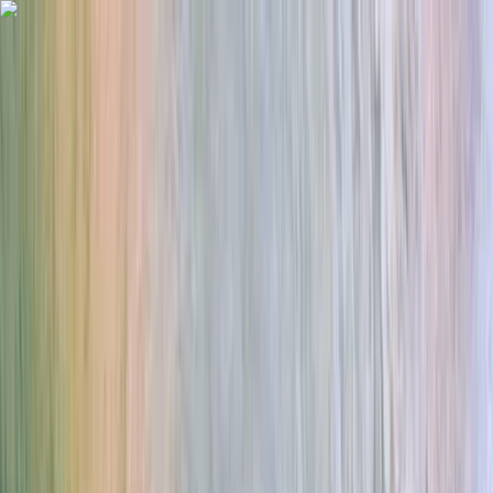
Skip to content
Map
Browse