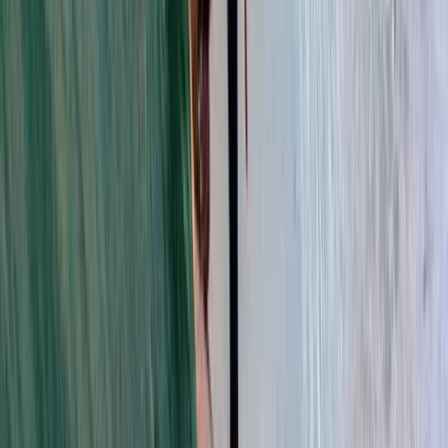
strong focus on starting correctly, it offers a
supportive environment for anyone looking to try
watersports or improve their ocean skills. Based in
Tarifa, the centre combines high-quality teaching with
local knowledge of the area, from the best conditions
on the water to useful tips for food, nightlife and
places to visit nearby. The approach is welcoming and
community-focused, helping guests make the most of
their session while enjoying everything Tarifa has to
offer.
View centre page
More from
Franky
Kitesurf Camp in Tarifa
Cádiz, Spain
From
€
499