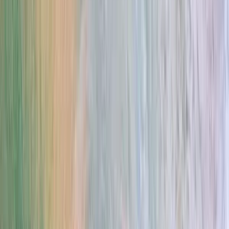
Gift vouchers
Bucket list
For centres
My stuff
Home
›
Activities
›
E-Foiling
•
Spain
›
Sur (South)