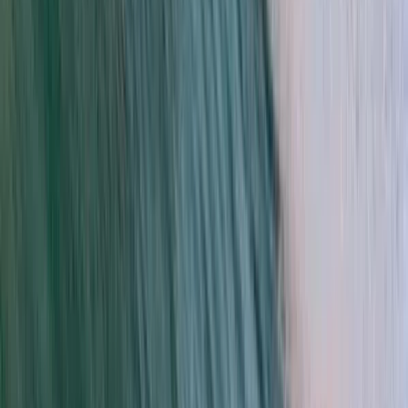
Kids Kitesurfing Lessons in Tarifa
Cádiz, Spain
From
€
105