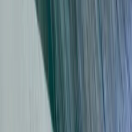
Beginner
Book