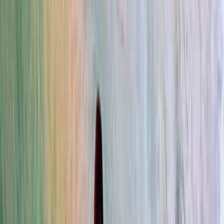
›
Cádiz
Foil Kitesurfing Lessons in Tarifa
Bucket list
Share