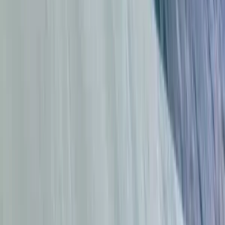
Kitesurfing
Kitesurfing Lessons in Tarifa
From
€
75