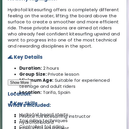
Hydrofoil kitesurfing offers a completely different
feeling on the water, lifting the board above the
surface to create a smoother and more efficient
ride. These private lessons are aimed at riders
who already feel confident kitesurfing upwind and
want to progress into one of the most technical
and rewarding disciplines in the sport.
🌊 Key Details
Duration:
2 hours
Group Size:
Private lesson
Minimum Age:
Suitable for experienced
Show More
teenage and adult riders
Location:
Tarifa, Spain
Location:
🪁 Key Skills
What's Included:
Hydrofoil board starts
Private foil kitesurfing instructor
Taxi riding techniques
Hydrofoil board
Controlled foil riding
Kitesurfing equipment