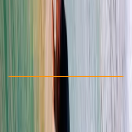
Other activities nearby
By
Franky
€ 140
Check Availability
›
Buy A Voucher
View map
Other activities nearby
Open full map
Beginner
Family-Friendly
, 
Lessons & Courses
Tarifa, Cadiz
Max. group size:
15