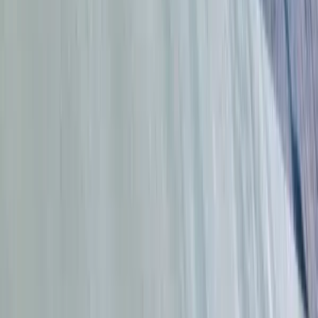
Cádiz, Spain