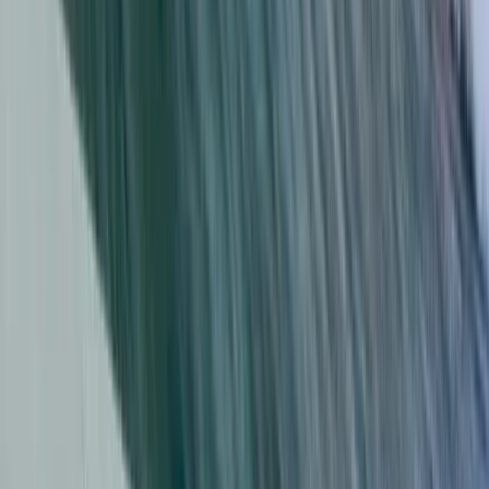
Cádiz, Spain