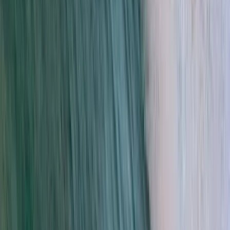
Beginner
Book