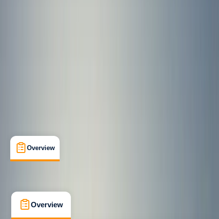
Beginner
Family-Friendly
, 
Guides & Tours
Newquay, Cornwall, UK
Max. group size:
8
Cancellation:
Strict
Min. booking size:
1
Duration:
2
hours
£ 80
4.7
★
★
★
★
★
★
★
★
★
★
13 reviews
Overview
What's Included
FAQs
Overview
What's Included
FAQs
Overview
What's Included
FAQs