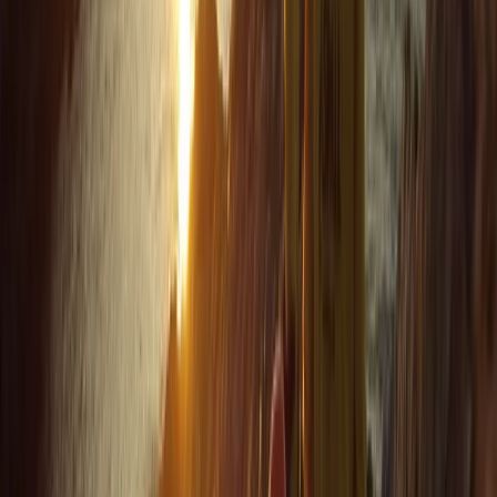
for example, to explore further afield). Harrison was
our guide, and he set the perfect amount of challenge
to relaxation. Very knowledgeable about the area,
pirate/tea caves and local animal life. We were also
asked in advance if we…
Read more
Jackie
★★★
☆☆
Jamie was a good instructor but a bit disappointed
with the time snorkeling and not seeing anything. The
sighting of the seals and info about the coast was
great
Elisabeth Matthews