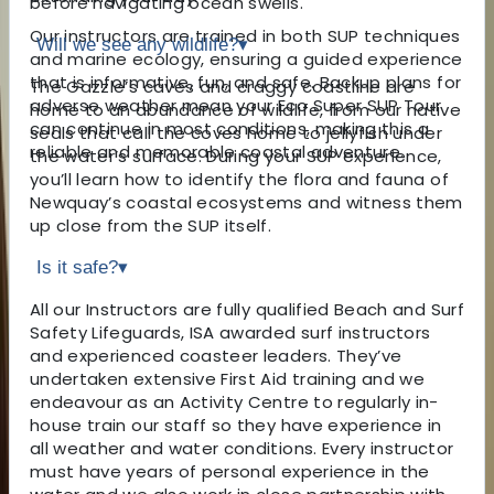
before navigating ocean swells.
Our instructors are trained in both SUP techniques
Will we see any wildlife?
▾
and marine ecology, ensuring a guided experience
that is informative, fun, and safe. Backup plans for
The Gazzle’s caves and craggy coastline are
adverse weather mean your Eco Super SUP Tour
home to an abundance of wildlife, from our native
can continue in most conditions, making this a
seals that call the coves home to jellyfish under
reliable and memorable coastal adventure.
the water’s surface. During your SUP experience,
you’ll learn how to identify the flora and fauna of
Newquay’s coastal ecosystems and witness them
up close from the SUP itself.
Is it safe?
▾
All our Instructors are fully qualified Beach and Surf
Safety Lifeguards, ISA awarded surf instructors
and experienced coasteer leaders. They’ve
undertaken extensive First Aid training and we
endeavour as an Activity Centre to regularly in-
house train our staff so they have experience in
all weather and water conditions. Every instructor
must have years of personal experience in the