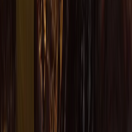
Cornwall and Isles of Scilly, United Kingdom