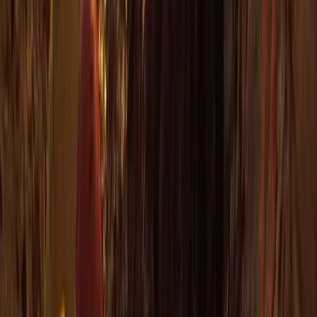
Beginner
Book