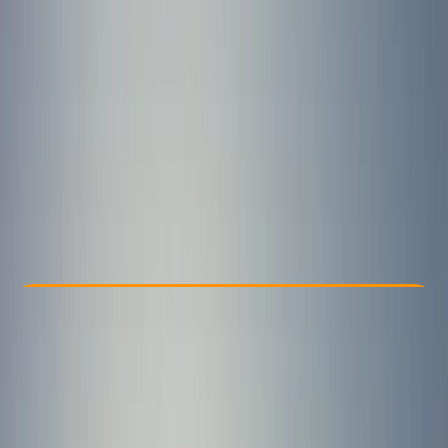
Other activities nearby
£ 80
4.7
★
★
★
★
★
★
★
★
★
★
13 reviews
Check Availability
›
Buy A Voucher
View map
Other activities nearby
Open full map