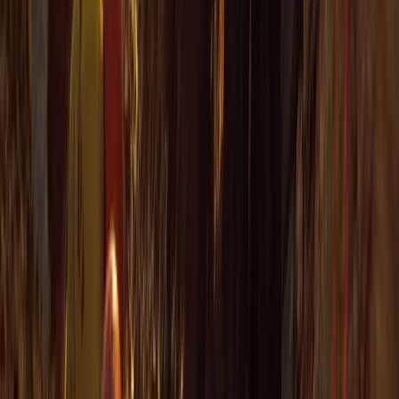
Cornwall and Isles of Scilly, United Kingdom