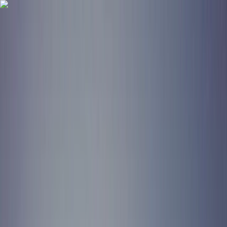
Skip to content
Map
Browse