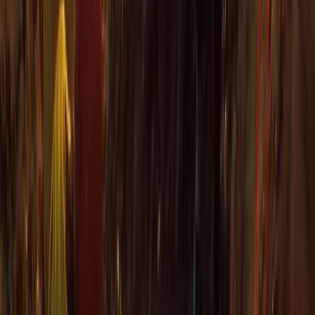
Sea Kayak Lesson & Tour in Newquay