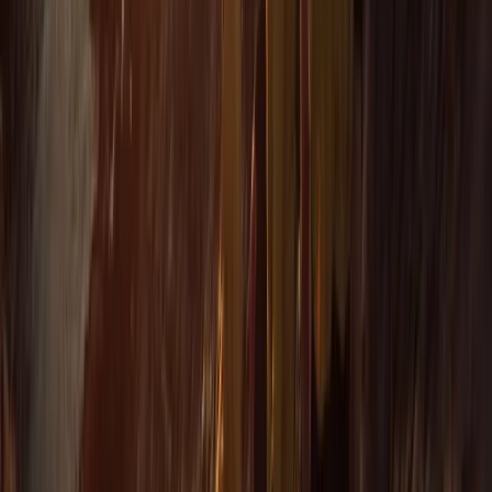
More from
Jacob
Snorkelling Tour in Newquay, Cornwall
Cornwall and Isles of Scilly, United Kingdom
From
£
45