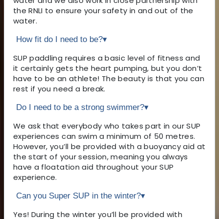
water and we also work in close partnership with
the RNLI to ensure your safety in and out of the
water.
How fit do I need to be?
▾
SUP paddling requires a basic level of fitness and
it certainly gets the heart pumping, but you don’t
have to be an athlete! The beauty is that you can
rest if you need a break.
Do I need to be a strong swimmer?
▾
We ask that everybody who takes part in our SUP
experiences can swim a minimum of 50 metres.
However, you’ll be provided with a buoyancy aid at
the start of your session, meaning you always
have a floatation aid throughout your SUP
experience.
Can you Super SUP in the winter?
▾
Yes! During the winter you’ll be provided with