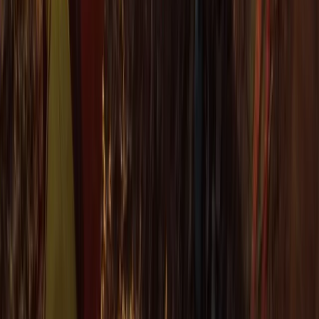
Cornwall and Isles of Scilly, United Kingdom
From
£
60