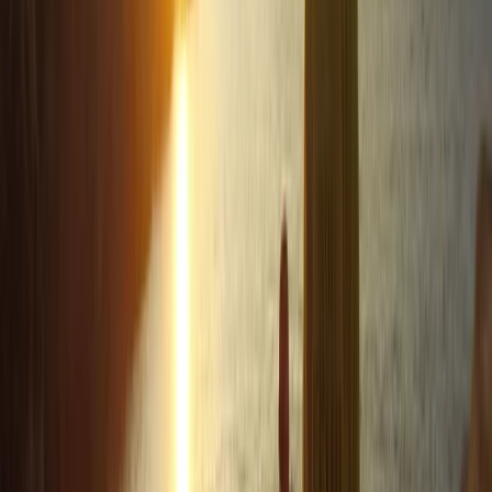
of Newquay, Cornwall's vibrant adventure capital.
Whether you're looking to master new ocean skills,
explore the stunning Cornish coastline from a fresh
angle, or embark on an exciting career through the
Outdoor Activity Instructor Training Course, this centre
offers expert guidance and unforgettable
experiences. Strategically located in the bustling heart
of Newquay and within walking distance to beautiful
beaches, it also offers easy access to charming local
surf shops, unique independent stores, and inviting
eateries. The centre ensures your comfort and
convenience with facilities like secure storage for
belongings, lockers for valuables, heated changing
rooms, and hot outdoor showers. It's the perfect spot
to create lasting memories and enjoy the best
adventure activities Newquay has to offer.
Reviews