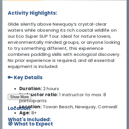
Activity Highlights:
Glide silently above Newquay’s crystal-clear
waters while observing its rich coastal wildlife on
our Eco Super SUP Tour. Ideal for nature lovers,
environmentally minded groups, or anyone looking
to try something different, this experience
combines paddling skills with ecological discovery.
No prior experience is required, and all essential
equipment is included.
🔑 Key Details
Duration:
2 hours
Instructor ratio:
1 instructor to max. 8
Show More
participants
Location:
Towan Beach, Newquay, Cornwall
Location:
Age:
8+
What's Included:
🧭 What to Expect