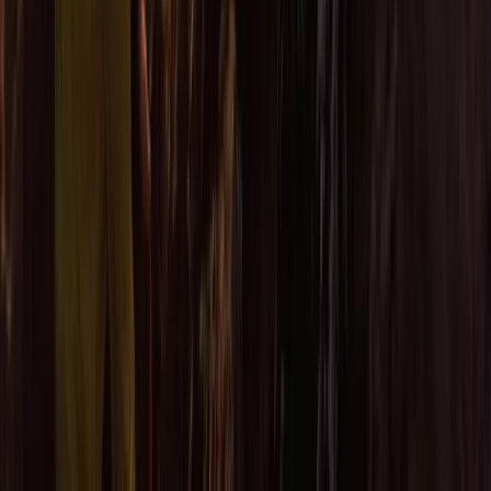
Eco-Kayaking Tour in Newquay
Cornwall and Isles of Scilly, United Kingdom
From
£
60