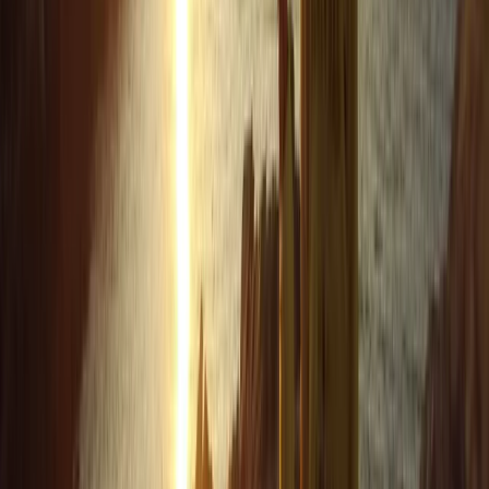
Mark
★★★★★
Andrew
★★★★
☆
We both loved it , the instructor was a gentleman .
Clear , concise instructions and very helpful . Can’t
remember his name sorry , very tall with long hair
Francesca White
★★★★★
It was brilliant- wish it could've been longer (a half day,