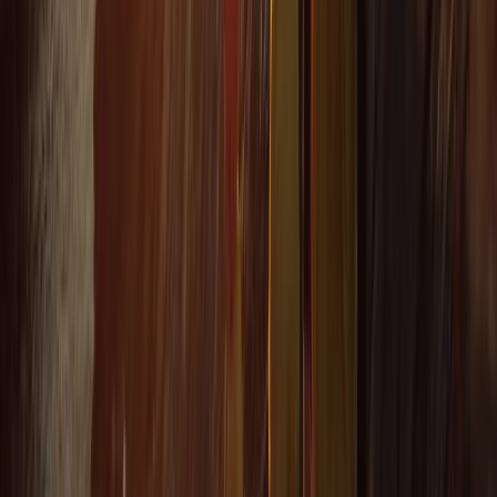
★★★★★
Fun and exciting. The guide Oleks made it really
enjoyable for us
Cam
★★★★★
Olek was such a cool instructor…let you get on with
enjoying the water whilst keeping you safe and giving
lots of detail…dan was super helpful when we got
there and having a chat afterwards 10/10 hope to be
back next summer
Load more reviews
View centre page