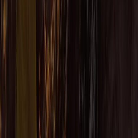
Beginner
Book