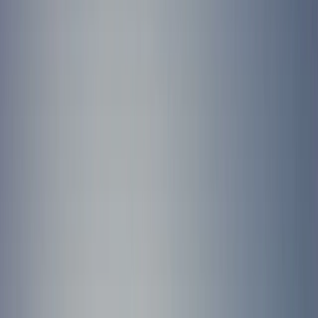
›
Cornwall and Isles of Scilly
Eco-Super-SUP Paddleboarding Tour in
Newquay
Bucket list
Share