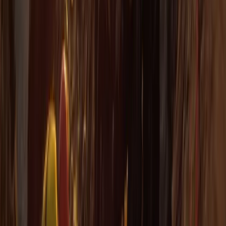
★
4.7
(
12
)
Snorkelling
Snorkelling Tour in Newquay, Cornwall
From
£
45