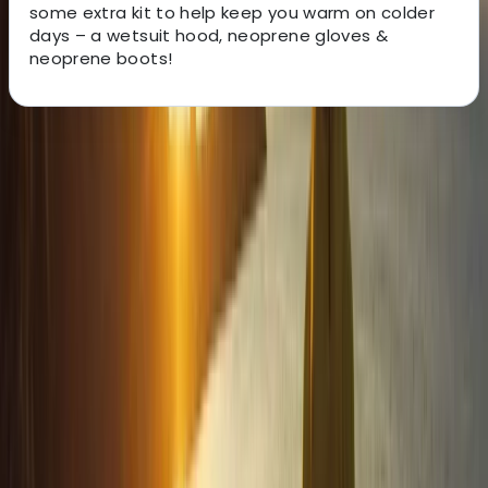
some extra kit to help keep you warm on colder
days – a wetsuit hood, neoprene gloves &
neoprene boots!
About the centre
About Jacob's Centre
4.7
★
★
★
★
★
★
★
★
★
★
13 reviews
Newquay, Cornwall, UK
This welcoming, award-winning centre has been
sparking joy and adventure for its guests for over two
decades. From surfing to kayaking, and
paddleboarding to outdoor training, it provides a
diverse array of fun-filled activities right at the heart