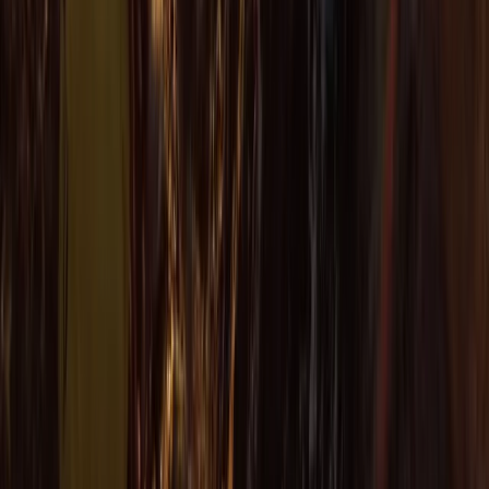
★
4.7
(
12
)
Kayaking
Sea Kayak Lesson & Tour in Newquay
From
£
60