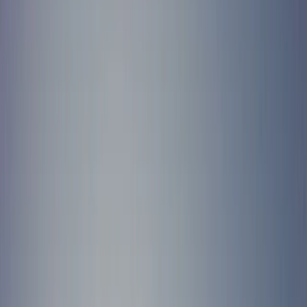
Gift vouchers
Bucket list
For centres
My stuff
Home
›
Activities
›
Mega SUP
•
United Kingdom
›
South West England