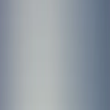
By
Jacob
+
6