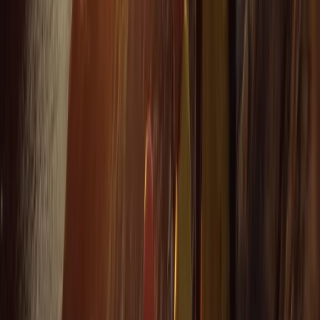
We had a really good time with Heath today. He
showed us all the safety information and kept
checking we were all okay. Instead of just staying out
snorkelling he showed us some caves and told us
about the history and cool knowledge about the
caves and rocks. Had a…
Read more
Kate
★★★★
☆
We had an amazing time with heath. He was so lovely
and gave us a bit of history as we went along. Very
caring and made sure we had a fab time
Jacqueline