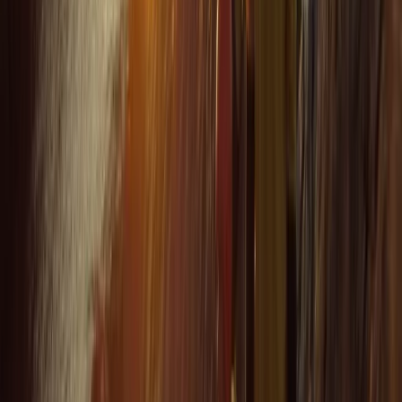
★★★★★
VISH
★★★★★
Everyone was so friendly. My crew leader Alex was
really supportive and encouraging as I am not an avid
swimmer and so easing my way into kayaking and
coasteering was a breeze. The team back at their
headquarters were amazing ... keeping my baggage
safe as I toured and even…
Read more
Megan
★★★★★