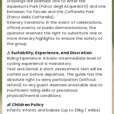
crossings are planned: one to enter the
Aqueducts Park (Parco degli Acquedotti) and one
between Tor Fiscale and the Caffarella Park
(Parco della Caffarella).
Itinerary Variations: In the event of celebrations,
official events, or public demonstrations, the
operator reserves the right to substitute one or
more itinerary highlights to ensure the safety of
the group.
⚠ Suitability, Experience, and Discretion
Riding Experience: A basic-intermediate level of
cycling experience is mandatory.
Test and Denial: A short assessment test will be
carried out before departure. The guide has the
absolute right to deny participation (without
refund) to any guest deemed unsuitable due to
insufficient riding skills or precarious
physical/mental conditions.
👶 Children Policy
Infants: Infants and babies (up to 20kg / 44lbs)