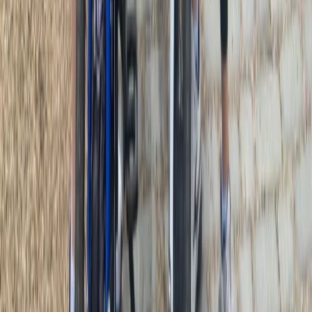
3-Day Umbria E-Bike Tour: Villages, Vineyards and
Olive Groves in Rome
Lazio, Italy
From
€
790