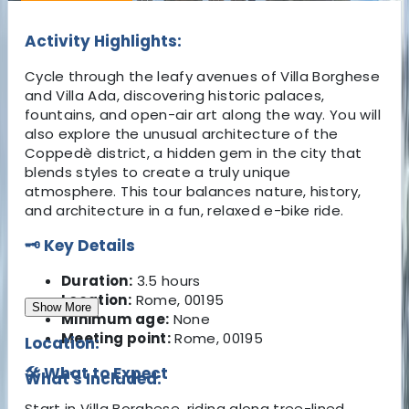
Activity Highlights:
Cycle through the leafy avenues of Villa Borghese
and Villa Ada, discovering historic palaces,
fountains, and open-air art along the way. You will
also explore the unusual architecture of the
Coppedè district, a hidden gem in the city that
blends styles to create a truly unique
atmosphere. This tour balances nature, history,
and architecture in a fun, relaxed e-bike ride.
🗝️ Key Details
Duration:
3.5 hours
Location:
Rome, 00195
Show More
Minimum age:
None
Meeting point:
Rome, 00195
Location:
🛠️ What to Expect
What's Included:
Start in Villa Borghese, riding along tree-lined