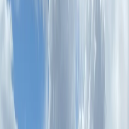
›
Lazio
E-Bike Tour: Unexpected Rome – Villa
Borghese, Villa Ada & the Coppedè
District
Bucket list
Share