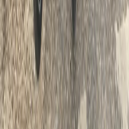
Beginner
Book