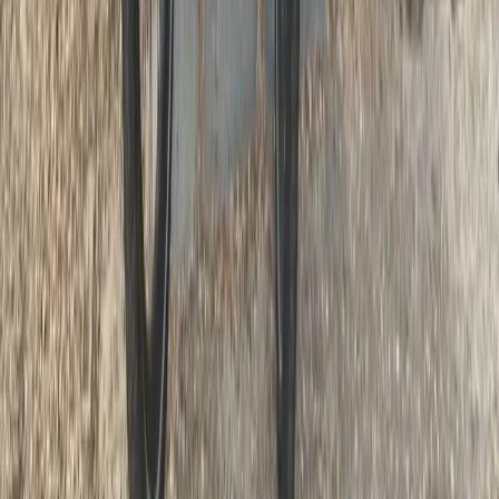
Lazio, Italy