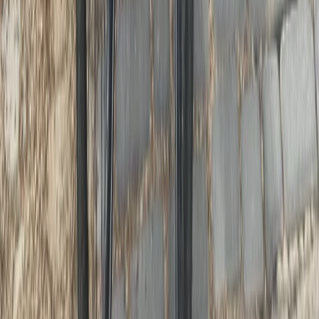
3-Day Umbria E-Bike Tour: Villages,
Vineyards and Olive Groves in Rome
From
€
790