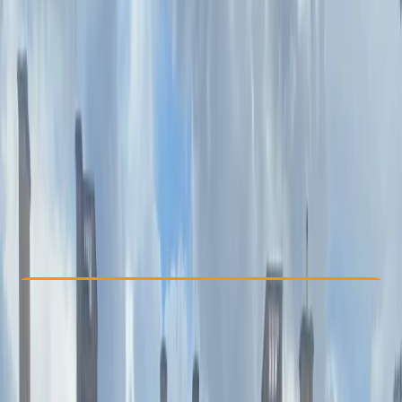
Other activities nearby
€ 61.75
Check Availability
›
Buy A Voucher
View map
Other activities nearby
Open full map