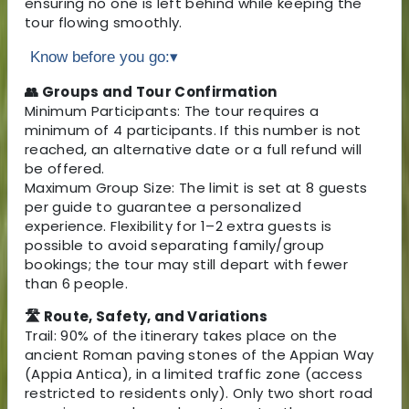
ensuring no one is left behind while keeping the
tour flowing smoothly.
Know before you go:
▾
👥 Groups and Tour Confirmation
Minimum Participants: The tour requires a
minimum of 4 participants. If this number is not
reached, an alternative date or a full refund will
be offered.
Maximum Group Size: The limit is set at 8 guests
per guide to guarantee a personalized
experience. Flexibility for 1–2 extra guests is
possible to avoid separating family/group
bookings; the tour may still depart with fewer
than 6 people.
🛣 Route, Safety, and Variations
Trail: 90% of the itinerary takes place on the
ancient Roman paving stones of the Appian Way
(Appia Antica), in a limited traffic zone (access
restricted to residents only). Only two short road