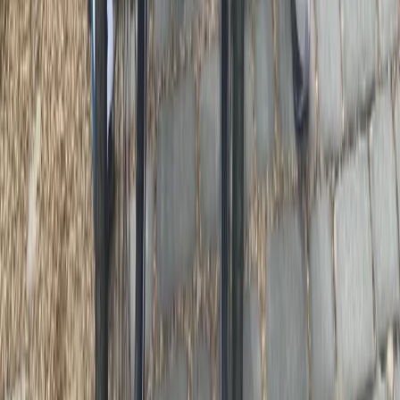
E-biking