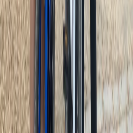
Lazio, Italy