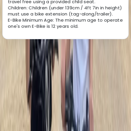
travel free using a provided child seat.
Children: Children (under 139cm / 4ft 7in in height)
must use a bike extension (tag-along/trailer).
E-Bike Minimum Age: The minimum age to operate
one's own E-Bike is 12 years old.
About the centre
About Mara's Centre
Lungotevere delle Armi, Roma
This team makes exploring Rome by bike simple, safe,
and enjoyable. With a fleet of over 100 bikes and e-
bikes, they offer an all-inclusive rental service
complete with helmets, locks, and self-guided routes
so you can discover the Eternal City at your own pace.
Whether you only have a couple of hours or want a full