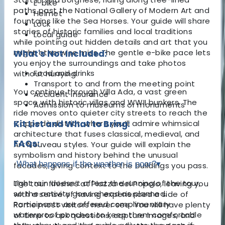
E-bike
paths past the National Gallery of Modern Art and
Helmet
fountains like the Sea Horses. Your guide will share
Lock
stories of historic families and local traditions
Local guide
while pointing out hidden details and art that you
might otherwise miss. The gentle e-bike pace lets
What's Not Included:
you enjoy the surroundings and take photos
Food and drinks
without hurrying.
Transport to and from the meeting point
You continue through Villa Ada, a vast green
Accident insurance
space with historic villas and WWII bunkers. The
Admission to museums or monuments
ride moves onto quieter city streets to reach the
Coppedè district, where you’ll admire whimsical
Kit List and What to Bring:
architecture that fuses classical, medieval, and
FAQs:
Art Nouveau styles. Your guide will explain the
symbolism and history behind the unusual
What happens if the weather is poor?
▾
facades, giving context to the buildings you pass.
Light rain doesn’t affect the running of the tour,
The tour finishes at Piazza del Popolo, leaving you
so the activity goes ahead as planned.
with a sense of having experienced a side of
Participants are offered complimentary
Rome most visitors never see. You will have plenty
waterproof ponchos to keep them comfortable
of time to ask questions, capture images, and