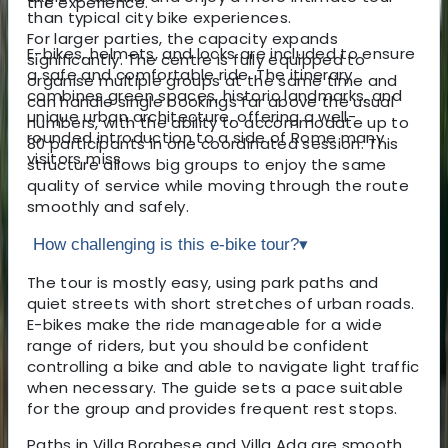
the experience.
than typical city bike experiences.
For larger parties, the capacity expands
E-bikes, helmets, and locks are included to ensure
significantly. The centre is fully equipped to
a safe and comfortable ride. The itinerary
organise multiple groups at the same time and
combines green spaces, historic landmarks, and
can handle single bookings far above the usual
unique urban architecture, offering a well-
numbers, with the ability to accommodate up to
rounded introduction to a side of Rome many
80 participants in one coordinated session. This
visitors miss.
structure allows big groups to enjoy the same
quality of service while moving through the route
smoothly and safely.
How challenging is this e-bike tour?
▾
The tour is mostly easy, using park paths and
quiet streets with short stretches of urban roads.
E-bikes make the ride manageable for a wide
range of riders, but you should be confident
controlling a bike and able to navigate light traffic
when necessary. The guide sets a pace suitable
for the group and provides frequent rest stops.
Paths in Villa Borghese and Villa Ada are smooth,