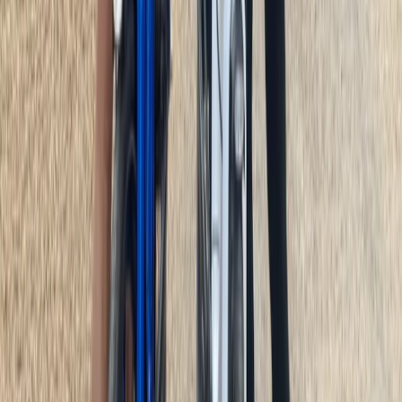
E-biking
E-Bike Appian Way with VR Mausoleum
Experience
From
€
79