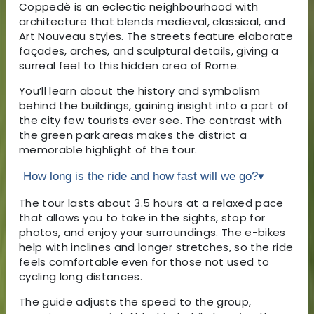
Coppedè is an eclectic neighbourhood with
architecture that blends medieval, classical, and
Art Nouveau styles. The streets feature elaborate
façades, arches, and sculptural details, giving a
surreal feel to this hidden area of Rome.
You’ll learn about the history and symbolism
behind the buildings, gaining insight into a part of
the city few tourists ever see. The contrast with
the green park areas makes the district a
memorable highlight of the tour.
How long is the ride and how fast will we go?
▾
The tour lasts about 3.5 hours at a relaxed pace
that allows you to take in the sights, stop for
photos, and enjoy your surroundings. The e-bikes
help with inclines and longer stretches, so the ride
feels comfortable even for those not used to
cycling long distances.
The guide adjusts the speed to the group,