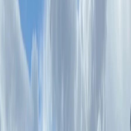
By
Mara