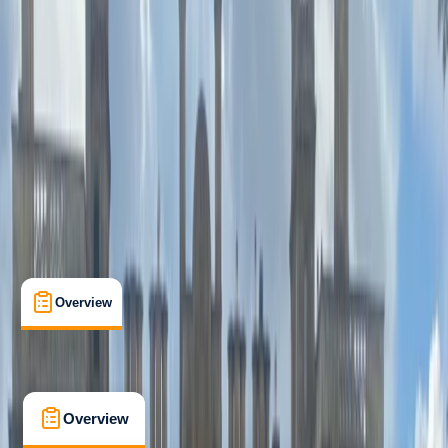
Beginner
Family-Friendly
, 
Guides & Tours
Lungotevere delle Armi, Roma
Max. group size:
15
Cancellation:
Flexible
Min. booking size:
2
€ 61.75
Overview
What's Included
FAQs
Overview
What's Included
FAQs
Overview
What's Included
FAQs