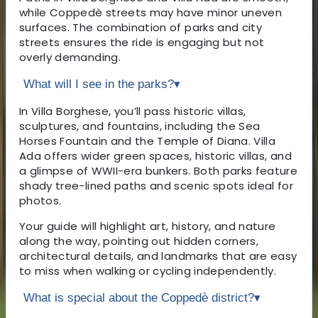
while Coppedè streets may have minor uneven
surfaces. The combination of parks and city
streets ensures the ride is engaging but not
overly demanding.
What will I see in the parks?
▾
In Villa Borghese, you’ll pass historic villas,
sculptures, and fountains, including the Sea
Horses Fountain and the Temple of Diana. Villa
Ada offers wider green spaces, historic villas, and
a glimpse of WWII-era bunkers. Both parks feature
shady tree-lined paths and scenic spots ideal for
photos.
Your guide will highlight art, history, and nature
along the way, pointing out hidden corners,
architectural details, and landmarks that are easy
to miss when walking or cycling independently.
What is special about the Coppedè district?
▾