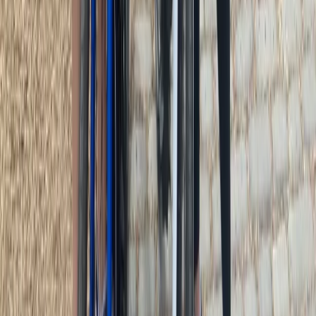
Beginner
Book