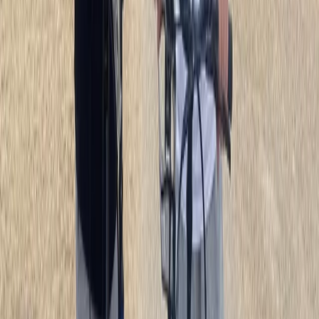
day on two wheels, there’s a bike for every plan. If
you’d prefer to join others, their guided group tours
cover everything from the Colosseum to St Peter’s,
the Appian Way, and even Rome by night. It’s a fun
way to see parts of the city most visitors never reach.
From casual rides to deeper explorations, they help
you uncover hidden corners and enjoy Rome in a
different, unforgettable way.
View centre page
More from
Mara
E-Bike Appian Way with VR Mausoleum Experience
Lazio, Italy
From
€
79