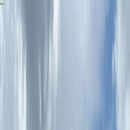
Skip to content
Map
Browse