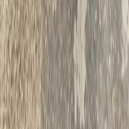
The Tuscany Experience: 3-Day Rome E-Biking
Experience
Lazio, Italy
From
€
790