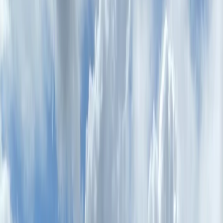
Gift vouchers
Bucket list
For centres
My stuff
Home
›
Activities
›
E-biking
•
Italy
›
Central Italy