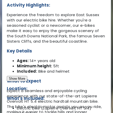
Activity Highlights:
Experience the freedom to explore East Sussex
with our electric bike hire. Whether you're a
seasoned cyclist or a newcomer, our e-bikes
make it easy to enjoy the gorgeous scenery of
the South Downs National Park, the famous Seven
Sisters Cliffs, and the beautiful coastline.
Key Details
Ages:
14+ years old
Minimum height:
5ft
Included:
Bike and helmet
Show More
What to Expect
Location:
Expect a seamless and enjoyable cycling
experience with our state-of-the-art Lapierre
What's Included:
Overvolt HT 5.4 electric hardtail mountain bike.
The bike's electric motor assists you as you ride,
Electric bike (Lapierre Overvolt HT 5.4)
making it easier to tackle hills and longer