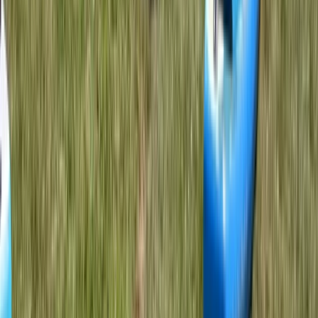
Kayaking
L1 Kayak Course (Discover) in Dorset
From
£
85