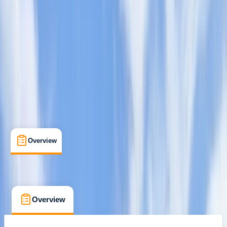
Paddle Discover Award
Certifications
Mill Gardens, Leamington Spa
Max. group size:
8
Cancellation:
Strict
£ 85
Overview
What's Included
FAQs
Overview
What's Included
FAQs
Overview
What's Included
FAQs