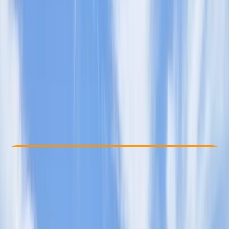
Other activities nearby
£ 85
Check Availability
›
Buy A Voucher
View map
Other activities nearby
Open full map
Taster
, 
Beginner
Paddle UK (British Canoeing)