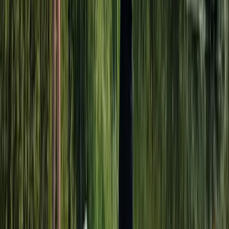
Adult Kayak Taster Session on the River Leam
Herefordshire, Worcestershire and Warwickshire,
United Kingdom
From
£
39