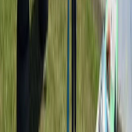
Similar activities