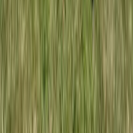
Paddle UK Paddle Discover Award in Hewish, North
Somerset