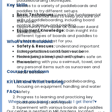
paddleboarding techniques.
Key Skills
Access to a variety of paddleboards and
paddles to try different setups.
Basic Techniques:
Learn the fundamental
Master essential skills to keep you safe on
skills of paddleboarding, including board
the water.
control, balance, and paddling.
Opportunity for Paddle UK Discover Award
Equipment Knowledge:
Gain insight into
Assessment.
different types of boards and paddles to
find what works best for you.
What's Not Included:
Safety & Rescues:
Understand important
Transportation to and from our base.
safety practices and basic rescue
Please bring some lunch with you!
techniques to keep you and others safe on
Please bring with you a swimsuit, towel, and
the water.
any personal items such as sunscreen and
Course Breakdown
water bottles.
Start with the basics of paddleboarding,
Kit List and What to Bring:
focusing on equipment handling and water
FAQs:
safety.
Progress to learning and practicing key
Where are you based, and how do I get there?
▾
paddleboarding techniques.
Experiment with various boards and paddles
Our centre is nestled in Mill Gardens, located