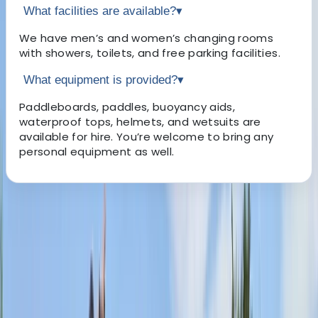
What facilities are available?
▾
We have men’s and women’s changing rooms
with showers, toilets, and free parking facilities.
What equipment is provided?
▾
Paddleboards, paddles, buoyancy aids,
waterproof tops, helmets, and wetsuits are
available for hire. You’re welcome to bring any
personal equipment as well.
About the centre
About Sophie's Centre
Mill Gardens, Leamington Spa
Nestled in the charming heart of Royal Leamington