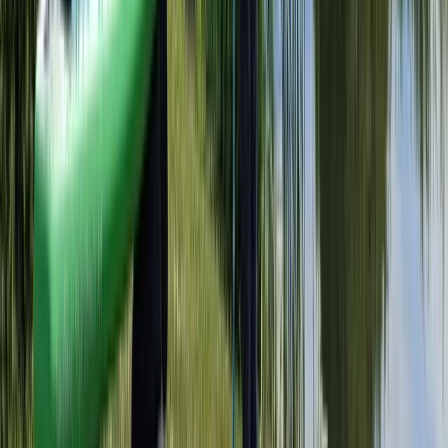
Herefordshire, Worcestershire and Warwickshire,
United Kingdom