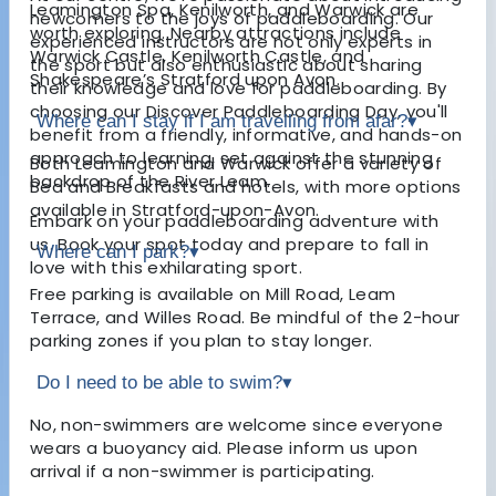
Leamington Spa, Kenilworth, and Warwick are
newcomers to the joys of paddleboarding. Our
worth exploring. Nearby attractions include
experienced instructors are not only experts in
Warwick Castle, Kenilworth Castle, and
the sport but also enthusiastic about sharing
Shakespeare’s Stratford upon Avon.
their knowledge and love for paddleboarding. By
choosing our Discover Paddleboarding Day, you'll
Where can I stay if I am travelling from afar?
▾
benefit from a friendly, informative, and hands-on
approach to learning, set against the stunning
Both Leamington and Warwick offer a variety of
backdrop of the River Leam.
Bed and Breakfasts and hotels, with more options
available in Stratford-upon-Avon.
Embark on your paddleboarding adventure with
us. Book your spot today and prepare to fall in
Where can I park?
▾
love with this exhilarating sport.
Free parking is available on Mill Road, Leam
Terrace, and Willes Road. Be mindful of the 2-hour
parking zones if you plan to stay longer.
Do I need to be able to swim?
▾
No, non-swimmers are welcome since everyone
wears a buoyancy aid. Please inform us upon
arrival if a non-swimmer is participating.