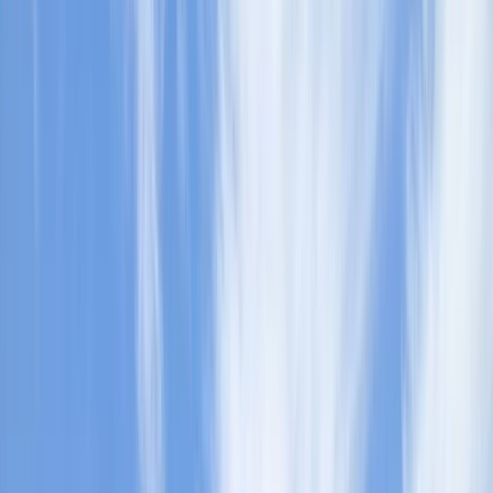
Gift vouchers
Bucket list
For centres
My stuff
Home
›
Activities
›
Paddleboarding (SUP)
•
United Kingdom
›
West Midlands