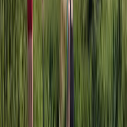
Herefordshire, Worcestershire and Warwickshire,
United Kingdom