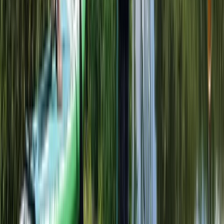
Kayaking
Adult Kayak Taster Session on the River
Leam
From
£
39