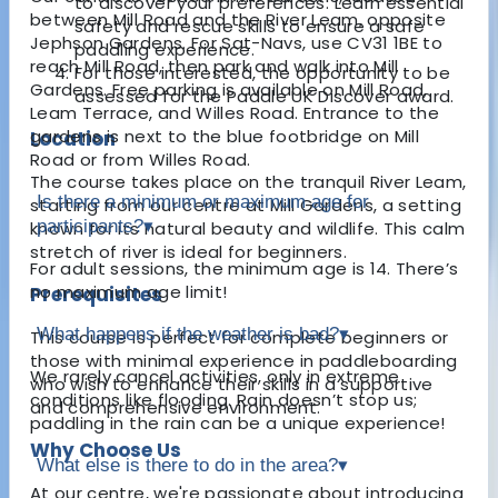
to discover your preferences. Learn essential
between Mill Road and the River Leam, opposite
safety and rescue skills to ensure a safe
Jephson Gardens. For Sat-Navs, use CV31 1BE to
paddling experience.
reach Mill Road, then park and walk into Mill
For those interested, the opportunity to be
Gardens. Free parking is available on Mill Road,
assessed for the Paddle UK Discover award.
Leam Terrace, and Willes Road. Entrance to the
gardens is next to the blue footbridge on Mill
Location
Road or from Willes Road.
The course takes place on the tranquil River Leam,
Is there a minimum or maximum age for
starting from our centre at Mill Gardens, a setting
participants?
▾
known for its natural beauty and wildlife. This calm
stretch of river is ideal for beginners.
For adult sessions, the minimum age is 14. There’s
no maximum age limit!
Prerequisites
What happens if the weather is bad?
▾
This course is perfect for complete beginners or
those with minimal experience in paddleboarding
We rarely cancel activities, only in extreme
who wish to enhance their skills in a supportive
conditions like flooding. Rain doesn’t stop us;
and comprehensive environment.
paddling in the rain can be a unique experience!
Why Choose Us
What else is there to do in the area?
▾
At our centre, we're passionate about introducing