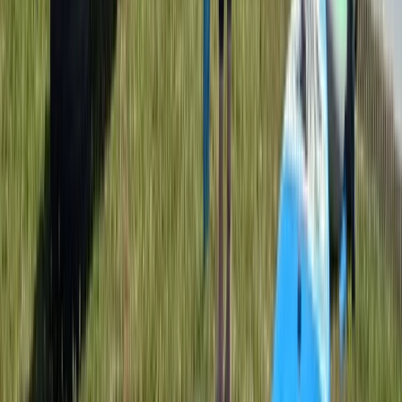
L1 Kayak Course (Discover) in Dorset
Somerset and Dorset, United Kingdom
From
£
85