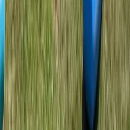
Somerset and Dorset, United Kingdom