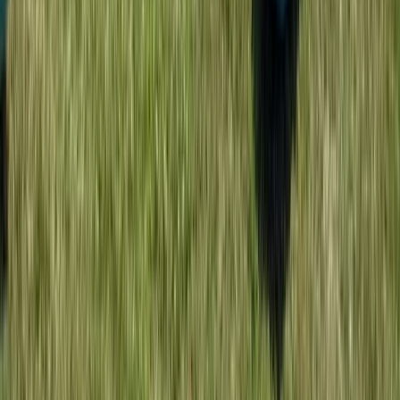
Beginner
Book