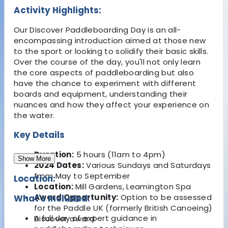
Activity Highlights:
Our Discover Paddleboarding Day is an all-
encompassing introduction aimed at those new
to the sport or looking to solidify their basic skills.
Over the course of the day, you'll not only learn
the core aspects of paddleboarding but also
have the chance to experiment with different
boards and equipment, understanding their
nuances and how they affect your experience on
the water.
Key Details
Duration:
5 hours (11am to 4pm)
Show More
2024 Dates:
Various Sundays and Saturdays
from May to September
Location:
Location:
Mill Gardens, Leamington Spa
Award Opportunity:
Option to be assessed
What's Included:
for the Paddle UK (formerly British Canoeing)
A full day of expert guidance in
Discover award