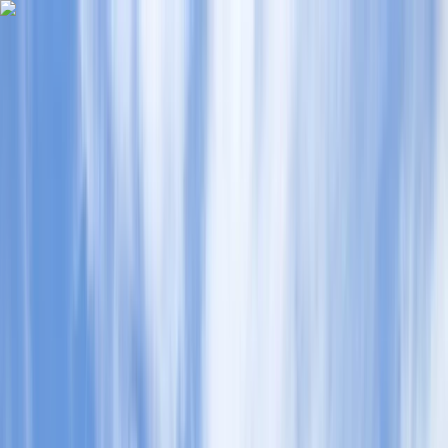
Skip to content
Map
Browse