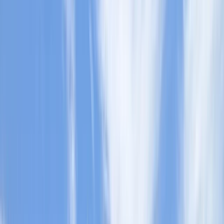
›
Herefordshire
Discover Paddleboarding Day Course
on the River Leam
Bucket list
Share