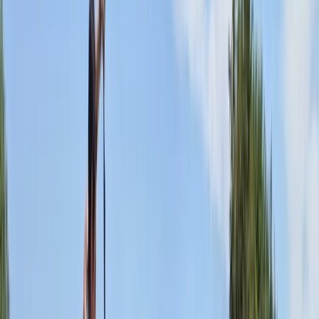
Spa, our paddlesports and boat hire centre offers a
comprehensive array of services including boat hire,
paddlesports courses, and equipment sales. We
welcome individuals and families to explore the beauty
of the river Leam. Our fleet comprises canoes, kayaks,
paddleboards, row boats, and pedalos, perfect for
navigating the serene waters through Welches
Meadow and Leam Valley nature reserves, both
lovingly maintained by the Warwickshire Wildlife Trust.
As an approved Paddle UK (formerly British Canoeing)
provider, we pride ourselves on offering a broad
spectrum of courses that cater to everyone from
budding beginners to seasoned professionals and
those aspiring to coach. Our credentials allow us to
deliver a plethora of Paddle UK awards across all
paddlesport disciplines.
View centre page