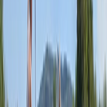
More from
Sophie
Adult Paddleboarding Taster Session on the River
Leam
Herefordshire, Worcestershire and Warwickshire,
United Kingdom
From
£
39