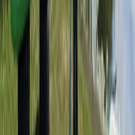
Taster
Book