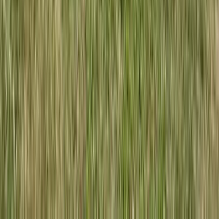
West of England, United Kingdom
From
£
80