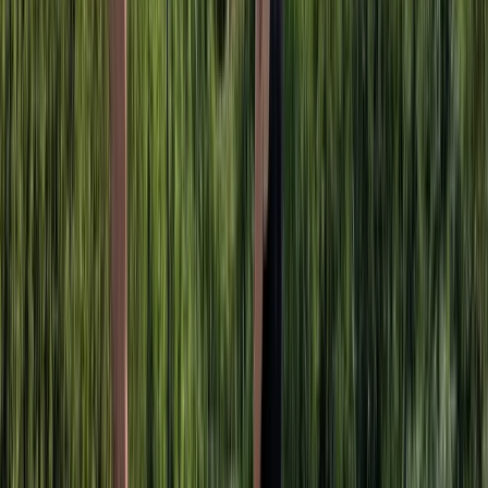
Taster