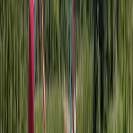
Paddleboarding (SUP)
Adult Paddleboarding Taster Session on the
River Leam
From
£
39