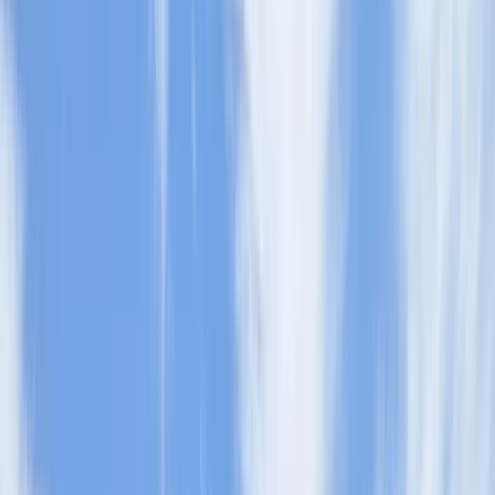
By
Sophie
+
6